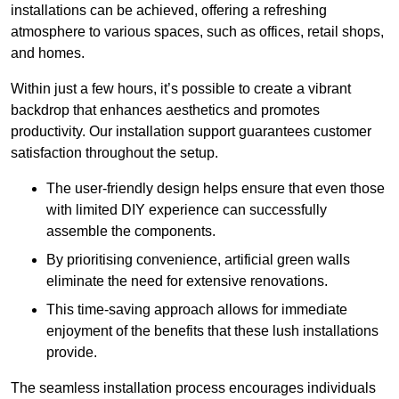
installations can be achieved, offering a refreshing
atmosphere to various spaces, such as offices, retail shops,
and homes.
Within just a few hours, it’s possible to create a vibrant
backdrop that enhances aesthetics and promotes
productivity. Our installation support guarantees customer
satisfaction throughout the setup.
The user-friendly design helps ensure that even those
with limited DIY experience can successfully
assemble the components.
By prioritising convenience, artificial green walls
eliminate the need for extensive renovations.
This time-saving approach allows for immediate
enjoyment of the benefits that these lush installations
provide.
The seamless installation process encourages individuals