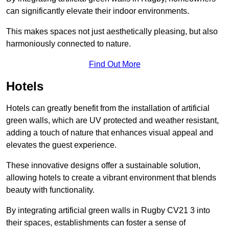
can significantly elevate their indoor environments.
This makes spaces not just aesthetically pleasing, but also
harmoniously connected to nature.
Find Out More
Hotels
Hotels can greatly benefit from the installation of artificial
green walls, which are UV protected and weather resistant,
adding a touch of nature that enhances visual appeal and
elevates the guest experience.
These innovative designs offer a sustainable solution,
allowing hotels to create a vibrant environment that blends
beauty with functionality.
By integrating artificial green walls in Rugby CV21 3 into
their spaces, establishments can foster a sense of