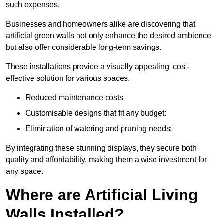
such expenses.
Businesses and homeowners alike are discovering that
artificial green walls not only enhance the desired ambience
but also offer considerable long-term savings.
These installations provide a visually appealing, cost-
effective solution for various spaces.
Reduced maintenance costs:
Customisable designs that fit any budget:
Elimination of watering and pruning needs:
By integrating these stunning displays, they secure both
quality and affordability, making them a wise investment for
any space.
Where are Artificial Living
Walls Installed?