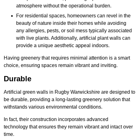
atmosphere without the operational burden.
For residential spaces, homeowners can revel in the
beauty of nature inside their homes while avoiding
any allergies, pests, or soil mess typically associated
with live plants. Additionally, artificial plant walls can
provide a unique aesthetic appeal indoors.
Having greenery that requires minimal attention is a smart
choice, ensuring spaces remain vibrant and inviting.
Durable
Artificial green walls in Rugby Warwickshire are designed to
be durable, providing a long-lasting greenery solution that
withstands various environmental conditions.
In fact, their construction incorporates advanced
technology that ensures they remain vibrant and intact over
time.