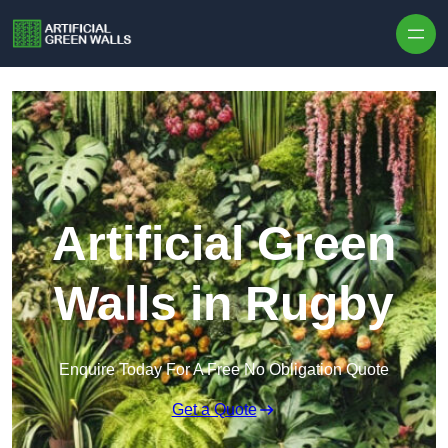
Skip to content
Artificial Green
Walls in Rugby
Enquire Today For A Free No Obligation Quote
Get a Quote