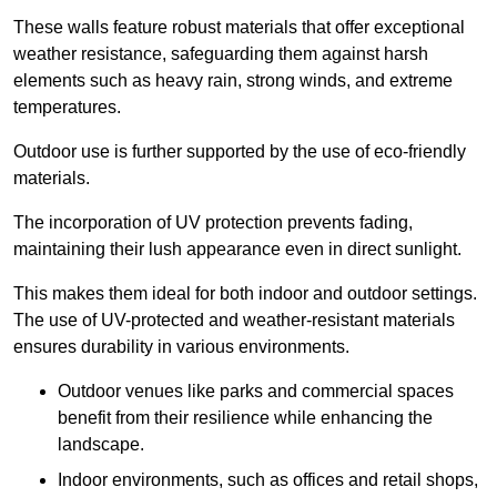
These walls feature robust materials that offer exceptional
weather resistance, safeguarding them against harsh
elements such as heavy rain, strong winds, and extreme
temperatures.
Outdoor use is further supported by the use of eco-friendly
materials.
The incorporation of UV protection prevents fading,
maintaining their lush appearance even in direct sunlight.
This makes them ideal for both indoor and outdoor settings.
The use of UV-protected and weather-resistant materials
ensures durability in various environments.
Outdoor venues like parks and commercial spaces
benefit from their resilience while enhancing the
landscape.
Indoor environments, such as offices and retail shops,