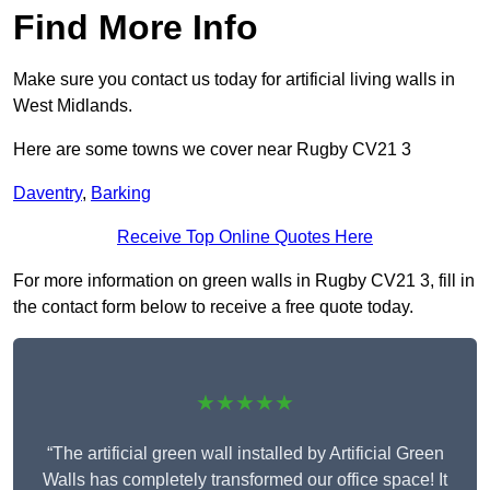
Find More Info
Make sure you contact us today for artificial living walls in
West Midlands.
Here are some towns we cover near Rugby CV21 3
Daventry
,
Barking
Receive Top Online Quotes Here
For more information on green walls in Rugby CV21 3, fill in
the contact form below to receive a free quote today.
★★★★★
“The artificial green wall installed by Artificial Green
Walls has completely transformed our office space! It