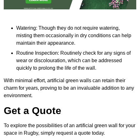
Watering: Though they do not require watering,
misting them occasionally in dry conditions can help
maintain their appearance.
Routine Inspection: Routinely check for any signs of
wear or discolouration, which can be addressed
quickly to prolong the life of the wall.
With minimal effort, artificial green walls can retain their
charm for years, proving to be an invaluable addition to any
environment.
Get a Quote
To explore the possibilities of an artificial green wall for your
space in Rugby, simply request a quote today.