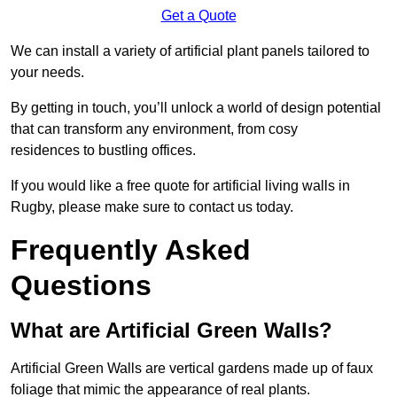
Get a Quote
We can install a variety of artificial plant panels tailored to
your needs.
By getting in touch, you’ll unlock a world of design potential
that can transform any environment, from cosy
residences to bustling offices.
If you would like a free quote for artificial living walls in
Rugby, please make sure to contact us today.
Frequently Asked
Questions
What are Artificial Green Walls?
Artificial Green Walls are vertical gardens made up of faux
foliage that mimic the appearance of real plants.