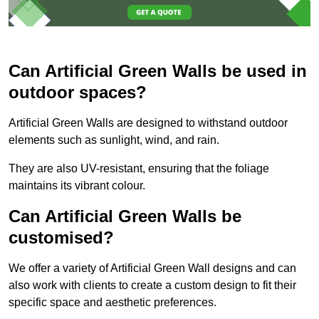
Can Artificial Green Walls be used in
outdoor spaces?
Artificial Green Walls are designed to withstand outdoor
elements such as sunlight, wind, and rain.
They are also UV-resistant, ensuring that the foliage
maintains its vibrant colour.
Can Artificial Green Walls be
customised?
We offer a variety of Artificial Green Wall designs and can
also work with clients to create a custom design to fit their
specific space and aesthetic preferences.