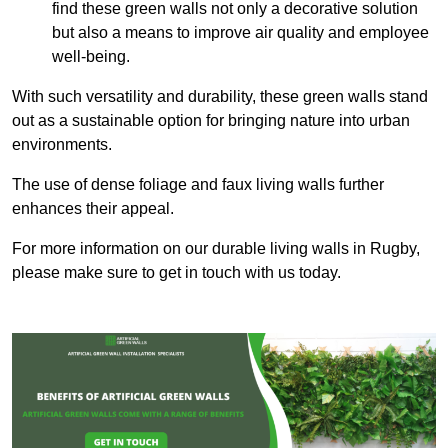
find these green walls not only a decorative solution
but also a means to improve air quality and employee
well-being.
With such versatility and durability, these green walls stand
out as a sustainable option for bringing nature into urban
environments.
The use of dense foliage and faux living walls further
enhances their appeal.
For more information on our durable living walls in Rugby,
please make sure to get in touch with us today.