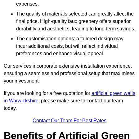
expenses.
The quality of materials selected can greatly affect the
final price. High-quality faux greenery offers superior
durability and aesthetics, leading to long-term savings.
The customisation options: a tailored design may
incur additional costs, but will reflect individual
preferences and enhance visual appeal.
Our services incorporate extensive installation experience,
ensuring a seamless and professional setup that maximises
your investment.
If you are looking for a free quotation for
artificial green walls
in Warwickshire
, please make sure to contact our team
today.
Contact Our Team For Best Rates
Benefits of Artificial Green