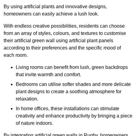
By using artificial plants and innovative designs,
homeowners can easily achieve a lush look.
With endless creative possibilities, residents can choose
from an array of styles, colours, and textures to customise
their artificial green wall using artificial plant panels
according to their preferences and the specific mood of
each room.
Living rooms can benefit from lush, green backdrops
that invite warmth and comfort.
Bedrooms can utilise softer shades and more delicate
plant designs to create a soothing atmosphere for
relaxation.
In home offices, these installations can stimulate
creativity and enhance productivity by bringing a piece
of nature indoors.
By integrating artificial green walls in Rugby, homeowners