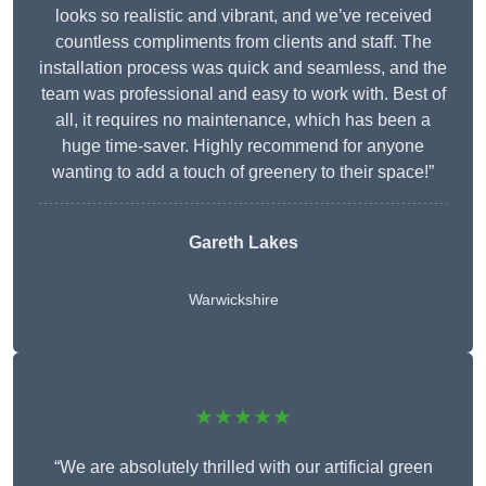
looks so realistic and vibrant, and we’ve received
countless compliments from clients and staff. The
installation process was quick and seamless, and the
team was professional and easy to work with. Best of
all, it requires no maintenance, which has been a
huge time-saver. Highly recommend for anyone
wanting to add a touch of greenery to their space!”
Gareth Lakes
Warwickshire
★★★★★
“We are absolutely thrilled with our artificial green