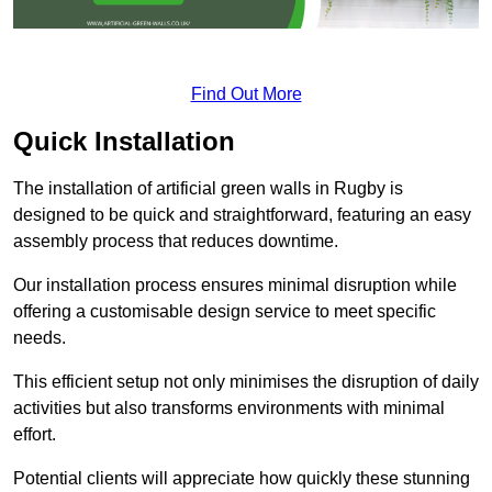
Find Out More
Quick Installation
The installation of artificial green walls in Rugby is
designed to be quick and straightforward, featuring an easy
assembly process that reduces downtime.
Our installation process ensures minimal disruption while
offering a customisable design service to meet specific
needs.
This efficient setup not only minimises the disruption of daily
activities but also transforms environments with minimal
effort.
Potential clients will appreciate how quickly these stunning