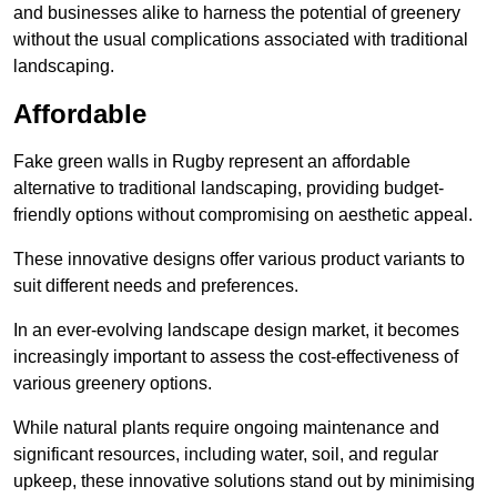
and businesses alike to harness the potential of greenery
without the usual complications associated with traditional
landscaping.
Affordable
Fake green walls in Rugby represent an affordable
alternative to traditional landscaping, providing budget-
friendly options without compromising on aesthetic appeal.
These innovative designs offer various product variants to
suit different needs and preferences.
In an ever-evolving landscape design market, it becomes
increasingly important to assess the cost-effectiveness of
various greenery options.
While natural plants require ongoing maintenance and
significant resources, including water, soil, and regular
upkeep, these innovative solutions stand out by minimising