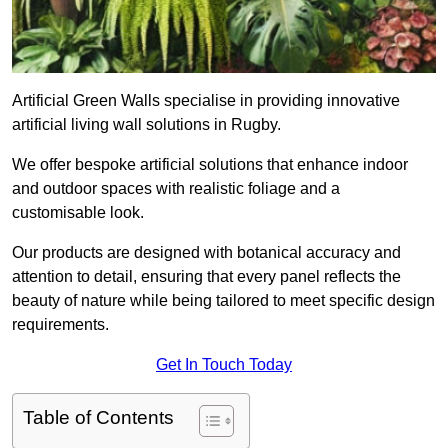
Artificial Green Walls specialise in providing innovative
artificial living wall solutions in Rugby.
We offer bespoke artificial solutions that enhance indoor
and outdoor spaces with realistic foliage and a
customisable look.
Our products are designed with botanical accuracy and
attention to detail, ensuring that every panel reflects the
beauty of nature while being tailored to meet specific design
requirements.
Get In Touch Today
Table of Contents