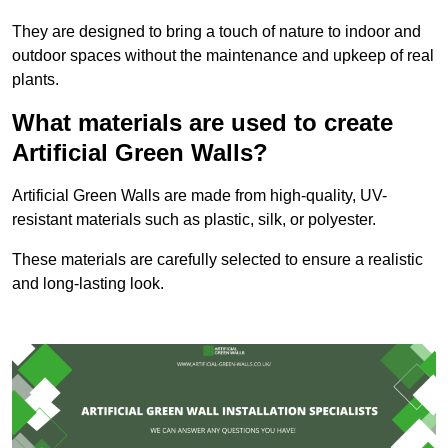
They are designed to bring a touch of nature to indoor and
outdoor spaces without the maintenance and upkeep of real
plants.
What materials are used to create
Artificial Green Walls?
Artificial Green Walls are made from high-quality, UV-
resistant materials such as plastic, silk, or polyester.
These materials are carefully selected to ensure a realistic
and long-lasting look.