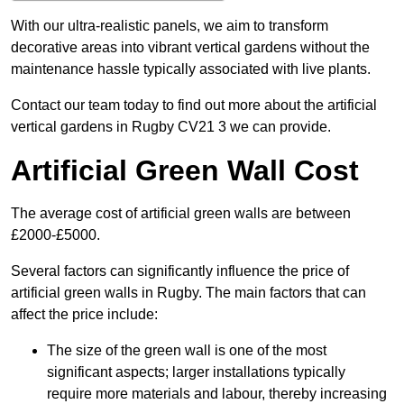
With our ultra-realistic panels, we aim to transform
decorative areas into vibrant vertical gardens without the
maintenance hassle typically associated with live plants.
Contact our team today to find out more about the artificial
vertical gardens in Rugby CV21 3 we can provide.
Artificial Green Wall Cost
The average cost of artificial green walls are between
£2000-£5000.
Several factors can significantly influence the price of
artificial green walls in Rugby. The main factors that can
affect the price include:
The size of the green wall is one of the most
significant aspects; larger installations typically
require more materials and labour, thereby increasing