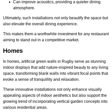
Can improve acoustics, providing a quieter dining
atmosphere.
Ultimately, such installations not only beautify the space but
also elevate the overall dining experience.
This makes them a worthwhile investment for any restaurant
aiming to stand out in a competitive market.
Homes
In homes, artificial green walls in Rugby serve as stunning
indoor displays that add nature-inspired beauty to any living
space, transforming blank walls into vibrant focal points that
evoke a sense of tranquillity and relaxation.
These innovative installations not only enhance visually
appealing aspects of indoor aesthetics but also support the
growing trend of incorporating vertical garden concepts into
various residential areas.