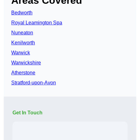
Areas Covered
Bedworth
Royal Leamington Spa
Nuneaton
Kenilworth
Warwick
Warwickshire
Atherstone
Stratford-upon-Avon
Get In Touch