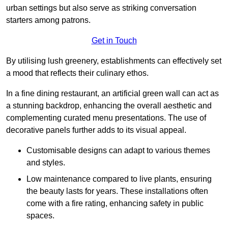
urban settings but also serve as striking conversation
starters among patrons.
Get in Touch
By utilising lush greenery, establishments can effectively set
a mood that reflects their culinary ethos.
In a fine dining restaurant, an artificial green wall can act as
a stunning backdrop, enhancing the overall aesthetic and
complementing curated menu presentations. The use of
decorative panels further adds to its visual appeal.
Customisable designs can adapt to various themes
and styles.
Low maintenance compared to live plants, ensuring
the beauty lasts for years. These installations often
come with a fire rating, enhancing safety in public
spaces.