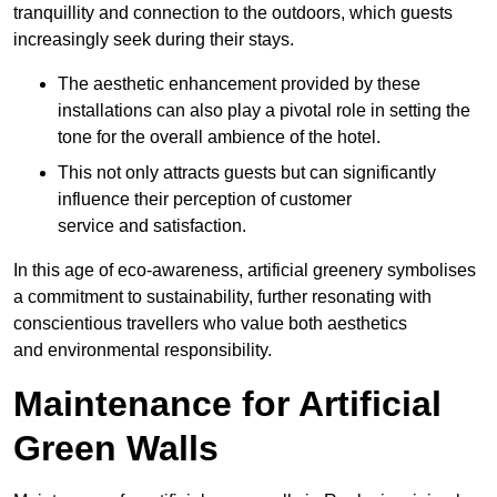
tranquillity and connection to the outdoors, which guests
increasingly seek during their stays.
The aesthetic enhancement provided by these
installations can also play a pivotal role in setting the
tone for the overall ambience of the hotel.
This not only attracts guests but can significantly
influence their perception of customer
service and satisfaction.
In this age of eco-awareness, artificial greenery symbolises
a commitment to sustainability, further resonating with
conscientious travellers who value both aesthetics
and environmental responsibility.
Maintenance for Artificial
Green Walls