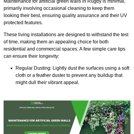
Maintenance for artificial green walls in Rugby is minimal,
primarily involving occasional cleaning to keep them
looking their best, ensuring quality assurance and their UV
protected features.
These living installations are designed to withstand the test
of time, making them an appealing choice for both
residential and commercial spaces. A few simple care tips
can ensure their longevity:
Regular Dusting: Lightly dust the surfaces using a soft
cloth or a feather duster to prevent any buildup that
might dull their vibrant appeal.