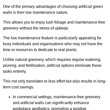
One of the primary advantages of choosing artificial green
walls is their low maintenance nature.
This allows you to enjoy lush foliage and maintenance-free
greenery without the stress of upkeep.
The low maintenance feature is particularly appealing for
busy individuals and organisations who may not have the
time or resources to dedicate to real plants.
Unlike natural greenery, which requires regular watering,
pruning, and fertilisation, artificial options eliminate these
tasks entirely.
This not only translates to less effort but also results in long-
term cost savings.
In commercial settings, maintenance-free greenery
and artificial walls can significantly enhance
workplace aesthetics, promoting a positive