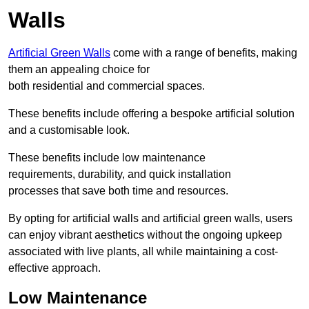
Walls
Artificial Green Walls
come with a range of benefits, making
them an appealing choice for
both residential and commercial spaces.
These benefits include offering a bespoke artificial solution
and a customisable look.
These benefits include low maintenance
requirements, durability, and quick installation
processes that save both time and resources.
By opting for artificial walls and artificial green walls, users
can enjoy vibrant aesthetics without the ongoing upkeep
associated with live plants, all while maintaining a cost-
effective approach.
Low Maintenance