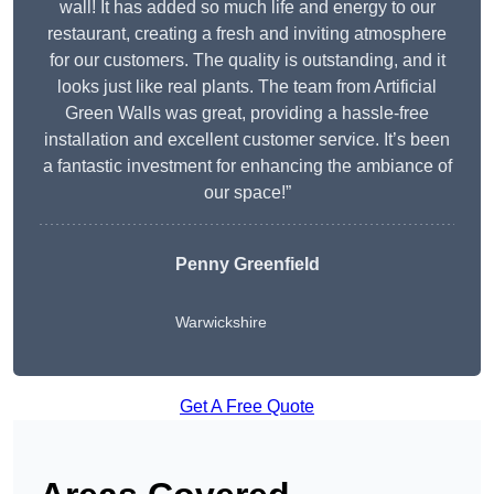
wall! It has added so much life and energy to our
restaurant, creating a fresh and inviting atmosphere
for our customers. The quality is outstanding, and it
looks just like real plants. The team from Artificial
Green Walls was great, providing a hassle-free
installation and excellent customer service. It’s been
a fantastic investment for enhancing the ambiance of
our space!”
Penny Greenfield
Warwickshire
Get A Free Quote