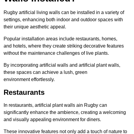
Rugby artificial living walls can be installed in a variety of
settings, enhancing both indoor and outdoor spaces with
their unique aesthetic appeal.
Popular installation areas include restaurants, homes,
and hotels, where they create striking decorative features
without the maintenance challenges of live plants.
By incorporating artificial walls and artificial plant walls,
these spaces can achieve a lush, green
environment effortlessly.
Restaurants
In restaurants, artificial plant walls ain Rugby can
significantly enhance the ambience, creating a welcoming
and visually appealing environment for diners.
These innovative features not only add a touch of nature to