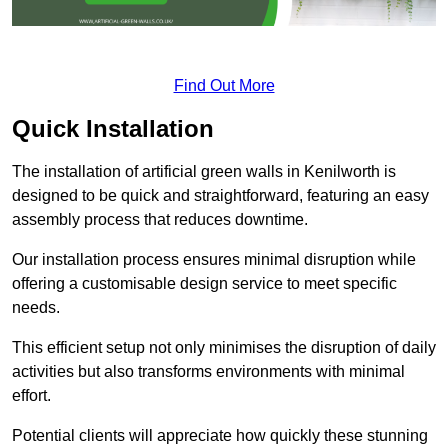
Find Out More
Quick Installation
The installation of artificial green walls in Kenilworth is
designed to be quick and straightforward, featuring an easy
assembly process that reduces downtime.
Our installation process ensures minimal disruption while
offering a customisable design service to meet specific
needs.
This efficient setup not only minimises the disruption of daily
activities but also transforms environments with minimal
effort.
Potential clients will appreciate how quickly these stunning