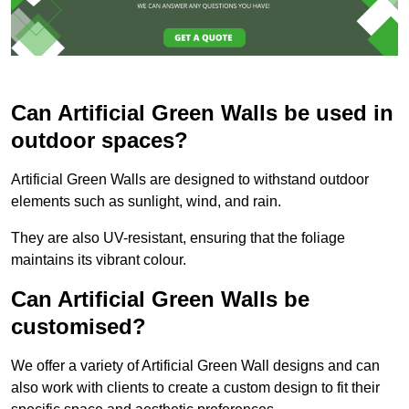
Can Artificial Green Walls be used in
outdoor spaces?
Artificial Green Walls are designed to withstand outdoor
elements such as sunlight, wind, and rain.
They are also UV-resistant, ensuring that the foliage
maintains its vibrant colour.
Can Artificial Green Walls be
customised?
We offer a variety of Artificial Green Wall designs and can
also work with clients to create a custom design to fit their