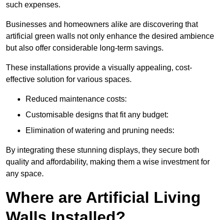
such expenses.
Businesses and homeowners alike are discovering that
artificial green walls not only enhance the desired ambience
but also offer considerable long-term savings.
These installations provide a visually appealing, cost-
effective solution for various spaces.
Reduced maintenance costs:
Customisable designs that fit any budget:
Elimination of watering and pruning needs:
By integrating these stunning displays, they secure both
quality and affordability, making them a wise investment for
any space.
Where are Artificial Living
Walls Installed?