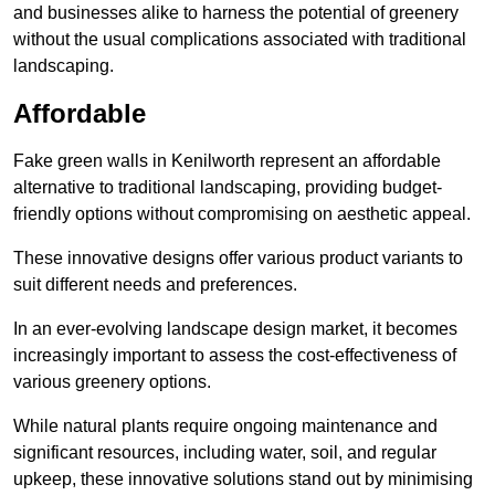
and businesses alike to harness the potential of greenery
without the usual complications associated with traditional
landscaping.
Affordable
Fake green walls in Kenilworth represent an affordable
alternative to traditional landscaping, providing budget-
friendly options without compromising on aesthetic appeal.
These innovative designs offer various product variants to
suit different needs and preferences.
In an ever-evolving landscape design market, it becomes
increasingly important to assess the cost-effectiveness of
various greenery options.
While natural plants require ongoing maintenance and
significant resources, including water, soil, and regular
upkeep, these innovative solutions stand out by minimising