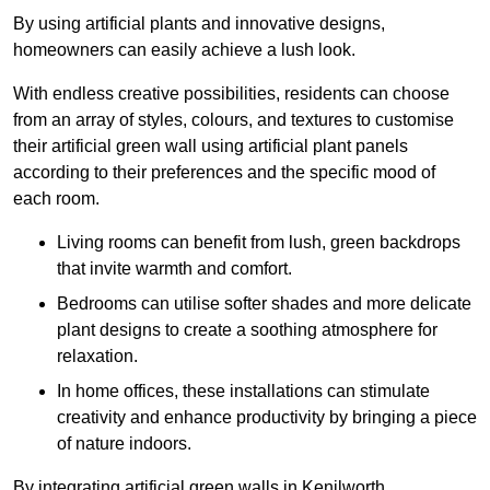
By using artificial plants and innovative designs,
homeowners can easily achieve a lush look.
With endless creative possibilities, residents can choose
from an array of styles, colours, and textures to customise
their artificial green wall using artificial plant panels
according to their preferences and the specific mood of
each room.
Living rooms can benefit from lush, green backdrops
that invite warmth and comfort.
Bedrooms can utilise softer shades and more delicate
plant designs to create a soothing atmosphere for
relaxation.
In home offices, these installations can stimulate
creativity and enhance productivity by bringing a piece
of nature indoors.
By integrating artificial green walls in Kenilworth,