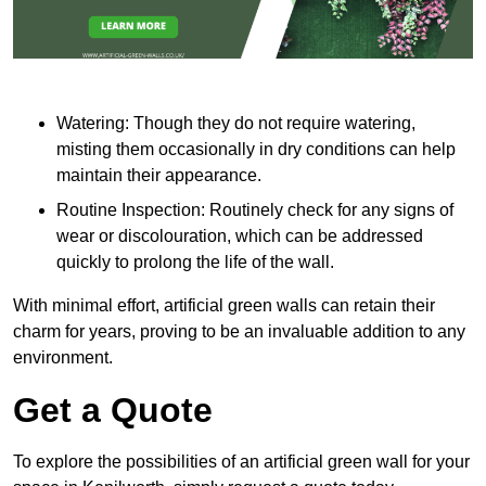
Watering: Though they do not require watering,
misting them occasionally in dry conditions can help
maintain their appearance.
Routine Inspection: Routinely check for any signs of
wear or discolouration, which can be addressed
quickly to prolong the life of the wall.
With minimal effort, artificial green walls can retain their
charm for years, proving to be an invaluable addition to any
environment.
Get a Quote
To explore the possibilities of an artificial green wall for your