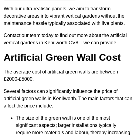
With our ultra-realistic panels, we aim to transform
decorative areas into vibrant vertical gardens without the
maintenance hassle typically associated with live plants.
Contact our team today to find out more about the artificial
vertical gardens in Kenilworth CV8 1 we can provide.
Artificial Green Wall Cost
The average cost of artificial green walls are between
£2000-£5000.
Several factors can significantly influence the price of
artificial green walls in Kenilworth. The main factors that can
affect the price include:
The size of the green wall is one of the most
significant aspects; larger installations typically
require more materials and labour, thereby increasing