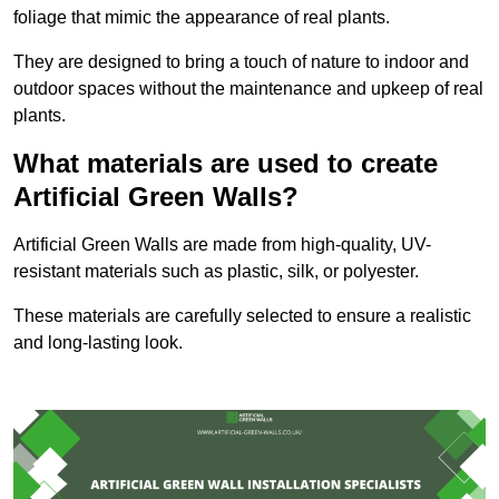
foliage that mimic the appearance of real plants.
They are designed to bring a touch of nature to indoor and
outdoor spaces without the maintenance and upkeep of real
plants.
What materials are used to create
Artificial Green Walls?
Artificial Green Walls are made from high-quality, UV-
resistant materials such as plastic, silk, or polyester.
These materials are carefully selected to ensure a realistic
and long-lasting look.