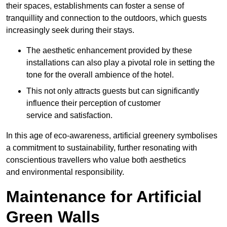
their spaces, establishments can foster a sense of
tranquillity and connection to the outdoors, which guests
increasingly seek during their stays.
The aesthetic enhancement provided by these
installations can also play a pivotal role in setting the
tone for the overall ambience of the hotel.
This not only attracts guests but can significantly
influence their perception of customer
service and satisfaction.
In this age of eco-awareness, artificial greenery symbolises
a commitment to sustainability, further resonating with
conscientious travellers who value both aesthetics
and environmental responsibility.
Maintenance for Artificial
Green Walls