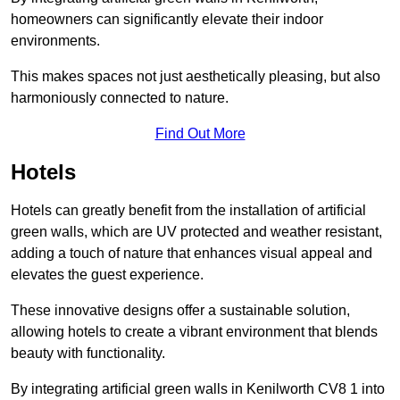
homeowners can significantly elevate their indoor
environments.
This makes spaces not just aesthetically pleasing, but also
harmoniously connected to nature.
Find Out More
Hotels
Hotels can greatly benefit from the installation of artificial
green walls, which are UV protected and weather resistant,
adding a touch of nature that enhances visual appeal and
elevates the guest experience.
These innovative designs offer a sustainable solution,
allowing hotels to create a vibrant environment that blends
beauty with functionality.
By integrating artificial green walls in Kenilworth CV8 1 into