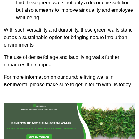
find these green walls not only a decorative solution
but also a means to improve air quality and employee
well-being.
With such versatility and durability, these green walls stand
out as a sustainable option for bringing nature into urban
environments.
The use of dense foliage and faux living walls further
enhances their appeal.
For more information on our durable living walls in
Kenilworth, please make sure to get in touch with us today.