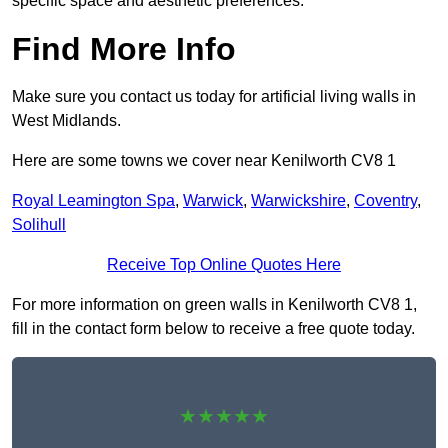
specific space and aesthetic preferences.
Find More Info
Make sure you contact us today for artificial living walls in
West Midlands.
Here are some towns we cover near Kenilworth CV8 1
Royal Leamington Spa
,
Warwick
,
Warwickshire
,
Coventry
,
Solihull
Receive Top Online Quotes Here
For more information on green walls in Kenilworth CV8 1,
fill in the contact form below to receive a free quote today.
★★★★★