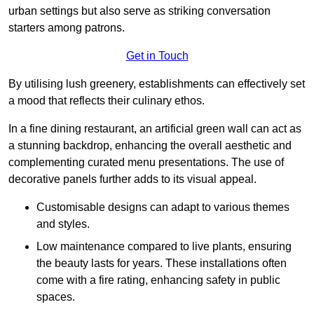
urban settings but also serve as striking conversation
starters among patrons.
Get in Touch
By utilising lush greenery, establishments can effectively set
a mood that reflects their culinary ethos.
In a fine dining restaurant, an artificial green wall can act as
a stunning backdrop, enhancing the overall aesthetic and
complementing curated menu presentations. The use of
decorative panels further adds to its visual appeal.
Customisable designs can adapt to various themes
and styles.
Low maintenance compared to live plants, ensuring
the beauty lasts for years. These installations often
come with a fire rating, enhancing safety in public
spaces.