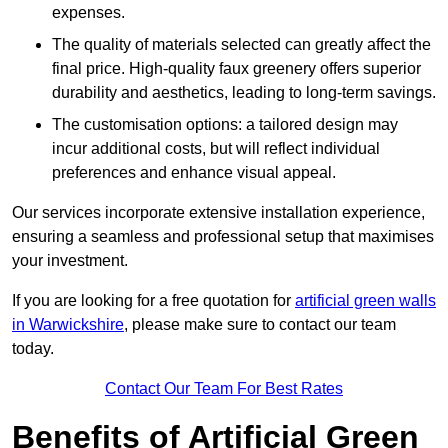
expenses.
The quality of materials selected can greatly affect the
final price. High-quality faux greenery offers superior
durability and aesthetics, leading to long-term savings.
The customisation options: a tailored design may
incur additional costs, but will reflect individual
preferences and enhance visual appeal.
Our services incorporate extensive installation experience,
ensuring a seamless and professional setup that maximises
your investment.
If you are looking for a free quotation for
artificial green walls
in Warwickshire
, please make sure to contact our team
today.
Contact Our Team For Best Rates
Benefits of Artificial Green