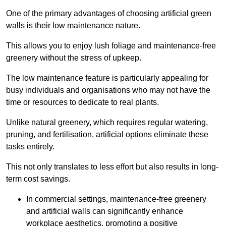
One of the primary advantages of choosing artificial green
walls is their low maintenance nature.
This allows you to enjoy lush foliage and maintenance-free
greenery without the stress of upkeep.
The low maintenance feature is particularly appealing for
busy individuals and organisations who may not have the
time or resources to dedicate to real plants.
Unlike natural greenery, which requires regular watering,
pruning, and fertilisation, artificial options eliminate these
tasks entirely.
This not only translates to less effort but also results in long-
term cost savings.
In commercial settings, maintenance-free greenery
and artificial walls can significantly enhance
workplace aesthetics, promoting a positive