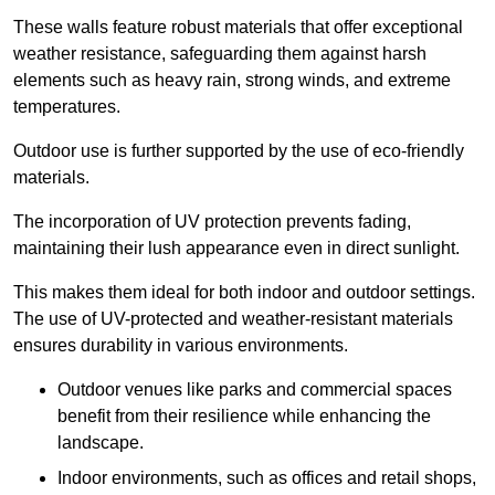
These walls feature robust materials that offer exceptional
weather resistance, safeguarding them against harsh
elements such as heavy rain, strong winds, and extreme
temperatures.
Outdoor use is further supported by the use of eco-friendly
materials.
The incorporation of UV protection prevents fading,
maintaining their lush appearance even in direct sunlight.
This makes them ideal for both indoor and outdoor settings.
The use of UV-protected and weather-resistant materials
ensures durability in various environments.
Outdoor venues like parks and commercial spaces
benefit from their resilience while enhancing the
landscape.
Indoor environments, such as offices and retail shops,