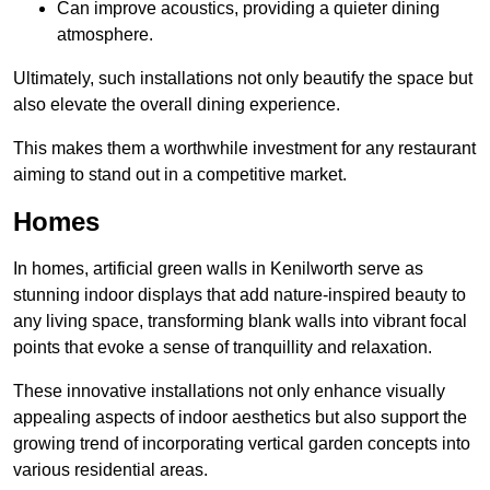
Can improve acoustics, providing a quieter dining
atmosphere.
Ultimately, such installations not only beautify the space but
also elevate the overall dining experience.
This makes them a worthwhile investment for any restaurant
aiming to stand out in a competitive market.
Homes
In homes, artificial green walls in Kenilworth serve as
stunning indoor displays that add nature-inspired beauty to
any living space, transforming blank walls into vibrant focal
points that evoke a sense of tranquillity and relaxation.
These innovative installations not only enhance visually
appealing aspects of indoor aesthetics but also support the
growing trend of incorporating vertical garden concepts into
various residential areas.