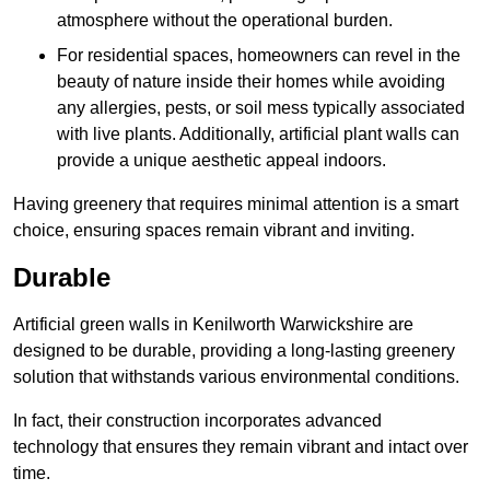
atmosphere without the operational burden.
For residential spaces, homeowners can revel in the
beauty of nature inside their homes while avoiding
any allergies, pests, or soil mess typically associated
with live plants. Additionally, artificial plant walls can
provide a unique aesthetic appeal indoors.
Having greenery that requires minimal attention is a smart
choice, ensuring spaces remain vibrant and inviting.
Durable
Artificial green walls in Kenilworth Warwickshire are
designed to be durable, providing a long-lasting greenery
solution that withstands various environmental conditions.
In fact, their construction incorporates advanced
technology that ensures they remain vibrant and intact over
time.