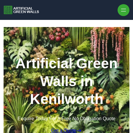
Skip to content
Artificial Green
Walls in
Kenilworth
Enquire Today For A Free No Obligation Quote
Get a Quote