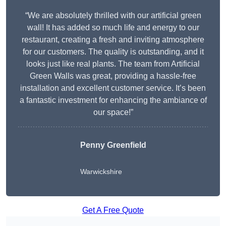
“We are absolutely thrilled with our artificial green
wall! It has added so much life and energy to our
restaurant, creating a fresh and inviting atmosphere
for our customers. The quality is outstanding, and it
looks just like real plants. The team from Artificial
Green Walls was great, providing a hassle-free
installation and excellent customer service. It’s been
a fantastic investment for enhancing the ambiance of
our space!”
Penny Greenfield
Warwickshire
Get A Free Quote