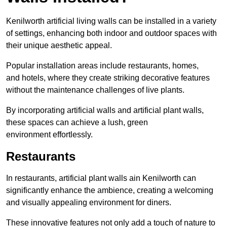
Kenilworth artificial living walls can be installed in a variety
of settings, enhancing both indoor and outdoor spaces with
their unique aesthetic appeal.
Popular installation areas include restaurants, homes,
and hotels, where they create striking decorative features
without the maintenance challenges of live plants.
By incorporating artificial walls and artificial plant walls,
these spaces can achieve a lush, green
environment effortlessly.
Restaurants
In restaurants, artificial plant walls ain Kenilworth can
significantly enhance the ambience, creating a welcoming
and visually appealing environment for diners.
These innovative features not only add a touch of nature to