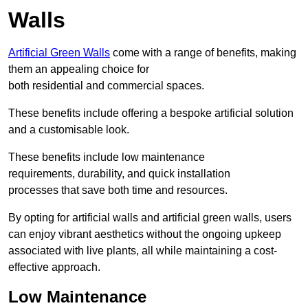
Walls
Artificial Green Walls
come with a range of benefits, making
them an appealing choice for
both residential and commercial spaces.
These benefits include offering a bespoke artificial solution
and a customisable look.
These benefits include low maintenance
requirements, durability, and quick installation
processes that save both time and resources.
By opting for artificial walls and artificial green walls, users
can enjoy vibrant aesthetics without the ongoing upkeep
associated with live plants, all while maintaining a cost-
effective approach.
Low Maintenance