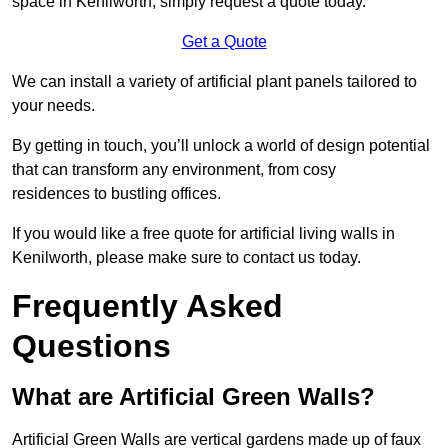
space in Kenilworth, simply request a quote today.
Get a Quote
We can install a variety of artificial plant panels tailored to
your needs.
By getting in touch, you’ll unlock a world of design potential
that can transform any environment, from cosy
residences to bustling offices.
If you would like a free quote for artificial living walls in
Kenilworth, please make sure to contact us today.
Frequently Asked
Questions
What are Artificial Green Walls?
Artificial Green Walls are vertical gardens made up of faux