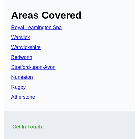
Areas Covered
Royal Leamington Spa
Warwick
Warwickshire
Bedworth
Stratford-upon-Avon
Nuneaton
Rugby
Atherstone
Get In Touch