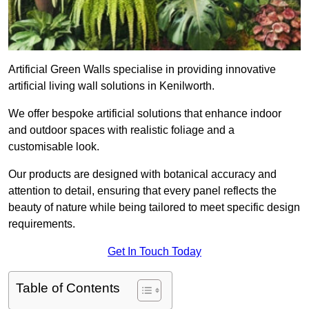
Artificial Green Walls specialise in providing innovative
artificial living wall solutions in Kenilworth.
We offer bespoke artificial solutions that enhance indoor
and outdoor spaces with realistic foliage and a
customisable look.
Our products are designed with botanical accuracy and
attention to detail, ensuring that every panel reflects the
beauty of nature while being tailored to meet specific design
requirements.
Get In Touch Today
Table of Contents