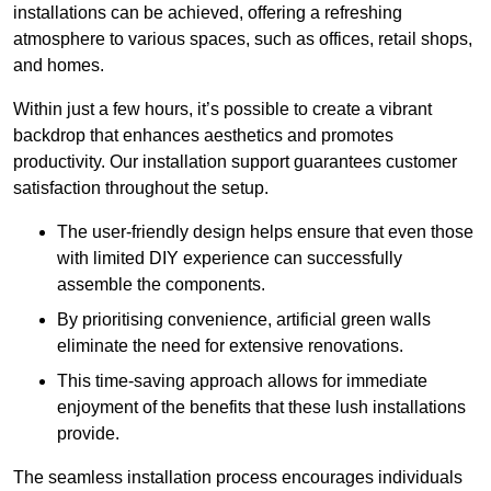
installations can be achieved, offering a refreshing
atmosphere to various spaces, such as offices, retail shops,
and homes.
Within just a few hours, it’s possible to create a vibrant
backdrop that enhances aesthetics and promotes
productivity. Our installation support guarantees customer
satisfaction throughout the setup.
The user-friendly design helps ensure that even those
with limited DIY experience can successfully
assemble the components.
By prioritising convenience, artificial green walls
eliminate the need for extensive renovations.
This time-saving approach allows for immediate
enjoyment of the benefits that these lush installations
provide.
The seamless installation process encourages individuals