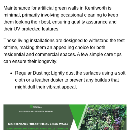
Maintenance for artificial green walls in Kenilworth is
minimal, primarily involving occasional cleaning to keep
them looking their best, ensuring quality assurance and
their UV protected features.
These living installations are designed to withstand the test
of time, making them an appealing choice for both
residential and commercial spaces. A few simple care tips
can ensure their longevity:
Regular Dusting: Lightly dust the surfaces using a soft
cloth or a feather duster to prevent any buildup that
might dull their vibrant appeal.