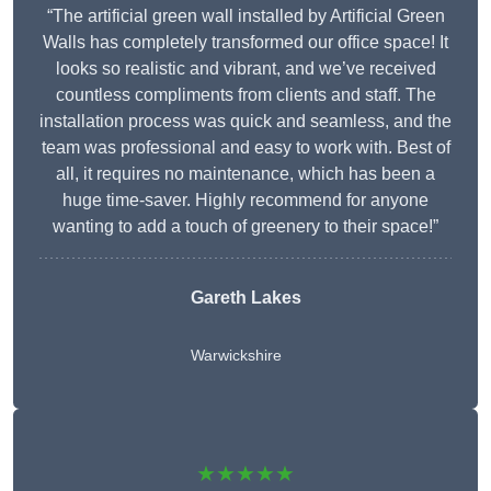
“The artificial green wall installed by Artificial Green
Walls has completely transformed our office space! It
looks so realistic and vibrant, and we’ve received
countless compliments from clients and staff. The
installation process was quick and seamless, and the
team was professional and easy to work with. Best of
all, it requires no maintenance, which has been a
huge time-saver. Highly recommend for anyone
wanting to add a touch of greenery to their space!”
Gareth Lakes
Warwickshire
★★★★★