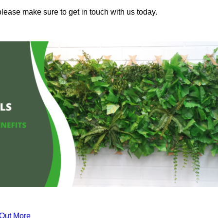
please make sure to get in touch with us today.
 Out More