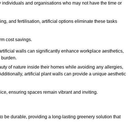
y individuals and organisations who may not have the time or
g, and fertilisation, artificial options eliminate these tasks
erm cost savings.
tificial walls can significantly enhance workplace aesthetics,
l burden.
ty of nature inside their homes while avoiding any allergies,
Additionally, artificial plant walls can provide a unique aesthetic
ice, ensuring spaces remain vibrant and inviting.
to be durable, providing a long-lasting greenery solution that