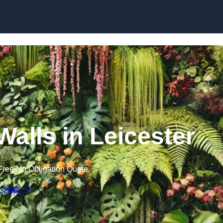
Skip to content
 Walls in Leicester
Free No Obligation Quote
 Quote