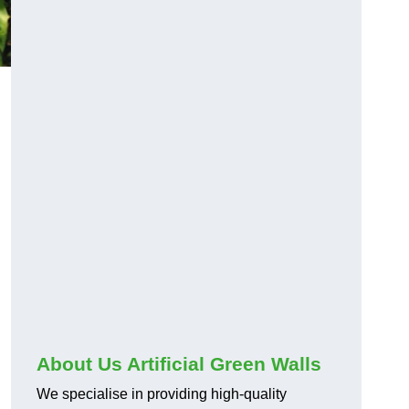
About Us Artificial Green Walls
We specialise in providing high-quality