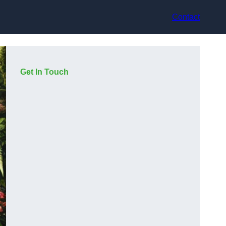
Contact
Get In Touch