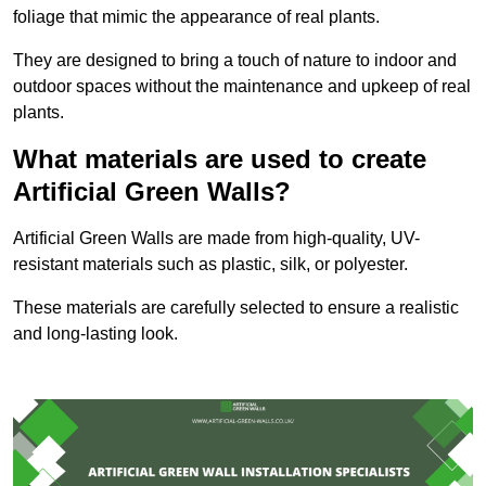
foliage that mimic the appearance of real plants.
They are designed to bring a touch of nature to indoor and
outdoor spaces without the maintenance and upkeep of real
plants.
What materials are used to create
Artificial Green Walls?
Artificial Green Walls are made from high-quality, UV-
resistant materials such as plastic, silk, or polyester.
These materials are carefully selected to ensure a realistic
and long-lasting look.