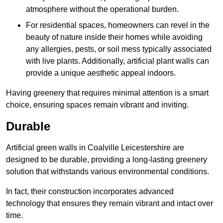
atmosphere without the operational burden.
For residential spaces, homeowners can revel in the
beauty of nature inside their homes while avoiding
any allergies, pests, or soil mess typically associated
with live plants. Additionally, artificial plant walls can
provide a unique aesthetic appeal indoors.
Having greenery that requires minimal attention is a smart
choice, ensuring spaces remain vibrant and inviting.
Durable
Artificial green walls in Coalville Leicestershire are
designed to be durable, providing a long-lasting greenery
solution that withstands various environmental conditions.
In fact, their construction incorporates advanced
technology that ensures they remain vibrant and intact over
time.