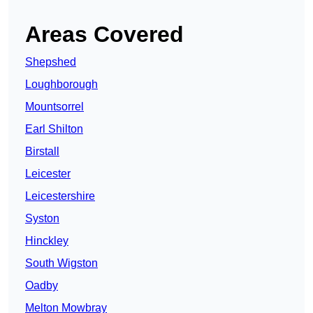
Areas Covered
Shepshed
Loughborough
Mountsorrel
Earl Shilton
Birstall
Leicester
Leicestershire
Syston
Hinckley
South Wigston
Oadby
Melton Mowbray