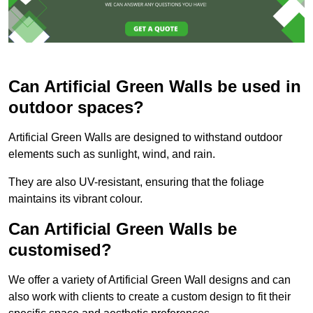
Can Artificial Green Walls be used in
outdoor spaces?
Artificial Green Walls are designed to withstand outdoor
elements such as sunlight, wind, and rain.
They are also UV-resistant, ensuring that the foliage
maintains its vibrant colour.
Can Artificial Green Walls be
customised?
We offer a variety of Artificial Green Wall designs and can
also work with clients to create a custom design to fit their