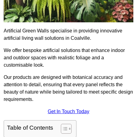
Artificial Green Walls specialise in providing innovative
artificial living wall solutions in Coalville.
We offer bespoke artificial solutions that enhance indoor
and outdoor spaces with realistic foliage and a
customisable look.
Our products are designed with botanical accuracy and
attention to detail, ensuring that every panel reflects the
beauty of nature while being tailored to meet specific design
requirements.
Get In Touch Today
Table of Contents