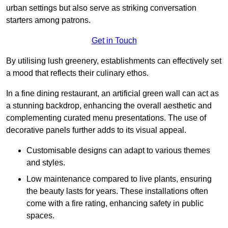
urban settings but also serve as striking conversation
starters among patrons.
Get in Touch
By utilising lush greenery, establishments can effectively set
a mood that reflects their culinary ethos.
In a fine dining restaurant, an artificial green wall can act as
a stunning backdrop, enhancing the overall aesthetic and
complementing curated menu presentations. The use of
decorative panels further adds to its visual appeal.
Customisable designs can adapt to various themes
and styles.
Low maintenance compared to live plants, ensuring
the beauty lasts for years. These installations often
come with a fire rating, enhancing safety in public
spaces.