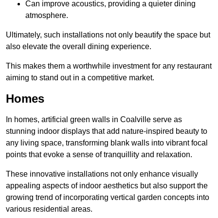
Can improve acoustics, providing a quieter dining
atmosphere.
Ultimately, such installations not only beautify the space but
also elevate the overall dining experience.
This makes them a worthwhile investment for any restaurant
aiming to stand out in a competitive market.
Homes
In homes, artificial green walls in Coalville serve as
stunning indoor displays that add nature-inspired beauty to
any living space, transforming blank walls into vibrant focal
points that evoke a sense of tranquillity and relaxation.
These innovative installations not only enhance visually
appealing aspects of indoor aesthetics but also support the
growing trend of incorporating vertical garden concepts into
various residential areas.