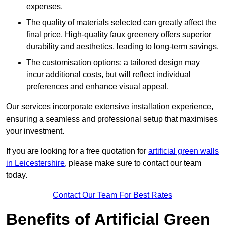
expenses.
The quality of materials selected can greatly affect the
final price. High-quality faux greenery offers superior
durability and aesthetics, leading to long-term savings.
The customisation options: a tailored design may
incur additional costs, but will reflect individual
preferences and enhance visual appeal.
Our services incorporate extensive installation experience,
ensuring a seamless and professional setup that maximises
your investment.
If you are looking for a free quotation for
artificial green walls
in Leicestershire
, please make sure to contact our team
today.
Contact Our Team For Best Rates
Benefits of Artificial Green