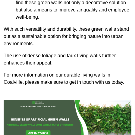
find these green walls not only a decorative solution
but also a means to improve air quality and employee
well-being.
With such versatility and durability, these green walls stand
out as a sustainable option for bringing nature into urban
environments.
The use of dense foliage and faux living walls further
enhances their appeal.
For more information on our durable living walls in
Coalville, please make sure to get in touch with us today.