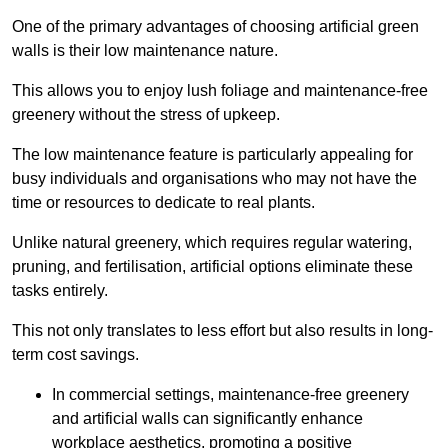
One of the primary advantages of choosing artificial green
walls is their low maintenance nature.
This allows you to enjoy lush foliage and maintenance-free
greenery without the stress of upkeep.
The low maintenance feature is particularly appealing for
busy individuals and organisations who may not have the
time or resources to dedicate to real plants.
Unlike natural greenery, which requires regular watering,
pruning, and fertilisation, artificial options eliminate these
tasks entirely.
This not only translates to less effort but also results in long-
term cost savings.
In commercial settings, maintenance-free greenery
and artificial walls can significantly enhance
workplace aesthetics, promoting a positive