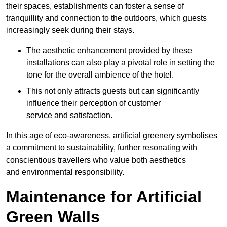
their spaces, establishments can foster a sense of
tranquillity and connection to the outdoors, which guests
increasingly seek during their stays.
The aesthetic enhancement provided by these
installations can also play a pivotal role in setting the
tone for the overall ambience of the hotel.
This not only attracts guests but can significantly
influence their perception of customer
service and satisfaction.
In this age of eco-awareness, artificial greenery symbolises
a commitment to sustainability, further resonating with
conscientious travellers who value both aesthetics
and environmental responsibility.
Maintenance for Artificial
Green Walls