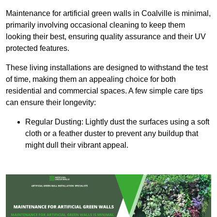
Maintenance for artificial green walls in Coalville is minimal,
primarily involving occasional cleaning to keep them
looking their best, ensuring quality assurance and their UV
protected features.
These living installations are designed to withstand the test
of time, making them an appealing choice for both
residential and commercial spaces. A few simple care tips
can ensure their longevity:
Regular Dusting: Lightly dust the surfaces using a soft
cloth or a feather duster to prevent any buildup that
might dull their vibrant appeal.