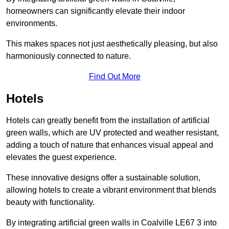
homeowners can significantly elevate their indoor
environments.
This makes spaces not just aesthetically pleasing, but also
harmoniously connected to nature.
Find Out More
Hotels
Hotels can greatly benefit from the installation of artificial
green walls, which are UV protected and weather resistant,
adding a touch of nature that enhances visual appeal and
elevates the guest experience.
These innovative designs offer a sustainable solution,
allowing hotels to create a vibrant environment that blends
beauty with functionality.
By integrating artificial green walls in Coalville LE67 3 into