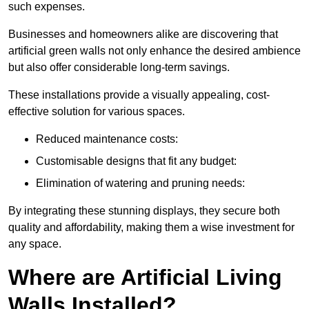
such expenses.
Businesses and homeowners alike are discovering that
artificial green walls not only enhance the desired ambience
but also offer considerable long-term savings.
These installations provide a visually appealing, cost-
effective solution for various spaces.
Reduced maintenance costs:
Customisable designs that fit any budget:
Elimination of watering and pruning needs:
By integrating these stunning displays, they secure both
quality and affordability, making them a wise investment for
any space.
Where are Artificial Living
Walls Installed?