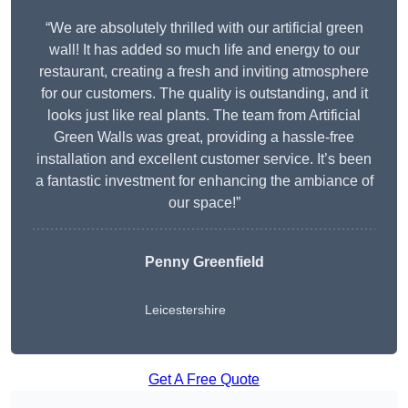
“We are absolutely thrilled with our artificial green
wall! It has added so much life and energy to our
restaurant, creating a fresh and inviting atmosphere
for our customers. The quality is outstanding, and it
looks just like real plants. The team from Artificial
Green Walls was great, providing a hassle-free
installation and excellent customer service. It’s been
a fantastic investment for enhancing the ambiance of
our space!”
Penny Greenfield
Leicestershire
Get A Free Quote