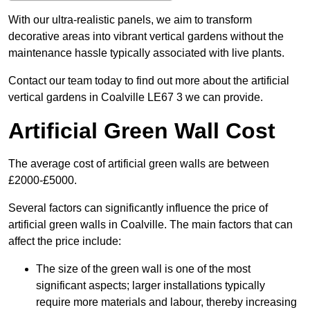
With our ultra-realistic panels, we aim to transform
decorative areas into vibrant vertical gardens without the
maintenance hassle typically associated with live plants.
Contact our team today to find out more about the artificial
vertical gardens in Coalville LE67 3 we can provide.
Artificial Green Wall Cost
The average cost of artificial green walls are between
£2000-£5000.
Several factors can significantly influence the price of
artificial green walls in Coalville. The main factors that can
affect the price include:
The size of the green wall is one of the most
significant aspects; larger installations typically
require more materials and labour, thereby increasing