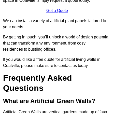
space in Coalville, simply request a quote today.
Get a Quote
We can install a variety of artificial plant panels tailored to
your needs.
By getting in touch, you’ll unlock a world of design potential
that can transform any environment, from cosy
residences to bustling offices.
If you would like a free quote for artificial living walls in
Coalville, please make sure to contact us today.
Frequently Asked
Questions
What are Artificial Green Walls?
Artificial Green Walls are vertical gardens made up of faux