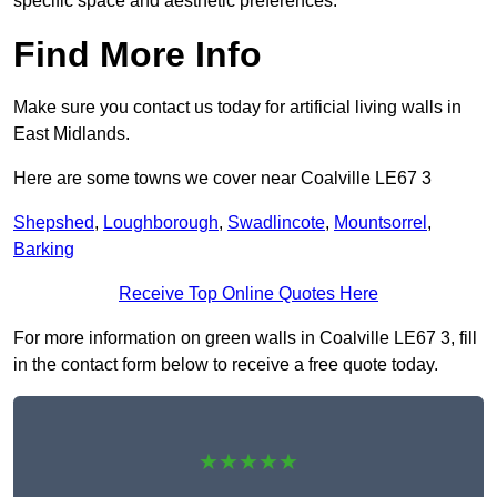
specific space and aesthetic preferences.
Find More Info
Make sure you contact us today for artificial living walls in
East Midlands.
Here are some towns we cover near Coalville LE67 3
Shepshed
,
Loughborough
,
Swadlincote
,
Mountsorrel
,
Barking
Receive Top Online Quotes Here
For more information on green walls in Coalville LE67 3, fill
in the contact form below to receive a free quote today.
★★★★★