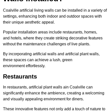
Coalville artificial living walls can be installed in a variety of
settings, enhancing both indoor and outdoor spaces with
their unique aesthetic appeal.
Popular installation areas include restaurants, homes,
and hotels, where they create striking decorative features
without the maintenance challenges of live plants.
By incorporating artificial walls and artificial plant walls,
these spaces can achieve a lush, green
environment effortlessly.
Restaurants
In restaurants, artificial plant walls ain Coalville can
significantly enhance the ambience, creating a welcoming
and visually appealing environment for diners.
These innovative features not only add a touch of nature to