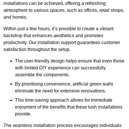
installations can be achieved, offering a refreshing
atmosphere to various spaces, such as offices, retail shops,
and homes.
Within just a few hours, it’s possible to create a vibrant
backdrop that enhances aesthetics and promotes
productivity. Our installation support guarantees customer
satisfaction throughout the setup.
The user-friendly design helps ensure that even those
with limited DIY experience can successfully
assemble the components.
By prioritising convenience, artificial green walls
eliminate the need for extensive renovations.
This time-saving approach allows for immediate
enjoyment of the benefits that these lush installations
provide.
The seamless installation process encourages individuals