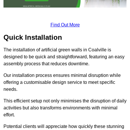
Find Out More
Quick Installation
The installation of artificial green walls in Coalville is
designed to be quick and straightforward, featuring an easy
assembly process that reduces downtime.
Our installation process ensures minimal disruption while
offering a customisable design service to meet specific
needs.
This efficient setup not only minimises the disruption of daily
activities but also transforms environments with minimal
effort.
Potential clients will appreciate how quickly these stunning