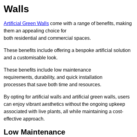
Walls
Artificial Green Walls
come with a range of benefits, making
them an appealing choice for
both residential and commercial spaces.
These benefits include offering a bespoke artificial solution
and a customisable look.
These benefits include low maintenance
requirements, durability, and quick installation
processes that save both time and resources.
By opting for artificial walls and artificial green walls, users
can enjoy vibrant aesthetics without the ongoing upkeep
associated with live plants, all while maintaining a cost-
effective approach.
Low Maintenance