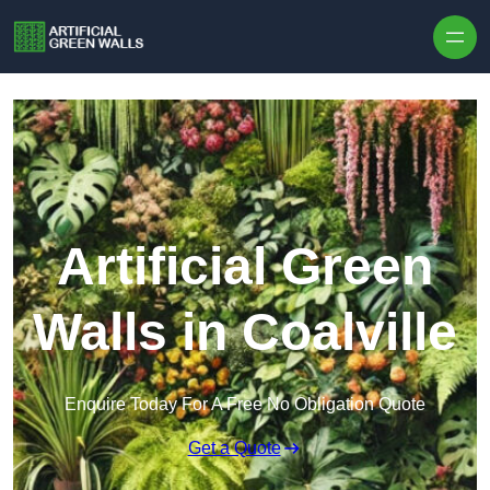
Skip to content
Artificial Green
Walls in Coalville
Enquire Today For A Free No Obligation Quote
Get a Quote