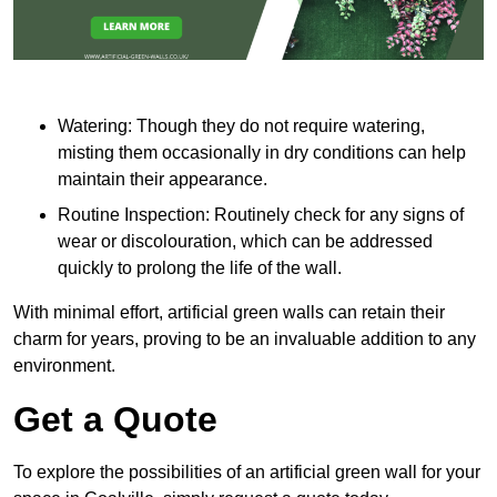
Watering: Though they do not require watering,
misting them occasionally in dry conditions can help
maintain their appearance.
Routine Inspection: Routinely check for any signs of
wear or discolouration, which can be addressed
quickly to prolong the life of the wall.
With minimal effort, artificial green walls can retain their
charm for years, proving to be an invaluable addition to any
environment.
Get a Quote
To explore the possibilities of an artificial green wall for your