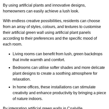
By using artificial plants and innovative designs,
homeowners can easily achieve a lush look.
With endless creative possibilities, residents can choose
from an array of styles, colours, and textures to customise
their artificial green wall using artificial plant panels
according to their preferences and the specific mood of
each room.
Living rooms can benefit from lush, green backdrops
that invite warmth and comfort.
Bedrooms can utilise softer shades and more delicate
plant designs to create a soothing atmosphere for
relaxation.
In home offices, these installations can stimulate
creativity and enhance productivity by bringing a piece
of nature indoors.
By integrating artificial green walls in Coalville,