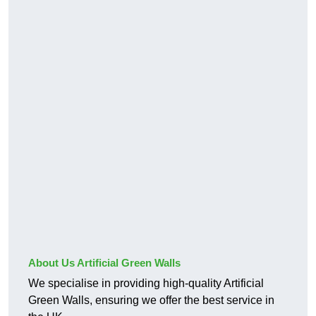
About Us Artificial Green Walls
We specialise in providing high-quality Artificial
Green Walls, ensuring we offer the best service in