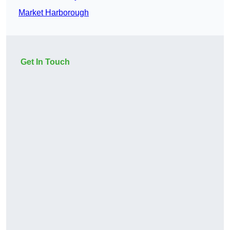
Market Harborough
Get In Touch