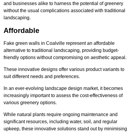
and businesses alike to harness the potential of greenery
without the usual complications associated with traditional
landscaping.
Affordable
Fake green walls in Coalville represent an affordable
alternative to traditional landscaping, providing budget-
friendly options without compromising on aesthetic appeal.
These innovative designs offer various product variants to
suit different needs and preferences.
In an ever-evolving landscape design market, it becomes
increasingly important to assess the cost-effectiveness of
various greenery options.
While natural plants require ongoing maintenance and
significant resources, including water, soil, and regular
upkeep, these innovative solutions stand out by minimising