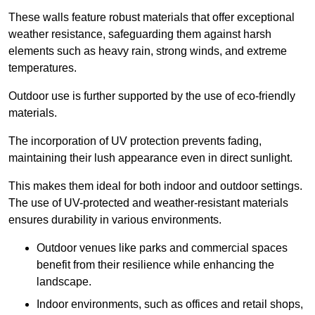
These walls feature robust materials that offer exceptional
weather resistance, safeguarding them against harsh
elements such as heavy rain, strong winds, and extreme
temperatures.
Outdoor use is further supported by the use of eco-friendly
materials.
The incorporation of UV protection prevents fading,
maintaining their lush appearance even in direct sunlight.
This makes them ideal for both indoor and outdoor settings.
The use of UV-protected and weather-resistant materials
ensures durability in various environments.
Outdoor venues like parks and commercial spaces
benefit from their resilience while enhancing the
landscape.
Indoor environments, such as offices and retail shops,