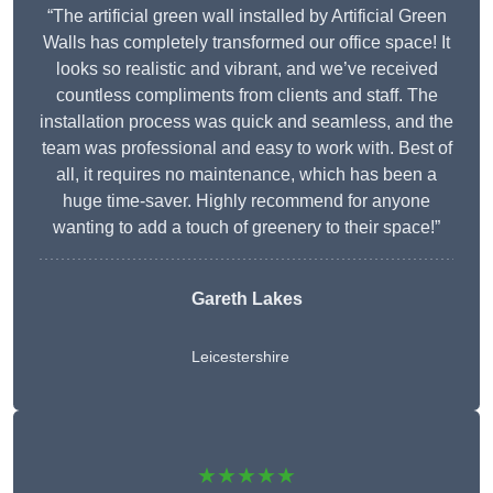
“The artificial green wall installed by Artificial Green
Walls has completely transformed our office space! It
looks so realistic and vibrant, and we’ve received
countless compliments from clients and staff. The
installation process was quick and seamless, and the
team was professional and easy to work with. Best of
all, it requires no maintenance, which has been a
huge time-saver. Highly recommend for anyone
wanting to add a touch of greenery to their space!”
Gareth Lakes
Leicestershire
★★★★★