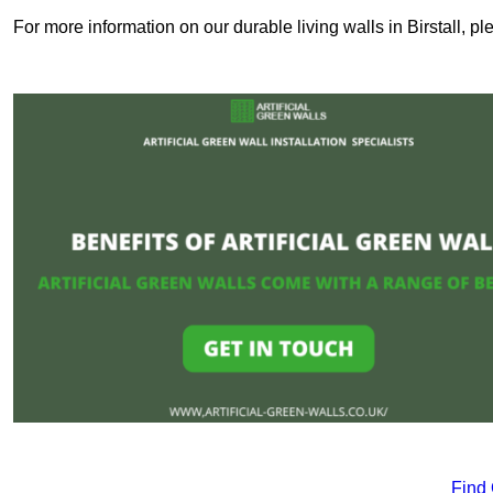
For more information on our durable living walls in Birstall, p
Find