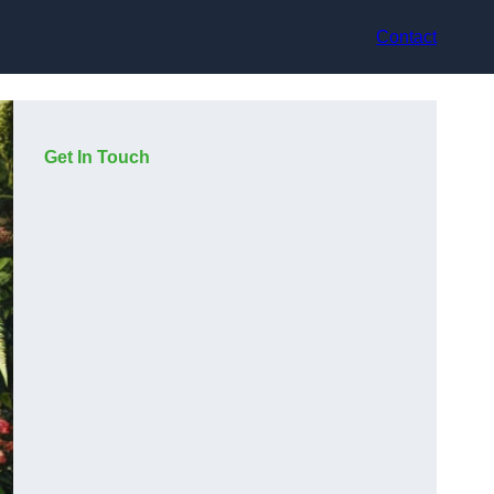
Contact
Get In Touch