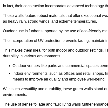
In fact, their construction incorporates advanced technology th
These walls feature robust materials that offer exceptional w
as heavy rain, strong winds, and extreme temperatures.
Outdoor use is further supported by the use of eco-friendly mat
The incorporation of UV protection prevents fading, maintainin
This makes them ideal for both indoor and outdoor settings. 
durability in various environments.
Outdoor venues like parks and commercial spaces benefi
Indoor environments, such as offices and retail shops, fi
means to improve air quality and employee well-being.
With such versatility and durability, these green walls stand o
environments.
The use of dense foliage and faux living walls further enhance