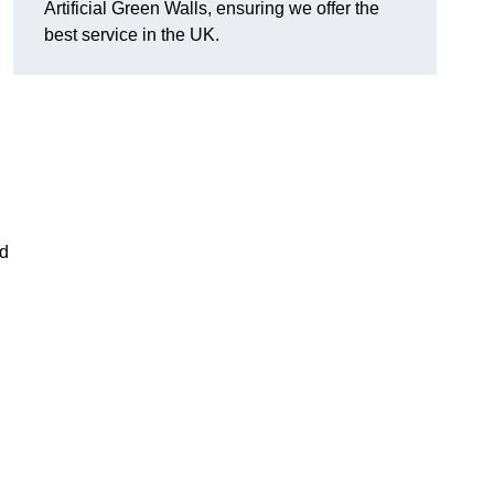
Artificial Green Walls, ensuring we offer the
best service in the UK.
nd