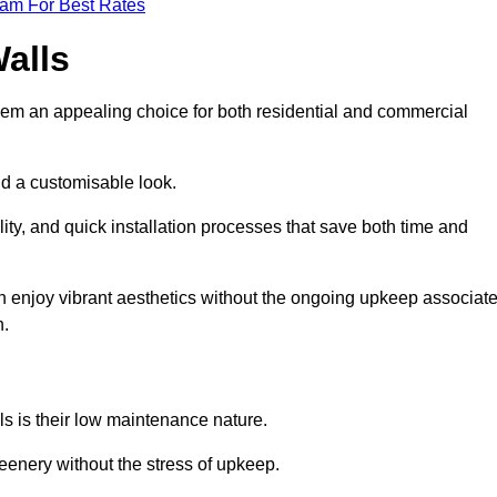
eam For Best Rates
Walls
hem an appealing choice for both residential and commercial
nd a customisable look.
ty, and quick installation processes that save both time and
s can enjoy vibrant aesthetics without the ongoing upkeep associat
h.
ls is their low maintenance nature.
eenery without the stress of upkeep.