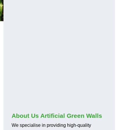
About Us Artificial Green Walls
We specialise in providing high-quality