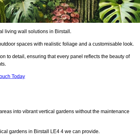
l living wall solutions in Birstall.
outdoor spaces with realistic foliage and a customisable look.
 to detail, ensuring that every panel reflects the beauty of
ts.
Touch Today
 areas into vibrant vertical gardens without the maintenance
tical gardens in Birstall LE4 4 we can provide.