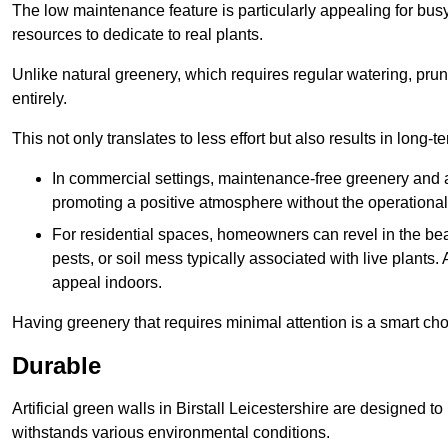
The low maintenance feature is particularly appealing for bus
resources to dedicate to real plants.
Unlike natural greenery, which requires regular watering, prunin
entirely.
This not only translates to less effort but also results in long-t
In commercial settings, maintenance-free greenery and ar
promoting a positive atmosphere without the operationa
For residential spaces, homeowners can revel in the beau
pests, or soil mess typically associated with live plants. 
appeal indoors.
Having greenery that requires minimal attention is a smart cho
Durable
Artificial green walls in Birstall Leicestershire are designed t
withstands various environmental conditions.