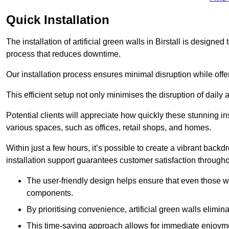
Quick Installation
The installation of artificial green walls in Birstall is design
process that reduces downtime.
Our installation process ensures minimal disruption while off
This efficient setup not only minimises the disruption of daily 
Potential clients will appreciate how quickly these stunning i
various spaces, such as offices, retail shops, and homes.
Within just a few hours, it’s possible to create a vibrant back
installation support guarantees customer satisfaction througho
The user-friendly design helps ensure that even those w
components.
By prioritising convenience, artificial green walls elimin
This time-saving approach allows for immediate enjoyment