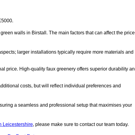
-£5000.
l green walls in Birstall. The main factors that can affect the price
aspects; larger installations typically require more materials and
nal price. High-quality faux greenery offers superior durability a
ditional costs, but will reflect individual preferences and
ensuring a seamless and professional setup that maximises your
in Leicestershire
, please make sure to contact our team today.