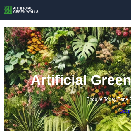
Artificial Green
Enquire Today For A 
Get a