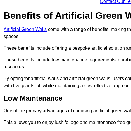
Contact Our T
Benefits of Artificial Green 
Artificial Green Walls
come with a range of benefits, making t
spaces.
These benefits include offering a bespoke artificial solution a
These benefits include low maintenance requirements, durabili
resources.
By opting for artificial walls and artificial green walls, user
with live plants, all while maintaining a cost-effective approac
Low Maintenance
One of the primary advantages of choosing artificial green wal
This allows you to enjoy lush foliage and maintenance-free gr