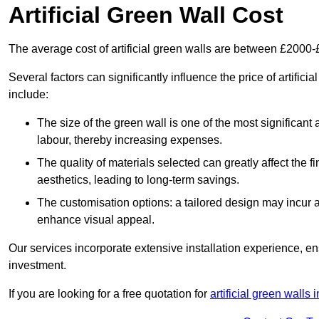
Artificial Green Wall Cost
The average cost of artificial green walls are between £2000
Several factors can significantly influence the price of artificia
include:
The size of the green wall is one of the most significant 
labour, thereby increasing expenses.
The quality of materials selected can greatly affect the fi
aesthetics, leading to long-term savings.
The customisation options: a tailored design may incur ad
enhance visual appeal.
Our services incorporate extensive installation experience, 
investment.
If you are looking for a free quotation for
artificial green walls 