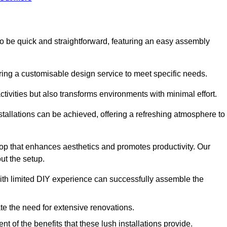
ed to be quick and straightforward, featuring an easy assembly
ering a customisable design service to meet specific needs.
activities but also transforms environments with minimal effort.
nstallations can be achieved, offering a refreshing atmosphere to
drop that enhances aesthetics and promotes productivity. Our
ut the setup.
ith limited DIY experience can successfully assemble the
ate the need for extensive renovations.
 of the benefits that these lush installations provide.