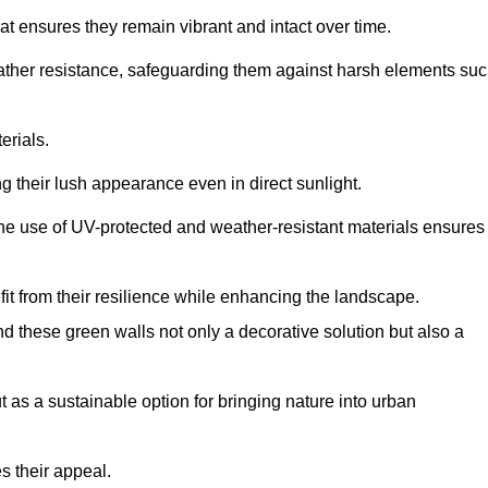
at ensures they remain vibrant and intact over time.
eather resistance, safeguarding them against harsh elements su
erials.
g their lush appearance even in direct sunlight.
The use of UV-protected and weather-resistant materials ensures
t from their resilience while enhancing the landscape.
nd these green walls not only a decorative solution but also a
ut as a sustainable option for bringing nature into urban
s their appeal.