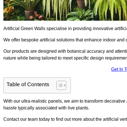
Artificial Green Walls specialise in providing innovative artificia
We offer bespoke artificial solutions that enhance indoor and 
Our products are designed with botanical accuracy and attention
nature while being tailored to meet specific design requiremen
Get In 
Table of Contents
With our ultra-realistic panels, we aim to transform decorative
hassle typically associated with live plants.
Contact our team today to find out more about the artificial ver