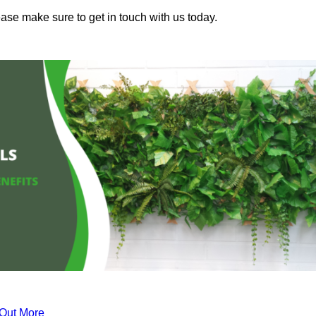
lease make sure to get in touch with us today.
 Out More