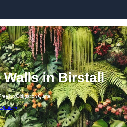
Skip to content
 Walls in Birstall
Free No Obligation Quote
 Quote