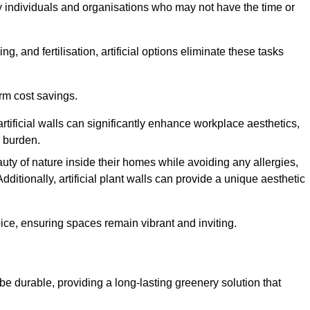
y individuals and organisations who may not have the time or
g, and fertilisation, artificial options eliminate these tasks
erm cost savings.
tificial walls can significantly enhance workplace aesthetics,
l burden.
ty of nature inside their homes while avoiding any allergies,
Additionally, artificial plant walls can provide a unique aesthetic
ice, ensuring spaces remain vibrant and inviting.
o be durable, providing a long-lasting greenery solution that