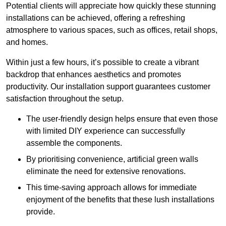
Potential clients will appreciate how quickly these stunning
installations can be achieved, offering a refreshing
atmosphere to various spaces, such as offices, retail shops,
and homes.
Within just a few hours, it’s possible to create a vibrant
backdrop that enhances aesthetics and promotes
productivity. Our installation support guarantees customer
satisfaction throughout the setup.
The user-friendly design helps ensure that even those
with limited DIY experience can successfully
assemble the components.
By prioritising convenience, artificial green walls
eliminate the need for extensive renovations.
This time-saving approach allows for immediate
enjoyment of the benefits that these lush installations
provide.