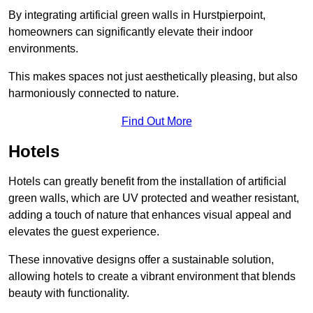
By integrating artificial green walls in Hurstpierpoint,
homeowners can significantly elevate their indoor
environments.
This makes spaces not just aesthetically pleasing, but also
harmoniously connected to nature.
Find Out More
Hotels
Hotels can greatly benefit from the installation of artificial
green walls, which are UV protected and weather resistant,
adding a touch of nature that enhances visual appeal and
elevates the guest experience.
These innovative designs offer a sustainable solution,
allowing hotels to create a vibrant environment that blends
beauty with functionality.