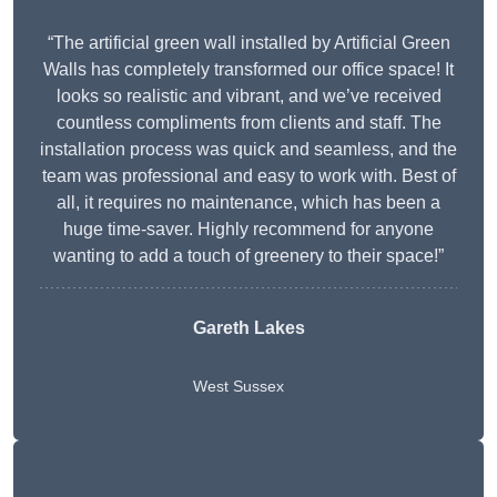
“The artificial green wall installed by Artificial Green
Walls has completely transformed our office space! It
looks so realistic and vibrant, and we’ve received
countless compliments from clients and staff. The
installation process was quick and seamless, and the
team was professional and easy to work with. Best of
all, it requires no maintenance, which has been a
huge time-saver. Highly recommend for anyone
wanting to add a touch of greenery to their space!”
Gareth Lakes
West Sussex