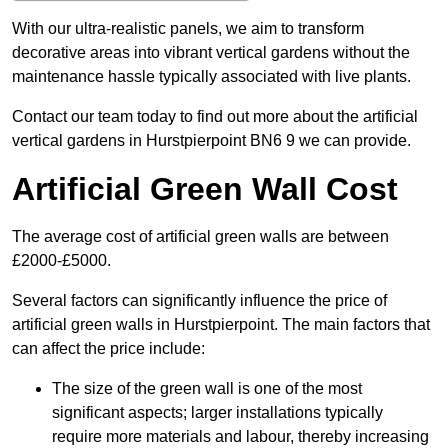
With our ultra-realistic panels, we aim to transform
decorative areas into vibrant vertical gardens without the
maintenance hassle typically associated with live plants.
Contact our team today to find out more about the artificial
vertical gardens in Hurstpierpoint BN6 9 we can provide.
Artificial Green Wall Cost
The average cost of artificial green walls are between
£2000-£5000.
Several factors can significantly influence the price of
artificial green walls in Hurstpierpoint. The main factors that
can affect the price include:
The size of the green wall is one of the most
significant aspects; larger installations typically
require more materials and labour, thereby increasing