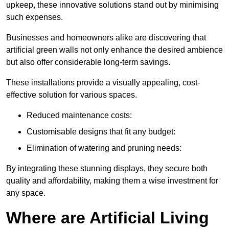
upkeep, these innovative solutions stand out by minimising
such expenses.
Businesses and homeowners alike are discovering that
artificial green walls not only enhance the desired ambience
but also offer considerable long-term savings.
These installations provide a visually appealing, cost-
effective solution for various spaces.
Reduced maintenance costs:
Customisable designs that fit any budget:
Elimination of watering and pruning needs:
By integrating these stunning displays, they secure both
quality and affordability, making them a wise investment for
any space.
Where are Artificial Living