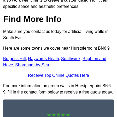
also work with clients to create a custom design to fit their
specific space and aesthetic preferences.
Find More Info
Make sure you contact us today for artificial living walls in
South East.
Here are some towns we cover near Hurstpierpoint BN6 9
Burgess Hill
,
Haywards Heath
,
Southwick
,
Brighton and
Hove
,
Shoreham-by-Sea
Receive Top Online Quotes Here
For more information on green walls in Hurstpierpoint BN6
9, fill in the contact form below to receive a free quote today.
★★★★★