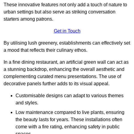
These innovative features not only add a touch of nature to
urban settings but also serve as striking conversation
starters among patrons.
Get in Touch
By utilising lush greenery, establishments can effectively set
a mood that reflects their culinary ethos.
In a fine dining restaurant, an artificial green wall can act as
a stunning backdrop, enhancing the overall aesthetic and
complementing curated menu presentations. The use of
decorative panels further adds to its visual appeal.
Customisable designs can adapt to various themes
and styles.
Low maintenance compared to live plants, ensuring
the beauty lasts for years. These installations often
come with a fire rating, enhancing safety in public
spaces.