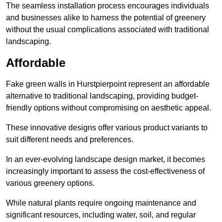
The seamless installation process encourages individuals
and businesses alike to harness the potential of greenery
without the usual complications associated with traditional
landscaping.
Affordable
Fake green walls in Hurstpierpoint represent an affordable
alternative to traditional landscaping, providing budget-
friendly options without compromising on aesthetic appeal.
These innovative designs offer various product variants to
suit different needs and preferences.
In an ever-evolving landscape design market, it becomes
increasingly important to assess the cost-effectiveness of
various greenery options.
While natural plants require ongoing maintenance and
significant resources, including water, soil, and regular