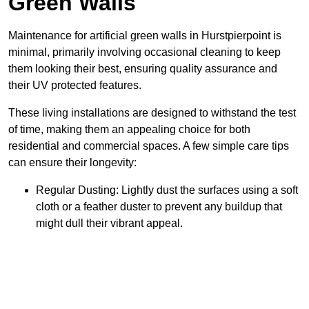
Green Walls
Maintenance for artificial green walls in Hurstpierpoint is
minimal, primarily involving occasional cleaning to keep
them looking their best, ensuring quality assurance and
their UV protected features.
These living installations are designed to withstand the test
of time, making them an appealing choice for both
residential and commercial spaces. A few simple care tips
can ensure their longevity:
Regular Dusting: Lightly dust the surfaces using a soft
cloth or a feather duster to prevent any buildup that
might dull their vibrant appeal.