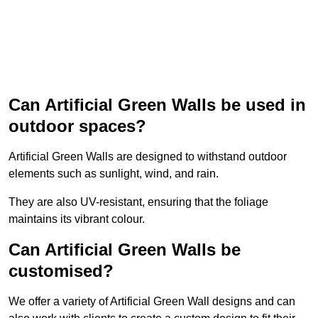
Can Artificial Green Walls be used in
outdoor spaces?
Artificial Green Walls are designed to withstand outdoor
elements such as sunlight, wind, and rain.
They are also UV-resistant, ensuring that the foliage
maintains its vibrant colour.
Can Artificial Green Walls be
customised?
We offer a variety of Artificial Green Wall designs and can