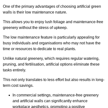
One of the primary advantages of choosing artificial green
walls is their low maintenance nature.
This allows you to enjoy lush foliage and maintenance-free
greenery without the stress of upkeep.
The low maintenance feature is particularly appealing for
busy individuals and organisations who may not have the
time or resources to dedicate to real plants.
Unlike natural greenery, which requires regular watering,
pruning, and fertilisation, artificial options eliminate these
tasks entirely.
This not only translates to less effort but also results in long-
term cost savings.
In commercial settings, maintenance-free greenery
and artificial walls can significantly enhance
workplace aesthetics, promoting a positive