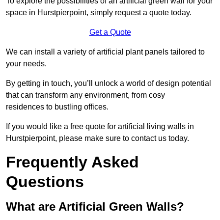
To explore the possibilities of an artificial green wall for your
space in Hurstpierpoint, simply request a quote today.
Get a Quote
We can install a variety of artificial plant panels tailored to
your needs.
By getting in touch, you’ll unlock a world of design potential
that can transform any environment, from cosy
residences to bustling offices.
If you would like a free quote for artificial living walls in
Hurstpierpoint, please make sure to contact us today.
Frequently Asked
Questions
What are Artificial Green Walls?