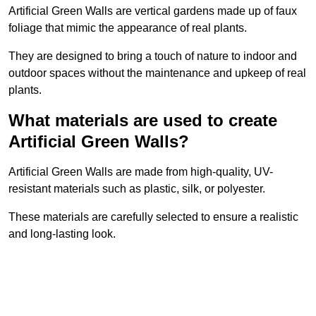
Artificial Green Walls are vertical gardens made up of faux
foliage that mimic the appearance of real plants.
They are designed to bring a touch of nature to indoor and
outdoor spaces without the maintenance and upkeep of real
plants.
What materials are used to create
Artificial Green Walls?
Artificial Green Walls are made from high-quality, UV-
resistant materials such as plastic, silk, or polyester.
These materials are carefully selected to ensure a realistic
and long-lasting look.