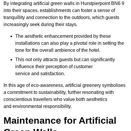
By integrating artificial green walls in Hurstpierpoint BN6 9
into their spaces, establishments can foster a sense of
tranquillity and connection to the outdoors, which guests
increasingly seek during their stays.
The aesthetic enhancement provided by these
installations can also play a pivotal role in setting the
tone for the overall ambience of the hotel.
This not only attracts guests but can significantly
influence their perception of customer
service and satisfaction.
In this age of eco-awareness, artificial greenery symbolises
a commitment to sustainability, further resonating with
conscientious travellers who value both aesthetics
and environmental responsibility.
Maintenance for Artificial