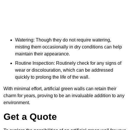
Watering: Though they do not require watering,
misting them occasionally in dry conditions can help
maintain their appearance.
Routine Inspection: Routinely check for any signs of
wear or discolouration, which can be addressed
quickly to prolong the life of the wall.
With minimal effort, artificial green walls can retain their
charm for years, proving to be an invaluable addition to any
environment.
Get a Quote