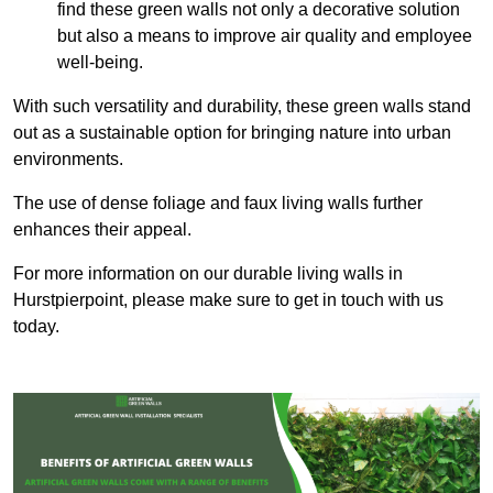
find these green walls not only a decorative solution
but also a means to improve air quality and employee
well-being.
With such versatility and durability, these green walls stand
out as a sustainable option for bringing nature into urban
environments.
The use of dense foliage and faux living walls further
enhances their appeal.
For more information on our durable living walls in
Hurstpierpoint, please make sure to get in touch with us
today.