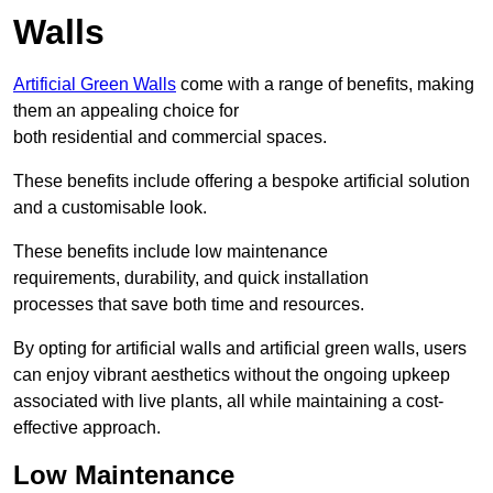
Walls
Artificial Green Walls
come with a range of benefits, making
them an appealing choice for
both residential and commercial spaces.
These benefits include offering a bespoke artificial solution
and a customisable look.
These benefits include low maintenance
requirements, durability, and quick installation
processes that save both time and resources.
By opting for artificial walls and artificial green walls, users
can enjoy vibrant aesthetics without the ongoing upkeep
associated with live plants, all while maintaining a cost-
effective approach.
Low Maintenance