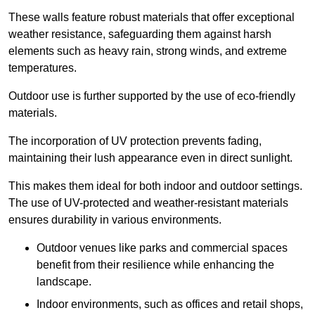
These walls feature robust materials that offer exceptional
weather resistance, safeguarding them against harsh
elements such as heavy rain, strong winds, and extreme
temperatures.
Outdoor use is further supported by the use of eco-friendly
materials.
The incorporation of UV protection prevents fading,
maintaining their lush appearance even in direct sunlight.
This makes them ideal for both indoor and outdoor settings.
The use of UV-protected and weather-resistant materials
ensures durability in various environments.
Outdoor venues like parks and commercial spaces
benefit from their resilience while enhancing the
landscape.
Indoor environments, such as offices and retail shops,