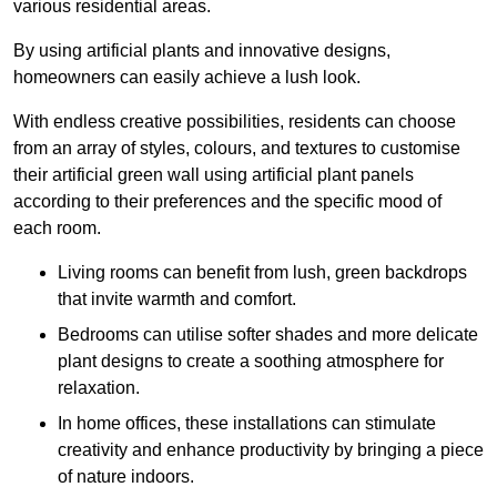
various residential areas.
By using artificial plants and innovative designs,
homeowners can easily achieve a lush look.
With endless creative possibilities, residents can choose
from an array of styles, colours, and textures to customise
their artificial green wall using artificial plant panels
according to their preferences and the specific mood of
each room.
Living rooms can benefit from lush, green backdrops
that invite warmth and comfort.
Bedrooms can utilise softer shades and more delicate
plant designs to create a soothing atmosphere for
relaxation.
In home offices, these installations can stimulate
creativity and enhance productivity by bringing a piece
of nature indoors.