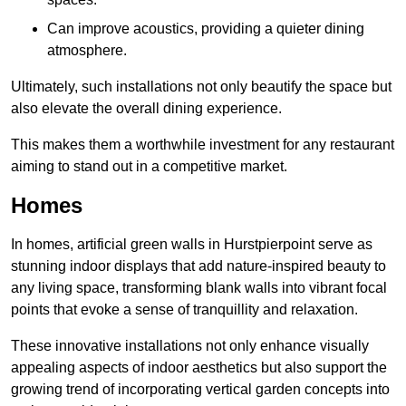
Can improve acoustics, providing a quieter dining
atmosphere.
Ultimately, such installations not only beautify the space but
also elevate the overall dining experience.
This makes them a worthwhile investment for any restaurant
aiming to stand out in a competitive market.
Homes
In homes, artificial green walls in Hurstpierpoint serve as
stunning indoor displays that add nature-inspired beauty to
any living space, transforming blank walls into vibrant focal
points that evoke a sense of tranquillity and relaxation.
These innovative installations not only enhance visually
appealing aspects of indoor aesthetics but also support the
growing trend of incorporating vertical garden concepts into