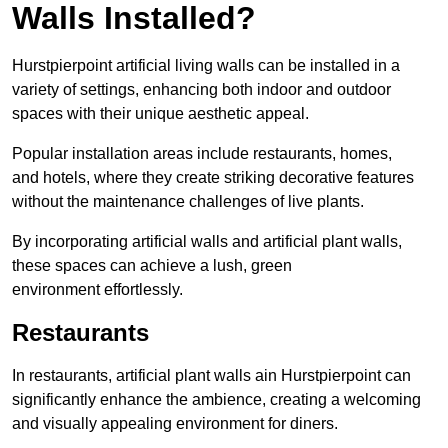
Walls Installed?
Hurstpierpoint artificial living walls can be installed in a
variety of settings, enhancing both indoor and outdoor
spaces with their unique aesthetic appeal.
Popular installation areas include restaurants, homes,
and hotels, where they create striking decorative features
without the maintenance challenges of live plants.
By incorporating artificial walls and artificial plant walls,
these spaces can achieve a lush, green
environment effortlessly.
Restaurants
In restaurants, artificial plant walls ain Hurstpierpoint can
significantly enhance the ambience, creating a welcoming
and visually appealing environment for diners.