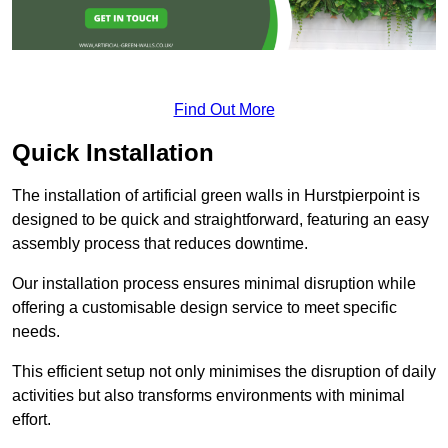
Find Out More
Quick Installation
The installation of artificial green walls in Hurstpierpoint is
designed to be quick and straightforward, featuring an easy
assembly process that reduces downtime.
Our installation process ensures minimal disruption while
offering a customisable design service to meet specific
needs.
This efficient setup not only minimises the disruption of daily
activities but also transforms environments with minimal
effort.