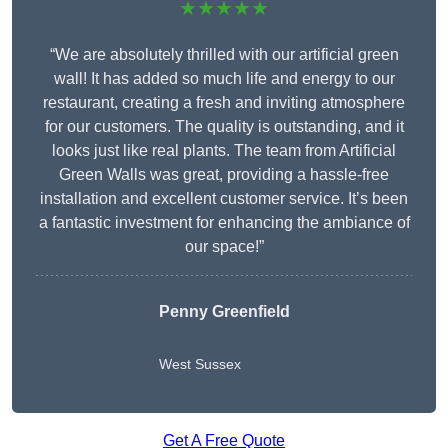
★★★★★
“We are absolutely thrilled with our artificial green
wall! It has added so much life and energy to our
restaurant, creating a fresh and inviting atmosphere
for our customers. The quality is outstanding, and it
looks just like real plants. The team from Artificial
Green Walls was great, providing a hassle-free
installation and excellent customer service. It’s been
a fantastic investment for enhancing the ambiance of
our space!”
Penny Greenfield
West Sussex
Get A Free Quote