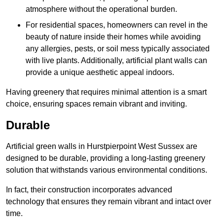
atmosphere without the operational burden.
For residential spaces, homeowners can revel in the
beauty of nature inside their homes while avoiding
any allergies, pests, or soil mess typically associated
with live plants. Additionally, artificial plant walls can
provide a unique aesthetic appeal indoors.
Having greenery that requires minimal attention is a smart
choice, ensuring spaces remain vibrant and inviting.
Durable
Artificial green walls in Hurstpierpoint West Sussex are
designed to be durable, providing a long-lasting greenery
solution that withstands various environmental conditions.
In fact, their construction incorporates advanced
technology that ensures they remain vibrant and intact over
time.