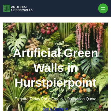
Skip to content
Artificial Green
Walls in
Hurstpierpoint
Enquire Today For A Free No Obligation Quote
Get a Quote