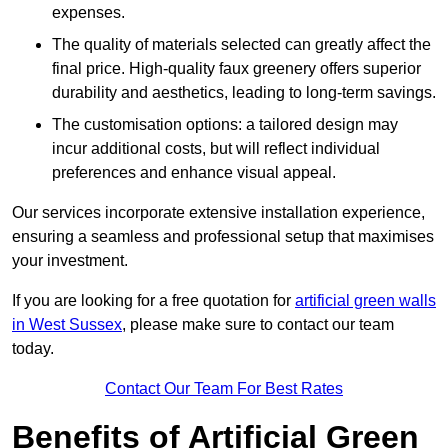
expenses.
The quality of materials selected can greatly affect the
final price. High-quality faux greenery offers superior
durability and aesthetics, leading to long-term savings.
The customisation options: a tailored design may
incur additional costs, but will reflect individual
preferences and enhance visual appeal.
Our services incorporate extensive installation experience,
ensuring a seamless and professional setup that maximises
your investment.
If you are looking for a free quotation for
artificial green walls
in West Sussex
, please make sure to contact our team
today.
Contact Our Team For Best Rates
Benefits of Artificial Green