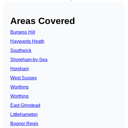
Areas Covered
Burgess Hill
Haywards Heath
Southwick
Shoreham-by-Sea
Horsham
West Sussex
Worthing
Worthing
East Grinstead
Littlehampton
Bognor Regis