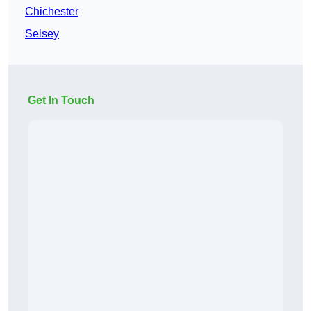
Chichester
Selsey
Get In Touch