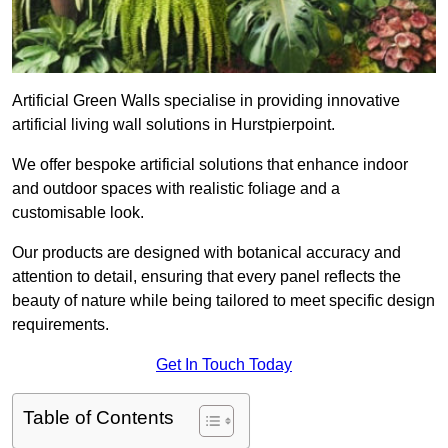
Artificial Green Walls specialise in providing innovative
artificial living wall solutions in Hurstpierpoint.
We offer bespoke artificial solutions that enhance indoor
and outdoor spaces with realistic foliage and a
customisable look.
Our products are designed with botanical accuracy and
attention to detail, ensuring that every panel reflects the
beauty of nature while being tailored to meet specific design
requirements.
Get In Touch Today
Table of Contents