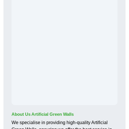
About Us Artificial Green Walls
We specialise in providing high-quality Artificial