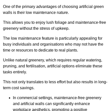
One of the primary advantages of choosing artificial green
walls is their low maintenance nature.
This allows you to enjoy lush foliage and maintenance-free
greenery without the stress of upkeep.
The low maintenance feature is particularly appealing for
busy individuals and organisations who may not have the
time or resources to dedicate to real plants.
Unlike natural greenery, which requires regular watering,
pruning, and fertilisation, artificial options eliminate these
tasks entirely.
This not only translates to less effort but also results in long-
term cost savings.
In commercial settings, maintenance-free greenery
and artificial walls can significantly enhance
workplace aesthetics, promoting a positive