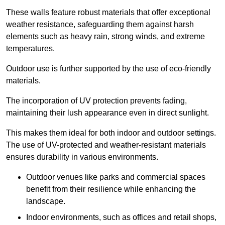
These walls feature robust materials that offer exceptional
weather resistance, safeguarding them against harsh
elements such as heavy rain, strong winds, and extreme
temperatures.
Outdoor use is further supported by the use of eco-friendly
materials.
The incorporation of UV protection prevents fading,
maintaining their lush appearance even in direct sunlight.
This makes them ideal for both indoor and outdoor settings.
The use of UV-protected and weather-resistant materials
ensures durability in various environments.
Outdoor venues like parks and commercial spaces
benefit from their resilience while enhancing the
landscape.
Indoor environments, such as offices and retail shops,