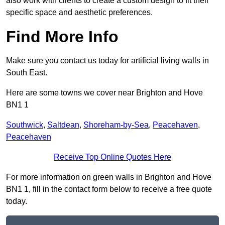
also work with clients to create a custom design to fit their
specific space and aesthetic preferences.
Find More Info
Make sure you contact us today for artificial living walls in
South East.
Here are some towns we cover near Brighton and Hove
BN1 1
Southwick
,
Saltdean
,
Shoreham-by-Sea
,
Peacehaven
,
Peacehaven
Receive Top Online Quotes Here
For more information on green walls in Brighton and Hove
BN1 1, fill in the contact form below to receive a free quote
today.