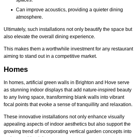
Can improve acoustics, providing a quieter dining
atmosphere.
Ultimately, such installations not only beautify the space but
also elevate the overall dining experience.
This makes them a worthwhile investment for any restaurant
aiming to stand out in a competitive market.
Homes
In homes, artificial green walls in Brighton and Hove serve
as stunning indoor displays that add nature-inspired beauty
to any living space, transforming blank walls into vibrant
focal points that evoke a sense of tranquillity and relaxation.
These innovative installations not only enhance visually
appealing aspects of indoor aesthetics but also support the
growing trend of incorporating vertical garden concepts into