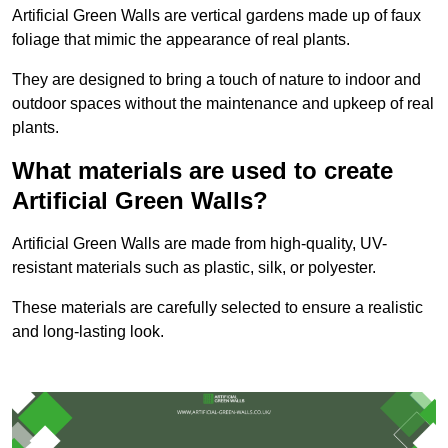
Artificial Green Walls are vertical gardens made up of faux
foliage that mimic the appearance of real plants.
They are designed to bring a touch of nature to indoor and
outdoor spaces without the maintenance and upkeep of real
plants.
What materials are used to create
Artificial Green Walls?
Artificial Green Walls are made from high-quality, UV-
resistant materials such as plastic, silk, or polyester.
These materials are carefully selected to ensure a realistic
and long-lasting look.