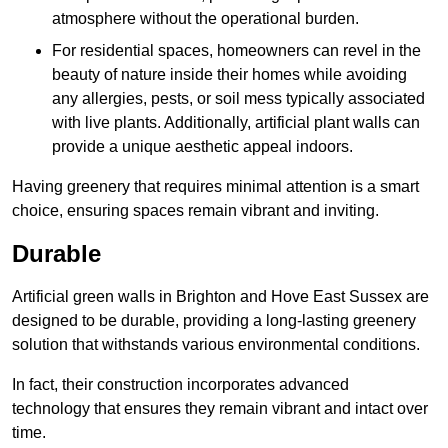
atmosphere without the operational burden.
For residential spaces, homeowners can revel in the
beauty of nature inside their homes while avoiding
any allergies, pests, or soil mess typically associated
with live plants. Additionally, artificial plant walls can
provide a unique aesthetic appeal indoors.
Having greenery that requires minimal attention is a smart
choice, ensuring spaces remain vibrant and inviting.
Durable
Artificial green walls in Brighton and Hove East Sussex are
designed to be durable, providing a long-lasting greenery
solution that withstands various environmental conditions.
In fact, their construction incorporates advanced
technology that ensures they remain vibrant and intact over
time.