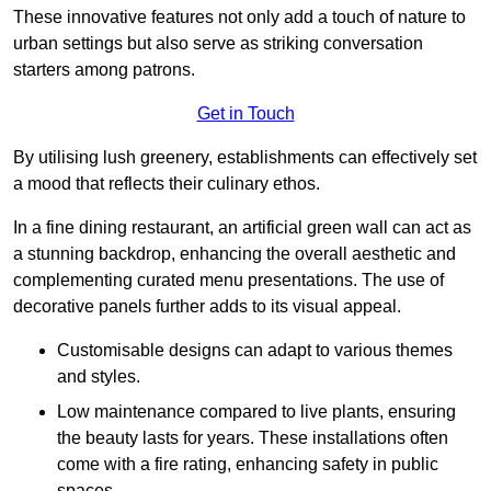
These innovative features not only add a touch of nature to
urban settings but also serve as striking conversation
starters among patrons.
Get in Touch
By utilising lush greenery, establishments can effectively set
a mood that reflects their culinary ethos.
In a fine dining restaurant, an artificial green wall can act as
a stunning backdrop, enhancing the overall aesthetic and
complementing curated menu presentations. The use of
decorative panels further adds to its visual appeal.
Customisable designs can adapt to various themes
and styles.
Low maintenance compared to live plants, ensuring
the beauty lasts for years. These installations often
come with a fire rating, enhancing safety in public
spaces.