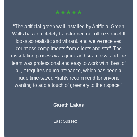
★★★★★
“The artificial green wall installed by Artificial Green
Walls has completely transformed our office space! It
looks so realistic and vibrant, and we’ve received
countless compliments from clients and staff. The
installation process was quick and seamless, and the
team was professional and easy to work with. Best of
all, it requires no maintenance, which has been a
huge time-saver. Highly recommend for anyone
wanting to add a touch of greenery to their space!”
Gareth Lakes
East Sussex