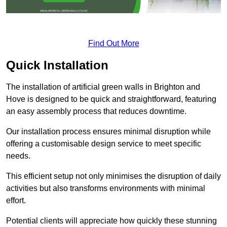
Find Out More
Quick Installation
The installation of artificial green walls in Brighton and
Hove is designed to be quick and straightforward, featuring
an easy assembly process that reduces downtime.
Our installation process ensures minimal disruption while
offering a customisable design service to meet specific
needs.
This efficient setup not only minimises the disruption of daily
activities but also transforms environments with minimal
effort.
Potential clients will appreciate how quickly these stunning