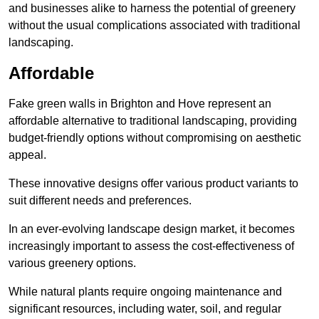
and businesses alike to harness the potential of greenery
without the usual complications associated with traditional
landscaping.
Affordable
Fake green walls in Brighton and Hove represent an
affordable alternative to traditional landscaping, providing
budget-friendly options without compromising on aesthetic
appeal.
These innovative designs offer various product variants to
suit different needs and preferences.
In an ever-evolving landscape design market, it becomes
increasingly important to assess the cost-effectiveness of
various greenery options.
While natural plants require ongoing maintenance and
significant resources, including water, soil, and regular