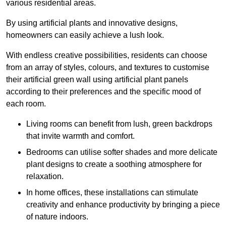
various residential areas.
By using artificial plants and innovative designs,
homeowners can easily achieve a lush look.
With endless creative possibilities, residents can choose
from an array of styles, colours, and textures to customise
their artificial green wall using artificial plant panels
according to their preferences and the specific mood of
each room.
Living rooms can benefit from lush, green backdrops
that invite warmth and comfort.
Bedrooms can utilise softer shades and more delicate
plant designs to create a soothing atmosphere for
relaxation.
In home offices, these installations can stimulate
creativity and enhance productivity by bringing a piece
of nature indoors.