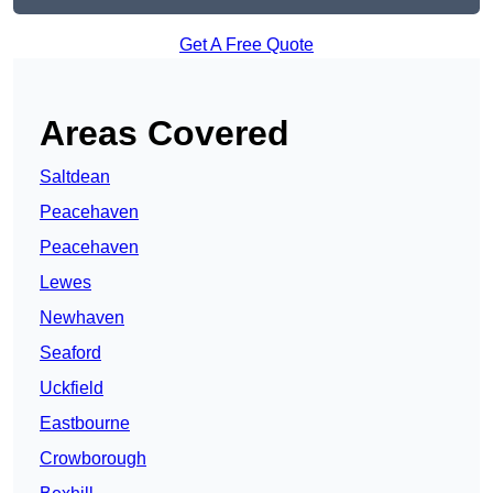
Get A Free Quote
Areas Covered
Saltdean
Peacehaven
Peacehaven
Lewes
Newhaven
Seaford
Uckfield
Eastbourne
Crowborough