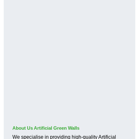
About Us Artificial Green Walls
We specialise in providing high-quality Artificial