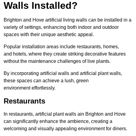
Walls Installed?
Brighton and Hove artificial living walls can be installed in a
variety of settings, enhancing both indoor and outdoor
spaces with their unique aesthetic appeal.
Popular installation areas include restaurants, homes,
and hotels, where they create striking decorative features
without the maintenance challenges of live plants.
By incorporating artificial walls and artificial plant walls,
these spaces can achieve a lush, green
environment effortlessly.
Restaurants
In restaurants, artificial plant walls ain Brighton and Hove
can significantly enhance the ambience, creating a
welcoming and visually appealing environment for diners.