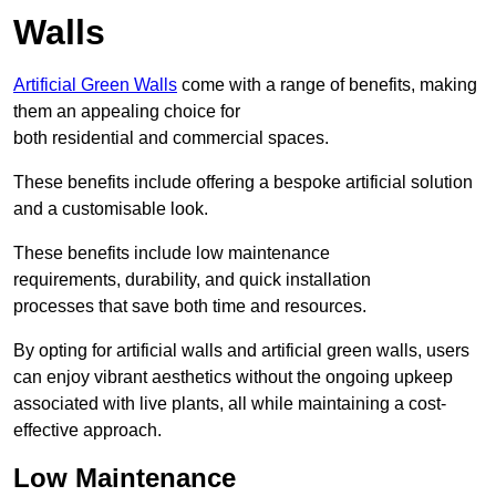
Walls
Artificial Green Walls
come with a range of benefits, making
them an appealing choice for
both residential and commercial spaces.
These benefits include offering a bespoke artificial solution
and a customisable look.
These benefits include low maintenance
requirements, durability, and quick installation
processes that save both time and resources.
By opting for artificial walls and artificial green walls, users
can enjoy vibrant aesthetics without the ongoing upkeep
associated with live plants, all while maintaining a cost-
effective approach.
Low Maintenance