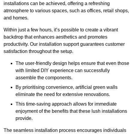
installations can be achieved, offering a refreshing
atmosphere to various spaces, such as offices, retail shops,
and homes.
Within just a few hours, it’s possible to create a vibrant
backdrop that enhances aesthetics and promotes
productivity. Our installation support guarantees customer
satisfaction throughout the setup.
The user-friendly design helps ensure that even those
with limited DIY experience can successfully
assemble the components.
By prioritising convenience, artificial green walls
eliminate the need for extensive renovations.
This time-saving approach allows for immediate
enjoyment of the benefits that these lush installations
provide.
The seamless installation process encourages individuals