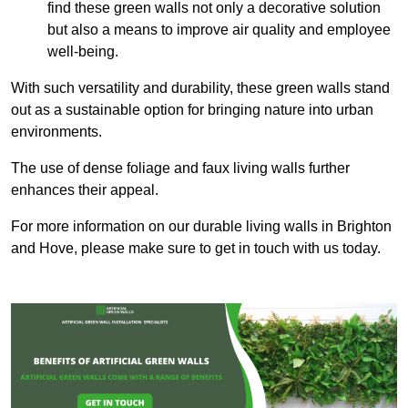
find these green walls not only a decorative solution
but also a means to improve air quality and employee
well-being.
With such versatility and durability, these green walls stand
out as a sustainable option for bringing nature into urban
environments.
The use of dense foliage and faux living walls further
enhances their appeal.
For more information on our durable living walls in Brighton
and Hove, please make sure to get in touch with us today.