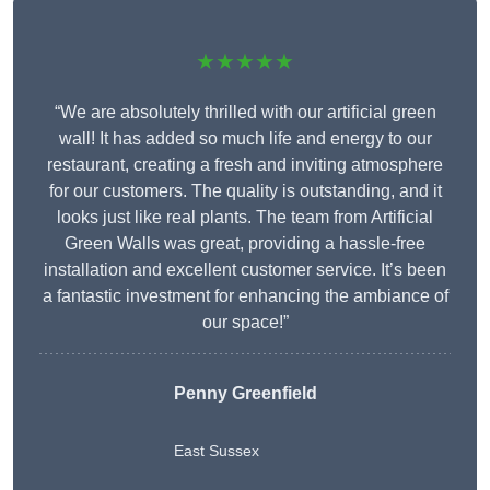
★★★★★
“We are absolutely thrilled with our artificial green
wall! It has added so much life and energy to our
restaurant, creating a fresh and inviting atmosphere
for our customers. The quality is outstanding, and it
looks just like real plants. The team from Artificial
Green Walls was great, providing a hassle-free
installation and excellent customer service. It’s been
a fantastic investment for enhancing the ambiance of
our space!”
Penny Greenfield
East Sussex