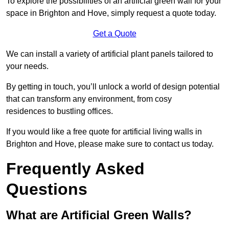
To explore the possibilities of an artificial green wall for your
space in Brighton and Hove, simply request a quote today.
Get a Quote
We can install a variety of artificial plant panels tailored to
your needs.
By getting in touch, you’ll unlock a world of design potential
that can transform any environment, from cosy
residences to bustling offices.
If you would like a free quote for artificial living walls in
Brighton and Hove, please make sure to contact us today.
Frequently Asked
Questions
What are Artificial Green Walls?