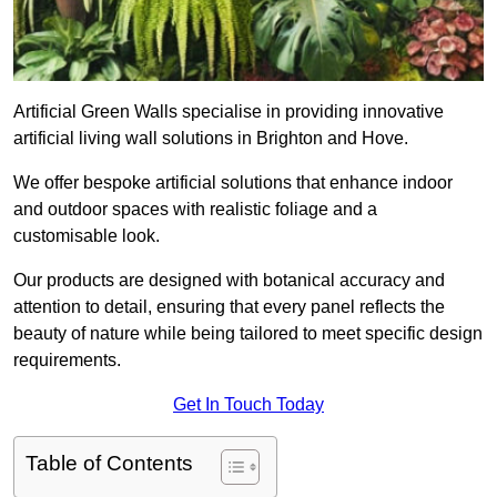
Artificial Green Walls specialise in providing innovative
artificial living wall solutions in Brighton and Hove.
We offer bespoke artificial solutions that enhance indoor
and outdoor spaces with realistic foliage and a
customisable look.
Our products are designed with botanical accuracy and
attention to detail, ensuring that every panel reflects the
beauty of nature while being tailored to meet specific design
requirements.
Get In Touch Today
Table of Contents