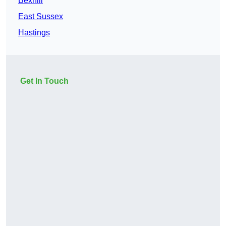
Bexhill
East Sussex
Hastings
Get In Touch