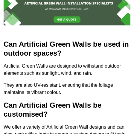
Can Artificial Green Walls be used in
outdoor spaces?
Artificial Green Walls are designed to withstand outdoor
elements such as sunlight, wind, and rain.
They are also UV-resistant, ensuring that the foliage
maintains its vibrant colour.
Can Artificial Green Walls be
customised?
We offer a variety of Artificial Green Wall designs and can