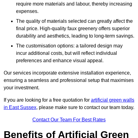
require more materials and labour, thereby increasing
expenses.
The quality of materials selected can greatly affect the
final price. High-quality faux greenery offers superior
durability and aesthetics, leading to long-term savings.
The customisation options: a tailored design may
incur additional costs, but will reflect individual
preferences and enhance visual appeal.
Our services incorporate extensive installation experience,
ensuring a seamless and professional setup that maximises
your investment.
If you are looking for a free quotation for
artificial green walls
in East Sussex
, please make sure to contact our team today.
Contact Our Team For Best Rates
Benefits of Artificial Green