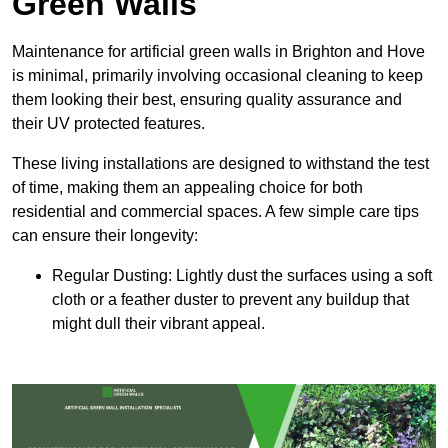
Green Walls
Maintenance for artificial green walls in Brighton and Hove
is minimal, primarily involving occasional cleaning to keep
them looking their best, ensuring quality assurance and
their UV protected features.
These living installations are designed to withstand the test
of time, making them an appealing choice for both
residential and commercial spaces. A few simple care tips
can ensure their longevity:
Regular Dusting: Lightly dust the surfaces using a soft
cloth or a feather duster to prevent any buildup that
might dull their vibrant appeal.