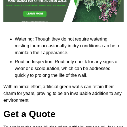
Watering: Though they do not require watering,
misting them occasionally in dry conditions can help
maintain their appearance.
Routine Inspection: Routinely check for any signs of
wear or discolouration, which can be addressed
quickly to prolong the life of the wall.
With minimal effort, artificial green walls can retain their
charm for years, proving to be an invaluable addition to any
environment.
Get a Quote