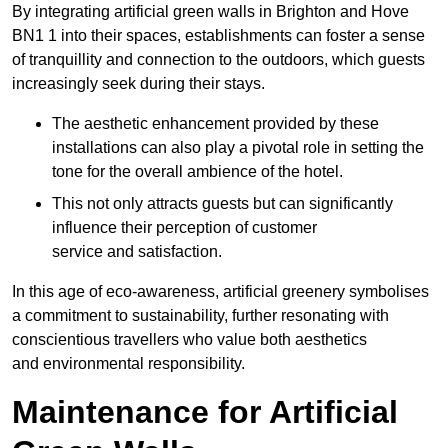
By integrating artificial green walls in Brighton and Hove
BN1 1 into their spaces, establishments can foster a sense
of tranquillity and connection to the outdoors, which guests
increasingly seek during their stays.
The aesthetic enhancement provided by these
installations can also play a pivotal role in setting the
tone for the overall ambience of the hotel.
This not only attracts guests but can significantly
influence their perception of customer
service and satisfaction.
In this age of eco-awareness, artificial greenery symbolises
a commitment to sustainability, further resonating with
conscientious travellers who value both aesthetics
and environmental responsibility.
Maintenance for Artificial