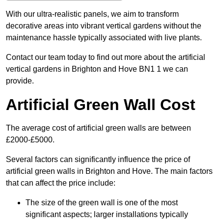
With our ultra-realistic panels, we aim to transform
decorative areas into vibrant vertical gardens without the
maintenance hassle typically associated with live plants.
Contact our team today to find out more about the artificial
vertical gardens in Brighton and Hove BN1 1 we can
provide.
Artificial Green Wall Cost
The average cost of artificial green walls are between
£2000-£5000.
Several factors can significantly influence the price of
artificial green walls in Brighton and Hove. The main factors
that can affect the price include:
The size of the green wall is one of the most
significant aspects; larger installations typically