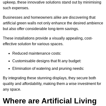
upkeep, these innovative solutions stand out by minimising
such expenses.
Businesses and homeowners alike are discovering that
artificial green walls not only enhance the desired ambience
but also offer considerable long-term savings.
These installations provide a visually appealing, cost-
effective solution for various spaces.
Reduced maintenance costs:
Customisable designs that fit any budget:
Elimination of watering and pruning needs:
By integrating these stunning displays, they secure both
quality and affordability, making them a wise investment for
any space.
Where are Artificial Living