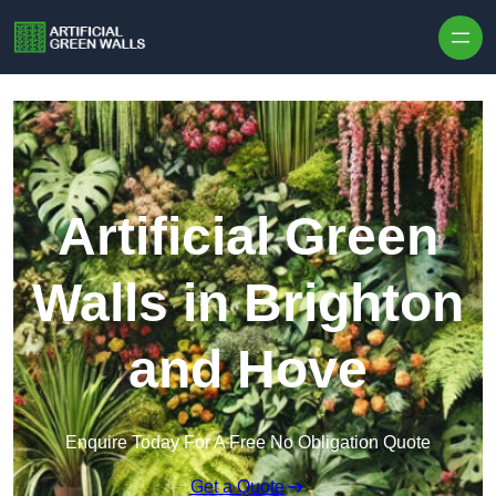
Skip to content
Artificial Green
Walls in Brighton
and Hove
Enquire Today For A Free No Obligation Quote
Get a Quote