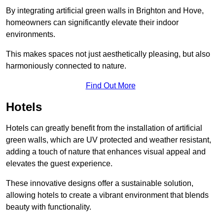
By integrating artificial green walls in Brighton and Hove,
homeowners can significantly elevate their indoor
environments.
This makes spaces not just aesthetically pleasing, but also
harmoniously connected to nature.
Find Out More
Hotels
Hotels can greatly benefit from the installation of artificial
green walls, which are UV protected and weather resistant,
adding a touch of nature that enhances visual appeal and
elevates the guest experience.
These innovative designs offer a sustainable solution,
allowing hotels to create a vibrant environment that blends
beauty with functionality.