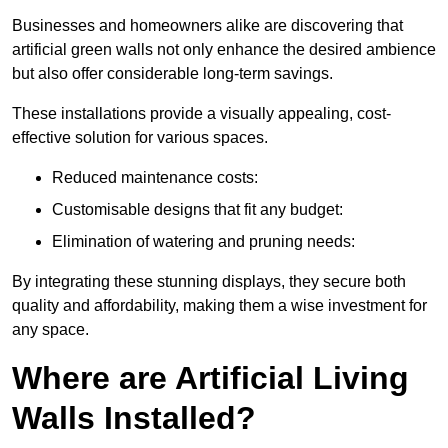
Businesses and homeowners alike are discovering that
artificial green walls not only enhance the desired ambience
but also offer considerable long-term savings.
These installations provide a visually appealing, cost-
effective solution for various spaces.
Reduced maintenance costs:
Customisable designs that fit any budget:
Elimination of watering and pruning needs:
By integrating these stunning displays, they secure both
quality and affordability, making them a wise investment for
any space.
Where are Artificial Living
Walls Installed?