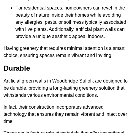
For residential spaces, homeowners can revel in the
beauty of nature inside their homes while avoiding
any allergies, pests, or soil mess typically associated
with live plants. Additionally, artificial plant walls can
provide a unique aesthetic appeal indoors.
Having greenery that requires minimal attention is a smart
choice, ensuring spaces remain vibrant and inviting.
Durable
Artificial green walls in Woodbridge Suffolk are designed to
be durable, providing a long-lasting greenery solution that
withstands various environmental conditions.
In fact, their construction incorporates advanced
technology that ensures they remain vibrant and intact over
time.