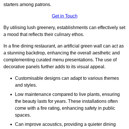
starters among patrons.
Get in Touch
By utilising lush greenery, establishments can effectively set
a mood that reflects their culinary ethos.
In a fine dining restaurant, an artificial green wall can act as
a stunning backdrop, enhancing the overall aesthetic and
complementing curated menu presentations. The use of
decorative panels further adds to its visual appeal.
Customisable designs can adapt to various themes
and styles.
Low maintenance compared to live plants, ensuring
the beauty lasts for years. These installations often
come with a fire rating, enhancing safety in public
spaces.
Can improve acoustics, providing a quieter dining