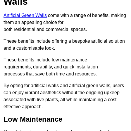
Walls
Artificial Green Walls
come with a range of benefits, making
them an appealing choice for
both residential and commercial spaces.
These benefits include offering a bespoke artificial solution
and a customisable look.
These benefits include low maintenance
requirements, durability, and quick installation
processes that save both time and resources.
By opting for artificial walls and artificial green walls, users
can enjoy vibrant aesthetics without the ongoing upkeep
associated with live plants, all while maintaining a cost-
effective approach.
Low Maintenance