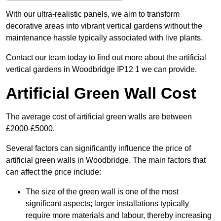
With our ultra-realistic panels, we aim to transform
decorative areas into vibrant vertical gardens without the
maintenance hassle typically associated with live plants.
Contact our team today to find out more about the artificial
vertical gardens in Woodbridge IP12 1 we can provide.
Artificial Green Wall Cost
The average cost of artificial green walls are between
£2000-£5000.
Several factors can significantly influence the price of
artificial green walls in Woodbridge. The main factors that
can affect the price include:
The size of the green wall is one of the most
significant aspects; larger installations typically
require more materials and labour, thereby increasing