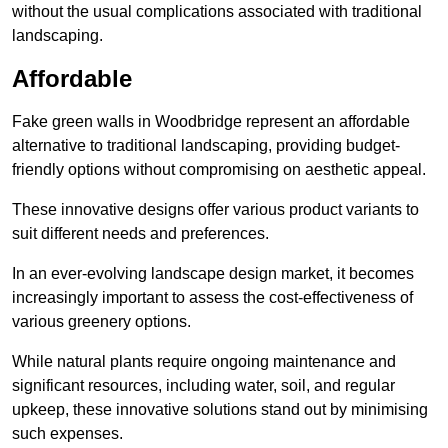
without the usual complications associated with traditional
landscaping.
Affordable
Fake green walls in Woodbridge represent an affordable
alternative to traditional landscaping, providing budget-
friendly options without compromising on aesthetic appeal.
These innovative designs offer various product variants to
suit different needs and preferences.
In an ever-evolving landscape design market, it becomes
increasingly important to assess the cost-effectiveness of
various greenery options.
While natural plants require ongoing maintenance and
significant resources, including water, soil, and regular
upkeep, these innovative solutions stand out by minimising
such expenses.