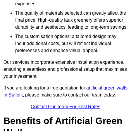
expenses.
The quality of materials selected can greatly affect the
final price. High-quality faux greenery offers superior
durability and aesthetics, leading to long-term savings.
The customisation options: a tailored design may
incur additional costs, but will reflect individual
preferences and enhance visual appeal.
Our services incorporate extensive installation experience,
ensuring a seamless and professional setup that maximises
your investment.
If you are looking for a free quotation for
artificial green walls
in Suffolk
, please make sure to contact our team today.
Contact Our Team For Best Rates
Benefits of Artificial Green