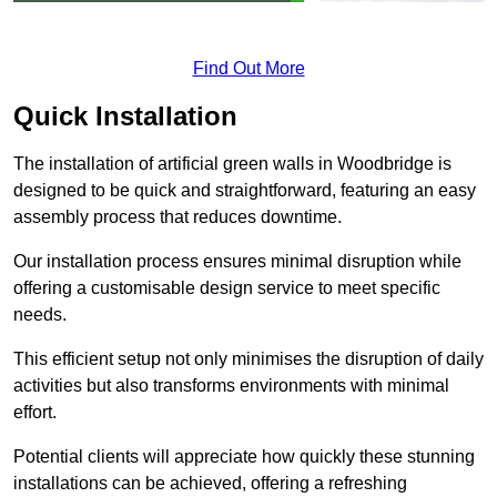
Find Out More
Quick Installation
The installation of artificial green walls in Woodbridge is
designed to be quick and straightforward, featuring an easy
assembly process that reduces downtime.
Our installation process ensures minimal disruption while
offering a customisable design service to meet specific
needs.
This efficient setup not only minimises the disruption of daily
activities but also transforms environments with minimal
effort.
Potential clients will appreciate how quickly these stunning
installations can be achieved, offering a refreshing