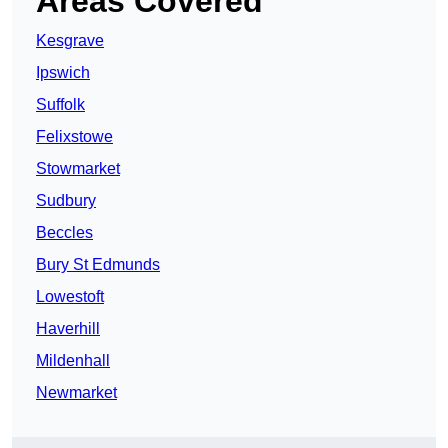
Areas Covered
Kesgrave
Ipswich
Suffolk
Felixstowe
Stowmarket
Sudbury
Beccles
Bury St Edmunds
Lowestoft
Haverhill
Mildenhall
Newmarket