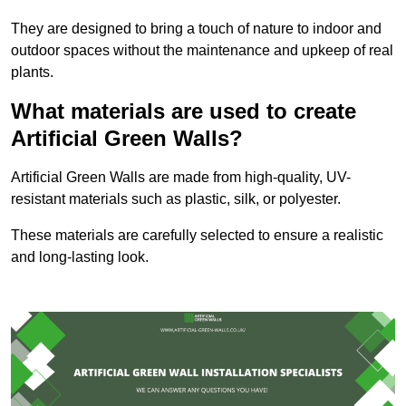
They are designed to bring a touch of nature to indoor and
outdoor spaces without the maintenance and upkeep of real
plants.
What materials are used to create
Artificial Green Walls?
Artificial Green Walls are made from high-quality, UV-
resistant materials such as plastic, silk, or polyester.
These materials are carefully selected to ensure a realistic
and long-lasting look.