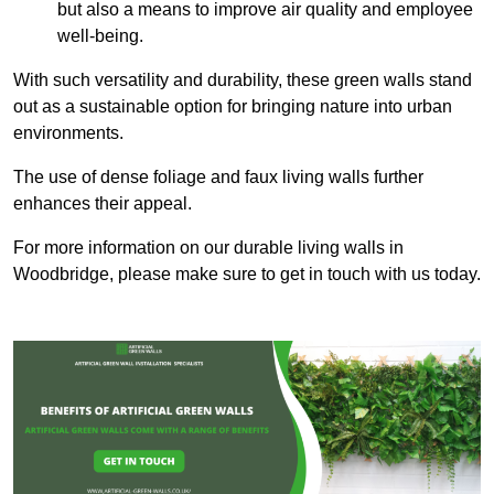
but also a means to improve air quality and employee
well-being.
With such versatility and durability, these green walls stand
out as a sustainable option for bringing nature into urban
environments.
The use of dense foliage and faux living walls further
enhances their appeal.
For more information on our durable living walls in
Woodbridge, please make sure to get in touch with us today.