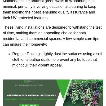
Maintenance for artificial green walls in Woodbridge is
minimal, primarily involving occasional cleaning to keep
them looking their best, ensuring quality assurance and
their UV protected features.
These living installations are designed to withstand the test
of time, making them an appealing choice for both
residential and commercial spaces. A few simple care tips
can ensure their longevity:
Regular Dusting: Lightly dust the surfaces using a soft
cloth or a feather duster to prevent any buildup that
might dull their vibrant appeal.