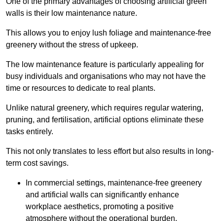
One of the primary advantages of choosing artificial green
walls is their low maintenance nature.
This allows you to enjoy lush foliage and maintenance-free
greenery without the stress of upkeep.
The low maintenance feature is particularly appealing for
busy individuals and organisations who may not have the
time or resources to dedicate to real plants.
Unlike natural greenery, which requires regular watering,
pruning, and fertilisation, artificial options eliminate these
tasks entirely.
This not only translates to less effort but also results in long-
term cost savings.
In commercial settings, maintenance-free greenery
and artificial walls can significantly enhance
workplace aesthetics, promoting a positive
atmosphere without the operational burden.