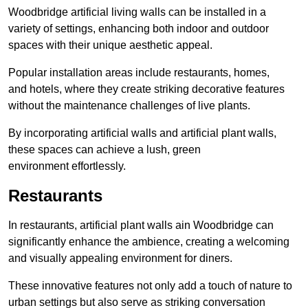
Woodbridge artificial living walls can be installed in a
variety of settings, enhancing both indoor and outdoor
spaces with their unique aesthetic appeal.
Popular installation areas include restaurants, homes,
and hotels, where they create striking decorative features
without the maintenance challenges of live plants.
By incorporating artificial walls and artificial plant walls,
these spaces can achieve a lush, green
environment effortlessly.
Restaurants
In restaurants, artificial plant walls ain Woodbridge can
significantly enhance the ambience, creating a welcoming
and visually appealing environment for diners.
These innovative features not only add a touch of nature to
urban settings but also serve as striking conversation