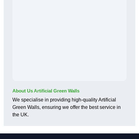
About Us Artificial Green Walls
We specialise in providing high-quality Artificial
Green Walls, ensuring we offer the best service in
the UK.