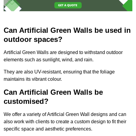
Can Artificial Green Walls be used in
outdoor spaces?
Artificial Green Walls are designed to withstand outdoor
elements such as sunlight, wind, and rain.
They are also UV-resistant, ensuring that the foliage
maintains its vibrant colour.
Can Artificial Green Walls be
customised?
We offer a variety of Artificial Green Wall designs and can
also work with clients to create a custom design to fit their
specific space and aesthetic preferences.