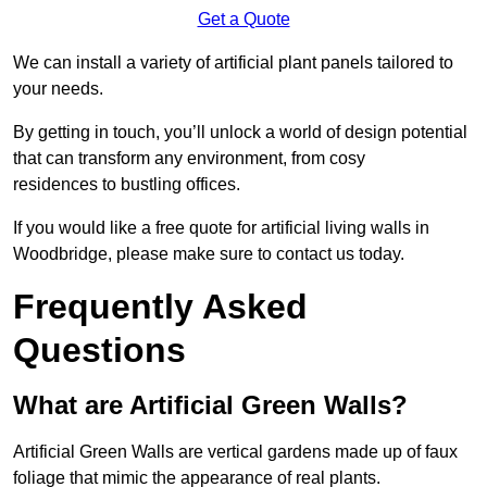
Get a Quote
We can install a variety of artificial plant panels tailored to
your needs.
By getting in touch, you’ll unlock a world of design potential
that can transform any environment, from cosy
residences to bustling offices.
If you would like a free quote for artificial living walls in
Woodbridge, please make sure to contact us today.
Frequently Asked
Questions
What are Artificial Green Walls?
Artificial Green Walls are vertical gardens made up of faux
foliage that mimic the appearance of real plants.