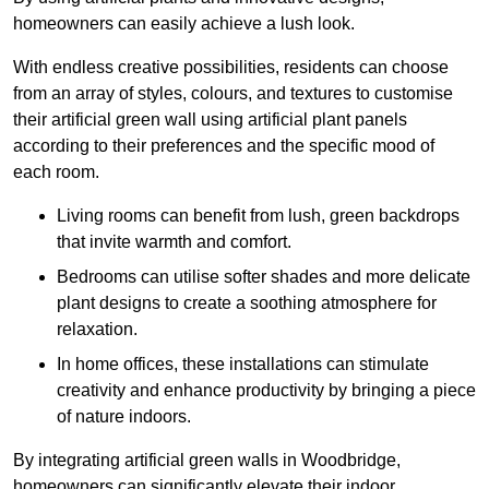
homeowners can easily achieve a lush look.
With endless creative possibilities, residents can choose
from an array of styles, colours, and textures to customise
their artificial green wall using artificial plant panels
according to their preferences and the specific mood of
each room.
Living rooms can benefit from lush, green backdrops
that invite warmth and comfort.
Bedrooms can utilise softer shades and more delicate
plant designs to create a soothing atmosphere for
relaxation.
In home offices, these installations can stimulate
creativity and enhance productivity by bringing a piece
of nature indoors.
By integrating artificial green walls in Woodbridge,
homeowners can significantly elevate their indoor