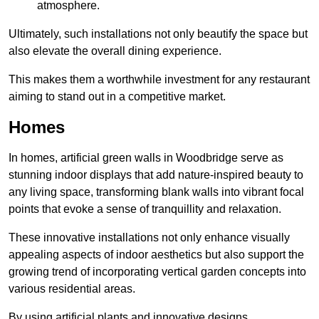
atmosphere.
Ultimately, such installations not only beautify the space but
also elevate the overall dining experience.
This makes them a worthwhile investment for any restaurant
aiming to stand out in a competitive market.
Homes
In homes, artificial green walls in Woodbridge serve as
stunning indoor displays that add nature-inspired beauty to
any living space, transforming blank walls into vibrant focal
points that evoke a sense of tranquillity and relaxation.
These innovative installations not only enhance visually
appealing aspects of indoor aesthetics but also support the
growing trend of incorporating vertical garden concepts into
various residential areas.
By using artificial plants and innovative designs,