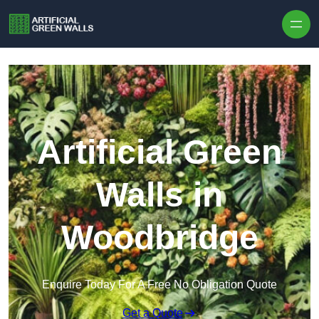
Skip to content
Artificial Green
Walls in
Woodbridge
Enquire Today For A Free No Obligation Quote
Get a Quote