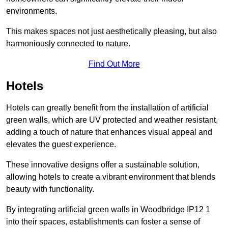
environments.
This makes spaces not just aesthetically pleasing, but also
harmoniously connected to nature.
Find Out More
Hotels
Hotels can greatly benefit from the installation of artificial
green walls, which are UV protected and weather resistant,
adding a touch of nature that enhances visual appeal and
elevates the guest experience.
These innovative designs offer a sustainable solution,
allowing hotels to create a vibrant environment that blends
beauty with functionality.
By integrating artificial green walls in Woodbridge IP12 1
into their spaces, establishments can foster a sense of