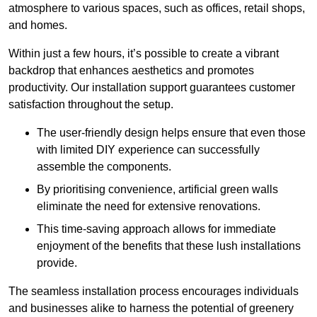
atmosphere to various spaces, such as offices, retail shops,
and homes.
Within just a few hours, it’s possible to create a vibrant
backdrop that enhances aesthetics and promotes
productivity. Our installation support guarantees customer
satisfaction throughout the setup.
The user-friendly design helps ensure that even those
with limited DIY experience can successfully
assemble the components.
By prioritising convenience, artificial green walls
eliminate the need for extensive renovations.
This time-saving approach allows for immediate
enjoyment of the benefits that these lush installations
provide.
The seamless installation process encourages individuals
and businesses alike to harness the potential of greenery