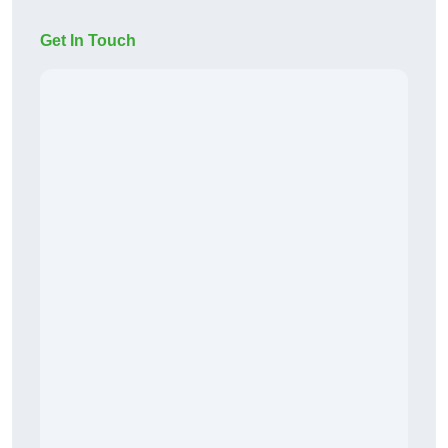
Get In Touch