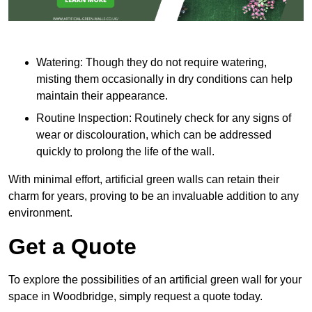
Watering: Though they do not require watering,
misting them occasionally in dry conditions can help
maintain their appearance.
Routine Inspection: Routinely check for any signs of
wear or discolouration, which can be addressed
quickly to prolong the life of the wall.
With minimal effort, artificial green walls can retain their
charm for years, proving to be an invaluable addition to any
environment.
Get a Quote
To explore the possibilities of an artificial green wall for your
space in Woodbridge, simply request a quote today.