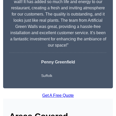
wall! It has added so much life and energy to our
restaurant, creating a fresh and inviting atmosphere
for our customers. The quality is outstanding, and it
looks just like real plants. The team from Artificial
Green Walls was great, providing a hassle-free
installation and excellent customer service. It’s been
a fantastic investment for enhancing the ambiance of
our space!”
Penny Greenfield
Suffolk
Get A Free Quote