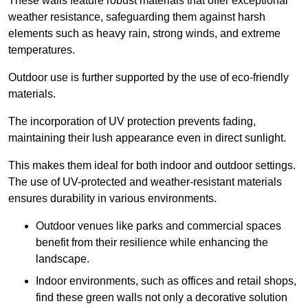
These walls feature robust materials that offer exceptional
weather resistance, safeguarding them against harsh
elements such as heavy rain, strong winds, and extreme
temperatures.
Outdoor use is further supported by the use of eco-friendly
materials.
The incorporation of UV protection prevents fading,
maintaining their lush appearance even in direct sunlight.
This makes them ideal for both indoor and outdoor settings.
The use of UV-protected and weather-resistant materials
ensures durability in various environments.
Outdoor venues like parks and commercial spaces
benefit from their resilience while enhancing the
landscape.
Indoor environments, such as offices and retail shops,
find these green walls not only a decorative solution