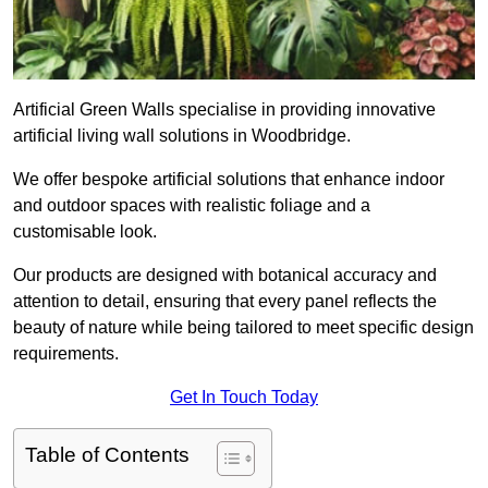
Artificial Green Walls specialise in providing innovative
artificial living wall solutions in Woodbridge.
We offer bespoke artificial solutions that enhance indoor
and outdoor spaces with realistic foliage and a
customisable look.
Our products are designed with botanical accuracy and
attention to detail, ensuring that every panel reflects the
beauty of nature while being tailored to meet specific design
requirements.
Get In Touch Today
Table of Contents