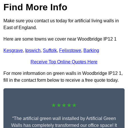
Find More Info
Make sure you contact us today for artificial living walls in
East of England.
Here are some towns we cover near Woodbridge IP12 1
Kesgrave
,
Ipswich
,
Suffolk
,
Felixstowe
,
Barking
Receive Top Online Quotes Here
For more information on green walls in Woodbridge IP12 1,
fill in the contact form below to receive a free quote today.
★★★★★
“The artificial green wall installed by Artificial Green
Walls has completely transformed our office space! It