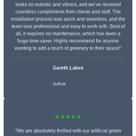
looks so realistic and vibrant, and we’ve received
countless compliments from clients and staff. The
installation process was quick and seamless, and the
team was professional and easy to work with. Best of
all, it requires no maintenance, which has been a
huge time-saver. Highly recommend for anyone
wanting to add a touch of greenery to their space!”
Gareth Lakes
Suffolk
★★★★★
“We are absolutely thrilled with our artificial green