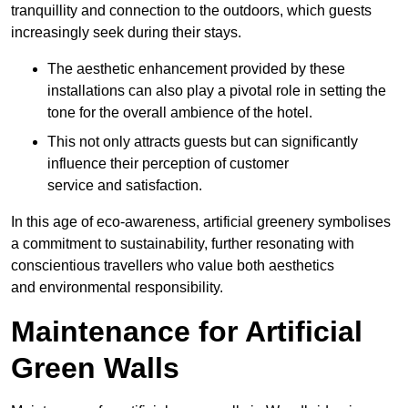
tranquillity and connection to the outdoors, which guests
increasingly seek during their stays.
The aesthetic enhancement provided by these
installations can also play a pivotal role in setting the
tone for the overall ambience of the hotel.
This not only attracts guests but can significantly
influence their perception of customer
service and satisfaction.
In this age of eco-awareness, artificial greenery symbolises
a commitment to sustainability, further resonating with
conscientious travellers who value both aesthetics
and environmental responsibility.
Maintenance for Artificial
Green Walls