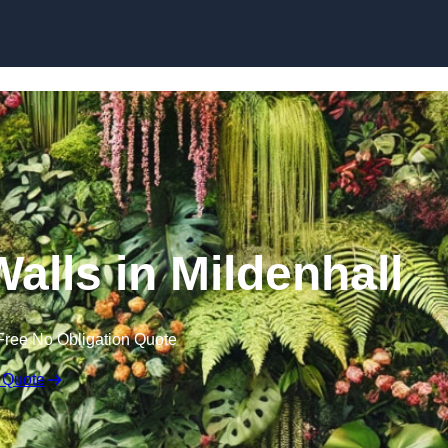
Skip to content
Walls in Mildenhall
Free No Obligation Quote
 Quote