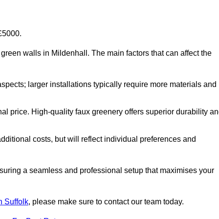
-£5000.
al green walls in Mildenhall. The main factors that can affect the
aspects; larger installations typically require more materials and
nal price. High-quality faux greenery offers superior durability a
ditional costs, but will reflect individual preferences and
ensuring a seamless and professional setup that maximises your
in Suffolk
, please make sure to contact our team today.