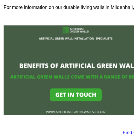
For more information on our durable living walls in Mildenhall
Find