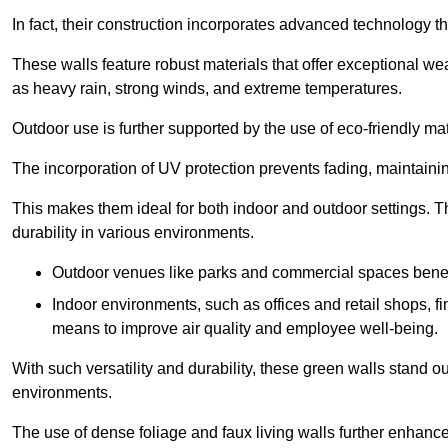
In fact, their construction incorporates advanced technology th
These walls feature robust materials that offer exceptional w
as heavy rain, strong winds, and extreme temperatures.
Outdoor use is further supported by the use of eco-friendly mat
The incorporation of UV protection prevents fading, maintainin
This makes them ideal for both indoor and outdoor settings. 
durability in various environments.
Outdoor venues like parks and commercial spaces benefi
Indoor environments, such as offices and retail shops, fi
means to improve air quality and employee well-being.
With such versatility and durability, these green walls stand o
environments.
The use of dense foliage and faux living walls further enhance