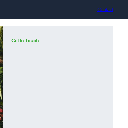
Contact
Get In Touch