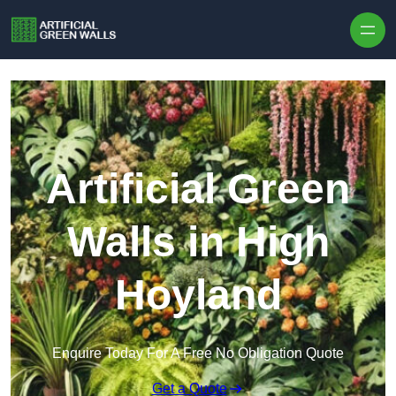
Skip to content
Artificial Green
Walls in High
Hoyland
Enquire Today For A Free No Obligation Quote
Get a Quote