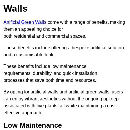
Walls
Artificial Green Walls
come with a range of benefits, making
them an appealing choice for
both residential and commercial spaces.
These benefits include offering a bespoke artificial solution
and a customisable look.
These benefits include low maintenance
requirements, durability, and quick installation
processes that save both time and resources.
By opting for artificial walls and artificial green walls, users
can enjoy vibrant aesthetics without the ongoing upkeep
associated with live plants, all while maintaining a cost-
effective approach.
Low Maintenance