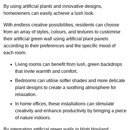
By using artificial plants and innovative designs,
homeowners can easily achieve a lush look.
With endless creative possibilities, residents can choose
from an array of styles, colours, and textures to customise
their artificial green wall using artificial plant panels
according to their preferences and the specific mood of
each room.
Living rooms can benefit from lush, green backdrops
that invite warmth and comfort.
Bedrooms can utilise softer shades and more delicate
plant designs to create a soothing atmosphere for
relaxation.
In home offices, these installations can stimulate
creativity and enhance productivity by bringing a piece
of nature indoors.
By integrating artificial green walls in High Hoyland,