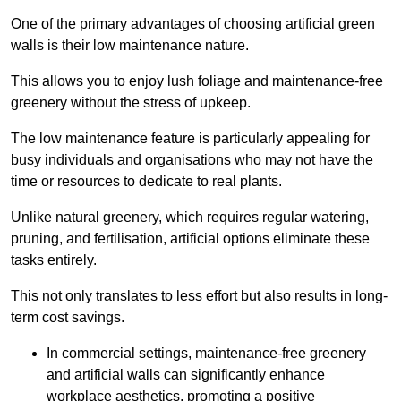
One of the primary advantages of choosing artificial green
walls is their low maintenance nature.
This allows you to enjoy lush foliage and maintenance-free
greenery without the stress of upkeep.
The low maintenance feature is particularly appealing for
busy individuals and organisations who may not have the
time or resources to dedicate to real plants.
Unlike natural greenery, which requires regular watering,
pruning, and fertilisation, artificial options eliminate these
tasks entirely.
This not only translates to less effort but also results in long-
term cost savings.
In commercial settings, maintenance-free greenery
and artificial walls can significantly enhance
workplace aesthetics, promoting a positive