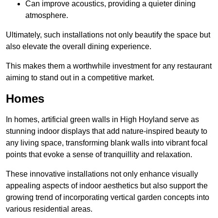
Can improve acoustics, providing a quieter dining
atmosphere.
Ultimately, such installations not only beautify the space but
also elevate the overall dining experience.
This makes them a worthwhile investment for any restaurant
aiming to stand out in a competitive market.
Homes
In homes, artificial green walls in High Hoyland serve as
stunning indoor displays that add nature-inspired beauty to
any living space, transforming blank walls into vibrant focal
points that evoke a sense of tranquillity and relaxation.
These innovative installations not only enhance visually
appealing aspects of indoor aesthetics but also support the
growing trend of incorporating vertical garden concepts into
various residential areas.