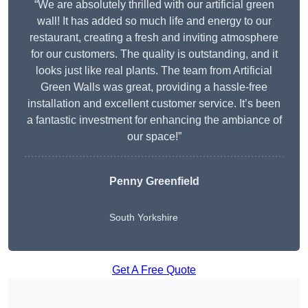
“We are absolutely thrilled with our artificial green
wall! It has added so much life and energy to our
restaurant, creating a fresh and inviting atmosphere
for our customers. The quality is outstanding, and it
looks just like real plants. The team from Artificial
Green Walls was great, providing a hassle-free
installation and excellent customer service. It’s been
a fantastic investment for enhancing the ambiance of
our space!”
Penny Greenfield
South Yorkshire
Get A Free Quote