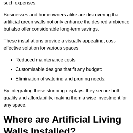
such expenses.
Businesses and homeowners alike are discovering that
artificial green walls not only enhance the desired ambience
but also offer considerable long-term savings.
These installations provide a visually appealing, cost-
effective solution for various spaces.
Reduced maintenance costs:
Customisable designs that fit any budget:
Elimination of watering and pruning needs:
By integrating these stunning displays, they secure both
quality and affordability, making them a wise investment for
any space.
Where are Artificial Living
Walls Installed?