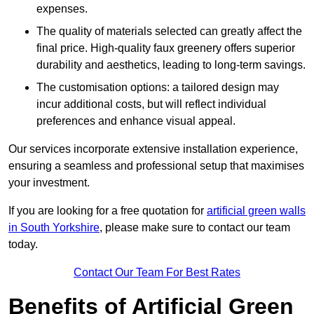
expenses.
The quality of materials selected can greatly affect the
final price. High-quality faux greenery offers superior
durability and aesthetics, leading to long-term savings.
The customisation options: a tailored design may
incur additional costs, but will reflect individual
preferences and enhance visual appeal.
Our services incorporate extensive installation experience,
ensuring a seamless and professional setup that maximises
your investment.
If you are looking for a free quotation for
artificial green walls
in South Yorkshire
, please make sure to contact our team
today.
Contact Our Team For Best Rates
Benefits of Artificial Green