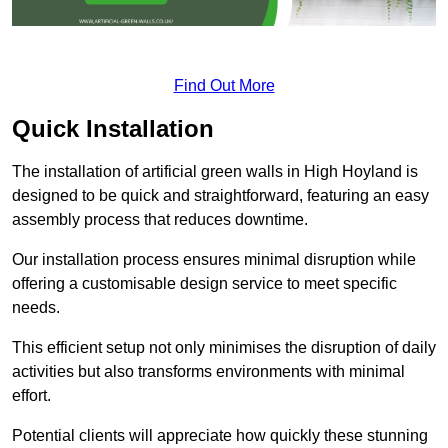
Find Out More
Quick Installation
The installation of artificial green walls in High Hoyland is
designed to be quick and straightforward, featuring an easy
assembly process that reduces downtime.
Our installation process ensures minimal disruption while
offering a customisable design service to meet specific
needs.
This efficient setup not only minimises the disruption of daily
activities but also transforms environments with minimal
effort.
Potential clients will appreciate how quickly these stunning