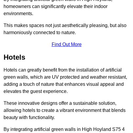
homeowners can significantly elevate their indoor
environments.
This makes spaces not just aesthetically pleasing, but also
harmoniously connected to nature.
Find Out More
Hotels
Hotels can greatly benefit from the installation of artificial
green walls, which are UV protected and weather resistant,
adding a touch of nature that enhances visual appeal and
elevates the guest experience.
These innovative designs offer a sustainable solution,
allowing hotels to create a vibrant environment that blends
beauty with functionality.
By integrating artificial green walls in High Hoyland S75 4