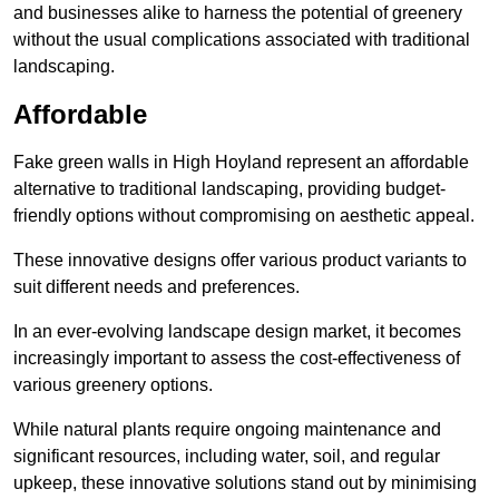
and businesses alike to harness the potential of greenery
without the usual complications associated with traditional
landscaping.
Affordable
Fake green walls in High Hoyland represent an affordable
alternative to traditional landscaping, providing budget-
friendly options without compromising on aesthetic appeal.
These innovative designs offer various product variants to
suit different needs and preferences.
In an ever-evolving landscape design market, it becomes
increasingly important to assess the cost-effectiveness of
various greenery options.
While natural plants require ongoing maintenance and
significant resources, including water, soil, and regular
upkeep, these innovative solutions stand out by minimising