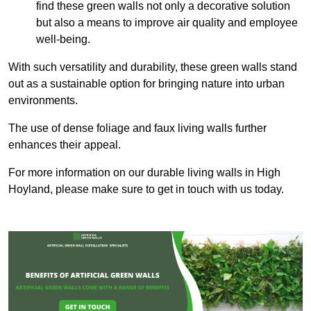
find these green walls not only a decorative solution
but also a means to improve air quality and employee
well-being.
With such versatility and durability, these green walls stand
out as a sustainable option for bringing nature into urban
environments.
The use of dense foliage and faux living walls further
enhances their appeal.
For more information on our durable living walls in High
Hoyland, please make sure to get in touch with us today.