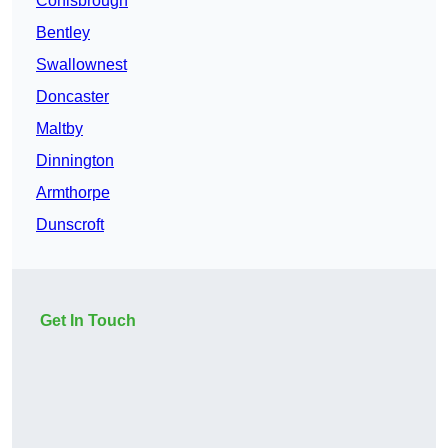
Conisbrough
Bentley
Swallownest
Doncaster
Maltby
Dinnington
Armthorpe
Dunscroft
Get In Touch