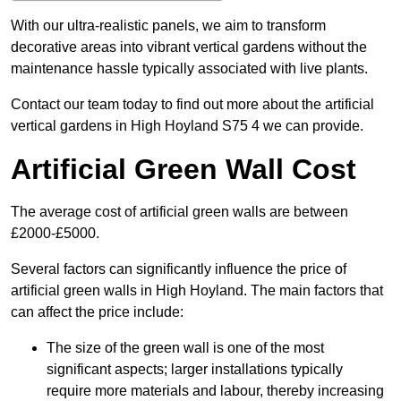
With our ultra-realistic panels, we aim to transform
decorative areas into vibrant vertical gardens without the
maintenance hassle typically associated with live plants.
Contact our team today to find out more about the artificial
vertical gardens in High Hoyland S75 4 we can provide.
Artificial Green Wall Cost
The average cost of artificial green walls are between
£2000-£5000.
Several factors can significantly influence the price of
artificial green walls in High Hoyland. The main factors that
can affect the price include:
The size of the green wall is one of the most
significant aspects; larger installations typically
require more materials and labour, thereby increasing