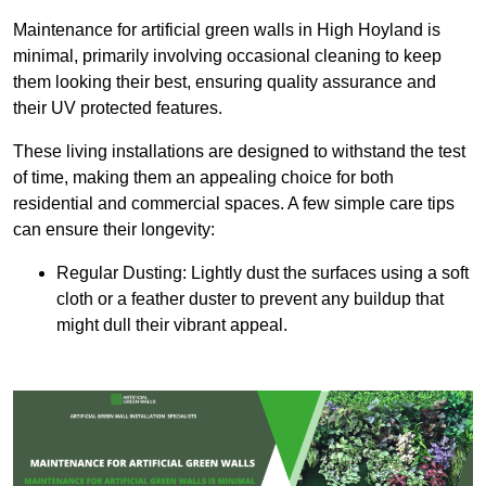
Maintenance for artificial green walls in High Hoyland is
minimal, primarily involving occasional cleaning to keep
them looking their best, ensuring quality assurance and
their UV protected features.
These living installations are designed to withstand the test
of time, making them an appealing choice for both
residential and commercial spaces. A few simple care tips
can ensure their longevity:
Regular Dusting: Lightly dust the surfaces using a soft
cloth or a feather duster to prevent any buildup that
might dull their vibrant appeal.