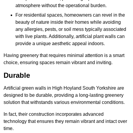
atmosphere without the operational burden.
For residential spaces, homeowners can revel in the
beauty of nature inside their homes while avoiding
any allergies, pests, or soil mess typically associated
with live plants. Additionally, artificial plant walls can
provide a unique aesthetic appeal indoors.
Having greenery that requires minimal attention is a smart
choice, ensuring spaces remain vibrant and inviting.
Durable
Artificial green walls in High Hoyland South Yorkshire are
designed to be durable, providing a long-lasting greenery
solution that withstands various environmental conditions.
In fact, their construction incorporates advanced
technology that ensures they remain vibrant and intact over
time.