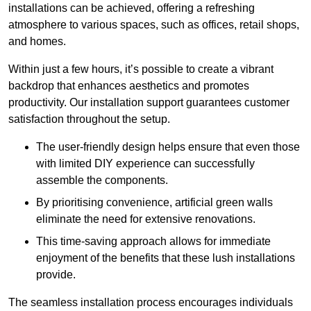
installations can be achieved, offering a refreshing
atmosphere to various spaces, such as offices, retail shops,
and homes.
Within just a few hours, it’s possible to create a vibrant
backdrop that enhances aesthetics and promotes
productivity. Our installation support guarantees customer
satisfaction throughout the setup.
The user-friendly design helps ensure that even those
with limited DIY experience can successfully
assemble the components.
By prioritising convenience, artificial green walls
eliminate the need for extensive renovations.
This time-saving approach allows for immediate
enjoyment of the benefits that these lush installations
provide.
The seamless installation process encourages individuals