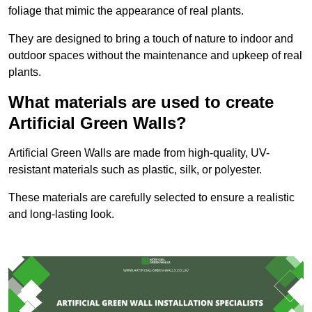
foliage that mimic the appearance of real plants.
They are designed to bring a touch of nature to indoor and
outdoor spaces without the maintenance and upkeep of real
plants.
What materials are used to create
Artificial Green Walls?
Artificial Green Walls are made from high-quality, UV-
resistant materials such as plastic, silk, or polyester.
These materials are carefully selected to ensure a realistic
and long-lasting look.