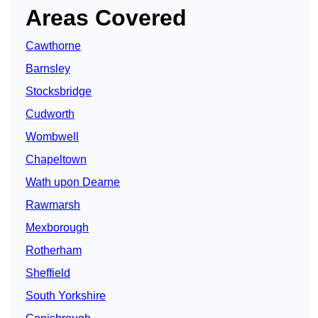
Areas Covered
Cawthorne
Barnsley
Stocksbridge
Cudworth
Wombwell
Chapeltown
Wath upon Dearne
Rawmarsh
Mexborough
Rotherham
Sheffield
South Yorkshire