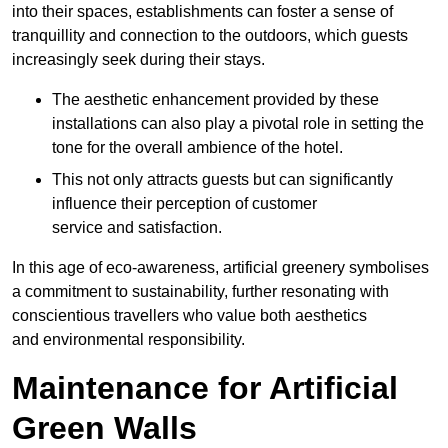
into their spaces, establishments can foster a sense of
tranquillity and connection to the outdoors, which guests
increasingly seek during their stays.
The aesthetic enhancement provided by these
installations can also play a pivotal role in setting the
tone for the overall ambience of the hotel.
This not only attracts guests but can significantly
influence their perception of customer
service and satisfaction.
In this age of eco-awareness, artificial greenery symbolises
a commitment to sustainability, further resonating with
conscientious travellers who value both aesthetics
and environmental responsibility.
Maintenance for Artificial
Green Walls