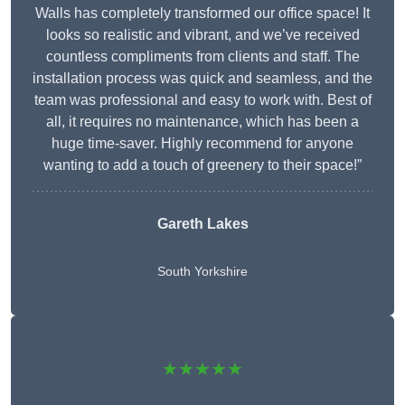
Walls has completely transformed our office space! It
looks so realistic and vibrant, and we’ve received
countless compliments from clients and staff. The
installation process was quick and seamless, and the
team was professional and easy to work with. Best of
all, it requires no maintenance, which has been a
huge time-saver. Highly recommend for anyone
wanting to add a touch of greenery to their space!”
Gareth Lakes
South Yorkshire
★★★★★