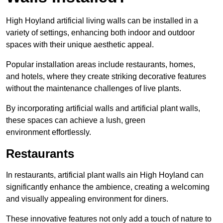
High Hoyland artificial living walls can be installed in a
variety of settings, enhancing both indoor and outdoor
spaces with their unique aesthetic appeal.
Popular installation areas include restaurants, homes,
and hotels, where they create striking decorative features
without the maintenance challenges of live plants.
By incorporating artificial walls and artificial plant walls,
these spaces can achieve a lush, green
environment effortlessly.
Restaurants
In restaurants, artificial plant walls ain High Hoyland can
significantly enhance the ambience, creating a welcoming
and visually appealing environment for diners.
These innovative features not only add a touch of nature to