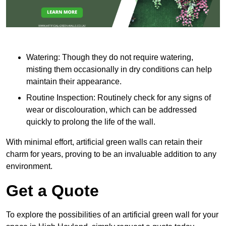
Watering: Though they do not require watering,
misting them occasionally in dry conditions can help
maintain their appearance.
Routine Inspection: Routinely check for any signs of
wear or discolouration, which can be addressed
quickly to prolong the life of the wall.
With minimal effort, artificial green walls can retain their
charm for years, proving to be an invaluable addition to any
environment.
Get a Quote
To explore the possibilities of an artificial green wall for your