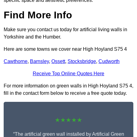
specific space and aesthetic preferences.
Find More Info
Make sure you contact us today for artificial living walls in
Yorkshire and the Humber.
Here are some towns we cover near High Hoyland S75 4
Cawthorne
,
Barnsley
,
Ossett
,
Stocksbridge
,
Cudworth
Receive Top Online Quotes Here
For more information on green walls in High Hoyland S75 4,
fill in the contact form below to receive a free quote today.
★★★★★
“The artificial green wall installed by Artificial Green