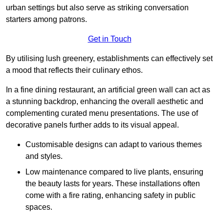
urban settings but also serve as striking conversation
starters among patrons.
Get in Touch
By utilising lush greenery, establishments can effectively set
a mood that reflects their culinary ethos.
In a fine dining restaurant, an artificial green wall can act as
a stunning backdrop, enhancing the overall aesthetic and
complementing curated menu presentations. The use of
decorative panels further adds to its visual appeal.
Customisable designs can adapt to various themes
and styles.
Low maintenance compared to live plants, ensuring
the beauty lasts for years. These installations often
come with a fire rating, enhancing safety in public
spaces.