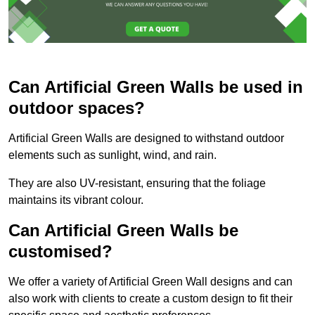
Can Artificial Green Walls be used in
outdoor spaces?
Artificial Green Walls are designed to withstand outdoor
elements such as sunlight, wind, and rain.
They are also UV-resistant, ensuring that the foliage
maintains its vibrant colour.
Can Artificial Green Walls be
customised?
We offer a variety of Artificial Green Wall designs and can
also work with clients to create a custom design to fit their