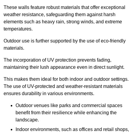
These walls feature robust materials that offer exceptional
weather resistance, safeguarding them against harsh
elements such as heavy rain, strong winds, and extreme
temperatures.
Outdoor use is further supported by the use of eco-friendly
materials.
The incorporation of UV protection prevents fading,
maintaining their lush appearance even in direct sunlight.
This makes them ideal for both indoor and outdoor settings.
The use of UV-protected and weather-resistant materials
ensures durability in various environments.
Outdoor venues like parks and commercial spaces
benefit from their resilience while enhancing the
landscape.
Indoor environments, such as offices and retail shops,