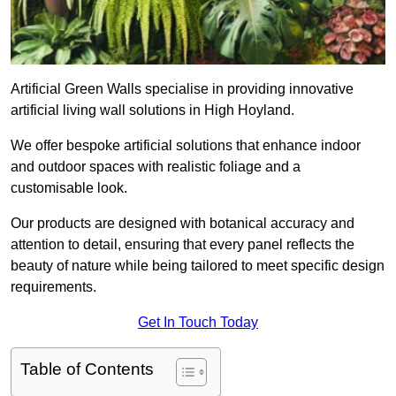
Artificial Green Walls specialise in providing innovative
artificial living wall solutions in High Hoyland.
We offer bespoke artificial solutions that enhance indoor
and outdoor spaces with realistic foliage and a
customisable look.
Our products are designed with botanical accuracy and
attention to detail, ensuring that every panel reflects the
beauty of nature while being tailored to meet specific design
requirements.
Get In Touch Today
Table of Contents