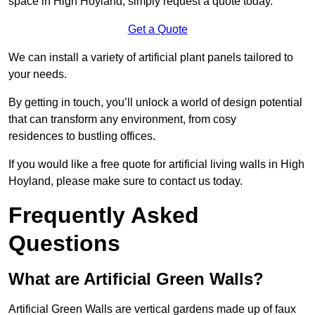
space in High Hoyland, simply request a quote today.
Get a Quote
We can install a variety of artificial plant panels tailored to
your needs.
By getting in touch, you’ll unlock a world of design potential
that can transform any environment, from cosy
residences to bustling offices.
If you would like a free quote for artificial living walls in High
Hoyland, please make sure to contact us today.
Frequently Asked
Questions
What are Artificial Green Walls?
Artificial Green Walls are vertical gardens made up of faux