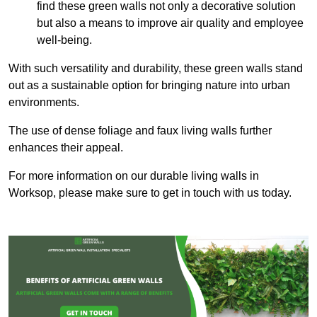
find these green walls not only a decorative solution
but also a means to improve air quality and employee
well-being.
With such versatility and durability, these green walls stand
out as a sustainable option for bringing nature into urban
environments.
The use of dense foliage and faux living walls further
enhances their appeal.
For more information on our durable living walls in
Worksop, please make sure to get in touch with us today.