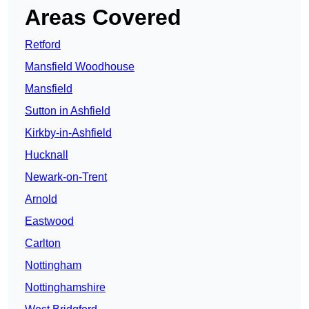
Areas Covered
Retford
Mansfield Woodhouse
Mansfield
Sutton in Ashfield
Kirkby-in-Ashfield
Hucknall
Newark-on-Trent
Arnold
Eastwood
Carlton
Nottingham
Nottinghamshire