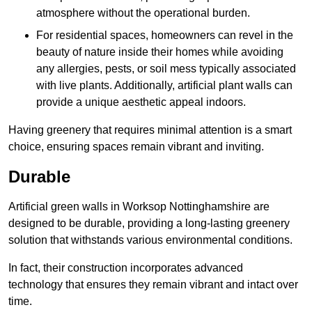
atmosphere without the operational burden.
For residential spaces, homeowners can revel in the
beauty of nature inside their homes while avoiding
any allergies, pests, or soil mess typically associated
with live plants. Additionally, artificial plant walls can
provide a unique aesthetic appeal indoors.
Having greenery that requires minimal attention is a smart
choice, ensuring spaces remain vibrant and inviting.
Durable
Artificial green walls in Worksop Nottinghamshire are
designed to be durable, providing a long-lasting greenery
solution that withstands various environmental conditions.
In fact, their construction incorporates advanced
technology that ensures they remain vibrant and intact over
time.