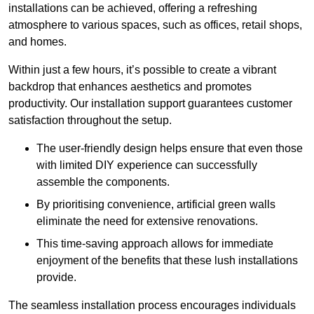
installations can be achieved, offering a refreshing
atmosphere to various spaces, such as offices, retail shops,
and homes.
Within just a few hours, it’s possible to create a vibrant
backdrop that enhances aesthetics and promotes
productivity. Our installation support guarantees customer
satisfaction throughout the setup.
The user-friendly design helps ensure that even those
with limited DIY experience can successfully
assemble the components.
By prioritising convenience, artificial green walls
eliminate the need for extensive renovations.
This time-saving approach allows for immediate
enjoyment of the benefits that these lush installations
provide.
The seamless installation process encourages individuals