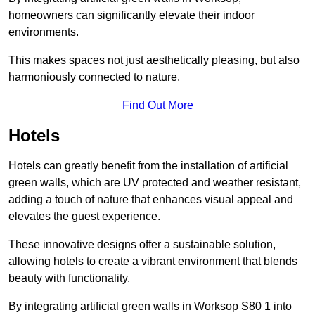
homeowners can significantly elevate their indoor
environments.
This makes spaces not just aesthetically pleasing, but also
harmoniously connected to nature.
Find Out More
Hotels
Hotels can greatly benefit from the installation of artificial
green walls, which are UV protected and weather resistant,
adding a touch of nature that enhances visual appeal and
elevates the guest experience.
These innovative designs offer a sustainable solution,
allowing hotels to create a vibrant environment that blends
beauty with functionality.
By integrating artificial green walls in Worksop S80 1 into