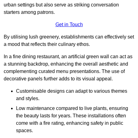
urban settings but also serve as striking conversation
starters among patrons.
Get in Touch
By utilising lush greenery, establishments can effectively set
a mood that reflects their culinary ethos.
In a fine dining restaurant, an artificial green wall can act as
a stunning backdrop, enhancing the overall aesthetic and
complementing curated menu presentations. The use of
decorative panels further adds to its visual appeal.
Customisable designs can adapt to various themes
and styles.
Low maintenance compared to live plants, ensuring
the beauty lasts for years. These installations often
come with a fire rating, enhancing safety in public
spaces.