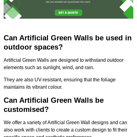
Can Artificial Green Walls be used in
outdoor spaces?
Artificial Green Walls are designed to withstand outdoor
elements such as sunlight, wind, and rain.
They are also UV-resistant, ensuring that the foliage
maintains its vibrant colour.
Can Artificial Green Walls be
customised?
We offer a variety of Artificial Green Wall designs and can
also work with clients to create a custom design to fit their