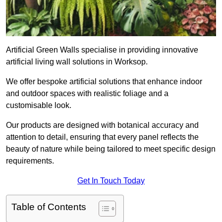
Artificial Green Walls specialise in providing innovative
artificial living wall solutions in Worksop.
We offer bespoke artificial solutions that enhance indoor
and outdoor spaces with realistic foliage and a
customisable look.
Our products are designed with botanical accuracy and
attention to detail, ensuring that every panel reflects the
beauty of nature while being tailored to meet specific design
requirements.
Get In Touch Today
Table of Contents