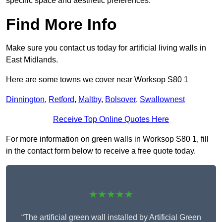
specific space and aesthetic preferences.
Find More Info
Make sure you contact us today for artificial living walls in
East Midlands.
Here are some towns we cover near Worksop S80 1
Dinnington
,
Retford
,
Maltby
,
Bolsover
,
Swallownest
Receive Top Online Quotes Here
For more information on green walls in Worksop S80 1, fill
in the contact form below to receive a free quote today.
★★★★★
“The artificial green wall installed by Artificial Green