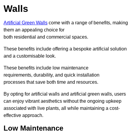
Walls
Artificial Green Walls
come with a range of benefits, making
them an appealing choice for
both residential and commercial spaces.
These benefits include offering a bespoke artificial solution
and a customisable look.
These benefits include low maintenance
requirements, durability, and quick installation
processes that save both time and resources.
By opting for artificial walls and artificial green walls, users
can enjoy vibrant aesthetics without the ongoing upkeep
associated with live plants, all while maintaining a cost-
effective approach.
Low Maintenance