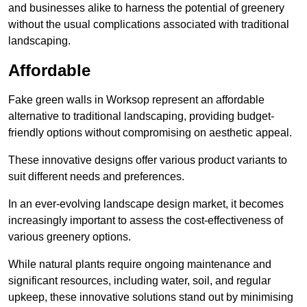
and businesses alike to harness the potential of greenery
without the usual complications associated with traditional
landscaping.
Affordable
Fake green walls in Worksop represent an affordable
alternative to traditional landscaping, providing budget-
friendly options without compromising on aesthetic appeal.
These innovative designs offer various product variants to
suit different needs and preferences.
In an ever-evolving landscape design market, it becomes
increasingly important to assess the cost-effectiveness of
various greenery options.
While natural plants require ongoing maintenance and
significant resources, including water, soil, and regular
upkeep, these innovative solutions stand out by minimising