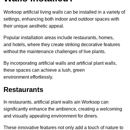
Worksop artificial living walls can be installed in a variety of
settings, enhancing both indoor and outdoor spaces with
their unique aesthetic appeal.
Popular installation areas include restaurants, homes,
and hotels, where they create striking decorative features
without the maintenance challenges of live plants.
By incorporating artificial walls and artificial plant walls,
these spaces can achieve a lush, green
environment effortlessly.
Restaurants
In restaurants, artificial plant walls ain Worksop can
significantly enhance the ambience, creating a welcoming
and visually appealing environment for diners.
These innovative features not only add a touch of nature to