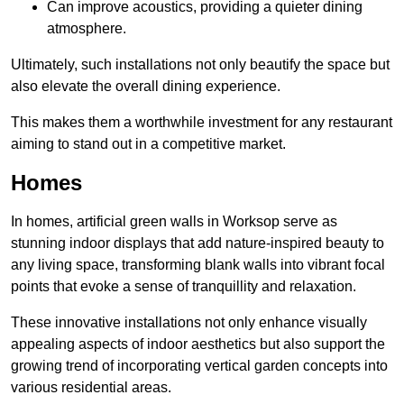
Can improve acoustics, providing a quieter dining
atmosphere.
Ultimately, such installations not only beautify the space but
also elevate the overall dining experience.
This makes them a worthwhile investment for any restaurant
aiming to stand out in a competitive market.
Homes
In homes, artificial green walls in Worksop serve as
stunning indoor displays that add nature-inspired beauty to
any living space, transforming blank walls into vibrant focal
points that evoke a sense of tranquillity and relaxation.
These innovative installations not only enhance visually
appealing aspects of indoor aesthetics but also support the
growing trend of incorporating vertical garden concepts into
various residential areas.