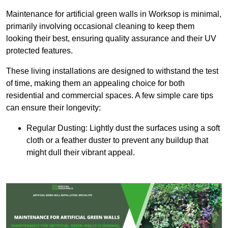
Maintenance for artificial green walls in Worksop is minimal,
primarily involving occasional cleaning to keep them
looking their best, ensuring quality assurance and their UV
protected features.
These living installations are designed to withstand the test
of time, making them an appealing choice for both
residential and commercial spaces. A few simple care tips
can ensure their longevity:
Regular Dusting: Lightly dust the surfaces using a soft
cloth or a feather duster to prevent any buildup that
might dull their vibrant appeal.