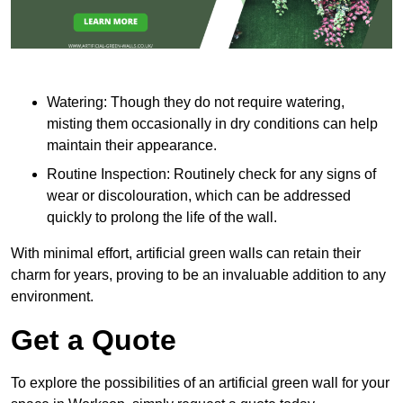
Watering: Though they do not require watering,
misting them occasionally in dry conditions can help
maintain their appearance.
Routine Inspection: Routinely check for any signs of
wear or discolouration, which can be addressed
quickly to prolong the life of the wall.
With minimal effort, artificial green walls can retain their
charm for years, proving to be an invaluable addition to any
environment.
Get a Quote
To explore the possibilities of an artificial green wall for your