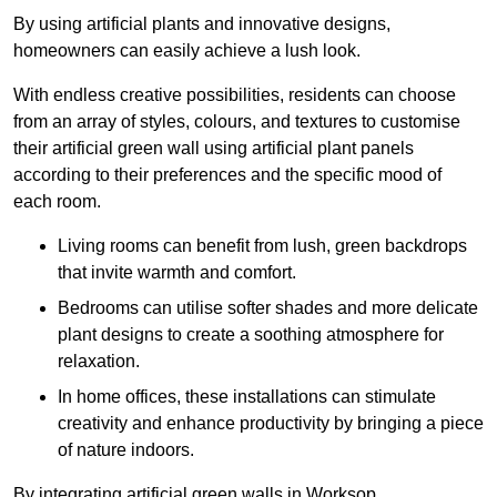
By using artificial plants and innovative designs,
homeowners can easily achieve a lush look.
With endless creative possibilities, residents can choose
from an array of styles, colours, and textures to customise
their artificial green wall using artificial plant panels
according to their preferences and the specific mood of
each room.
Living rooms can benefit from lush, green backdrops
that invite warmth and comfort.
Bedrooms can utilise softer shades and more delicate
plant designs to create a soothing atmosphere for
relaxation.
In home offices, these installations can stimulate
creativity and enhance productivity by bringing a piece
of nature indoors.
By integrating artificial green walls in Worksop,