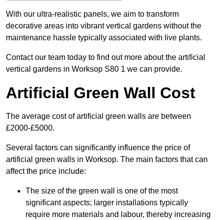
With our ultra-realistic panels, we aim to transform
decorative areas into vibrant vertical gardens without the
maintenance hassle typically associated with live plants.
Contact our team today to find out more about the artificial
vertical gardens in Worksop S80 1 we can provide.
Artificial Green Wall Cost
The average cost of artificial green walls are between
£2000-£5000.
Several factors can significantly influence the price of
artificial green walls in Worksop. The main factors that can
affect the price include:
The size of the green wall is one of the most
significant aspects; larger installations typically
require more materials and labour, thereby increasing