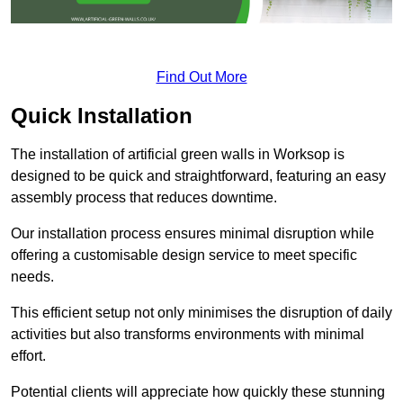
Find Out More
Quick Installation
The installation of artificial green walls in Worksop is
designed to be quick and straightforward, featuring an easy
assembly process that reduces downtime.
Our installation process ensures minimal disruption while
offering a customisable design service to meet specific
needs.
This efficient setup not only minimises the disruption of daily
activities but also transforms environments with minimal
effort.
Potential clients will appreciate how quickly these stunning