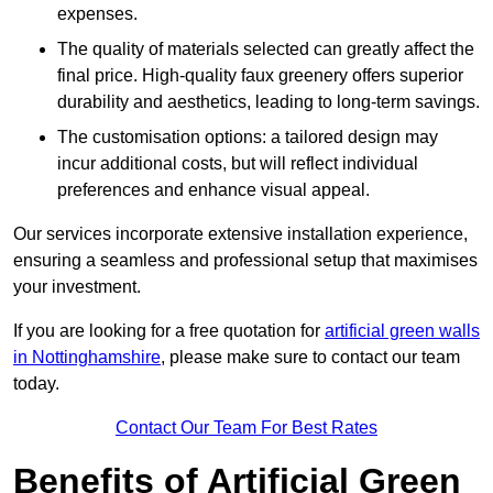
expenses.
The quality of materials selected can greatly affect the
final price. High-quality faux greenery offers superior
durability and aesthetics, leading to long-term savings.
The customisation options: a tailored design may
incur additional costs, but will reflect individual
preferences and enhance visual appeal.
Our services incorporate extensive installation experience,
ensuring a seamless and professional setup that maximises
your investment.
If you are looking for a free quotation for
artificial green walls
in Nottinghamshire
, please make sure to contact our team
today.
Contact Our Team For Best Rates
Benefits of Artificial Green