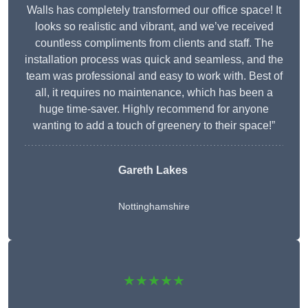
Walls has completely transformed our office space! It
looks so realistic and vibrant, and we’ve received
countless compliments from clients and staff. The
installation process was quick and seamless, and the
team was professional and easy to work with. Best of
all, it requires no maintenance, which has been a
huge time-saver. Highly recommend for anyone
wanting to add a touch of greenery to their space!”
Gareth Lakes
Nottinghamshire
★★★★★