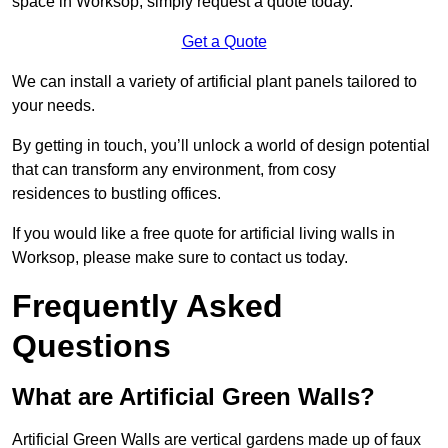
space in Worksop, simply request a quote today.
Get a Quote
We can install a variety of artificial plant panels tailored to
your needs.
By getting in touch, you’ll unlock a world of design potential
that can transform any environment, from cosy
residences to bustling offices.
If you would like a free quote for artificial living walls in
Worksop, please make sure to contact us today.
Frequently Asked
Questions
What are Artificial Green Walls?
Artificial Green Walls are vertical gardens made up of faux