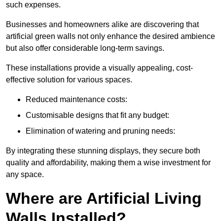
such expenses.
Businesses and homeowners alike are discovering that
artificial green walls not only enhance the desired ambience
but also offer considerable long-term savings.
These installations provide a visually appealing, cost-
effective solution for various spaces.
Reduced maintenance costs:
Customisable designs that fit any budget:
Elimination of watering and pruning needs:
By integrating these stunning displays, they secure both
quality and affordability, making them a wise investment for
any space.
Where are Artificial Living
Walls Installed?