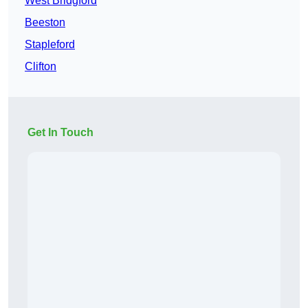
West Bridgford
Beeston
Stapleford
Clifton
Get In Touch