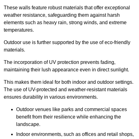
These walls feature robust materials that offer exceptional
weather resistance, safeguarding them against harsh
elements such as heavy rain, strong winds, and extreme
temperatures.
Outdoor use is further supported by the use of eco-friendly
materials.
The incorporation of UV protection prevents fading,
maintaining their lush appearance even in direct sunlight.
This makes them ideal for both indoor and outdoor settings.
The use of UV-protected and weather-resistant materials
ensures durability in various environments.
Outdoor venues like parks and commercial spaces
benefit from their resilience while enhancing the
landscape.
Indoor environments, such as offices and retail shops,