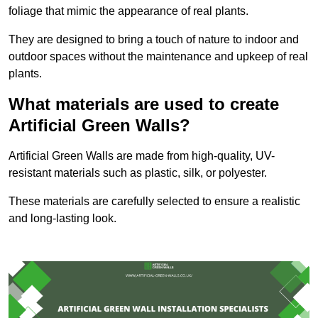
foliage that mimic the appearance of real plants.
They are designed to bring a touch of nature to indoor and
outdoor spaces without the maintenance and upkeep of real
plants.
What materials are used to create
Artificial Green Walls?
Artificial Green Walls are made from high-quality, UV-
resistant materials such as plastic, silk, or polyester.
These materials are carefully selected to ensure a realistic
and long-lasting look.