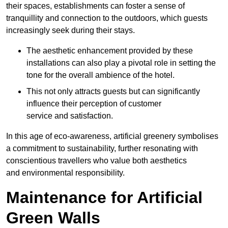
their spaces, establishments can foster a sense of
tranquillity and connection to the outdoors, which guests
increasingly seek during their stays.
The aesthetic enhancement provided by these
installations can also play a pivotal role in setting the
tone for the overall ambience of the hotel.
This not only attracts guests but can significantly
influence their perception of customer
service and satisfaction.
In this age of eco-awareness, artificial greenery symbolises
a commitment to sustainability, further resonating with
conscientious travellers who value both aesthetics
and environmental responsibility.
Maintenance for Artificial
Green Walls