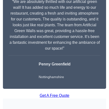
“We are absolutely thrilled with our artificial green
wall! It has added so much life and energy to our
restaurant, creating a fresh and inviting atmosphere
for our customers. The quality is outstanding, and it
looks just like real plants. The team from Artificial
Green Walls was great, providing a hassle-free
installation and excellent customer service. It’s been
a fantastic investment for enhancing the ambiance of
our space!”
Penny Greenfield
Nottinghamshire
Get A Free Quote