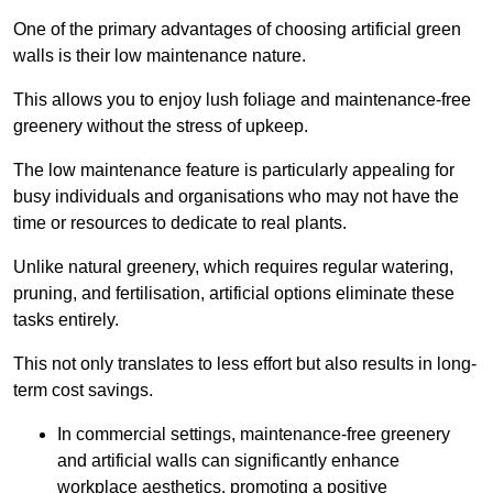
One of the primary advantages of choosing artificial green
walls is their low maintenance nature.
This allows you to enjoy lush foliage and maintenance-free
greenery without the stress of upkeep.
The low maintenance feature is particularly appealing for
busy individuals and organisations who may not have the
time or resources to dedicate to real plants.
Unlike natural greenery, which requires regular watering,
pruning, and fertilisation, artificial options eliminate these
tasks entirely.
This not only translates to less effort but also results in long-
term cost savings.
In commercial settings, maintenance-free greenery
and artificial walls can significantly enhance
workplace aesthetics, promoting a positive