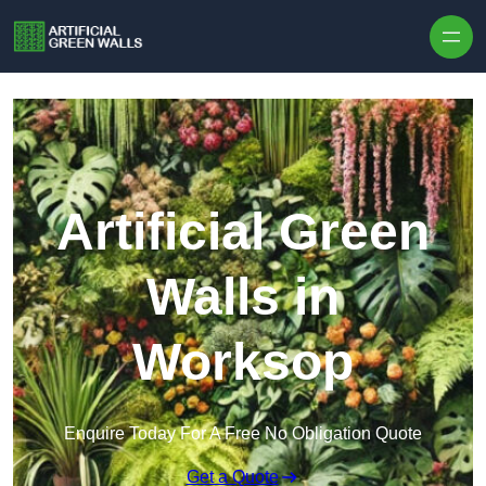
Skip to content
Artificial Green
Walls in
Worksop
Enquire Today For A Free No Obligation Quote
Get a Quote