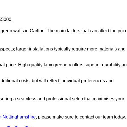
-£5000.
al green walls in Carlton. The main factors that can affect the pric
aspects; larger installations typically require more materials and
nal price. High-quality faux greenery offers superior durability a
ditional costs, but will reflect individual preferences and
ensuring a seamless and professional setup that maximises your
 in Nottinghamshire
, please make sure to contact our team today.