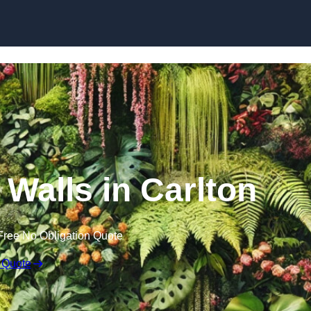
Skip to content
n Walls in Carlton
Free No Obligation Quote
 Quote