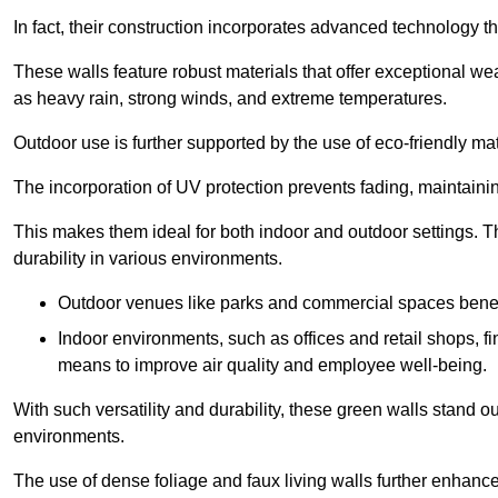
In fact, their construction incorporates advanced technology th
These walls feature robust materials that offer exceptional w
as heavy rain, strong winds, and extreme temperatures.
Outdoor use is further supported by the use of eco-friendly mat
The incorporation of UV protection prevents fading, maintainin
This makes them ideal for both indoor and outdoor settings. 
durability in various environments.
Outdoor venues like parks and commercial spaces benefi
Indoor environments, such as offices and retail shops, fi
means to improve air quality and employee well-being.
With such versatility and durability, these green walls stand o
environments.
The use of dense foliage and faux living walls further enhance