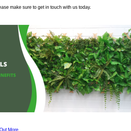
ease make sure to get in touch with us today.
 Out More