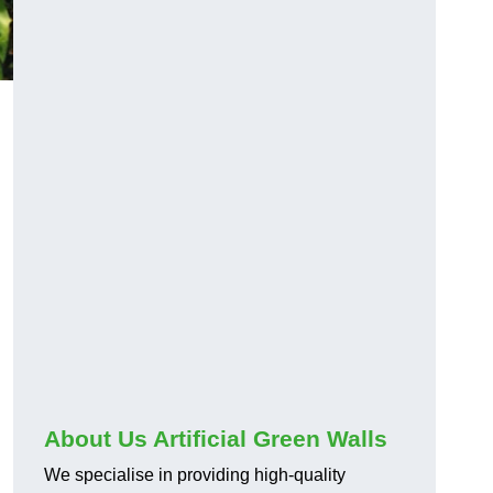
About Us Artificial Green Walls
We specialise in providing high-quality