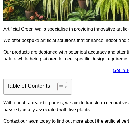
Artificial Green Walls specialise in providing innovative artifici
We offer bespoke artificial solutions that enhance indoor and 
Our products are designed with botanical accuracy and attention
nature while being tailored to meet specific design requiremen
Get In 
Table of Contents
With our ultra-realistic panels, we aim to transform decorative
hassle typically associated with live plants.
Contact our team today to find out more about the artificial v