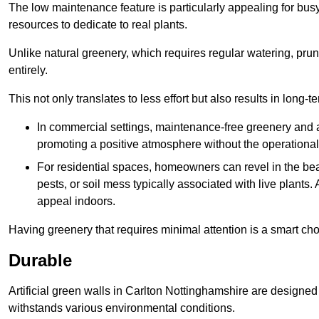
The low maintenance feature is particularly appealing for bus
resources to dedicate to real plants.
Unlike natural greenery, which requires regular watering, prunin
entirely.
This not only translates to less effort but also results in long-t
In commercial settings, maintenance-free greenery and ar
promoting a positive atmosphere without the operationa
For residential spaces, homeowners can revel in the beau
pests, or soil mess typically associated with live plants. 
appeal indoors.
Having greenery that requires minimal attention is a smart cho
Durable
Artificial green walls in Carlton Nottinghamshire are designed 
withstands various environmental conditions.