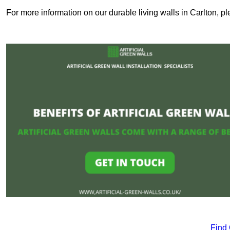
For more information on our durable living walls in Carlton, pl
Find