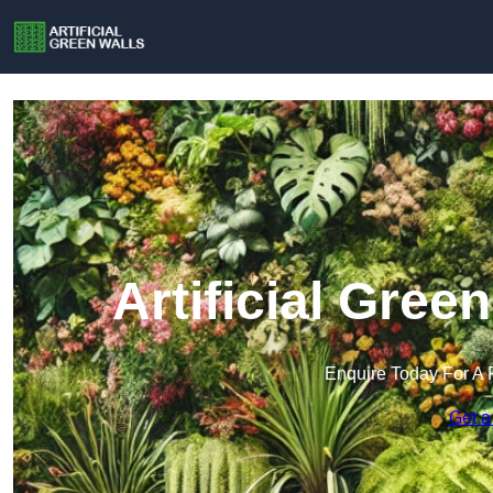
Artificial Gree
Enquire Today For A 
Get a