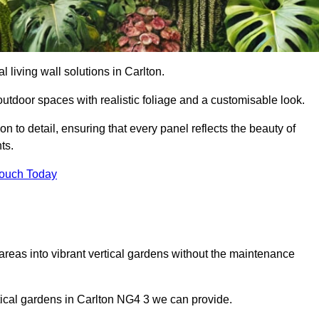
al living wall solutions in Carlton.
outdoor spaces with realistic foliage and a customisable look.
 to detail, ensuring that every panel reflects the beauty of
ts.
Touch Today
 areas into vibrant vertical gardens without the maintenance
ertical gardens in Carlton NG4 3 we can provide.