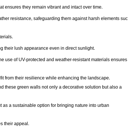
at ensures they remain vibrant and intact over time.
eather resistance, safeguarding them against harsh elements su
erials.
g their lush appearance even in direct sunlight.
The use of UV-protected and weather-resistant materials ensures
t from their resilience while enhancing the landscape.
nd these green walls not only a decorative solution but also a
ut as a sustainable option for bringing nature into urban
s their appeal.