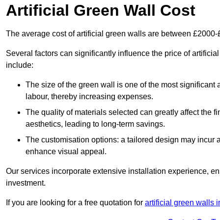
Artificial Green Wall Cost
The average cost of artificial green walls are between £2000
Several factors can significantly influence the price of artifici
include:
The size of the green wall is one of the most significant 
labour, thereby increasing expenses.
The quality of materials selected can greatly affect the fi
aesthetics, leading to long-term savings.
The customisation options: a tailored design may incur ad
enhance visual appeal.
Our services incorporate extensive installation experience, 
investment.
If you are looking for a free quotation for
artificial green walls