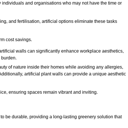
y individuals and organisations who may not have the time or
g, and fertilisation, artificial options eliminate these tasks
erm cost savings.
tificial walls can significantly enhance workplace aesthetics,
l burden.
ty of nature inside their homes while avoiding any allergies,
Additionally, artificial plant walls can provide a unique aesthetic
ice, ensuring spaces remain vibrant and inviting.
to be durable, providing a long-lasting greenery solution that