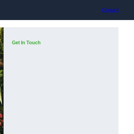
Contact
Get In Touch