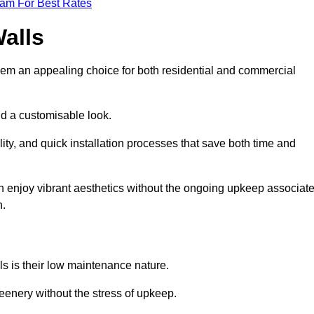
eam For Best Rates
Walls
hem an appealing choice for both residential and commercial
nd a customisable look.
ty, and quick installation processes that save both time and
s can enjoy vibrant aesthetics without the ongoing upkeep associat
h.
ls is their low maintenance nature.
eenery without the stress of upkeep.