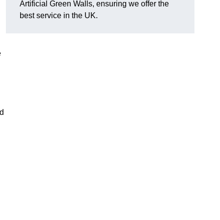
Artificial Green Walls, ensuring we offer the
best service in the UK.
e
nd