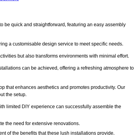
ed to be quick and straightforward, featuring an easy assembly
ering a customisable design service to meet specific needs.
activities but also transforms environments with minimal effort.
nstallations can be achieved, offering a refreshing atmosphere to
drop that enhances aesthetics and promotes productivity. Our
ut the setup.
ith limited DIY experience can successfully assemble the
ate the need for extensive renovations.
 of the benefits that these lush installations provide.