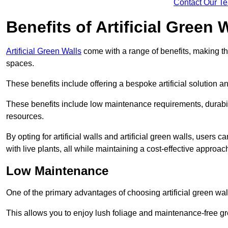
Contact Our T
Benefits of Artificial Green 
Artificial Green Walls
come with a range of benefits, making t
spaces.
These benefits include offering a bespoke artificial solution a
These benefits include low maintenance requirements, durabili
resources.
By opting for artificial walls and artificial green walls, user
with live plants, all while maintaining a cost-effective approac
Low Maintenance
One of the primary advantages of choosing artificial green wal
This allows you to enjoy lush foliage and maintenance-free gr