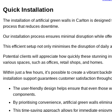
Quick Installation
The installation of artificial green walls in Carlton is design
process that reduces downtime.
Our installation process ensures minimal disruption while off
This efficient setup not only minimises the disruption of daily 
Potential clients will appreciate how quickly these stunning i
various spaces, such as offices, retail shops, and homes.
Within just a few hours, it’s possible to create a vibrant back
installation support guarantees customer satisfaction througho
The user-friendly design helps ensure that even those w
components.
By prioritising convenience, artificial green walls elimin
This time-saving approach allows for immediate enjoyment