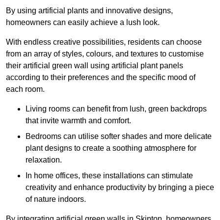
By using artificial plants and innovative designs,
homeowners can easily achieve a lush look.
With endless creative possibilities, residents can choose
from an array of styles, colours, and textures to customise
their artificial green wall using artificial plant panels
according to their preferences and the specific mood of
each room.
Living rooms can benefit from lush, green backdrops
that invite warmth and comfort.
Bedrooms can utilise softer shades and more delicate
plant designs to create a soothing atmosphere for
relaxation.
In home offices, these installations can stimulate
creativity and enhance productivity by bringing a piece
of nature indoors.
By integrating artificial green walls in Skipton, homeowners