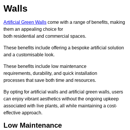
Walls
Artificial Green Walls
come with a range of benefits, making
them an appealing choice for
both residential and commercial spaces.
These benefits include offering a bespoke artificial solution
and a customisable look.
These benefits include low maintenance
requirements, durability, and quick installation
processes that save both time and resources.
By opting for artificial walls and artificial green walls, users
can enjoy vibrant aesthetics without the ongoing upkeep
associated with live plants, all while maintaining a cost-
effective approach.
Low Maintenance