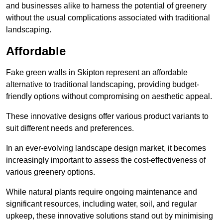
and businesses alike to harness the potential of greenery
without the usual complications associated with traditional
landscaping.
Affordable
Fake green walls in Skipton represent an affordable
alternative to traditional landscaping, providing budget-
friendly options without compromising on aesthetic appeal.
These innovative designs offer various product variants to
suit different needs and preferences.
In an ever-evolving landscape design market, it becomes
increasingly important to assess the cost-effectiveness of
various greenery options.
While natural plants require ongoing maintenance and
significant resources, including water, soil, and regular
upkeep, these innovative solutions stand out by minimising