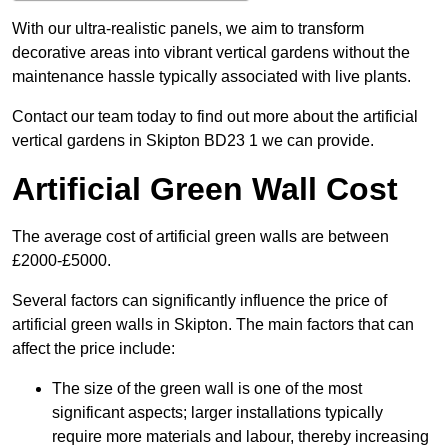
With our ultra-realistic panels, we aim to transform
decorative areas into vibrant vertical gardens without the
maintenance hassle typically associated with live plants.
Contact our team today to find out more about the artificial
vertical gardens in Skipton BD23 1 we can provide.
Artificial Green Wall Cost
The average cost of artificial green walls are between
£2000-£5000.
Several factors can significantly influence the price of
artificial green walls in Skipton. The main factors that can
affect the price include:
The size of the green wall is one of the most
significant aspects; larger installations typically
require more materials and labour, thereby increasing