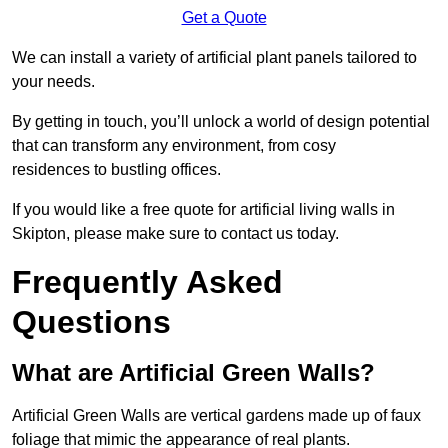
Get a Quote
We can install a variety of artificial plant panels tailored to
your needs.
By getting in touch, you’ll unlock a world of design potential
that can transform any environment, from cosy
residences to bustling offices.
If you would like a free quote for artificial living walls in
Skipton, please make sure to contact us today.
Frequently Asked
Questions
What are Artificial Green Walls?
Artificial Green Walls are vertical gardens made up of faux
foliage that mimic the appearance of real plants.