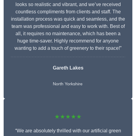
looks so realistic and vibrant, and we’ve received
countless compliments from clients and staff. The
installation process was quick and seamless, and the
team was professional and easy to work with. Best of
all, it requires no maintenance, which has been a
huge time-saver. Highly recommend for anyone
wanting to add a touch of greenery to their space!”
Gareth Lakes
North Yorkshire
★★★★★
“We are absolutely thrilled with our artificial green