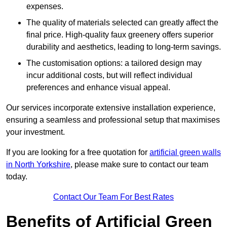
expenses.
The quality of materials selected can greatly affect the
final price. High-quality faux greenery offers superior
durability and aesthetics, leading to long-term savings.
The customisation options: a tailored design may
incur additional costs, but will reflect individual
preferences and enhance visual appeal.
Our services incorporate extensive installation experience,
ensuring a seamless and professional setup that maximises
your investment.
If you are looking for a free quotation for
artificial green walls
in North Yorkshire
, please make sure to contact our team
today.
Contact Our Team For Best Rates
Benefits of Artificial Green