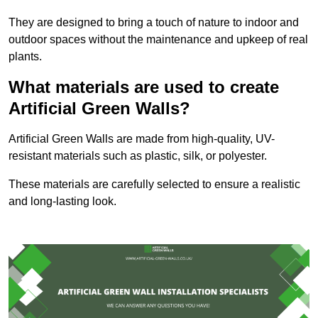
They are designed to bring a touch of nature to indoor and
outdoor spaces without the maintenance and upkeep of real
plants.
What materials are used to create
Artificial Green Walls?
Artificial Green Walls are made from high-quality, UV-
resistant materials such as plastic, silk, or polyester.
These materials are carefully selected to ensure a realistic
and long-lasting look.