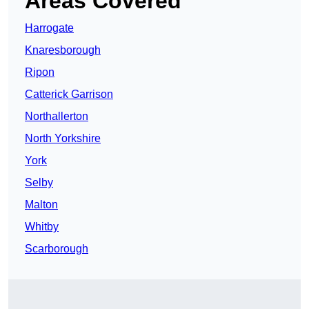
Areas Covered
Harrogate
Knaresborough
Ripon
Catterick Garrison
Northallerton
North Yorkshire
York
Selby
Malton
Whitby
Scarborough