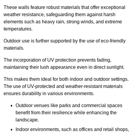
These walls feature robust materials that offer exceptional
weather resistance, safeguarding them against harsh
elements such as heavy rain, strong winds, and extreme
temperatures.
Outdoor use is further supported by the use of eco-friendly
materials.
The incorporation of UV protection prevents fading,
maintaining their lush appearance even in direct sunlight.
This makes them ideal for both indoor and outdoor settings.
The use of UV-protected and weather-resistant materials
ensures durability in various environments.
Outdoor venues like parks and commercial spaces
benefit from their resilience while enhancing the
landscape.
Indoor environments, such as offices and retail shops,