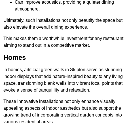
Can improve acoustics, providing a quieter dining
atmosphere.
Ultimately, such installations not only beautify the space but
also elevate the overall dining experience.
This makes them a worthwhile investment for any restaurant
aiming to stand out in a competitive market.
Homes
In homes, artificial green walls in Skipton serve as stunning
indoor displays that add nature-inspired beauty to any living
space, transforming blank walls into vibrant focal points that
evoke a sense of tranquillity and relaxation.
These innovative installations not only enhance visually
appealing aspects of indoor aesthetics but also support the
growing trend of incorporating vertical garden concepts into
various residential areas.