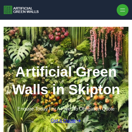
Skip to content
Artificial Green
Walls in Skipton
Enquire Today For A Free No Obligation Quote
Get a Quote