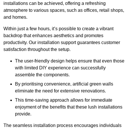
installations can be achieved, offering a refreshing
atmosphere to various spaces, such as offices, retail shops,
and homes.
Within just a few hours, it’s possible to create a vibrant
backdrop that enhances aesthetics and promotes
productivity. Our installation support guarantees customer
satisfaction throughout the setup.
The user-friendly design helps ensure that even those
with limited DIY experience can successfully
assemble the components.
By prioritising convenience, artificial green walls
eliminate the need for extensive renovations.
This time-saving approach allows for immediate
enjoyment of the benefits that these lush installations
provide.
The seamless installation process encourages individuals