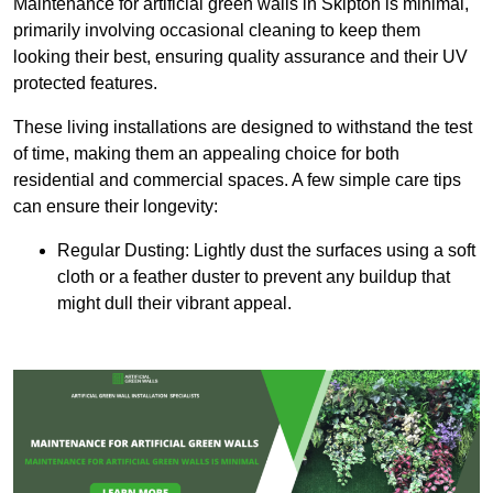
Maintenance for artificial green walls in Skipton is minimal,
primarily involving occasional cleaning to keep them
looking their best, ensuring quality assurance and their UV
protected features.
These living installations are designed to withstand the test
of time, making them an appealing choice for both
residential and commercial spaces. A few simple care tips
can ensure their longevity:
Regular Dusting: Lightly dust the surfaces using a soft
cloth or a feather duster to prevent any buildup that
might dull their vibrant appeal.