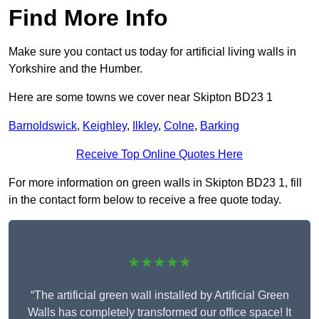
Find More Info
Make sure you contact us today for artificial living walls in
Yorkshire and the Humber.
Here are some towns we cover near Skipton BD23 1
Barnoldswick
,
Keighley
,
Ilkley
,
Colne
,
Barking
Receive Top Online Quotes Here
For more information on green walls in Skipton BD23 1, fill
in the contact form below to receive a free quote today.
★★★★★
“The artificial green wall installed by Artificial Green
Walls has completely transformed our office space! It