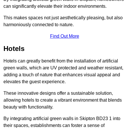
can significantly elevate their indoor environments.
This makes spaces not just aesthetically pleasing, but also
harmoniously connected to nature.
Find Out More
Hotels
Hotels can greatly benefit from the installation of artificial
green walls, which are UV protected and weather resistant,
adding a touch of nature that enhances visual appeal and
elevates the guest experience.
These innovative designs offer a sustainable solution,
allowing hotels to create a vibrant environment that blends
beauty with functionality.
By integrating artificial green walls in Skipton BD23 1 into
their spaces, establishments can foster a sense of