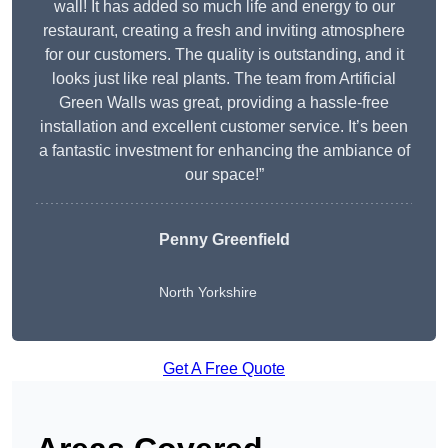
wall! It has added so much life and energy to our
restaurant, creating a fresh and inviting atmosphere
for our customers. The quality is outstanding, and it
looks just like real plants. The team from Artificial
Green Walls was great, providing a hassle-free
installation and excellent customer service. It’s been
a fantastic investment for enhancing the ambiance of
our space!”
Penny Greenfield
North Yorkshire
Get A Free Quote