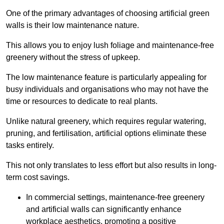
One of the primary advantages of choosing artificial green
walls is their low maintenance nature.
This allows you to enjoy lush foliage and maintenance-free
greenery without the stress of upkeep.
The low maintenance feature is particularly appealing for
busy individuals and organisations who may not have the
time or resources to dedicate to real plants.
Unlike natural greenery, which requires regular watering,
pruning, and fertilisation, artificial options eliminate these
tasks entirely.
This not only translates to less effort but also results in long-
term cost savings.
In commercial settings, maintenance-free greenery
and artificial walls can significantly enhance
workplace aesthetics, promoting a positive