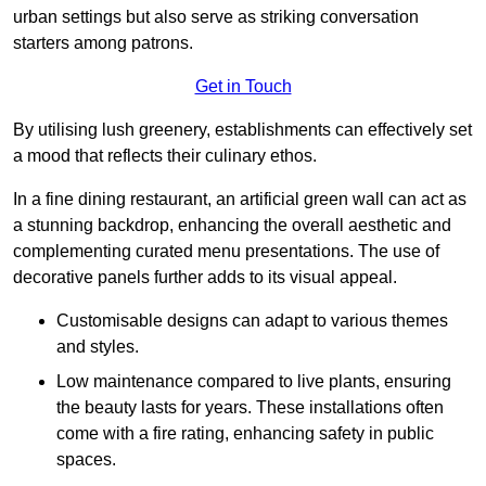
urban settings but also serve as striking conversation
starters among patrons.
Get in Touch
By utilising lush greenery, establishments can effectively set
a mood that reflects their culinary ethos.
In a fine dining restaurant, an artificial green wall can act as
a stunning backdrop, enhancing the overall aesthetic and
complementing curated menu presentations. The use of
decorative panels further adds to its visual appeal.
Customisable designs can adapt to various themes
and styles.
Low maintenance compared to live plants, ensuring
the beauty lasts for years. These installations often
come with a fire rating, enhancing safety in public
spaces.