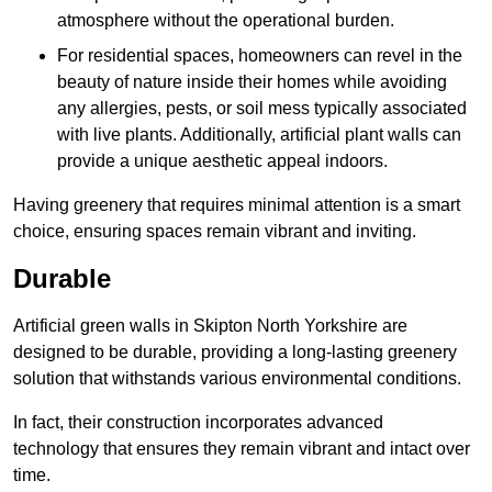
atmosphere without the operational burden.
For residential spaces, homeowners can revel in the
beauty of nature inside their homes while avoiding
any allergies, pests, or soil mess typically associated
with live plants. Additionally, artificial plant walls can
provide a unique aesthetic appeal indoors.
Having greenery that requires minimal attention is a smart
choice, ensuring spaces remain vibrant and inviting.
Durable
Artificial green walls in Skipton North Yorkshire are
designed to be durable, providing a long-lasting greenery
solution that withstands various environmental conditions.
In fact, their construction incorporates advanced
technology that ensures they remain vibrant and intact over
time.