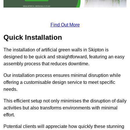
Find Out More
Quick Installation
The installation of artificial green walls in Skipton is
designed to be quick and straightforward, featuring an easy
assembly process that reduces downtime.
Our installation process ensures minimal disruption while
offering a customisable design service to meet specific
needs.
This efficient setup not only minimises the disruption of daily
activities but also transforms environments with minimal
effort.
Potential clients will appreciate how quickly these stunning