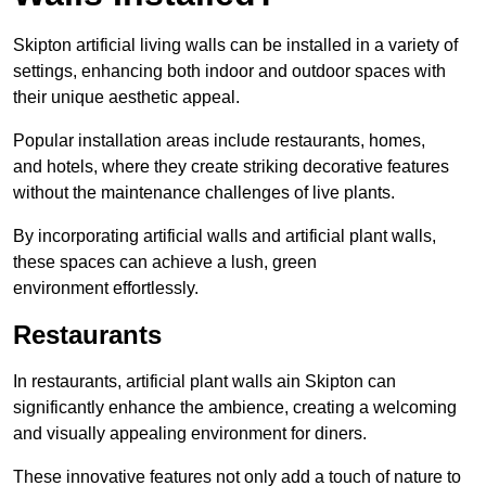
Skipton artificial living walls can be installed in a variety of
settings, enhancing both indoor and outdoor spaces with
their unique aesthetic appeal.
Popular installation areas include restaurants, homes,
and hotels, where they create striking decorative features
without the maintenance challenges of live plants.
By incorporating artificial walls and artificial plant walls,
these spaces can achieve a lush, green
environment effortlessly.
Restaurants
In restaurants, artificial plant walls ain Skipton can
significantly enhance the ambience, creating a welcoming
and visually appealing environment for diners.
These innovative features not only add a touch of nature to