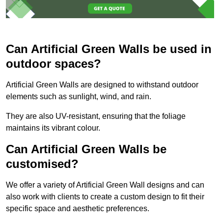
Can Artificial Green Walls be used in
outdoor spaces?
Artificial Green Walls are designed to withstand outdoor
elements such as sunlight, wind, and rain.
They are also UV-resistant, ensuring that the foliage
maintains its vibrant colour.
Can Artificial Green Walls be
customised?
We offer a variety of Artificial Green Wall designs and can
also work with clients to create a custom design to fit their
specific space and aesthetic preferences.