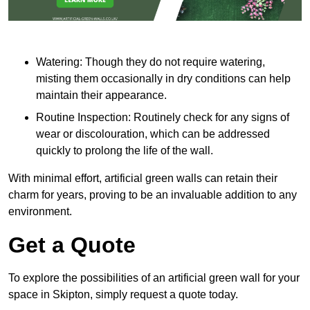
Watering: Though they do not require watering,
misting them occasionally in dry conditions can help
maintain their appearance.
Routine Inspection: Routinely check for any signs of
wear or discolouration, which can be addressed
quickly to prolong the life of the wall.
With minimal effort, artificial green walls can retain their
charm for years, proving to be an invaluable addition to any
environment.
Get a Quote
To explore the possibilities of an artificial green wall for your
space in Skipton, simply request a quote today.