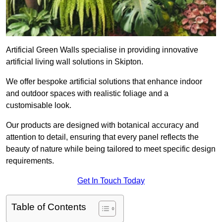
Artificial Green Walls specialise in providing innovative
artificial living wall solutions in Skipton.
We offer bespoke artificial solutions that enhance indoor
and outdoor spaces with realistic foliage and a
customisable look.
Our products are designed with botanical accuracy and
attention to detail, ensuring that every panel reflects the
beauty of nature while being tailored to meet specific design
requirements.
Get In Touch Today
Table of Contents