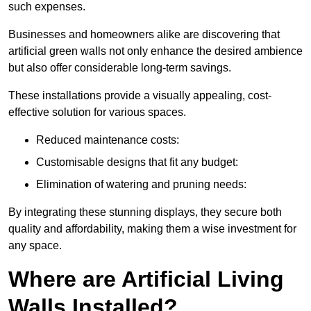
such expenses.
Businesses and homeowners alike are discovering that
artificial green walls not only enhance the desired ambience
but also offer considerable long-term savings.
These installations provide a visually appealing, cost-
effective solution for various spaces.
Reduced maintenance costs:
Customisable designs that fit any budget:
Elimination of watering and pruning needs:
By integrating these stunning displays, they secure both
quality and affordability, making them a wise investment for
any space.
Where are Artificial Living
Walls Installed?