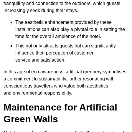
tranquillity and connection to the outdoors, which guests
increasingly seek during their stays.
The aesthetic enhancement provided by these
installations can also play a pivotal role in setting the
tone for the overall ambience of the hotel.
This not only attracts guests but can significantly
influence their perception of customer
service and satisfaction.
In this age of eco-awareness, artificial greenery symbolises
a commitment to sustainability, further resonating with
conscientious travellers who value both aesthetics
and environmental responsibility.
Maintenance for Artificial
Green Walls