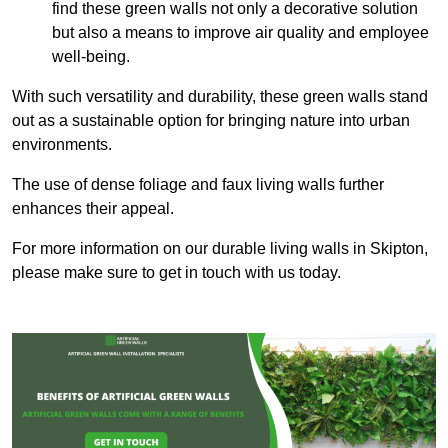
find these green walls not only a decorative solution
but also a means to improve air quality and employee
well-being.
With such versatility and durability, these green walls stand
out as a sustainable option for bringing nature into urban
environments.
The use of dense foliage and faux living walls further
enhances their appeal.
For more information on our durable living walls in Skipton,
please make sure to get in touch with us today.