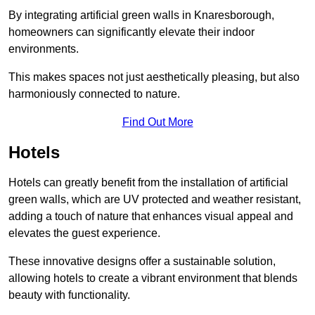
By integrating artificial green walls in Knaresborough,
homeowners can significantly elevate their indoor
environments.
This makes spaces not just aesthetically pleasing, but also
harmoniously connected to nature.
Find Out More
Hotels
Hotels can greatly benefit from the installation of artificial
green walls, which are UV protected and weather resistant,
adding a touch of nature that enhances visual appeal and
elevates the guest experience.
These innovative designs offer a sustainable solution,
allowing hotels to create a vibrant environment that blends
beauty with functionality.