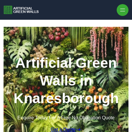
Skip to content
Artificial Green
Walls in
Knaresborough
Enquire Today For A Free No Obligation Quote
Get a Quote