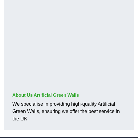
About Us Artificial Green Walls
We specialise in providing high-quality Artificial
Green Walls, ensuring we offer the best service in
the UK.