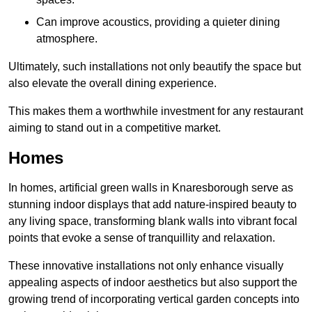
Can improve acoustics, providing a quieter dining
atmosphere.
Ultimately, such installations not only beautify the space but
also elevate the overall dining experience.
This makes them a worthwhile investment for any restaurant
aiming to stand out in a competitive market.
Homes
In homes, artificial green walls in Knaresborough serve as
stunning indoor displays that add nature-inspired beauty to
any living space, transforming blank walls into vibrant focal
points that evoke a sense of tranquillity and relaxation.
These innovative installations not only enhance visually
appealing aspects of indoor aesthetics but also support the
growing trend of incorporating vertical garden concepts into