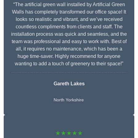
“The artificial green wall installed by Artificial Green
Walls has completely transformed our office space! It
looks so realistic and vibrant, and we’ve received
countless compliments from clients and staff. The
installation process was quick and seamless, and the
team was professional and easy to work with. Best of
all, it requires no maintenance, which has been a
huge time-saver. Highly recommend for anyone
wanting to add a touch of greenery to their space!”
Gareth Lakes
North Yorkshire
★★★★★