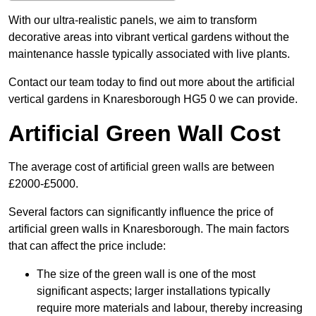
With our ultra-realistic panels, we aim to transform
decorative areas into vibrant vertical gardens without the
maintenance hassle typically associated with live plants.
Contact our team today to find out more about the artificial
vertical gardens in Knaresborough HG5 0 we can provide.
Artificial Green Wall Cost
The average cost of artificial green walls are between
£2000-£5000.
Several factors can significantly influence the price of
artificial green walls in Knaresborough. The main factors
that can affect the price include:
The size of the green wall is one of the most
significant aspects; larger installations typically
require more materials and labour, thereby increasing