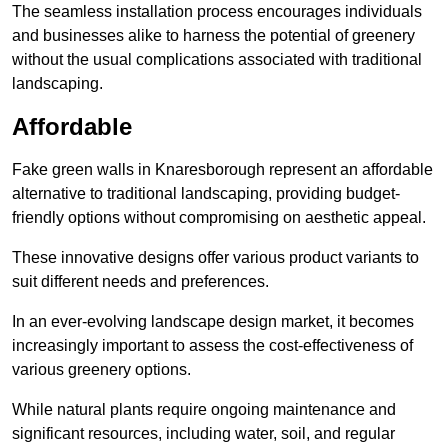
The seamless installation process encourages individuals
and businesses alike to harness the potential of greenery
without the usual complications associated with traditional
landscaping.
Affordable
Fake green walls in Knaresborough represent an affordable
alternative to traditional landscaping, providing budget-
friendly options without compromising on aesthetic appeal.
These innovative designs offer various product variants to
suit different needs and preferences.
In an ever-evolving landscape design market, it becomes
increasingly important to assess the cost-effectiveness of
various greenery options.
While natural plants require ongoing maintenance and
significant resources, including water, soil, and regular