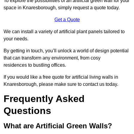
To explore the possibilities of an artificial green wall for your
space in Knaresborough, simply request a quote today.
Get a Quote
We can install a variety of artificial plant panels tailored to
your needs.
By getting in touch, you’ll unlock a world of design potential
that can transform any environment, from cosy
residences to bustling offices.
If you would like a free quote for artificial living walls in
Knaresborough, please make sure to contact us today.
Frequently Asked
Questions
What are Artificial Green Walls?