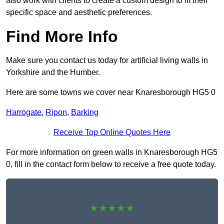
also work with clients to create a custom design to fit their
specific space and aesthetic preferences.
Find More Info
Make sure you contact us today for artificial living walls in
Yorkshire and the Humber.
Here are some towns we cover near Knaresborough HG5 0
Harrogate
,
Ripon
,
Barking
Receive Top Online Quotes Here
For more information on green walls in Knaresborough HG5
0, fill in the contact form below to receive a free quote today.
★★★★★