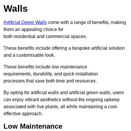
Walls
Artificial Green Walls
come with a range of benefits, making
them an appealing choice for
both residential and commercial spaces.
These benefits include offering a bespoke artificial solution
and a customisable look.
These benefits include low maintenance
requirements, durability, and quick installation
processes that save both time and resources.
By opting for artificial walls and artificial green walls, users
can enjoy vibrant aesthetics without the ongoing upkeep
associated with live plants, all while maintaining a cost-
effective approach.
Low Maintenance