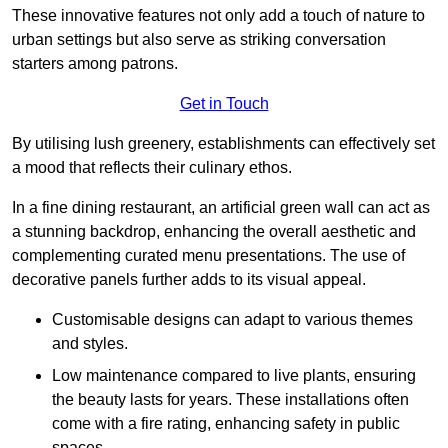
These innovative features not only add a touch of nature to
urban settings but also serve as striking conversation
starters among patrons.
Get in Touch
By utilising lush greenery, establishments can effectively set
a mood that reflects their culinary ethos.
In a fine dining restaurant, an artificial green wall can act as
a stunning backdrop, enhancing the overall aesthetic and
complementing curated menu presentations. The use of
decorative panels further adds to its visual appeal.
Customisable designs can adapt to various themes
and styles.
Low maintenance compared to live plants, ensuring
the beauty lasts for years. These installations often
come with a fire rating, enhancing safety in public
spaces.