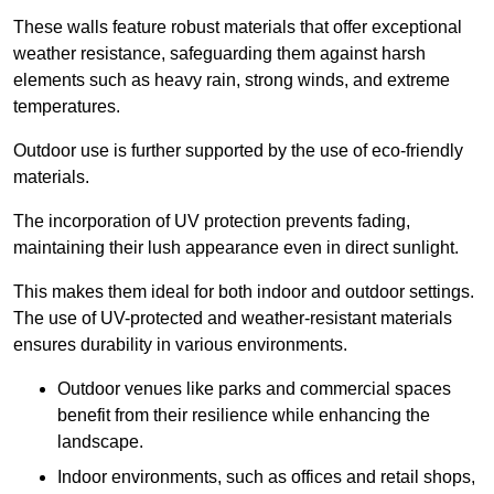
These walls feature robust materials that offer exceptional
weather resistance, safeguarding them against harsh
elements such as heavy rain, strong winds, and extreme
temperatures.
Outdoor use is further supported by the use of eco-friendly
materials.
The incorporation of UV protection prevents fading,
maintaining their lush appearance even in direct sunlight.
This makes them ideal for both indoor and outdoor settings.
The use of UV-protected and weather-resistant materials
ensures durability in various environments.
Outdoor venues like parks and commercial spaces
benefit from their resilience while enhancing the
landscape.
Indoor environments, such as offices and retail shops,