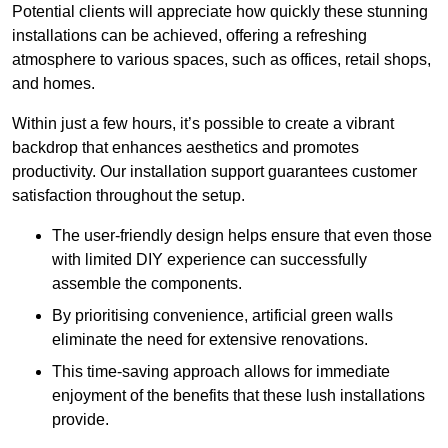
Potential clients will appreciate how quickly these stunning
installations can be achieved, offering a refreshing
atmosphere to various spaces, such as offices, retail shops,
and homes.
Within just a few hours, it’s possible to create a vibrant
backdrop that enhances aesthetics and promotes
productivity. Our installation support guarantees customer
satisfaction throughout the setup.
The user-friendly design helps ensure that even those
with limited DIY experience can successfully
assemble the components.
By prioritising convenience, artificial green walls
eliminate the need for extensive renovations.
This time-saving approach allows for immediate
enjoyment of the benefits that these lush installations
provide.