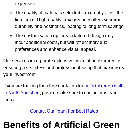
expenses.
The quality of materials selected can greatly affect the
final price. High-quality faux greenery offers superior
durability and aesthetics, leading to long-term savings.
The customisation options: a tailored design may
incur additional costs, but will reflect individual
preferences and enhance visual appeal.
Our services incorporate extensive installation experience,
ensuring a seamless and professional setup that maximises
your investment.
If you are looking for a free quotation for
artificial green walls
in North Yorkshire
, please make sure to contact our team
today.
Contact Our Team For Best Rates
Benefits of Artificial Green