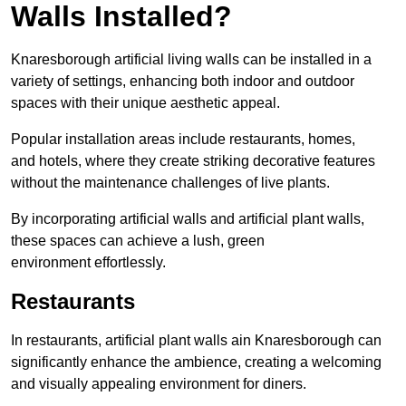
Walls Installed?
Knaresborough artificial living walls can be installed in a
variety of settings, enhancing both indoor and outdoor
spaces with their unique aesthetic appeal.
Popular installation areas include restaurants, homes,
and hotels, where they create striking decorative features
without the maintenance challenges of live plants.
By incorporating artificial walls and artificial plant walls,
these spaces can achieve a lush, green
environment effortlessly.
Restaurants
In restaurants, artificial plant walls ain Knaresborough can
significantly enhance the ambience, creating a welcoming
and visually appealing environment for diners.