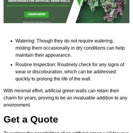
Watering: Though they do not require watering,
misting them occasionally in dry conditions can help
maintain their appearance.
Routine Inspection: Routinely check for any signs of
wear or discolouration, which can be addressed
quickly to prolong the life of the wall.
With minimal effort, artificial green walls can retain their
charm for years, proving to be an invaluable addition to any
environment.
Get a Quote