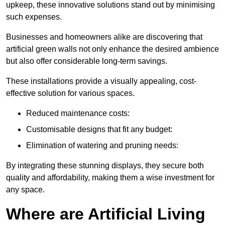
upkeep, these innovative solutions stand out by minimising
such expenses.
Businesses and homeowners alike are discovering that
artificial green walls not only enhance the desired ambience
but also offer considerable long-term savings.
These installations provide a visually appealing, cost-
effective solution for various spaces.
Reduced maintenance costs:
Customisable designs that fit any budget:
Elimination of watering and pruning needs:
By integrating these stunning displays, they secure both
quality and affordability, making them a wise investment for
any space.
Where are Artificial Living