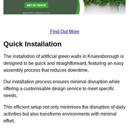
Find Out More
Quick Installation
The installation of artificial green walls in Knaresborough is
designed to be quick and straightforward, featuring an easy
assembly process that reduces downtime.
Our installation process ensures minimal disruption while
offering a customisable design service to meet specific
needs.
This efficient setup not only minimises the disruption of daily
activities but also transforms environments with minimal
effort.