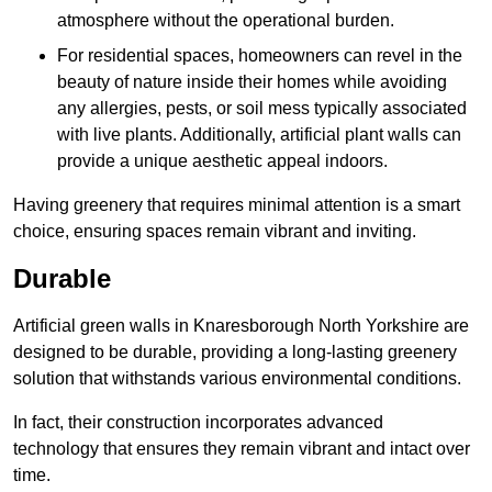
atmosphere without the operational burden.
For residential spaces, homeowners can revel in the
beauty of nature inside their homes while avoiding
any allergies, pests, or soil mess typically associated
with live plants. Additionally, artificial plant walls can
provide a unique aesthetic appeal indoors.
Having greenery that requires minimal attention is a smart
choice, ensuring spaces remain vibrant and inviting.
Durable
Artificial green walls in Knaresborough North Yorkshire are
designed to be durable, providing a long-lasting greenery
solution that withstands various environmental conditions.
In fact, their construction incorporates advanced
technology that ensures they remain vibrant and intact over
time.