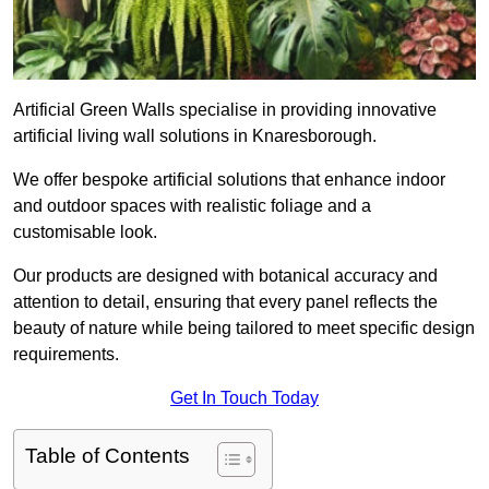
Artificial Green Walls specialise in providing innovative
artificial living wall solutions in Knaresborough.
We offer bespoke artificial solutions that enhance indoor
and outdoor spaces with realistic foliage and a
customisable look.
Our products are designed with botanical accuracy and
attention to detail, ensuring that every panel reflects the
beauty of nature while being tailored to meet specific design
requirements.
Get In Touch Today
Table of Contents