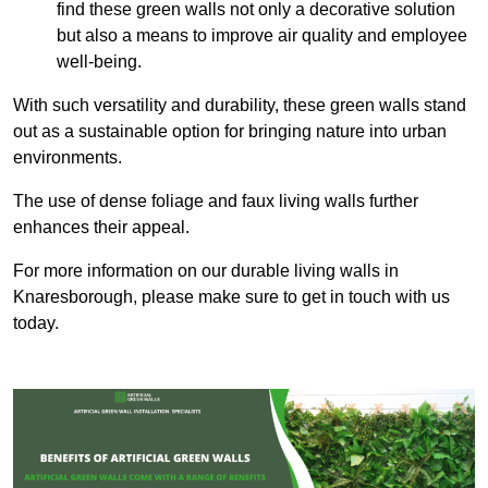
find these green walls not only a decorative solution
but also a means to improve air quality and employee
well-being.
With such versatility and durability, these green walls stand
out as a sustainable option for bringing nature into urban
environments.
The use of dense foliage and faux living walls further
enhances their appeal.
For more information on our durable living walls in
Knaresborough, please make sure to get in touch with us
today.