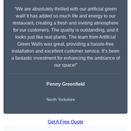
“We are absolutely thrilled with our artificial green
wall! It has added so much life and energy to our
restaurant, creating a fresh and inviting atmosphere
for our customers. The quality is outstanding, and it
looks just like real plants. The team from Artificial
Green Walls was great, providing a hassle-free
installation and excellent customer service. It’s been
a fantastic investment for enhancing the ambiance of
our space!”
Penny Greenfield
North Yorkshire
Get A Free Quote