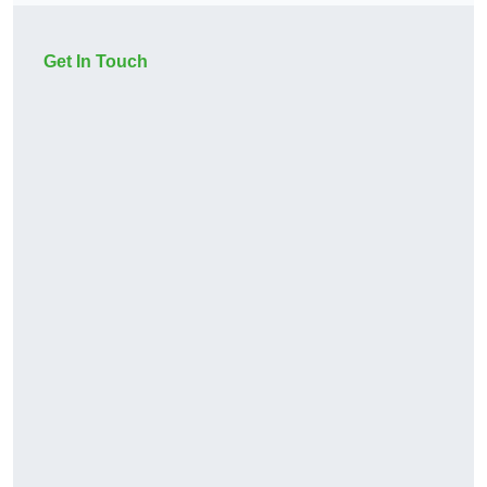
Get In Touch