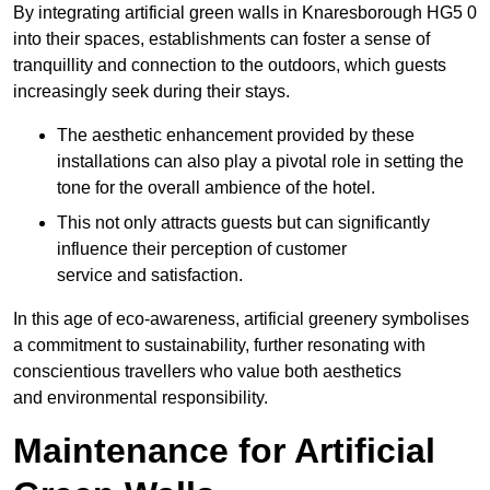
By integrating artificial green walls in Knaresborough HG5 0
into their spaces, establishments can foster a sense of
tranquillity and connection to the outdoors, which guests
increasingly seek during their stays.
The aesthetic enhancement provided by these
installations can also play a pivotal role in setting the
tone for the overall ambience of the hotel.
This not only attracts guests but can significantly
influence their perception of customer
service and satisfaction.
In this age of eco-awareness, artificial greenery symbolises
a commitment to sustainability, further resonating with
conscientious travellers who value both aesthetics
and environmental responsibility.
Maintenance for Artificial