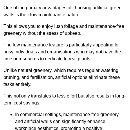
One of the primary advantages of choosing artificial green
walls is their low maintenance nature.
This allows you to enjoy lush foliage and maintenance-free
greenery without the stress of upkeep.
The low maintenance feature is particularly appealing for
busy individuals and organisations who may not have the
time or resources to dedicate to real plants.
Unlike natural greenery, which requires regular watering,
pruning, and fertilisation, artificial options eliminate these
tasks entirely.
This not only translates to less effort but also results in long-
term cost savings.
In commercial settings, maintenance-free greenery
and artificial walls can significantly enhance
workplace aesthetics, promoting a positive