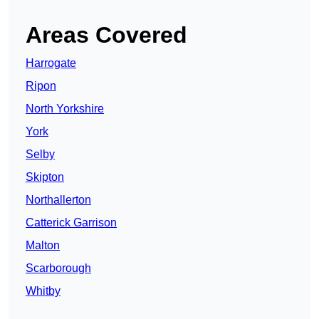
Areas Covered
Harrogate
Ripon
North Yorkshire
York
Selby
Skipton
Northallerton
Catterick Garrison
Malton
Scarborough
Whitby