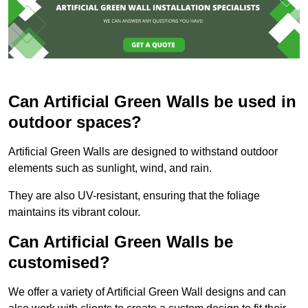
Can Artificial Green Walls be used in
outdoor spaces?
Artificial Green Walls are designed to withstand outdoor
elements such as sunlight, wind, and rain.
They are also UV-resistant, ensuring that the foliage
maintains its vibrant colour.
Can Artificial Green Walls be
customised?
We offer a variety of Artificial Green Wall designs and can