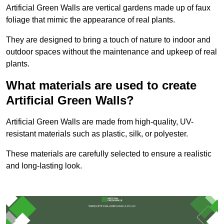
Artificial Green Walls are vertical gardens made up of faux
foliage that mimic the appearance of real plants.
They are designed to bring a touch of nature to indoor and
outdoor spaces without the maintenance and upkeep of real
plants.
What materials are used to create
Artificial Green Walls?
Artificial Green Walls are made from high-quality, UV-
resistant materials such as plastic, silk, or polyester.
These materials are carefully selected to ensure a realistic
and long-lasting look.