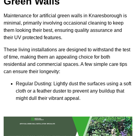
Green Walls
Maintenance for artificial green walls in Knaresborough is
minimal, primarily involving occasional cleaning to keep
them looking their best, ensuring quality assurance and
their UV protected features.
These living installations are designed to withstand the test
of time, making them an appealing choice for both
residential and commercial spaces. A few simple care tips
can ensure their longevity:
Regular Dusting: Lightly dust the surfaces using a soft
cloth or a feather duster to prevent any buildup that
might dull their vibrant appeal.