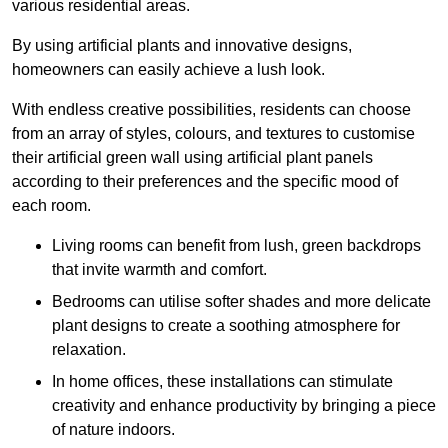
various residential areas.
By using artificial plants and innovative designs,
homeowners can easily achieve a lush look.
With endless creative possibilities, residents can choose
from an array of styles, colours, and textures to customise
their artificial green wall using artificial plant panels
according to their preferences and the specific mood of
each room.
Living rooms can benefit from lush, green backdrops
that invite warmth and comfort.
Bedrooms can utilise softer shades and more delicate
plant designs to create a soothing atmosphere for
relaxation.
In home offices, these installations can stimulate
creativity and enhance productivity by bringing a piece
of nature indoors.