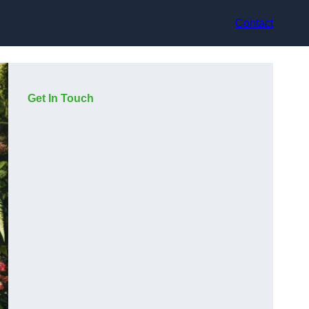
Contact
Get In Touch