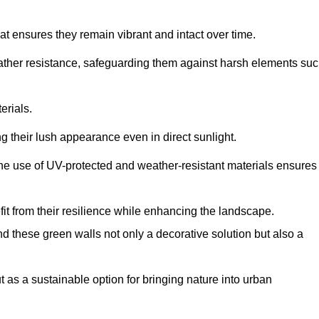
at ensures they remain vibrant and intact over time.
eather resistance, safeguarding them against harsh elements su
erials.
g their lush appearance even in direct sunlight.
The use of UV-protected and weather-resistant materials ensures
t from their resilience while enhancing the landscape.
nd these green walls not only a decorative solution but also a
ut as a sustainable option for bringing nature into urban