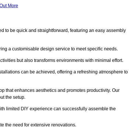
 Out More
gned to be quick and straightforward, featuring an easy assembly
ering a customisable design service to meet specific needs.
activities but also transforms environments with minimal effort.
nstallations can be achieved, offering a refreshing atmosphere to
drop that enhances aesthetics and promotes productivity. Our
ut the setup.
ith limited DIY experience can successfully assemble the
ate the need for extensive renovations.