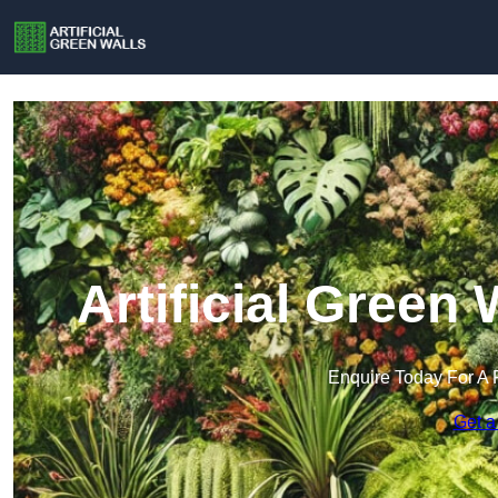
Artificial Green
Enquire Today For A 
Get a