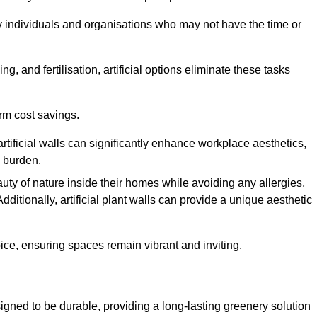
y individuals and organisations who may not have the time or
g, and fertilisation, artificial options eliminate these tasks
erm cost savings.
tificial walls can significantly enhance workplace aesthetics,
l burden.
ty of nature inside their homes while avoiding any allergies,
Additionally, artificial plant walls can provide a unique aesthetic
ice, ensuring spaces remain vibrant and inviting.
igned to be durable, providing a long-lasting greenery solution