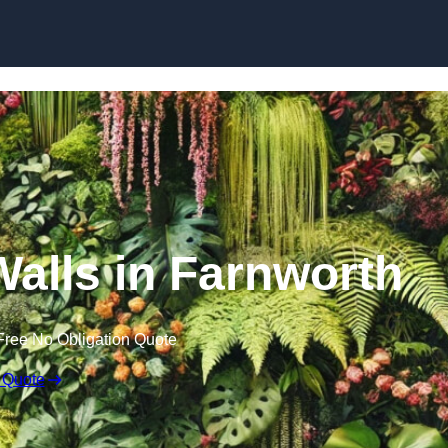
Skip to content
 Walls in Farnworth
Free No Obligation Quote
 Quote