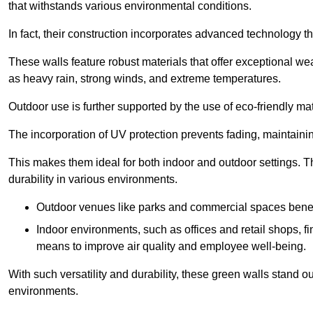
that withstands various environmental conditions.
In fact, their construction incorporates advanced technology th
These walls feature robust materials that offer exceptional w
as heavy rain, strong winds, and extreme temperatures.
Outdoor use is further supported by the use of eco-friendly mat
The incorporation of UV protection prevents fading, maintainin
This makes them ideal for both indoor and outdoor settings. 
durability in various environments.
Outdoor venues like parks and commercial spaces benefi
Indoor environments, such as offices and retail shops, fi
means to improve air quality and employee well-being.
With such versatility and durability, these green walls stand o
environments.