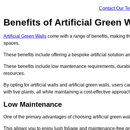
Contact Our T
Benefits of Artificial Green 
Artificial Green Walls
come with a range of benefits, making t
spaces.
These benefits include offering a bespoke artificial solution a
These benefits include low maintenance requirements, durabili
resources.
By opting for artificial walls and artificial green walls, user
with live plants, all while maintaining a cost-effective approac
Low Maintenance
One of the primary advantages of choosing artificial green wal
This allows you to enjoy lush foliage and maintenance-free gr