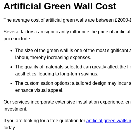
Artificial Green Wall Cost
The average cost of artificial green walls are between £2000
Several factors can significantly influence the price of artifici
price include:
The size of the green wall is one of the most significant 
labour, thereby increasing expenses.
The quality of materials selected can greatly affect the fi
aesthetics, leading to long-term savings.
The customisation options: a tailored design may incur ad
enhance visual appeal.
Our services incorporate extensive installation experience, 
investment.
If you are looking for a free quotation for
artificial green walls
today.