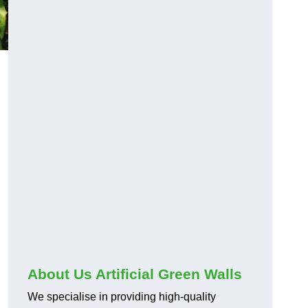
About Us Artificial Green Walls
We specialise in providing high-quality