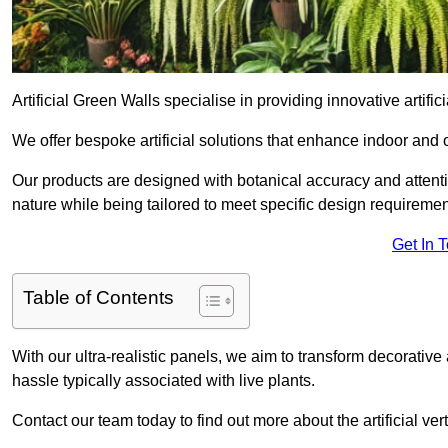
Artificial Green Walls specialise in providing innovative artifici
We offer bespoke artificial solutions that enhance indoor and 
Our products are designed with botanical accuracy and attention
nature while being tailored to meet specific design requiremen
Get In 
Table of Contents
With our ultra-realistic panels, we aim to transform decorative
hassle typically associated with live plants.
Contact our team today to find out more about the artificial v