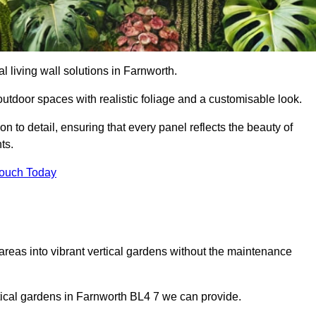
al living wall solutions in Farnworth.
outdoor spaces with realistic foliage and a customisable look.
 to detail, ensuring that every panel reflects the beauty of
ts.
Touch Today
 areas into vibrant vertical gardens without the maintenance
ertical gardens in Farnworth BL4 7 we can provide.