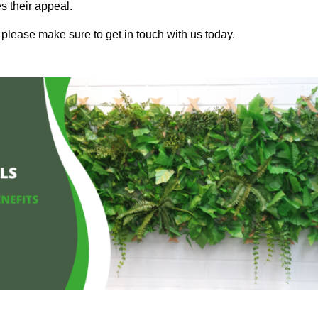
s their appeal.
 please make sure to get in touch with us today.