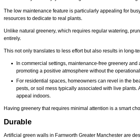
The low maintenance feature is particularly appealing for bus
resources to dedicate to real plants.
Unlike natural greenery, which requires regular watering, prunin
entirely.
This not only translates to less effort but also results in long-t
In commercial settings, maintenance-free greenery and ar
promoting a positive atmosphere without the operationa
For residential spaces, homeowners can revel in the beau
pests, or soil mess typically associated with live plants. 
appeal indoors.
Having greenery that requires minimal attention is a smart cho
Durable
Artificial green walls in Farnworth Greater Manchester are des