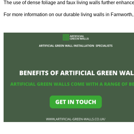
The use of dense foliage and faux living walls further enhance
For more information on our durable living walls in Farnworth,