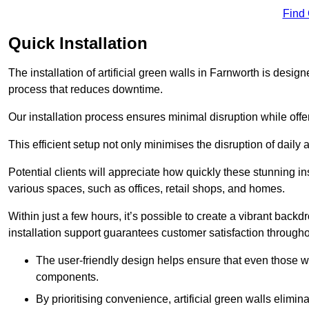
Find
Quick Installation
The installation of artificial green walls in Farnworth is desi
process that reduces downtime.
Our installation process ensures minimal disruption while off
This efficient setup not only minimises the disruption of daily 
Potential clients will appreciate how quickly these stunning i
various spaces, such as offices, retail shops, and homes.
Within just a few hours, it’s possible to create a vibrant back
installation support guarantees customer satisfaction througho
The user-friendly design helps ensure that even those w
components.
By prioritising convenience, artificial green walls elimin