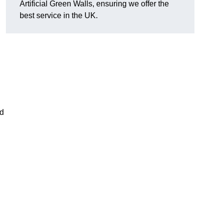
Artificial Green Walls, ensuring we offer the
best service in the UK.
nd