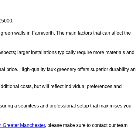
-£5000.
al green walls in Farnworth. The main factors that can affect the
aspects; larger installations typically require more materials and
nal price. High-quality faux greenery offers superior durability a
ditional costs, but will reflect individual preferences and
ensuring a seamless and professional setup that maximises your
 in Greater Manchester
, please make sure to contact our team