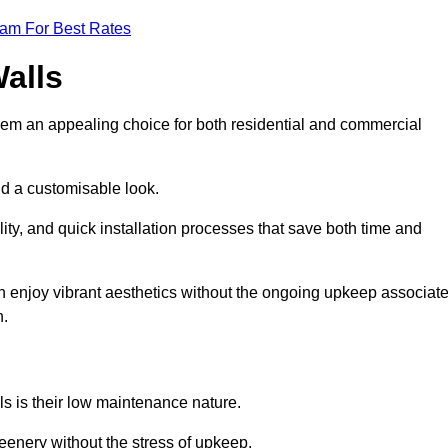
eam For Best Rates
Walls
hem an appealing choice for both residential and commercial
nd a customisable look.
ty, and quick installation processes that save both time and
s can enjoy vibrant aesthetics without the ongoing upkeep associat
h.
ls is their low maintenance nature.
eenery without the stress of upkeep.