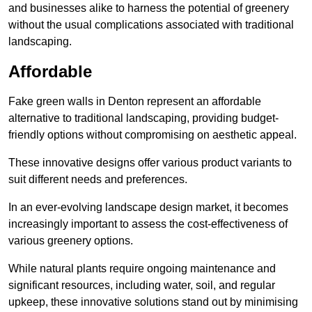
and businesses alike to harness the potential of greenery
without the usual complications associated with traditional
landscaping.
Affordable
Fake green walls in Denton represent an affordable
alternative to traditional landscaping, providing budget-
friendly options without compromising on aesthetic appeal.
These innovative designs offer various product variants to
suit different needs and preferences.
In an ever-evolving landscape design market, it becomes
increasingly important to assess the cost-effectiveness of
various greenery options.
While natural plants require ongoing maintenance and
significant resources, including water, soil, and regular
upkeep, these innovative solutions stand out by minimising