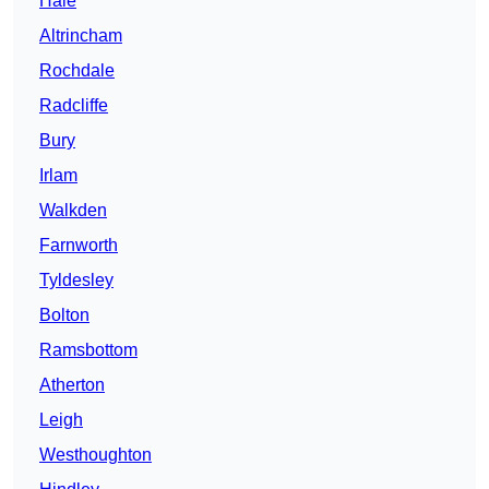
Hale
Altrincham
Rochdale
Radcliffe
Bury
Irlam
Walkden
Farnworth
Tyldesley
Bolton
Ramsbottom
Atherton
Leigh
Westhoughton