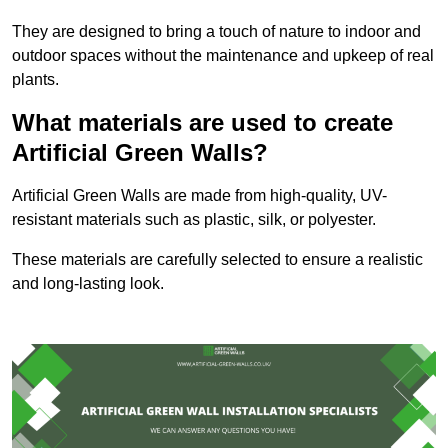
They are designed to bring a touch of nature to indoor and
outdoor spaces without the maintenance and upkeep of real
plants.
What materials are used to create
Artificial Green Walls?
Artificial Green Walls are made from high-quality, UV-
resistant materials such as plastic, silk, or polyester.
These materials are carefully selected to ensure a realistic
and long-lasting look.