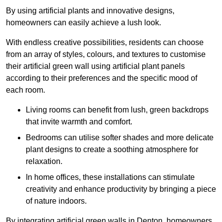
By using artificial plants and innovative designs,
homeowners can easily achieve a lush look.
With endless creative possibilities, residents can choose
from an array of styles, colours, and textures to customise
their artificial green wall using artificial plant panels
according to their preferences and the specific mood of
each room.
Living rooms can benefit from lush, green backdrops
that invite warmth and comfort.
Bedrooms can utilise softer shades and more delicate
plant designs to create a soothing atmosphere for
relaxation.
In home offices, these installations can stimulate
creativity and enhance productivity by bringing a piece
of nature indoors.
By integrating artificial green walls in Denton, homeowners