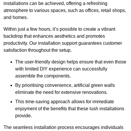
installations can be achieved, offering a refreshing
atmosphere to various spaces, such as offices, retail shops,
and homes.
Within just a few hours, it’s possible to create a vibrant
backdrop that enhances aesthetics and promotes
productivity. Our installation support guarantees customer
satisfaction throughout the setup.
The user-friendly design helps ensure that even those
with limited DIY experience can successfully
assemble the components.
By prioritising convenience, artificial green walls
eliminate the need for extensive renovations.
This time-saving approach allows for immediate
enjoyment of the benefits that these lush installations
provide.
The seamless installation process encourages individuals