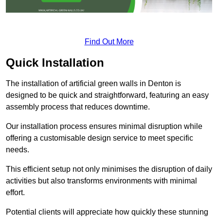
Find Out More
Quick Installation
The installation of artificial green walls in Denton is
designed to be quick and straightforward, featuring an easy
assembly process that reduces downtime.
Our installation process ensures minimal disruption while
offering a customisable design service to meet specific
needs.
This efficient setup not only minimises the disruption of daily
activities but also transforms environments with minimal
effort.
Potential clients will appreciate how quickly these stunning