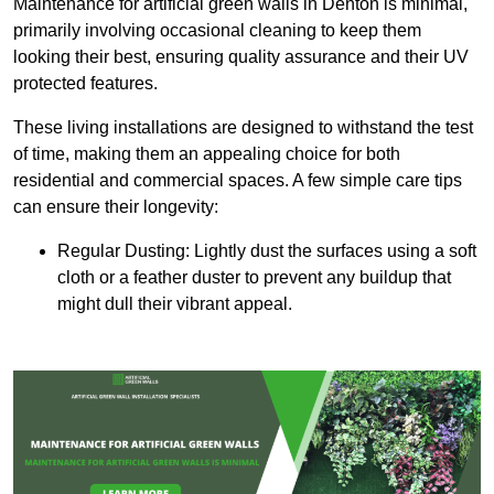
Maintenance for artificial green walls in Denton is minimal,
primarily involving occasional cleaning to keep them
looking their best, ensuring quality assurance and their UV
protected features.
These living installations are designed to withstand the test
of time, making them an appealing choice for both
residential and commercial spaces. A few simple care tips
can ensure their longevity:
Regular Dusting: Lightly dust the surfaces using a soft
cloth or a feather duster to prevent any buildup that
might dull their vibrant appeal.