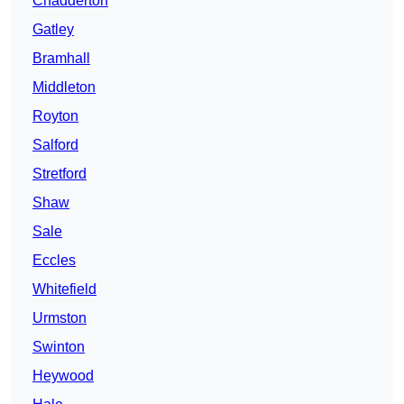
Chadderton
Gatley
Bramhall
Middleton
Royton
Salford
Stretford
Shaw
Sale
Eccles
Whitefield
Urmston
Swinton
Heywood