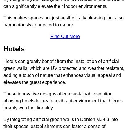
can significantly elevate their indoor environments.
This makes spaces not just aesthetically pleasing, but also
harmoniously connected to nature.
Find Out More
Hotels
Hotels can greatly benefit from the installation of artificial
green walls, which are UV protected and weather resistant,
adding a touch of nature that enhances visual appeal and
elevates the guest experience.
These innovative designs offer a sustainable solution,
allowing hotels to create a vibrant environment that blends
beauty with functionality.
By integrating artificial green walls in Denton M34 3 into
their spaces, establishments can foster a sense of