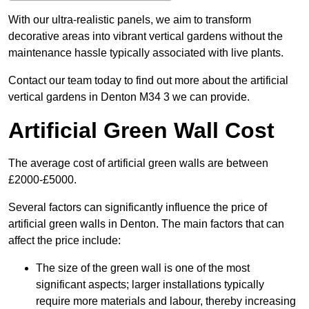
With our ultra-realistic panels, we aim to transform
decorative areas into vibrant vertical gardens without the
maintenance hassle typically associated with live plants.
Contact our team today to find out more about the artificial
vertical gardens in Denton M34 3 we can provide.
Artificial Green Wall Cost
The average cost of artificial green walls are between
£2000-£5000.
Several factors can significantly influence the price of
artificial green walls in Denton. The main factors that can
affect the price include:
The size of the green wall is one of the most
significant aspects; larger installations typically
require more materials and labour, thereby increasing