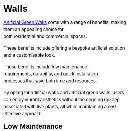
Walls
Artificial Green Walls
come with a range of benefits, making
them an appealing choice for
both residential and commercial spaces.
These benefits include offering a bespoke artificial solution
and a customisable look.
These benefits include low maintenance
requirements, durability, and quick installation
processes that save both time and resources.
By opting for artificial walls and artificial green walls, users
can enjoy vibrant aesthetics without the ongoing upkeep
associated with live plants, all while maintaining a cost-
effective approach.
Low Maintenance