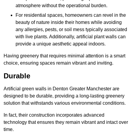
atmosphere without the operational burden.
For residential spaces, homeowners can revel in the
beauty of nature inside their homes while avoiding
any allergies, pests, or soil mess typically associated
with live plants. Additionally, artificial plant walls can
provide a unique aesthetic appeal indoors.
Having greenery that requires minimal attention is a smart
choice, ensuring spaces remain vibrant and inviting.
Durable
Artificial green walls in Denton Greater Manchester are
designed to be durable, providing a long-lasting greenery
solution that withstands various environmental conditions.
In fact, their construction incorporates advanced
technology that ensures they remain vibrant and intact over
time.