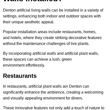
Denton artificial living walls can be installed in a variety of
settings, enhancing both indoor and outdoor spaces with
their unique aesthetic appeal.
Popular installation areas include restaurants, homes,
and hotels, where they create striking decorative features
without the maintenance challenges of live plants.
By incorporating artificial walls and artificial plant walls,
these spaces can achieve a lush, green
environment effortlessly.
Restaurants
In restaurants, artificial plant walls ain Denton can
significantly enhance the ambience, creating a welcoming
and visually appealing environment for diners.
These innovative features not only add a touch of nature to