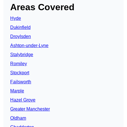
Areas Covered
Hyde
Dukinfield
Droylsden
Ashton-under-Lyne
Stalybridge
Romiley
Stockport
Failsworth
Marple
Hazel Grove
Greater Manchester
Oldham