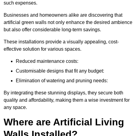
such expenses.
Businesses and homeowners alike are discovering that
artificial green walls not only enhance the desired ambience
but also offer considerable long-term savings.
These installations provide a visually appealing, cost-
effective solution for various spaces.
Reduced maintenance costs:
Customisable designs that fit any budget:
Elimination of watering and pruning needs:
By integrating these stunning displays, they secure both
quality and affordability, making them a wise investment for
any space.
Where are Artificial Living
Walls Installed?