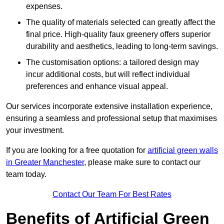
expenses.
The quality of materials selected can greatly affect the
final price. High-quality faux greenery offers superior
durability and aesthetics, leading to long-term savings.
The customisation options: a tailored design may
incur additional costs, but will reflect individual
preferences and enhance visual appeal.
Our services incorporate extensive installation experience,
ensuring a seamless and professional setup that maximises
your investment.
If you are looking for a free quotation for
artificial green walls
in Greater Manchester
, please make sure to contact our
team today.
Contact Our Team For Best Rates
Benefits of Artificial Green