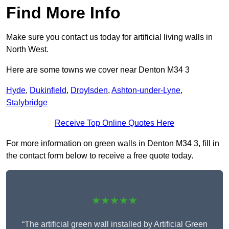
Find More Info
Make sure you contact us today for artificial living walls in
North West.
Here are some towns we cover near Denton M34 3
Hyde
,
Dukinfield
,
Droylsden
,
Ashton-under-Lyne
,
Stalybridge
Receive Top Online Quotes Here
For more information on green walls in Denton M34 3, fill in
the contact form below to receive a free quote today.
★★★★★
“The artificial green wall installed by Artificial Green