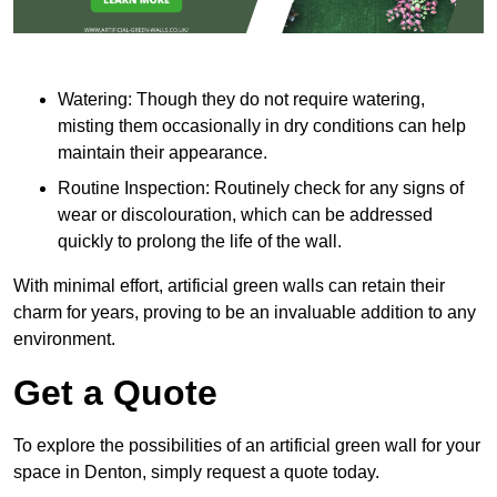
Watering: Though they do not require watering,
misting them occasionally in dry conditions can help
maintain their appearance.
Routine Inspection: Routinely check for any signs of
wear or discolouration, which can be addressed
quickly to prolong the life of the wall.
With minimal effort, artificial green walls can retain their
charm for years, proving to be an invaluable addition to any
environment.
Get a Quote
To explore the possibilities of an artificial green wall for your
space in Denton, simply request a quote today.