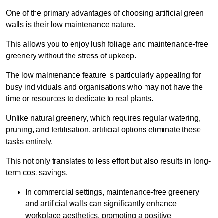
One of the primary advantages of choosing artificial green
walls is their low maintenance nature.
This allows you to enjoy lush foliage and maintenance-free
greenery without the stress of upkeep.
The low maintenance feature is particularly appealing for
busy individuals and organisations who may not have the
time or resources to dedicate to real plants.
Unlike natural greenery, which requires regular watering,
pruning, and fertilisation, artificial options eliminate these
tasks entirely.
This not only translates to less effort but also results in long-
term cost savings.
In commercial settings, maintenance-free greenery
and artificial walls can significantly enhance
workplace aesthetics, promoting a positive