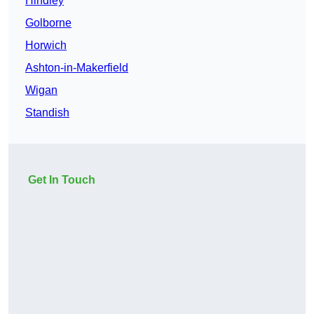
Hindley
Golborne
Horwich
Ashton-in-Makerfield
Wigan
Standish
Get In Touch