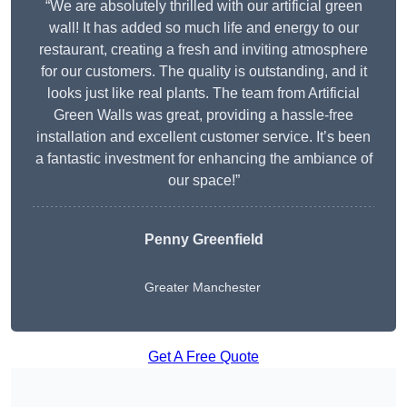
“We are absolutely thrilled with our artificial green
wall! It has added so much life and energy to our
restaurant, creating a fresh and inviting atmosphere
for our customers. The quality is outstanding, and it
looks just like real plants. The team from Artificial
Green Walls was great, providing a hassle-free
installation and excellent customer service. It’s been
a fantastic investment for enhancing the ambiance of
our space!”
Penny Greenfield
Greater Manchester
Get A Free Quote