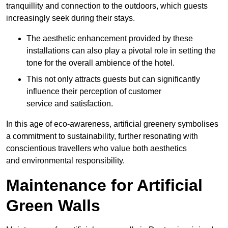
tranquillity and connection to the outdoors, which guests
increasingly seek during their stays.
The aesthetic enhancement provided by these
installations can also play a pivotal role in setting the
tone for the overall ambience of the hotel.
This not only attracts guests but can significantly
influence their perception of customer
service and satisfaction.
In this age of eco-awareness, artificial greenery symbolises
a commitment to sustainability, further resonating with
conscientious travellers who value both aesthetics
and environmental responsibility.
Maintenance for Artificial
Green Walls