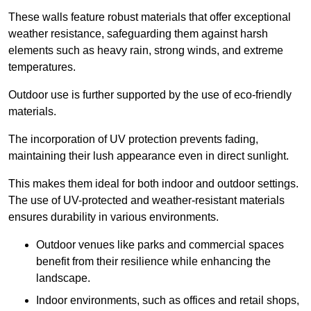
These walls feature robust materials that offer exceptional
weather resistance, safeguarding them against harsh
elements such as heavy rain, strong winds, and extreme
temperatures.
Outdoor use is further supported by the use of eco-friendly
materials.
The incorporation of UV protection prevents fading,
maintaining their lush appearance even in direct sunlight.
This makes them ideal for both indoor and outdoor settings.
The use of UV-protected and weather-resistant materials
ensures durability in various environments.
Outdoor venues like parks and commercial spaces
benefit from their resilience while enhancing the
landscape.
Indoor environments, such as offices and retail shops,