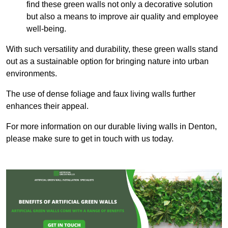
find these green walls not only a decorative solution
but also a means to improve air quality and employee
well-being.
With such versatility and durability, these green walls stand
out as a sustainable option for bringing nature into urban
environments.
The use of dense foliage and faux living walls further
enhances their appeal.
For more information on our durable living walls in Denton,
please make sure to get in touch with us today.