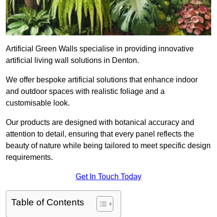
Artificial Green Walls specialise in providing innovative
artificial living wall solutions in Denton.
We offer bespoke artificial solutions that enhance indoor
and outdoor spaces with realistic foliage and a
customisable look.
Our products are designed with botanical accuracy and
attention to detail, ensuring that every panel reflects the
beauty of nature while being tailored to meet specific design
requirements.
Get In Touch Today
Table of Contents