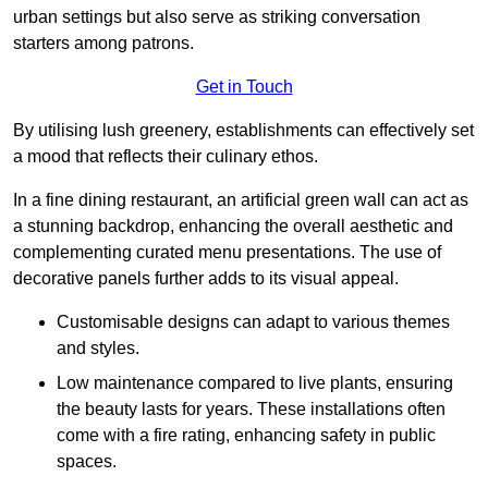
urban settings but also serve as striking conversation
starters among patrons.
Get in Touch
By utilising lush greenery, establishments can effectively set
a mood that reflects their culinary ethos.
In a fine dining restaurant, an artificial green wall can act as
a stunning backdrop, enhancing the overall aesthetic and
complementing curated menu presentations. The use of
decorative panels further adds to its visual appeal.
Customisable designs can adapt to various themes
and styles.
Low maintenance compared to live plants, ensuring
the beauty lasts for years. These installations often
come with a fire rating, enhancing safety in public
spaces.