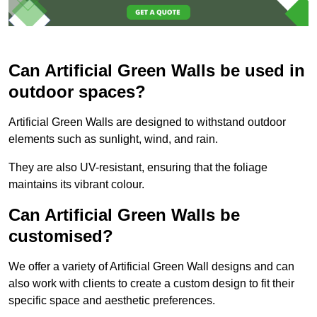
Can Artificial Green Walls be used in
outdoor spaces?
Artificial Green Walls are designed to withstand outdoor
elements such as sunlight, wind, and rain.
They are also UV-resistant, ensuring that the foliage
maintains its vibrant colour.
Can Artificial Green Walls be
customised?
We offer a variety of Artificial Green Wall designs and can
also work with clients to create a custom design to fit their
specific space and aesthetic preferences.