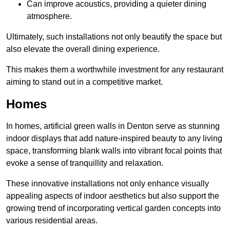
Can improve acoustics, providing a quieter dining
atmosphere.
Ultimately, such installations not only beautify the space but
also elevate the overall dining experience.
This makes them a worthwhile investment for any restaurant
aiming to stand out in a competitive market.
Homes
In homes, artificial green walls in Denton serve as stunning
indoor displays that add nature-inspired beauty to any living
space, transforming blank walls into vibrant focal points that
evoke a sense of tranquillity and relaxation.
These innovative installations not only enhance visually
appealing aspects of indoor aesthetics but also support the
growing trend of incorporating vertical garden concepts into
various residential areas.