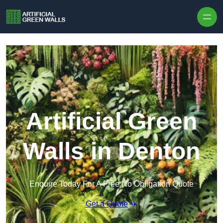
Skip to content
Artificial Green
Walls in Denton
Enquire Today For A Free No Obligation Quote
Get a Quote