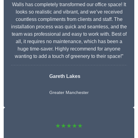
Walls has completely transformed our office space! It
looks so realistic and vibrant, and we’ve received
countless compliments from clients and staff. The
installation process was quick and seamless, and the
team was professional and easy to work with. Best of
all, it requires no maintenance, which has been a
huge time-saver. Highly recommend for anyone
wanting to add a touch of greenery to their space!”
Gareth Lakes
Greater Manchester
★★★★★