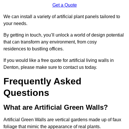
Get a Quote
We can install a variety of artificial plant panels tailored to
your needs.
By getting in touch, you’ll unlock a world of design potential
that can transform any environment, from cosy
residences to bustling offices.
If you would like a free quote for artificial living walls in
Denton, please make sure to contact us today.
Frequently Asked
Questions
What are Artificial Green Walls?
Artificial Green Walls are vertical gardens made up of faux
foliage that mimic the appearance of real plants.