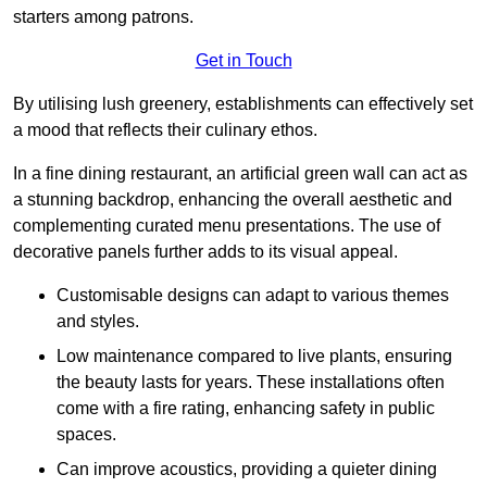
starters among patrons.
Get in Touch
By utilising lush greenery, establishments can effectively set
a mood that reflects their culinary ethos.
In a fine dining restaurant, an artificial green wall can act as
a stunning backdrop, enhancing the overall aesthetic and
complementing curated menu presentations. The use of
decorative panels further adds to its visual appeal.
Customisable designs can adapt to various themes
and styles.
Low maintenance compared to live plants, ensuring
the beauty lasts for years. These installations often
come with a fire rating, enhancing safety in public
spaces.
Can improve acoustics, providing a quieter dining