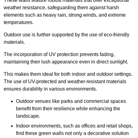
These walls feature robust materials that offer exceptional
weather resistance, safeguarding them against harsh
elements such as heavy rain, strong winds, and extreme
temperatures.
Outdoor use is further supported by the use of eco-friendly
materials.
The incorporation of UV protection prevents fading,
maintaining their lush appearance even in direct sunlight.
This makes them ideal for both indoor and outdoor settings.
The use of UV-protected and weather-resistant materials
ensures durability in various environments.
Outdoor venues like parks and commercial spaces
benefit from their resilience while enhancing the
landscape.
Indoor environments, such as offices and retail shops,
find these green walls not only a decorative solution