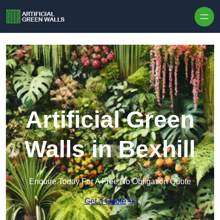
Skip to content
Artificial Green
Walls in Bexhill
Enquire Today For A Free No Obligation Quote
Get a Quote