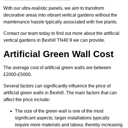
With our ultra-realistic panels, we aim to transform
decorative areas into vibrant vertical gardens without the
maintenance hassle typically associated with live plants.
Contact our team today to find out more about the artificial
vertical gardens in Bexhill TN40 9 we can provide.
Artificial Green Wall Cost
The average cost of artificial green walls are between
£2000-£5000.
Several factors can significantly influence the price of
artificial green walls in Bexhill. The main factors that can
affect the price include:
The size of the green wall is one of the most
significant aspects; larger installations typically
require more materials and labour, thereby increasing