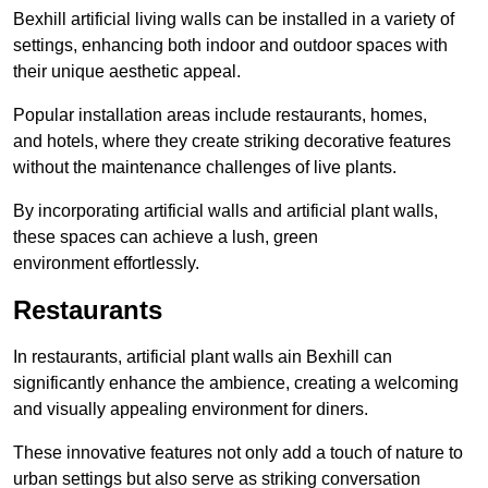
Bexhill artificial living walls can be installed in a variety of
settings, enhancing both indoor and outdoor spaces with
their unique aesthetic appeal.
Popular installation areas include restaurants, homes,
and hotels, where they create striking decorative features
without the maintenance challenges of live plants.
By incorporating artificial walls and artificial plant walls,
these spaces can achieve a lush, green
environment effortlessly.
Restaurants
In restaurants, artificial plant walls ain Bexhill can
significantly enhance the ambience, creating a welcoming
and visually appealing environment for diners.
These innovative features not only add a touch of nature to
urban settings but also serve as striking conversation