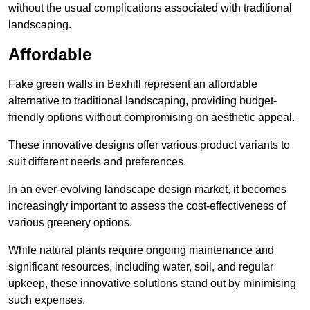
without the usual complications associated with traditional
landscaping.
Affordable
Fake green walls in Bexhill represent an affordable
alternative to traditional landscaping, providing budget-
friendly options without compromising on aesthetic appeal.
These innovative designs offer various product variants to
suit different needs and preferences.
In an ever-evolving landscape design market, it becomes
increasingly important to assess the cost-effectiveness of
various greenery options.
While natural plants require ongoing maintenance and
significant resources, including water, soil, and regular
upkeep, these innovative solutions stand out by minimising
such expenses.