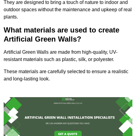
They are designed to bring a touch of nature to indoor and
outdoor spaces without the maintenance and upkeep of real
plants.
What materials are used to create
Artificial Green Walls?
Artificial Green Walls are made from high-quality, UV-
resistant materials such as plastic, silk, or polyester.
These materials are carefully selected to ensure a realistic
and long-lasting look.