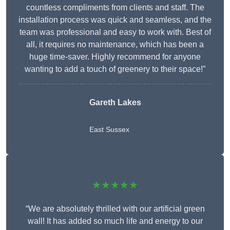
countless compliments from clients and staff. The
installation process was quick and seamless, and the
team was professional and easy to work with. Best of
all, it requires no maintenance, which has been a
huge time-saver. Highly recommend for anyone
wanting to add a touch of greenery to their space!”
Gareth Lakes
East Sussex
★★★★★
“We are absolutely thrilled with our artificial green
wall! It has added so much life and energy to our