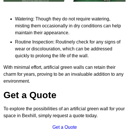
Watering: Though they do not require watering,
misting them occasionally in dry conditions can help
maintain their appearance.
Routine Inspection: Routinely check for any signs of
wear or discolouration, which can be addressed
quickly to prolong the life of the wall.
With minimal effort, artificial green walls can retain their
charm for years, proving to be an invaluable addition to any
environment.
Get a Quote
To explore the possibilities of an artificial green wall for your
space in Bexhill, simply request a quote today.
Get a Quote