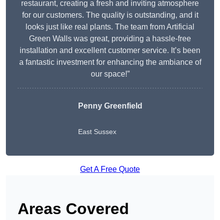
restaurant, creating a fresh and inviting atmosphere
for our customers. The quality is outstanding, and it
looks just like real plants. The team from Artificial
Green Walls was great, providing a hassle-free
installation and excellent customer service. It’s been
a fantastic investment for enhancing the ambiance of
our space!”
Penny Greenfield
East Sussex
Get A Free Quote
Areas Covered