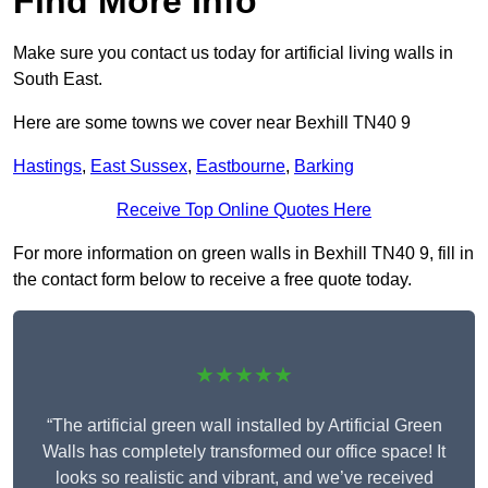
Find More Info
Make sure you contact us today for artificial living walls in
South East.
Here are some towns we cover near Bexhill TN40 9
Hastings
,
East Sussex
,
Eastbourne
,
Barking
Receive Top Online Quotes Here
For more information on green walls in Bexhill TN40 9, fill in
the contact form below to receive a free quote today.
★★★★★
“The artificial green wall installed by Artificial Green
Walls has completely transformed our office space! It
looks so realistic and vibrant, and we’ve received