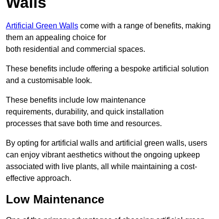
Walls
Artificial Green Walls
come with a range of benefits, making
them an appealing choice for
both residential and commercial spaces.
These benefits include offering a bespoke artificial solution
and a customisable look.
These benefits include low maintenance
requirements, durability, and quick installation
processes that save both time and resources.
By opting for artificial walls and artificial green walls, users
can enjoy vibrant aesthetics without the ongoing upkeep
associated with live plants, all while maintaining a cost-
effective approach.
Low Maintenance