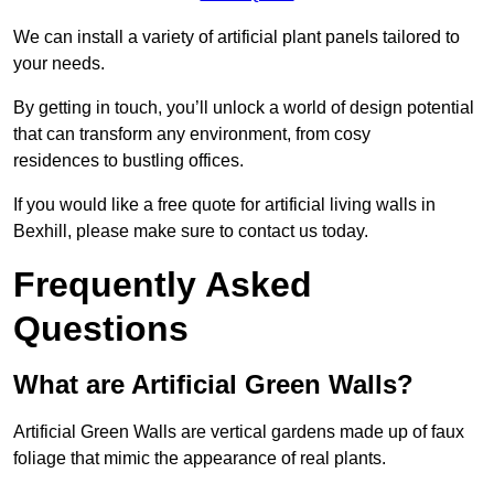
We can install a variety of artificial plant panels tailored to
your needs.
By getting in touch, you’ll unlock a world of design potential
that can transform any environment, from cosy
residences to bustling offices.
If you would like a free quote for artificial living walls in
Bexhill, please make sure to contact us today.
Frequently Asked
Questions
What are Artificial Green Walls?
Artificial Green Walls are vertical gardens made up of faux
foliage that mimic the appearance of real plants.