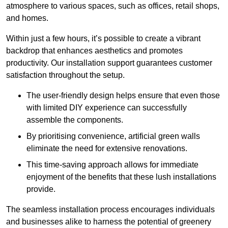
atmosphere to various spaces, such as offices, retail shops,
and homes.
Within just a few hours, it’s possible to create a vibrant
backdrop that enhances aesthetics and promotes
productivity. Our installation support guarantees customer
satisfaction throughout the setup.
The user-friendly design helps ensure that even those
with limited DIY experience can successfully
assemble the components.
By prioritising convenience, artificial green walls
eliminate the need for extensive renovations.
This time-saving approach allows for immediate
enjoyment of the benefits that these lush installations
provide.
The seamless installation process encourages individuals
and businesses alike to harness the potential of greenery