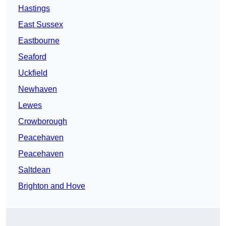
Hastings
East Sussex
Eastbourne
Seaford
Uckfield
Newhaven
Lewes
Crowborough
Peacehaven
Peacehaven
Saltdean
Brighton and Hove