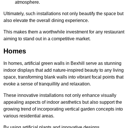
atmosphere.
Ultimately, such installations not only beautify the space but
also elevate the overall dining experience.
This makes them a worthwhile investment for any restaurant
aiming to stand out in a competitive market.
Homes
In homes, artificial green walls in Bexhill serve as stunning
indoor displays that add nature-inspired beauty to any living
space, transforming blank walls into vibrant focal points that
evoke a sense of tranquillity and relaxation.
These innovative installations not only enhance visually
appealing aspects of indoor aesthetics but also support the
growing trend of incorporating vertical garden concepts into
various residential areas.
By using artificial plants and innovative designs,