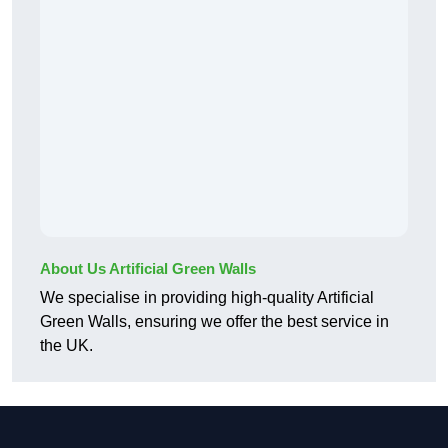
About Us Artificial Green Walls
We specialise in providing high-quality Artificial
Green Walls, ensuring we offer the best service in
the UK.