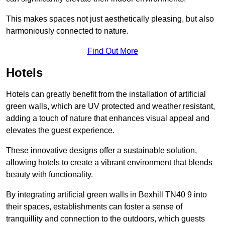
This makes spaces not just aesthetically pleasing, but also
harmoniously connected to nature.
Find Out More
Hotels
Hotels can greatly benefit from the installation of artificial
green walls, which are UV protected and weather resistant,
adding a touch of nature that enhances visual appeal and
elevates the guest experience.
These innovative designs offer a sustainable solution,
allowing hotels to create a vibrant environment that blends
beauty with functionality.
By integrating artificial green walls in Bexhill TN40 9 into
their spaces, establishments can foster a sense of
tranquillity and connection to the outdoors, which guests