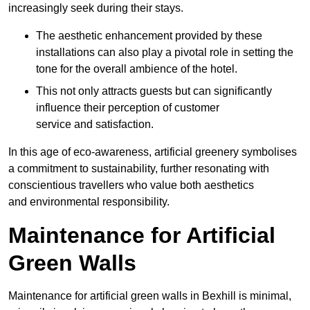
increasingly seek during their stays.
The aesthetic enhancement provided by these
installations can also play a pivotal role in setting the
tone for the overall ambience of the hotel.
This not only attracts guests but can significantly
influence their perception of customer
service and satisfaction.
In this age of eco-awareness, artificial greenery symbolises
a commitment to sustainability, further resonating with
conscientious travellers who value both aesthetics
and environmental responsibility.
Maintenance for Artificial
Green Walls
Maintenance for artificial green walls in Bexhill is minimal,