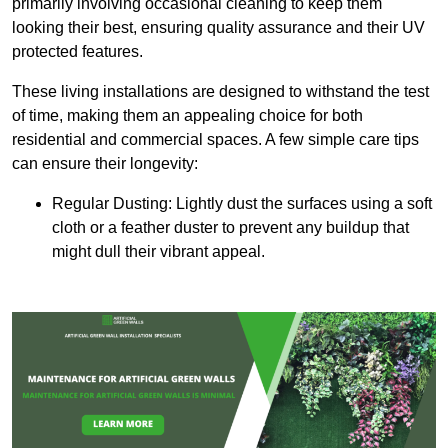
primarily involving occasional cleaning to keep them
looking their best, ensuring quality assurance and their UV
protected features.
These living installations are designed to withstand the test
of time, making them an appealing choice for both
residential and commercial spaces. A few simple care tips
can ensure their longevity:
Regular Dusting: Lightly dust the surfaces using a soft
cloth or a feather duster to prevent any buildup that
might dull their vibrant appeal.