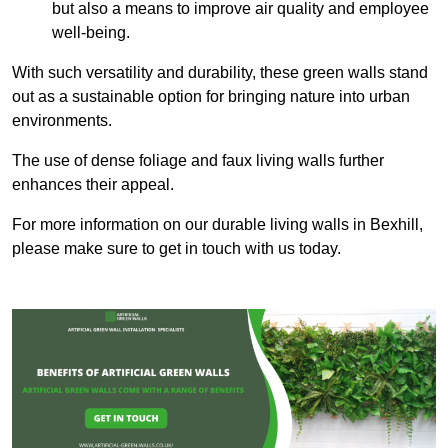
but also a means to improve air quality and employee
well-being.
With such versatility and durability, these green walls stand
out as a sustainable option for bringing nature into urban
environments.
The use of dense foliage and faux living walls further
enhances their appeal.
For more information on our durable living walls in Bexhill,
please make sure to get in touch with us today.