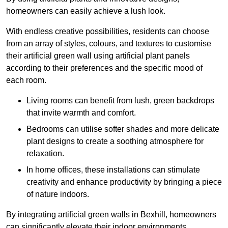
homeowners can easily achieve a lush look.
With endless creative possibilities, residents can choose
from an array of styles, colours, and textures to customise
their artificial green wall using artificial plant panels
according to their preferences and the specific mood of
each room.
Living rooms can benefit from lush, green backdrops
that invite warmth and comfort.
Bedrooms can utilise softer shades and more delicate
plant designs to create a soothing atmosphere for
relaxation.
In home offices, these installations can stimulate
creativity and enhance productivity by bringing a piece
of nature indoors.
By integrating artificial green walls in Bexhill, homeowners
can significantly elevate their indoor environments.