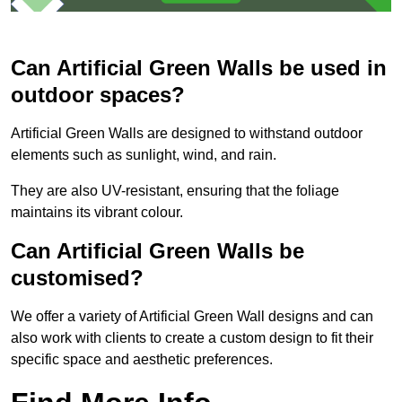
Can Artificial Green Walls be used in
outdoor spaces?
Artificial Green Walls are designed to withstand outdoor
elements such as sunlight, wind, and rain.
They are also UV-resistant, ensuring that the foliage
maintains its vibrant colour.
Can Artificial Green Walls be
customised?
We offer a variety of Artificial Green Wall designs and can
also work with clients to create a custom design to fit their
specific space and aesthetic preferences.