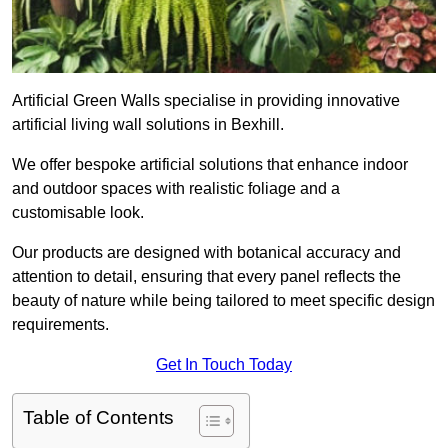
Artificial Green Walls specialise in providing innovative
artificial living wall solutions in Bexhill.
We offer bespoke artificial solutions that enhance indoor
and outdoor spaces with realistic foliage and a
customisable look.
Our products are designed with botanical accuracy and
attention to detail, ensuring that every panel reflects the
beauty of nature while being tailored to meet specific design
requirements.
Get In Touch Today
Table of Contents