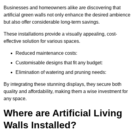
Businesses and homeowners alike are discovering that
artificial green walls not only enhance the desired ambience
but also offer considerable long-term savings.
These installations provide a visually appealing, cost-
effective solution for various spaces.
Reduced maintenance costs:
Customisable designs that fit any budget:
Elimination of watering and pruning needs:
By integrating these stunning displays, they secure both
quality and affordability, making them a wise investment for
any space.
Where are Artificial Living
Walls Installed?