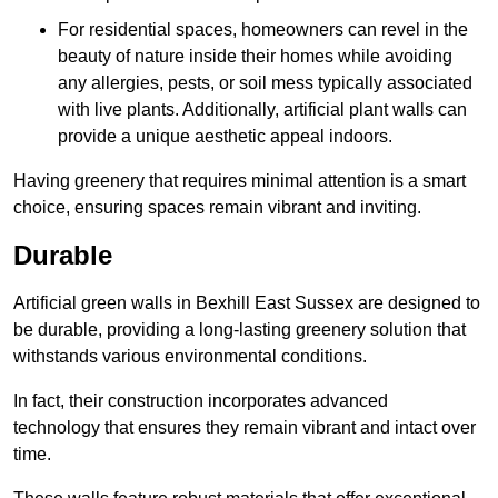
For residential spaces, homeowners can revel in the
beauty of nature inside their homes while avoiding
any allergies, pests, or soil mess typically associated
with live plants. Additionally, artificial plant walls can
provide a unique aesthetic appeal indoors.
Having greenery that requires minimal attention is a smart
choice, ensuring spaces remain vibrant and inviting.
Durable
Artificial green walls in Bexhill East Sussex are designed to
be durable, providing a long-lasting greenery solution that
withstands various environmental conditions.
In fact, their construction incorporates advanced
technology that ensures they remain vibrant and intact over
time.