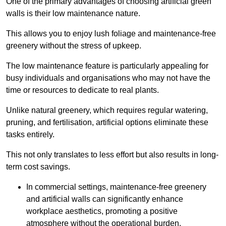
One of the primary advantages of choosing artificial green
walls is their low maintenance nature.
This allows you to enjoy lush foliage and maintenance-free
greenery without the stress of upkeep.
The low maintenance feature is particularly appealing for
busy individuals and organisations who may not have the
time or resources to dedicate to real plants.
Unlike natural greenery, which requires regular watering,
pruning, and fertilisation, artificial options eliminate these
tasks entirely.
This not only translates to less effort but also results in long-
term cost savings.
In commercial settings, maintenance-free greenery
and artificial walls can significantly enhance
workplace aesthetics, promoting a positive
atmosphere without the operational burden.