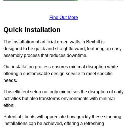
Find Out More
Quick Installation
The installation of artificial green walls in Bexhill is
designed to be quick and straightforward, featuring an easy
assembly process that reduces downtime.
Our installation process ensures minimal disruption while
offering a customisable design service to meet specific
needs.
This efficient setup not only minimises the disruption of daily
activities but also transforms environments with minimal
effort.
Potential clients will appreciate how quickly these stunning
installations can be achieved, offering a refreshing