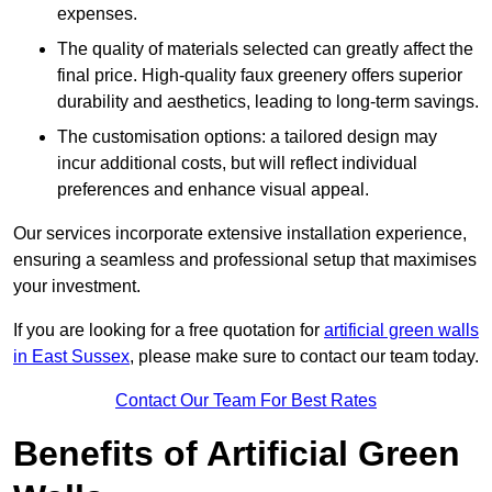
expenses.
The quality of materials selected can greatly affect the
final price. High-quality faux greenery offers superior
durability and aesthetics, leading to long-term savings.
The customisation options: a tailored design may
incur additional costs, but will reflect individual
preferences and enhance visual appeal.
Our services incorporate extensive installation experience,
ensuring a seamless and professional setup that maximises
your investment.
If you are looking for a free quotation for
artificial green walls
in East Sussex
, please make sure to contact our team today.
Contact Our Team For Best Rates
Benefits of Artificial Green