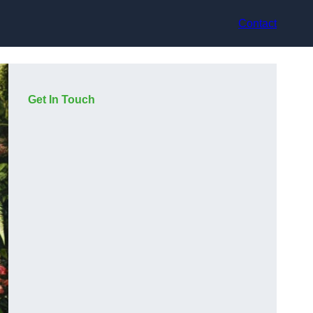
Contact
Get In Touch