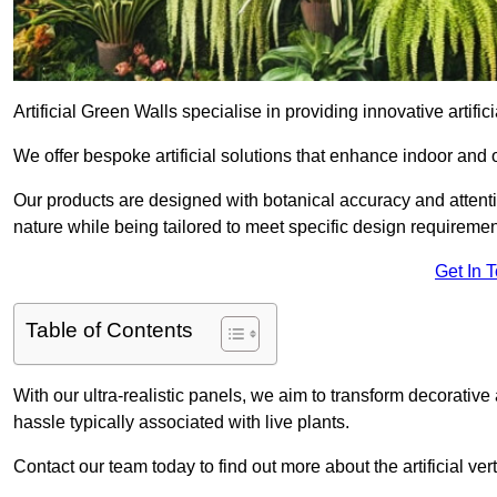
Artificial Green Walls specialise in providing innovative artifici
We offer bespoke artificial solutions that enhance indoor and 
Our products are designed with botanical accuracy and attention
nature while being tailored to meet specific design requiremen
Get In 
Table of Contents
With our ultra-realistic panels, we aim to transform decorative
hassle typically associated with live plants.
Contact our team today to find out more about the artificial v