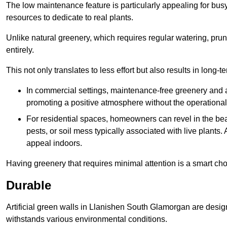
The low maintenance feature is particularly appealing for bus
resources to dedicate to real plants.
Unlike natural greenery, which requires regular watering, prunin
entirely.
This not only translates to less effort but also results in long-t
In commercial settings, maintenance-free greenery and ar
promoting a positive atmosphere without the operationa
For residential spaces, homeowners can revel in the beau
pests, or soil mess typically associated with live plants. 
appeal indoors.
Having greenery that requires minimal attention is a smart cho
Durable
Artificial green walls in Llanishen South Glamorgan are design
withstands various environmental conditions.