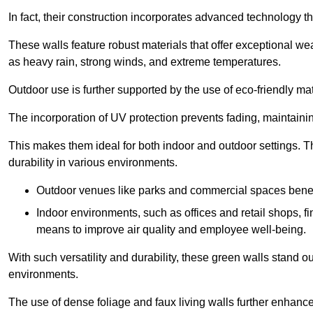
In fact, their construction incorporates advanced technology th
These walls feature robust materials that offer exceptional w
as heavy rain, strong winds, and extreme temperatures.
Outdoor use is further supported by the use of eco-friendly mat
The incorporation of UV protection prevents fading, maintainin
This makes them ideal for both indoor and outdoor settings. 
durability in various environments.
Outdoor venues like parks and commercial spaces benefi
Indoor environments, such as offices and retail shops, fi
means to improve air quality and employee well-being.
With such versatility and durability, these green walls stand o
environments.
The use of dense foliage and faux living walls further enhance