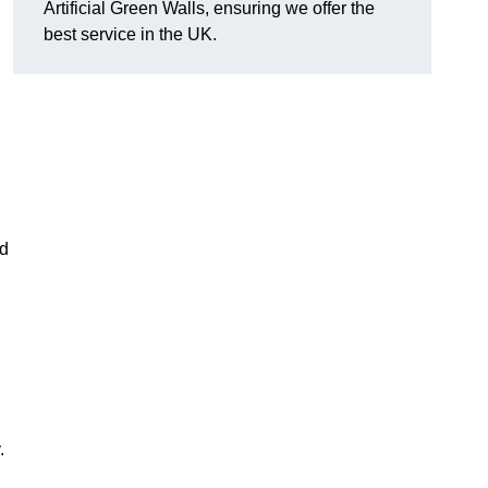
Artificial Green Walls, ensuring we offer the
best service in the UK.
nd
.