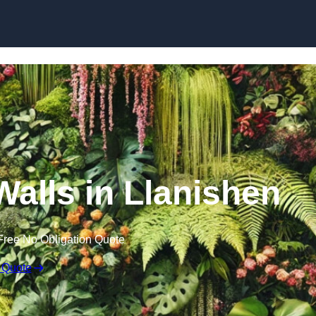
Skip to content
 Walls in Llanishen
Free No Obligation Quote
 Quote