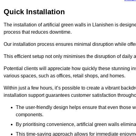
Quick Installation
The installation of artificial green walls in Llanishen is desi
process that reduces downtime.
Our installation process ensures minimal disruption while off
This efficient setup not only minimises the disruption of daily 
Potential clients will appreciate how quickly these stunning i
various spaces, such as offices, retail shops, and homes.
Within just a few hours, it’s possible to create a vibrant back
installation support guarantees customer satisfaction througho
The user-friendly design helps ensure that even those w
components.
By prioritising convenience, artificial green walls elimin
This time-saving approach allows for immediate enjoyment