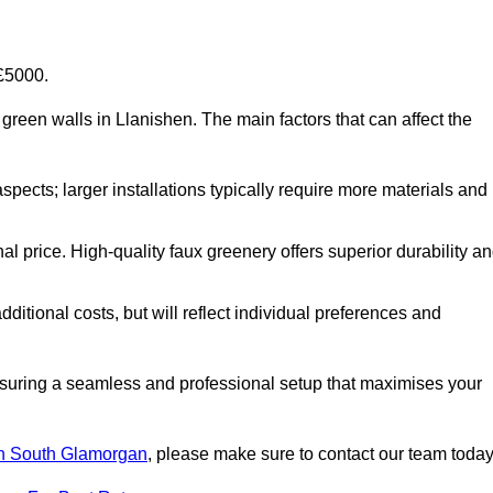
-£5000.
al green walls in Llanishen. The main factors that can affect the
aspects; larger installations typically require more materials and
nal price. High-quality faux greenery offers superior durability a
ditional costs, but will reflect individual preferences and
ensuring a seamless and professional setup that maximises your
s in South Glamorgan
, please make sure to contact our team today