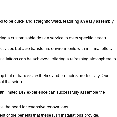
gned to be quick and straightforward, featuring an easy assembly
ering a customisable design service to meet specific needs.
activities but also transforms environments with minimal effort.
nstallations can be achieved, offering a refreshing atmosphere to
drop that enhances aesthetics and promotes productivity. Our
ut the setup.
ith limited DIY experience can successfully assemble the
ate the need for extensive renovations.
 of the benefits that these lush installations provide.