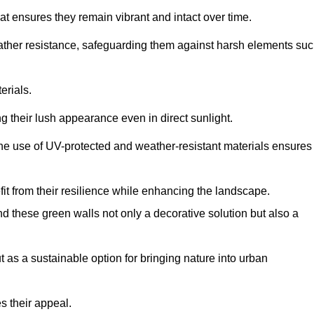
at ensures they remain vibrant and intact over time.
eather resistance, safeguarding them against harsh elements su
erials.
g their lush appearance even in direct sunlight.
The use of UV-protected and weather-resistant materials ensures
t from their resilience while enhancing the landscape.
nd these green walls not only a decorative solution but also a
ut as a sustainable option for bringing nature into urban
s their appeal.