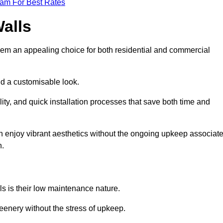
eam For Best Rates
Walls
hem an appealing choice for both residential and commercial
nd a customisable look.
ty, and quick installation processes that save both time and
s can enjoy vibrant aesthetics without the ongoing upkeep associat
h.
ls is their low maintenance nature.
eenery without the stress of upkeep.