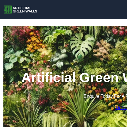
Artificial Green
Enquire Today For A 
Get a