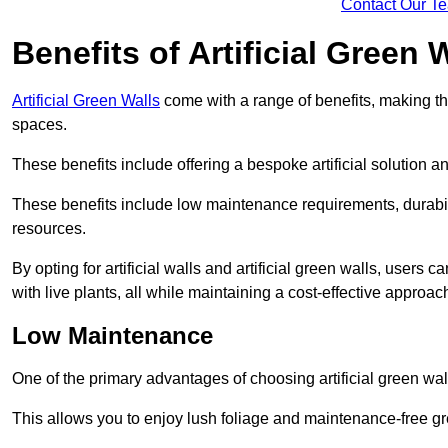
Contact Our T
Benefits of Artificial Green 
Artificial Green Walls
come with a range of benefits, making t
spaces.
These benefits include offering a bespoke artificial solution a
These benefits include low maintenance requirements, durabili
resources.
By opting for artificial walls and artificial green walls, user
with live plants, all while maintaining a cost-effective approac
Low Maintenance
One of the primary advantages of choosing artificial green wal
This allows you to enjoy lush foliage and maintenance-free gr