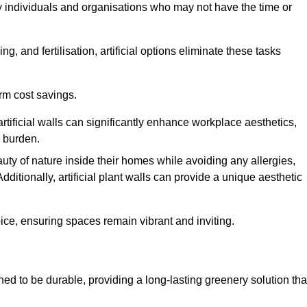
y individuals and organisations who may not have the time or
g, and fertilisation, artificial options eliminate these tasks
erm cost savings.
tificial walls can significantly enhance workplace aesthetics,
l burden.
ty of nature inside their homes while avoiding any allergies,
Additionally, artificial plant walls can provide a unique aesthetic
ice, ensuring spaces remain vibrant and inviting.
ed to be durable, providing a long-lasting greenery solution tha