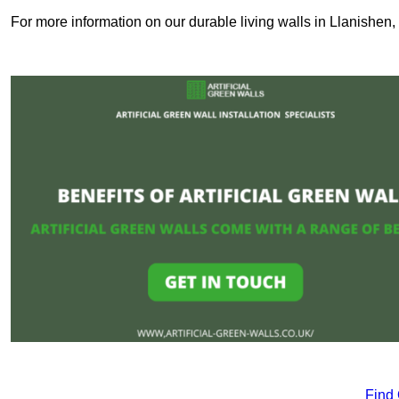
For more information on our durable living walls in Llanishen,
Find