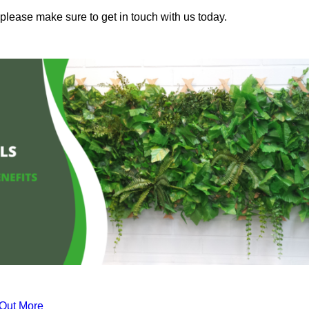
 please make sure to get in touch with us today.
 Out More