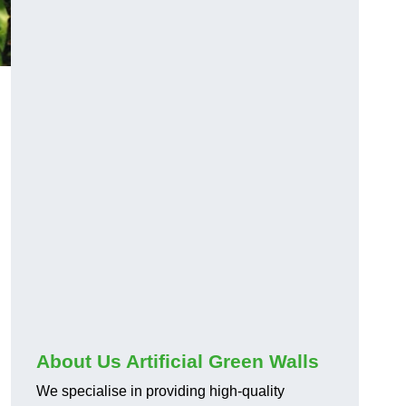
About Us Artificial Green Walls
We specialise in providing high-quality