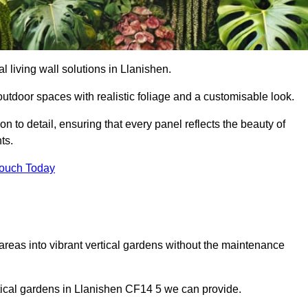
al living wall solutions in Llanishen.
outdoor spaces with realistic foliage and a customisable look.
 to detail, ensuring that every panel reflects the beauty of
ts.
Touch Today
 areas into vibrant vertical gardens without the maintenance
ertical gardens in Llanishen CF14 5 we can provide.