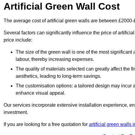
Artificial Green Wall Cost
The average cost of artificial green walls are between £2000
Several factors can significantly influence the price of artifici
price include:
The size of the green wall is one of the most significant 
labour, thereby increasing expenses.
The quality of materials selected can greatly affect the fi
aesthetics, leading to long-term savings.
The customisation options: a tailored design may incur ad
enhance visual appeal.
Our services incorporate extensive installation experience, 
investment.
If you are looking for a free quotation for
artificial green wall