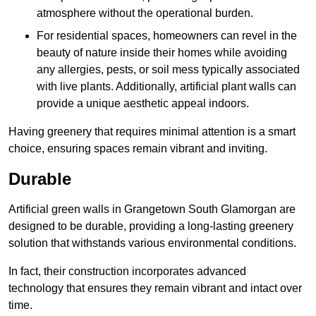
atmosphere without the operational burden.
For residential spaces, homeowners can revel in the
beauty of nature inside their homes while avoiding
any allergies, pests, or soil mess typically associated
with live plants. Additionally, artificial plant walls can
provide a unique aesthetic appeal indoors.
Having greenery that requires minimal attention is a smart
choice, ensuring spaces remain vibrant and inviting.
Durable
Artificial green walls in Grangetown South Glamorgan are
designed to be durable, providing a long-lasting greenery
solution that withstands various environmental conditions.
In fact, their construction incorporates advanced
technology that ensures they remain vibrant and intact over
time.