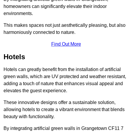
homeowners can significantly elevate their indoor
environments.
This makes spaces not just aesthetically pleasing, but also
harmoniously connected to nature.
Find Out More
Hotels
Hotels can greatly benefit from the installation of artificial
green walls, which are UV protected and weather resistant,
adding a touch of nature that enhances visual appeal and
elevates the guest experience.
These innovative designs offer a sustainable solution,
allowing hotels to create a vibrant environment that blends
beauty with functionality.
By integrating artificial green walls in Grangetown CF11 7