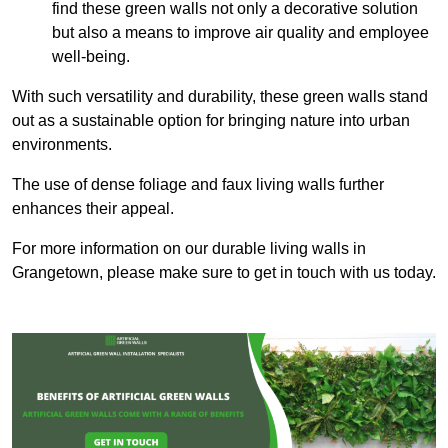
find these green walls not only a decorative solution
but also a means to improve air quality and employee
well-being.
With such versatility and durability, these green walls stand
out as a sustainable option for bringing nature into urban
environments.
The use of dense foliage and faux living walls further
enhances their appeal.
For more information on our durable living walls in
Grangetown, please make sure to get in touch with us today.