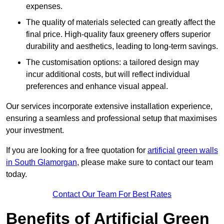
expenses.
The quality of materials selected can greatly affect the
final price. High-quality faux greenery offers superior
durability and aesthetics, leading to long-term savings.
The customisation options: a tailored design may
incur additional costs, but will reflect individual
preferences and enhance visual appeal.
Our services incorporate extensive installation experience,
ensuring a seamless and professional setup that maximises
your investment.
If you are looking for a free quotation for
artificial green walls
in South Glamorgan
, please make sure to contact our team
today.
Contact Our Team For Best Rates
Benefits of Artificial Green