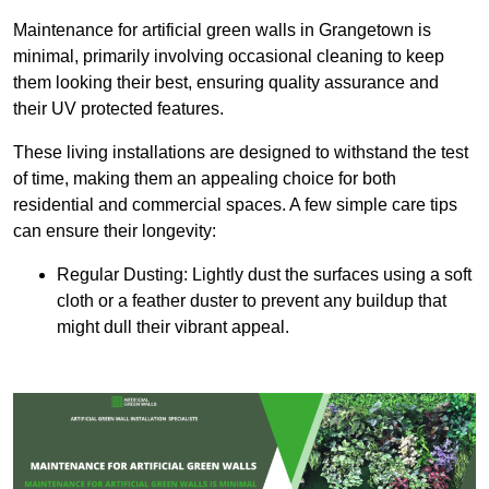
Maintenance for artificial green walls in Grangetown is
minimal, primarily involving occasional cleaning to keep
them looking their best, ensuring quality assurance and
their UV protected features.
These living installations are designed to withstand the test
of time, making them an appealing choice for both
residential and commercial spaces. A few simple care tips
can ensure their longevity:
Regular Dusting: Lightly dust the surfaces using a soft
cloth or a feather duster to prevent any buildup that
might dull their vibrant appeal.