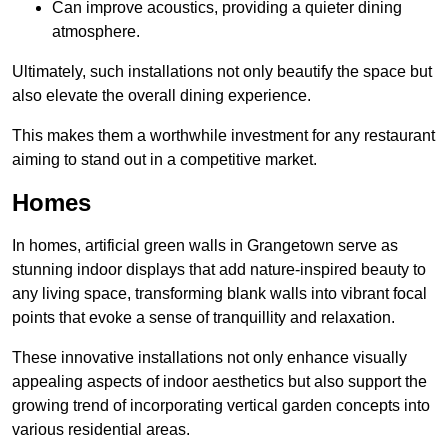
Can improve acoustics, providing a quieter dining
atmosphere.
Ultimately, such installations not only beautify the space but
also elevate the overall dining experience.
This makes them a worthwhile investment for any restaurant
aiming to stand out in a competitive market.
Homes
In homes, artificial green walls in Grangetown serve as
stunning indoor displays that add nature-inspired beauty to
any living space, transforming blank walls into vibrant focal
points that evoke a sense of tranquillity and relaxation.
These innovative installations not only enhance visually
appealing aspects of indoor aesthetics but also support the
growing trend of incorporating vertical garden concepts into
various residential areas.