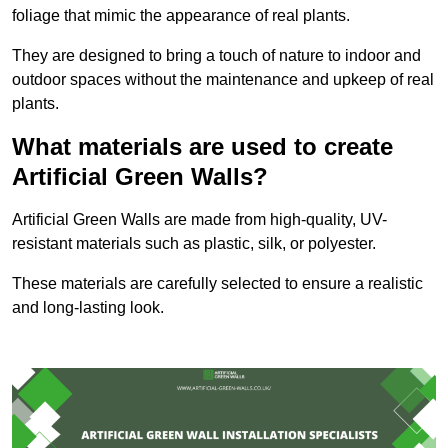
foliage that mimic the appearance of real plants.
They are designed to bring a touch of nature to indoor and
outdoor spaces without the maintenance and upkeep of real
plants.
What materials are used to create
Artificial Green Walls?
Artificial Green Walls are made from high-quality, UV-
resistant materials such as plastic, silk, or polyester.
These materials are carefully selected to ensure a realistic
and long-lasting look.