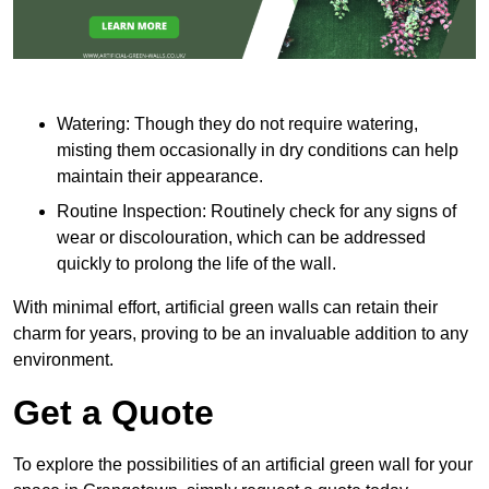
Watering: Though they do not require watering,
misting them occasionally in dry conditions can help
maintain their appearance.
Routine Inspection: Routinely check for any signs of
wear or discolouration, which can be addressed
quickly to prolong the life of the wall.
With minimal effort, artificial green walls can retain their
charm for years, proving to be an invaluable addition to any
environment.
Get a Quote
To explore the possibilities of an artificial green wall for your