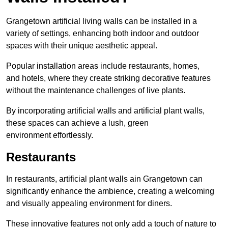
Grangetown artificial living walls can be installed in a
variety of settings, enhancing both indoor and outdoor
spaces with their unique aesthetic appeal.
Popular installation areas include restaurants, homes,
and hotels, where they create striking decorative features
without the maintenance challenges of live plants.
By incorporating artificial walls and artificial plant walls,
these spaces can achieve a lush, green
environment effortlessly.
Restaurants
In restaurants, artificial plant walls ain Grangetown can
significantly enhance the ambience, creating a welcoming
and visually appealing environment for diners.
These innovative features not only add a touch of nature to