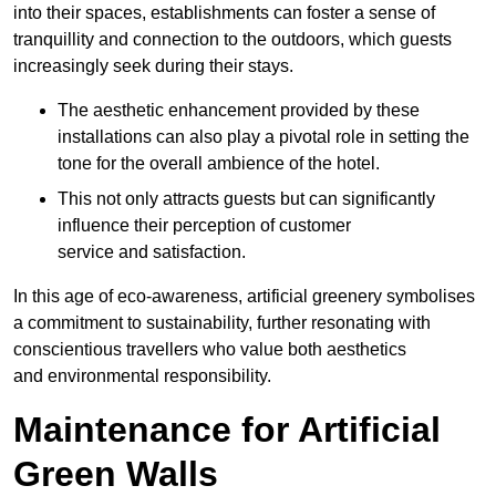
into their spaces, establishments can foster a sense of
tranquillity and connection to the outdoors, which guests
increasingly seek during their stays.
The aesthetic enhancement provided by these
installations can also play a pivotal role in setting the
tone for the overall ambience of the hotel.
This not only attracts guests but can significantly
influence their perception of customer
service and satisfaction.
In this age of eco-awareness, artificial greenery symbolises
a commitment to sustainability, further resonating with
conscientious travellers who value both aesthetics
and environmental responsibility.
Maintenance for Artificial
Green Walls