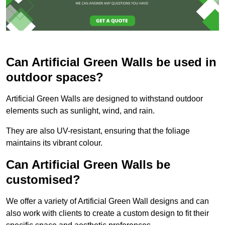
Can Artificial Green Walls be used in
outdoor spaces?
Artificial Green Walls are designed to withstand outdoor
elements such as sunlight, wind, and rain.
They are also UV-resistant, ensuring that the foliage
maintains its vibrant colour.
Can Artificial Green Walls be
customised?
We offer a variety of Artificial Green Wall designs and can
also work with clients to create a custom design to fit their