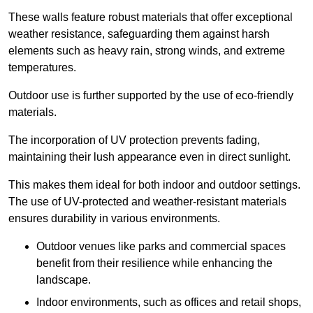
These walls feature robust materials that offer exceptional
weather resistance, safeguarding them against harsh
elements such as heavy rain, strong winds, and extreme
temperatures.
Outdoor use is further supported by the use of eco-friendly
materials.
The incorporation of UV protection prevents fading,
maintaining their lush appearance even in direct sunlight.
This makes them ideal for both indoor and outdoor settings.
The use of UV-protected and weather-resistant materials
ensures durability in various environments.
Outdoor venues like parks and commercial spaces
benefit from their resilience while enhancing the
landscape.
Indoor environments, such as offices and retail shops,