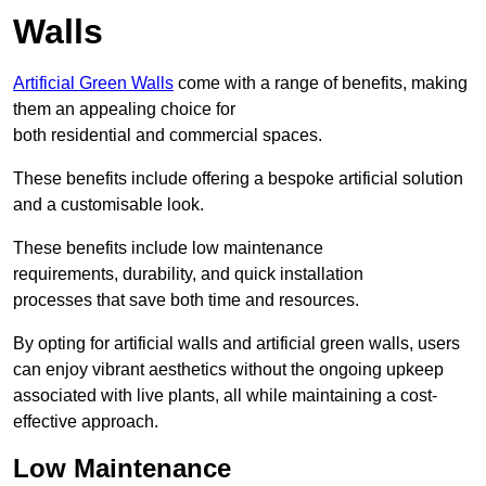
Walls
Artificial Green Walls
come with a range of benefits, making
them an appealing choice for
both residential and commercial spaces.
These benefits include offering a bespoke artificial solution
and a customisable look.
These benefits include low maintenance
requirements, durability, and quick installation
processes that save both time and resources.
By opting for artificial walls and artificial green walls, users
can enjoy vibrant aesthetics without the ongoing upkeep
associated with live plants, all while maintaining a cost-
effective approach.
Low Maintenance