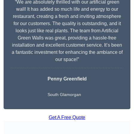
“We are absolutely thrilled with our artificial green
wall! It has added so much life and energy to our
restaurant, creating a fresh and inviting atmosphere
for our customers. The quality is outstanding, and it
looks just like real plants. The team from Artificial
Green Walls was great, providing a hassle-free
installation and excellent customer service. It’s been
a fantastic investment for enhancing the ambiance of
our space!”
Penny Greenfield
South Glamorgan
Get A Free Quote