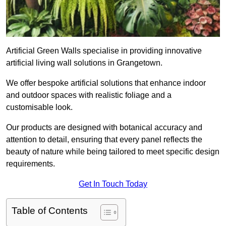
Artificial Green Walls specialise in providing innovative
artificial living wall solutions in Grangetown.
We offer bespoke artificial solutions that enhance indoor
and outdoor spaces with realistic foliage and a
customisable look.
Our products are designed with botanical accuracy and
attention to detail, ensuring that every panel reflects the
beauty of nature while being tailored to meet specific design
requirements.
Get In Touch Today
Table of Contents