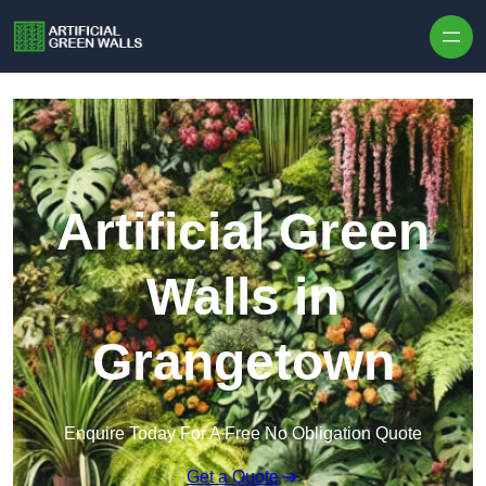
Skip to content
Artificial Green
Walls in
Grangetown
Enquire Today For A Free No Obligation Quote
Get a Quote