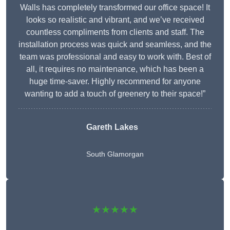
Walls has completely transformed our office space! It
looks so realistic and vibrant, and we’ve received
countless compliments from clients and staff. The
installation process was quick and seamless, and the
team was professional and easy to work with. Best of
all, it requires no maintenance, which has been a
huge time-saver. Highly recommend for anyone
wanting to add a touch of greenery to their space!”
Gareth Lakes
South Glamorgan
★★★★★