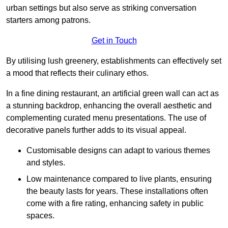
urban settings but also serve as striking conversation
starters among patrons.
Get in Touch
By utilising lush greenery, establishments can effectively set
a mood that reflects their culinary ethos.
In a fine dining restaurant, an artificial green wall can act as
a stunning backdrop, enhancing the overall aesthetic and
complementing curated menu presentations. The use of
decorative panels further adds to its visual appeal.
Customisable designs can adapt to various themes
and styles.
Low maintenance compared to live plants, ensuring
the beauty lasts for years. These installations often
come with a fire rating, enhancing safety in public
spaces.