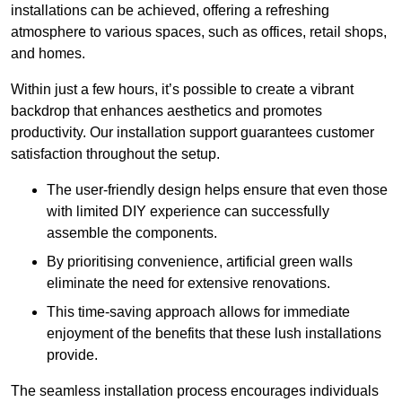
installations can be achieved, offering a refreshing
atmosphere to various spaces, such as offices, retail shops,
and homes.
Within just a few hours, it’s possible to create a vibrant
backdrop that enhances aesthetics and promotes
productivity. Our installation support guarantees customer
satisfaction throughout the setup.
The user-friendly design helps ensure that even those
with limited DIY experience can successfully
assemble the components.
By prioritising convenience, artificial green walls
eliminate the need for extensive renovations.
This time-saving approach allows for immediate
enjoyment of the benefits that these lush installations
provide.
The seamless installation process encourages individuals