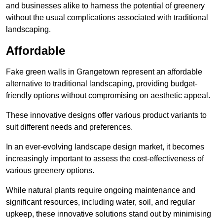
and businesses alike to harness the potential of greenery
without the usual complications associated with traditional
landscaping.
Affordable
Fake green walls in Grangetown represent an affordable
alternative to traditional landscaping, providing budget-
friendly options without compromising on aesthetic appeal.
These innovative designs offer various product variants to
suit different needs and preferences.
In an ever-evolving landscape design market, it becomes
increasingly important to assess the cost-effectiveness of
various greenery options.
While natural plants require ongoing maintenance and
significant resources, including water, soil, and regular
upkeep, these innovative solutions stand out by minimising