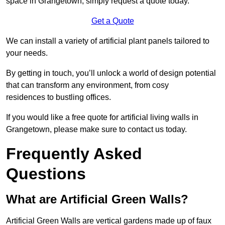
space in Grangetown, simply request a quote today.
Get a Quote
We can install a variety of artificial plant panels tailored to
your needs.
By getting in touch, you’ll unlock a world of design potential
that can transform any environment, from cosy
residences to bustling offices.
If you would like a free quote for artificial living walls in
Grangetown, please make sure to contact us today.
Frequently Asked
Questions
What are Artificial Green Walls?
Artificial Green Walls are vertical gardens made up of faux