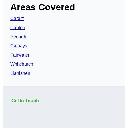
Areas Covered
Cardiff
Canton
Penarth
Cathays
Fairwater
Whitchurch
Llanishen
Get In Touch