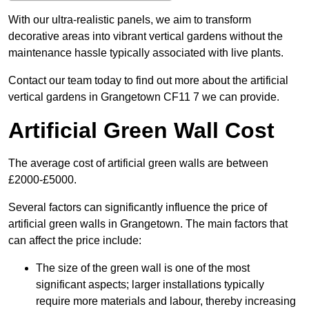
With our ultra-realistic panels, we aim to transform
decorative areas into vibrant vertical gardens without the
maintenance hassle typically associated with live plants.
Contact our team today to find out more about the artificial
vertical gardens in Grangetown CF11 7 we can provide.
Artificial Green Wall Cost
The average cost of artificial green walls are between
£2000-£5000.
Several factors can significantly influence the price of
artificial green walls in Grangetown. The main factors that
can affect the price include:
The size of the green wall is one of the most
significant aspects; larger installations typically
require more materials and labour, thereby increasing