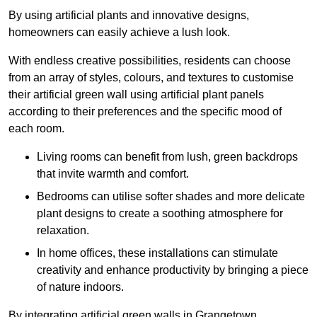
By using artificial plants and innovative designs,
homeowners can easily achieve a lush look.
With endless creative possibilities, residents can choose
from an array of styles, colours, and textures to customise
their artificial green wall using artificial plant panels
according to their preferences and the specific mood of
each room.
Living rooms can benefit from lush, green backdrops
that invite warmth and comfort.
Bedrooms can utilise softer shades and more delicate
plant designs to create a soothing atmosphere for
relaxation.
In home offices, these installations can stimulate
creativity and enhance productivity by bringing a piece
of nature indoors.
By integrating artificial green walls in Grangetown,