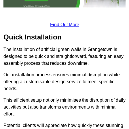
Find Out More
Quick Installation
The installation of artificial green walls in Grangetown is
designed to be quick and straightforward, featuring an easy
assembly process that reduces downtime.
Our installation process ensures minimal disruption while
offering a customisable design service to meet specific
needs.
This efficient setup not only minimises the disruption of daily
activities but also transforms environments with minimal
effort.
Potential clients will appreciate how quickly these stunning