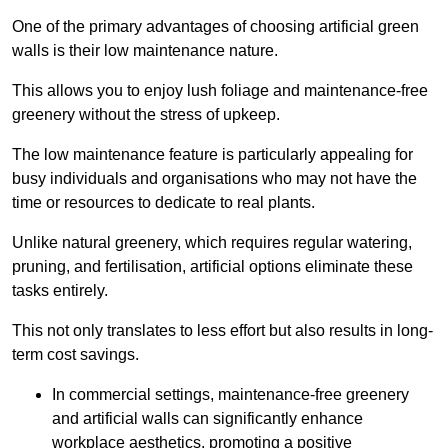
One of the primary advantages of choosing artificial green
walls is their low maintenance nature.
This allows you to enjoy lush foliage and maintenance-free
greenery without the stress of upkeep.
The low maintenance feature is particularly appealing for
busy individuals and organisations who may not have the
time or resources to dedicate to real plants.
Unlike natural greenery, which requires regular watering,
pruning, and fertilisation, artificial options eliminate these
tasks entirely.
This not only translates to less effort but also results in long-
term cost savings.
In commercial settings, maintenance-free greenery
and artificial walls can significantly enhance
workplace aesthetics, promoting a positive