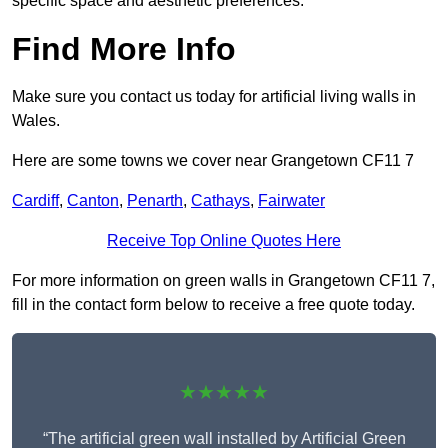
specific space and aesthetic preferences.
Find More Info
Make sure you contact us today for artificial living walls in
Wales.
Here are some towns we cover near Grangetown CF11 7
Cardiff
,
Canton
,
Penarth
,
Cathays
,
Fairwater
Receive Top Online Quotes Here
For more information on green walls in Grangetown CF11 7,
fill in the contact form below to receive a free quote today.
★★★★★
“The artificial green wall installed by Artificial Green