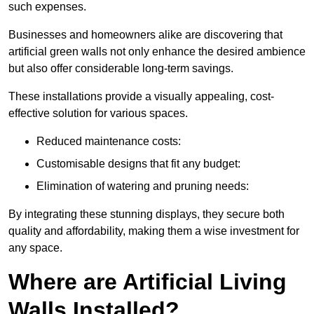
such expenses.
Businesses and homeowners alike are discovering that
artificial green walls not only enhance the desired ambience
but also offer considerable long-term savings.
These installations provide a visually appealing, cost-
effective solution for various spaces.
Reduced maintenance costs:
Customisable designs that fit any budget:
Elimination of watering and pruning needs:
By integrating these stunning displays, they secure both
quality and affordability, making them a wise investment for
any space.
Where are Artificial Living
Walls Installed?