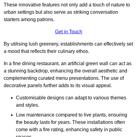
These innovative features not only add a touch of nature to
urban settings but also serve as striking conversation
starters among patrons.
Get in Touch
By utilising lush greenery, establishments can effectively set
a mood that reflects their culinary ethos.
In a fine dining restaurant, an artificial green wall can act as
a stunning backdrop, enhancing the overall aesthetic and
complementing curated menu presentations. The use of
decorative panels further adds to its visual appeal.
Customisable designs can adapt to various themes
and styles.
Low maintenance compared to live plants, ensuring
the beauty lasts for years. These installations often
come with a fire rating, enhancing safety in public
spaces.