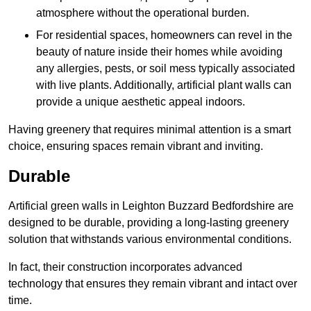
atmosphere without the operational burden.
For residential spaces, homeowners can revel in the
beauty of nature inside their homes while avoiding
any allergies, pests, or soil mess typically associated
with live plants. Additionally, artificial plant walls can
provide a unique aesthetic appeal indoors.
Having greenery that requires minimal attention is a smart
choice, ensuring spaces remain vibrant and inviting.
Durable
Artificial green walls in Leighton Buzzard Bedfordshire are
designed to be durable, providing a long-lasting greenery
solution that withstands various environmental conditions.
In fact, their construction incorporates advanced
technology that ensures they remain vibrant and intact over
time.