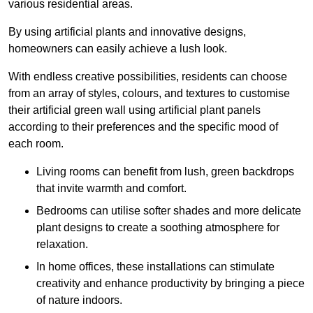
various residential areas.
By using artificial plants and innovative designs,
homeowners can easily achieve a lush look.
With endless creative possibilities, residents can choose
from an array of styles, colours, and textures to customise
their artificial green wall using artificial plant panels
according to their preferences and the specific mood of
each room.
Living rooms can benefit from lush, green backdrops
that invite warmth and comfort.
Bedrooms can utilise softer shades and more delicate
plant designs to create a soothing atmosphere for
relaxation.
In home offices, these installations can stimulate
creativity and enhance productivity by bringing a piece
of nature indoors.