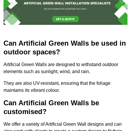
Can Artificial Green Walls be used in
outdoor spaces?
Artificial Green Walls are designed to withstand outdoor
elements such as sunlight, wind, and rain.
They are also UV-resistant, ensuring that the foliage
maintains its vibrant colour.
Can Artificial Green Walls be
customised?
We offer a variety of Artificial Green Wall designs and can