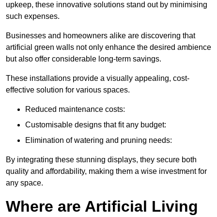
upkeep, these innovative solutions stand out by minimising
such expenses.
Businesses and homeowners alike are discovering that
artificial green walls not only enhance the desired ambience
but also offer considerable long-term savings.
These installations provide a visually appealing, cost-
effective solution for various spaces.
Reduced maintenance costs:
Customisable designs that fit any budget:
Elimination of watering and pruning needs:
By integrating these stunning displays, they secure both
quality and affordability, making them a wise investment for
any space.
Where are Artificial Living