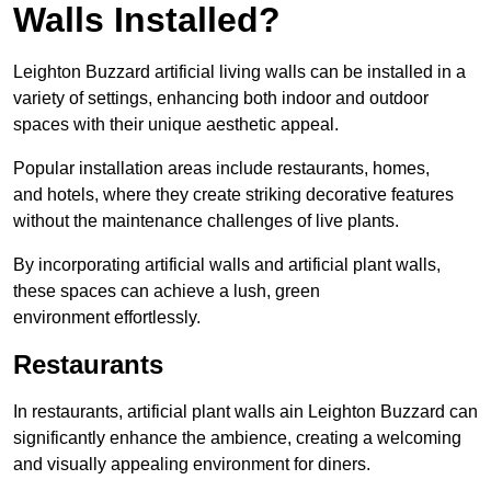
Walls Installed?
Leighton Buzzard artificial living walls can be installed in a
variety of settings, enhancing both indoor and outdoor
spaces with their unique aesthetic appeal.
Popular installation areas include restaurants, homes,
and hotels, where they create striking decorative features
without the maintenance challenges of live plants.
By incorporating artificial walls and artificial plant walls,
these spaces can achieve a lush, green
environment effortlessly.
Restaurants
In restaurants, artificial plant walls ain Leighton Buzzard can
significantly enhance the ambience, creating a welcoming
and visually appealing environment for diners.