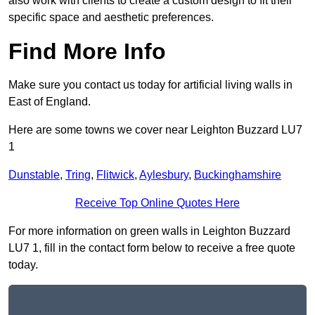
also work with clients to create a custom design to fit their
specific space and aesthetic preferences.
Find More Info
Make sure you contact us today for artificial living walls in
East of England.
Here are some towns we cover near Leighton Buzzard LU7
1
Dunstable
,
Tring
,
Flitwick
,
Aylesbury
,
Buckinghamshire
Receive Top Online Quotes Here
For more information on green walls in Leighton Buzzard
LU7 1, fill in the contact form below to receive a free quote
today.