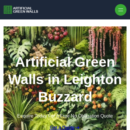
Skip to content
Artificial Green
Walls in Leighton
Buzzard
Enquire Today For A Free No Obligation Quote
Get a Quote