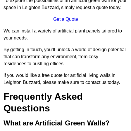
To explore the possibilities of an artificial green wall for your
space in Leighton Buzzard, simply request a quote today.
Get a Quote
We can install a variety of artificial plant panels tailored to
your needs.
By getting in touch, you’ll unlock a world of design potential
that can transform any environment, from cosy
residences to bustling offices.
If you would like a free quote for artificial living walls in
Leighton Buzzard, please make sure to contact us today.
Frequently Asked
Questions
What are Artificial Green Walls?