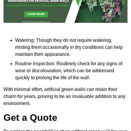
Watering: Though they do not require watering,
misting them occasionally in dry conditions can help
maintain their appearance.
Routine Inspection: Routinely check for any signs of
wear or discolouration, which can be addressed
quickly to prolong the life of the wall.
With minimal effort, artificial green walls can retain their
charm for years, proving to be an invaluable addition to any
environment.
Get a Quote