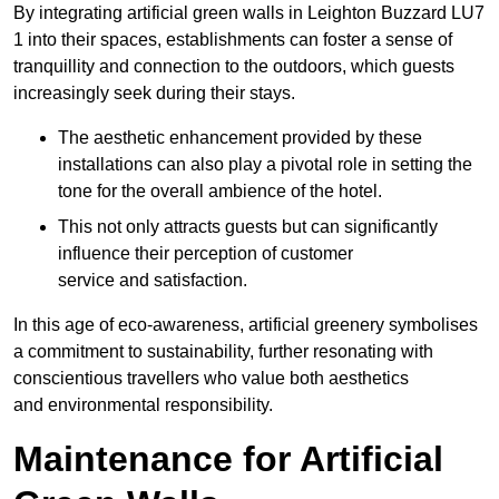
By integrating artificial green walls in Leighton Buzzard LU7
1 into their spaces, establishments can foster a sense of
tranquillity and connection to the outdoors, which guests
increasingly seek during their stays.
The aesthetic enhancement provided by these
installations can also play a pivotal role in setting the
tone for the overall ambience of the hotel.
This not only attracts guests but can significantly
influence their perception of customer
service and satisfaction.
In this age of eco-awareness, artificial greenery symbolises
a commitment to sustainability, further resonating with
conscientious travellers who value both aesthetics
and environmental responsibility.
Maintenance for Artificial