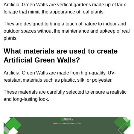
Artificial Green Walls are vertical gardens made up of faux
foliage that mimic the appearance of real plants.
They are designed to bring a touch of nature to indoor and
outdoor spaces without the maintenance and upkeep of real
plants.
What materials are used to create
Artificial Green Walls?
Artificial Green Walls are made from high-quality, UV-
resistant materials such as plastic, silk, or polyester.
These materials are carefully selected to ensure a realistic
and long-lasting look.