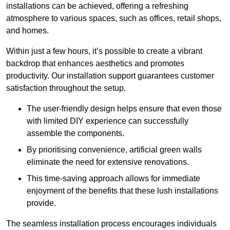
installations can be achieved, offering a refreshing
atmosphere to various spaces, such as offices, retail shops,
and homes.
Within just a few hours, it’s possible to create a vibrant
backdrop that enhances aesthetics and promotes
productivity. Our installation support guarantees customer
satisfaction throughout the setup.
The user-friendly design helps ensure that even those
with limited DIY experience can successfully
assemble the components.
By prioritising convenience, artificial green walls
eliminate the need for extensive renovations.
This time-saving approach allows for immediate
enjoyment of the benefits that these lush installations
provide.
The seamless installation process encourages individuals