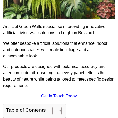
Artificial Green Walls specialise in providing innovative
artificial living wall solutions in Leighton Buzzard.
We offer bespoke artificial solutions that enhance indoor
and outdoor spaces with realistic foliage and a
customisable look.
Our products are designed with botanical accuracy and
attention to detail, ensuring that every panel reflects the
beauty of nature while being tailored to meet specific design
requirements.
Get In Touch Today
Table of Contents