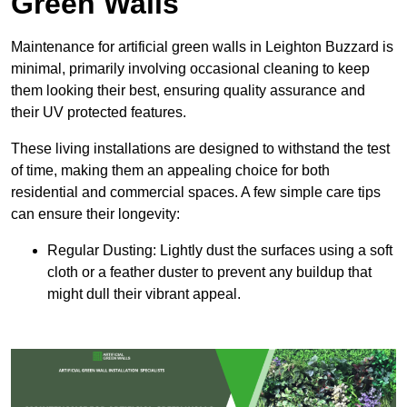
Green Walls
Maintenance for artificial green walls in Leighton Buzzard is
minimal, primarily involving occasional cleaning to keep
them looking their best, ensuring quality assurance and
their UV protected features.
These living installations are designed to withstand the test
of time, making them an appealing choice for both
residential and commercial spaces. A few simple care tips
can ensure their longevity:
Regular Dusting: Lightly dust the surfaces using a soft
cloth or a feather duster to prevent any buildup that
might dull their vibrant appeal.