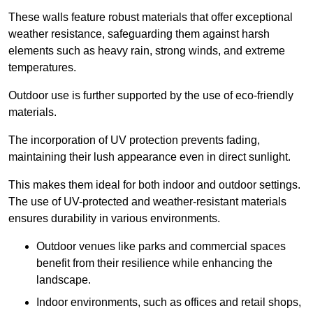
These walls feature robust materials that offer exceptional
weather resistance, safeguarding them against harsh
elements such as heavy rain, strong winds, and extreme
temperatures.
Outdoor use is further supported by the use of eco-friendly
materials.
The incorporation of UV protection prevents fading,
maintaining their lush appearance even in direct sunlight.
This makes them ideal for both indoor and outdoor settings.
The use of UV-protected and weather-resistant materials
ensures durability in various environments.
Outdoor venues like parks and commercial spaces
benefit from their resilience while enhancing the
landscape.
Indoor environments, such as offices and retail shops,