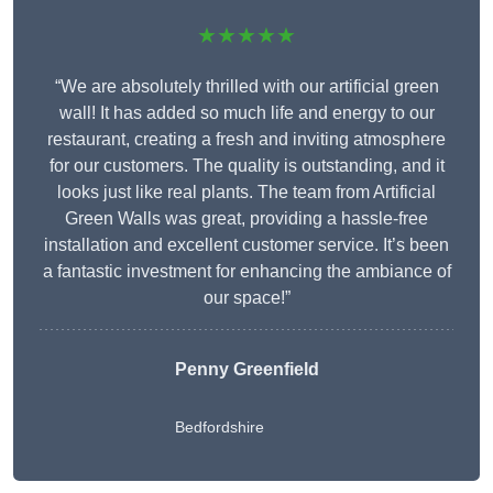
★★★★★
“We are absolutely thrilled with our artificial green
wall! It has added so much life and energy to our
restaurant, creating a fresh and inviting atmosphere
for our customers. The quality is outstanding, and it
looks just like real plants. The team from Artificial
Green Walls was great, providing a hassle-free
installation and excellent customer service. It’s been
a fantastic investment for enhancing the ambiance of
our space!”
Penny Greenfield
Bedfordshire