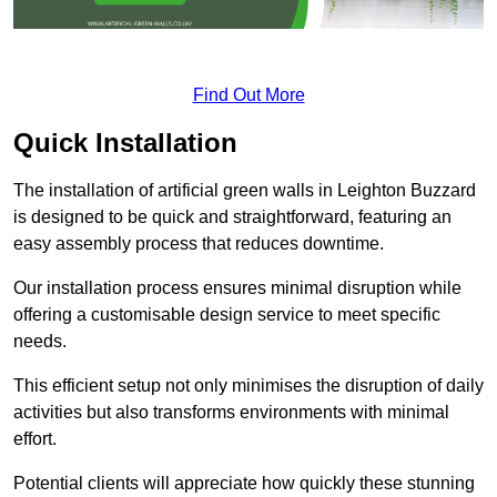
Find Out More
Quick Installation
The installation of artificial green walls in Leighton Buzzard
is designed to be quick and straightforward, featuring an
easy assembly process that reduces downtime.
Our installation process ensures minimal disruption while
offering a customisable design service to meet specific
needs.
This efficient setup not only minimises the disruption of daily
activities but also transforms environments with minimal
effort.
Potential clients will appreciate how quickly these stunning