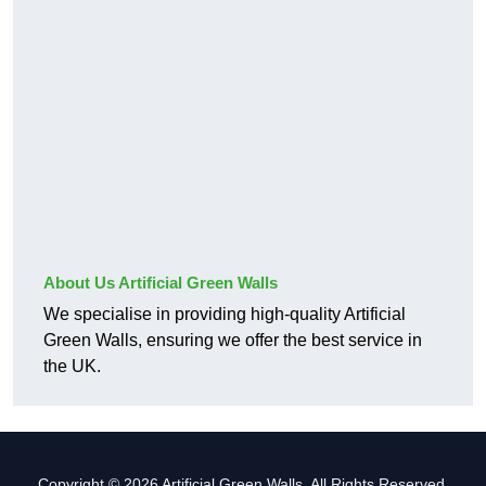
About Us Artificial Green Walls
We specialise in providing high-quality Artificial
Green Walls, ensuring we offer the best service in
the UK.
Copyright © 2026 Artificial Green Walls. All Rights Reserved.