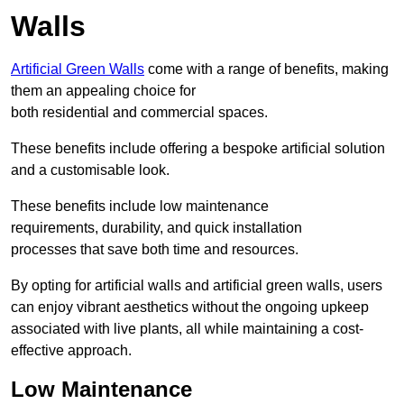
Walls
Artificial Green Walls
come with a range of benefits, making
them an appealing choice for
both residential and commercial spaces.
These benefits include offering a bespoke artificial solution
and a customisable look.
These benefits include low maintenance
requirements, durability, and quick installation
processes that save both time and resources.
By opting for artificial walls and artificial green walls, users
can enjoy vibrant aesthetics without the ongoing upkeep
associated with live plants, all while maintaining a cost-
effective approach.
Low Maintenance