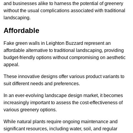
and businesses alike to harness the potential of greenery
without the usual complications associated with traditional
landscaping.
Affordable
Fake green walls in Leighton Buzzard represent an
affordable alternative to traditional landscaping, providing
budget-friendly options without compromising on aesthetic
appeal.
These innovative designs offer various product variants to
suit different needs and preferences.
In an ever-evolving landscape design market, it becomes
increasingly important to assess the cost-effectiveness of
various greenery options.
While natural plants require ongoing maintenance and
significant resources, including water, soil, and regular