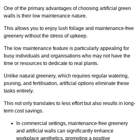
One of the primary advantages of choosing artificial green
walls is their low maintenance nature.
This allows you to enjoy lush foliage and maintenance-free
greenery without the stress of upkeep.
The low maintenance feature is particularly appealing for
busy individuals and organisations who may not have the
time or resources to dedicate to real plants.
Unlike natural greenery, which requires regular watering,
pruning, and fertilisation, artificial options eliminate these
tasks entirely.
This not only translates to less effort but also results in long-
term cost savings.
In commercial settings, maintenance-free greenery
and artificial walls can significantly enhance
workplace aesthetics, promoting a positive