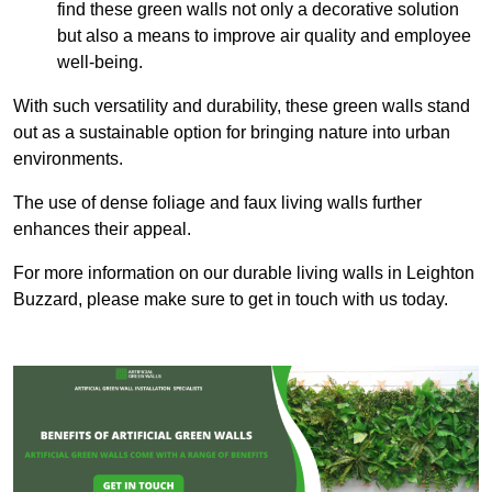
find these green walls not only a decorative solution
but also a means to improve air quality and employee
well-being.
With such versatility and durability, these green walls stand
out as a sustainable option for bringing nature into urban
environments.
The use of dense foliage and faux living walls further
enhances their appeal.
For more information on our durable living walls in Leighton
Buzzard, please make sure to get in touch with us today.