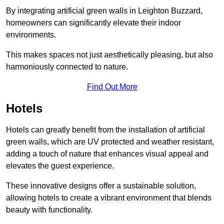
By integrating artificial green walls in Leighton Buzzard,
homeowners can significantly elevate their indoor
environments.
This makes spaces not just aesthetically pleasing, but also
harmoniously connected to nature.
Find Out More
Hotels
Hotels can greatly benefit from the installation of artificial
green walls, which are UV protected and weather resistant,
adding a touch of nature that enhances visual appeal and
elevates the guest experience.
These innovative designs offer a sustainable solution,
allowing hotels to create a vibrant environment that blends
beauty with functionality.