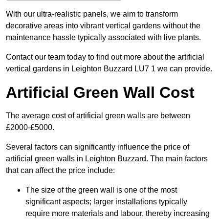
With our ultra-realistic panels, we aim to transform
decorative areas into vibrant vertical gardens without the
maintenance hassle typically associated with live plants.
Contact our team today to find out more about the artificial
vertical gardens in Leighton Buzzard LU7 1 we can provide.
Artificial Green Wall Cost
The average cost of artificial green walls are between
£2000-£5000.
Several factors can significantly influence the price of
artificial green walls in Leighton Buzzard. The main factors
that can affect the price include:
The size of the green wall is one of the most
significant aspects; larger installations typically
require more materials and labour, thereby increasing