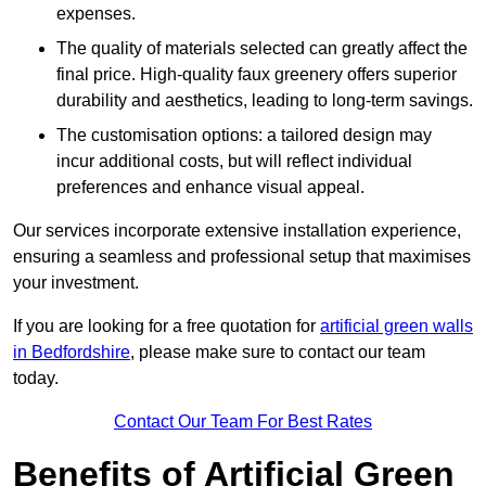
expenses.
The quality of materials selected can greatly affect the
final price. High-quality faux greenery offers superior
durability and aesthetics, leading to long-term savings.
The customisation options: a tailored design may
incur additional costs, but will reflect individual
preferences and enhance visual appeal.
Our services incorporate extensive installation experience,
ensuring a seamless and professional setup that maximises
your investment.
If you are looking for a free quotation for
artificial green walls
in Bedfordshire
, please make sure to contact our team
today.
Contact Our Team For Best Rates
Benefits of Artificial Green