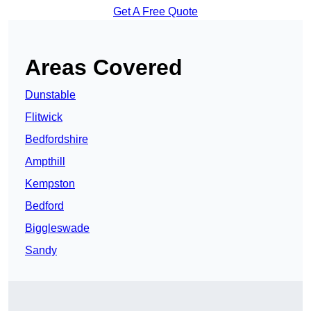
Get A Free Quote
Areas Covered
Dunstable
Flitwick
Bedfordshire
Ampthill
Kempston
Bedford
Biggleswade
Sandy