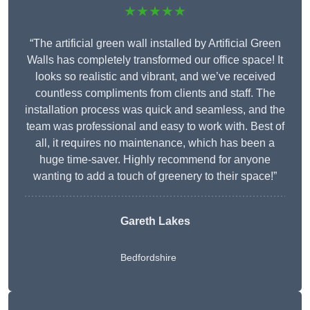
★★★★★
“The artificial green wall installed by Artificial Green
Walls has completely transformed our office space! It
looks so realistic and vibrant, and we’ve received
countless compliments from clients and staff. The
installation process was quick and seamless, and the
team was professional and easy to work with. Best of
all, it requires no maintenance, which has been a
huge time-saver. Highly recommend for anyone
wanting to add a touch of greenery to their space!”
Gareth Lakes
Bedfordshire