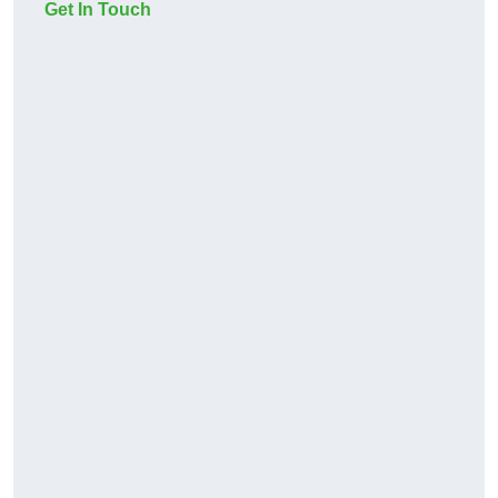
Get In Touch