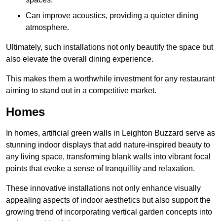
Can improve acoustics, providing a quieter dining
atmosphere.
Ultimately, such installations not only beautify the space but
also elevate the overall dining experience.
This makes them a worthwhile investment for any restaurant
aiming to stand out in a competitive market.
Homes
In homes, artificial green walls in Leighton Buzzard serve as
stunning indoor displays that add nature-inspired beauty to
any living space, transforming blank walls into vibrant focal
points that evoke a sense of tranquillity and relaxation.
These innovative installations not only enhance visually
appealing aspects of indoor aesthetics but also support the
growing trend of incorporating vertical garden concepts into