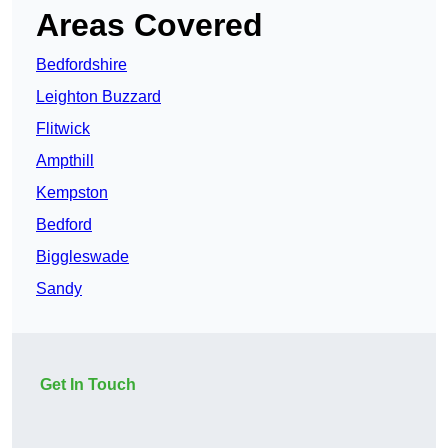
Areas Covered
Bedfordshire
Leighton Buzzard
Flitwick
Ampthill
Kempston
Bedford
Biggleswade
Sandy
Get In Touch