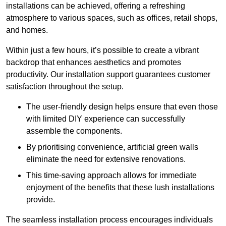
installations can be achieved, offering a refreshing
atmosphere to various spaces, such as offices, retail shops,
and homes.
Within just a few hours, it’s possible to create a vibrant
backdrop that enhances aesthetics and promotes
productivity. Our installation support guarantees customer
satisfaction throughout the setup.
The user-friendly design helps ensure that even those
with limited DIY experience can successfully
assemble the components.
By prioritising convenience, artificial green walls
eliminate the need for extensive renovations.
This time-saving approach allows for immediate
enjoyment of the benefits that these lush installations
provide.
The seamless installation process encourages individuals