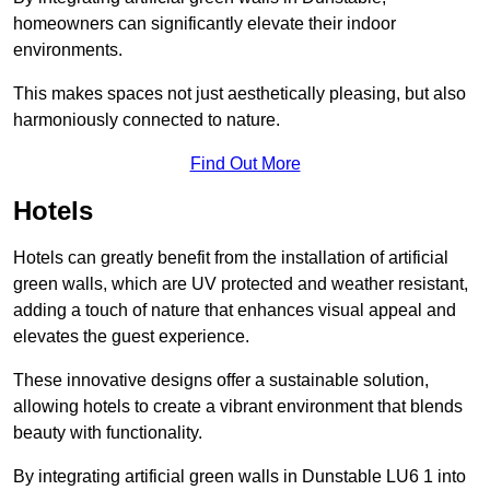
homeowners can significantly elevate their indoor
environments.
This makes spaces not just aesthetically pleasing, but also
harmoniously connected to nature.
Find Out More
Hotels
Hotels can greatly benefit from the installation of artificial
green walls, which are UV protected and weather resistant,
adding a touch of nature that enhances visual appeal and
elevates the guest experience.
These innovative designs offer a sustainable solution,
allowing hotels to create a vibrant environment that blends
beauty with functionality.
By integrating artificial green walls in Dunstable LU6 1 into