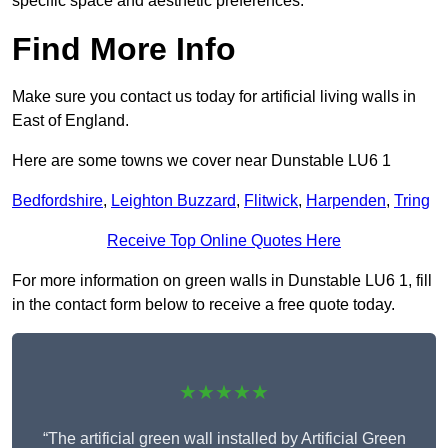
specific space and aesthetic preferences.
Find More Info
Make sure you contact us today for artificial living walls in
East of England.
Here are some towns we cover near Dunstable LU6 1
Bedfordshire
,
Leighton Buzzard
,
Flitwick
,
Harpenden
,
Tring
Receive Top Online Quotes Here
For more information on green walls in Dunstable LU6 1, fill
in the contact form below to receive a free quote today.
★★★★★
“The artificial green wall installed by Artificial Green