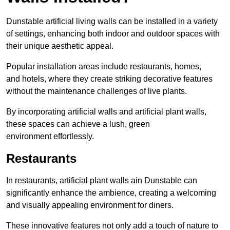
Dunstable artificial living walls can be installed in a variety
of settings, enhancing both indoor and outdoor spaces with
their unique aesthetic appeal.
Popular installation areas include restaurants, homes,
and hotels, where they create striking decorative features
without the maintenance challenges of live plants.
By incorporating artificial walls and artificial plant walls,
these spaces can achieve a lush, green
environment effortlessly.
Restaurants
In restaurants, artificial plant walls ain Dunstable can
significantly enhance the ambience, creating a welcoming
and visually appealing environment for diners.
These innovative features not only add a touch of nature to