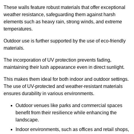
These walls feature robust materials that offer exceptional
weather resistance, safeguarding them against harsh
elements such as heavy rain, strong winds, and extreme
temperatures.
Outdoor use is further supported by the use of eco-friendly
materials.
The incorporation of UV protection prevents fading,
maintaining their lush appearance even in direct sunlight.
This makes them ideal for both indoor and outdoor settings.
The use of UV-protected and weather-resistant materials
ensures durability in various environments.
Outdoor venues like parks and commercial spaces
benefit from their resilience while enhancing the
landscape.
Indoor environments, such as offices and retail shops,