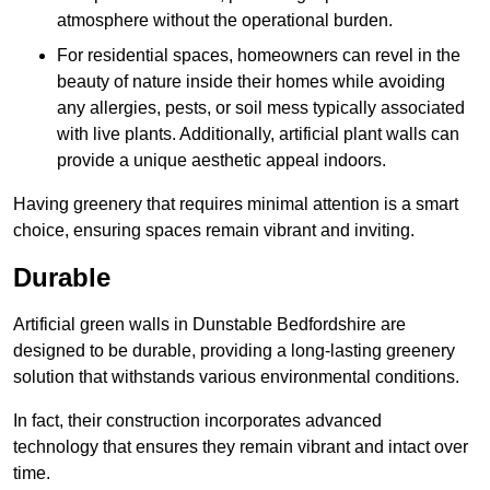
atmosphere without the operational burden.
For residential spaces, homeowners can revel in the
beauty of nature inside their homes while avoiding
any allergies, pests, or soil mess typically associated
with live plants. Additionally, artificial plant walls can
provide a unique aesthetic appeal indoors.
Having greenery that requires minimal attention is a smart
choice, ensuring spaces remain vibrant and inviting.
Durable
Artificial green walls in Dunstable Bedfordshire are
designed to be durable, providing a long-lasting greenery
solution that withstands various environmental conditions.
In fact, their construction incorporates advanced
technology that ensures they remain vibrant and intact over
time.