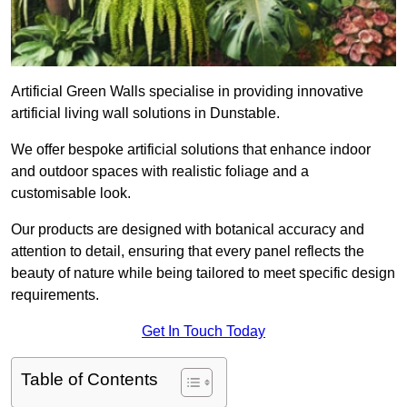
Artificial Green Walls specialise in providing innovative
artificial living wall solutions in Dunstable.
We offer bespoke artificial solutions that enhance indoor
and outdoor spaces with realistic foliage and a
customisable look.
Our products are designed with botanical accuracy and
attention to detail, ensuring that every panel reflects the
beauty of nature while being tailored to meet specific design
requirements.
Get In Touch Today
Table of Contents