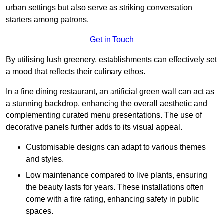
urban settings but also serve as striking conversation
starters among patrons.
Get in Touch
By utilising lush greenery, establishments can effectively set
a mood that reflects their culinary ethos.
In a fine dining restaurant, an artificial green wall can act as
a stunning backdrop, enhancing the overall aesthetic and
complementing curated menu presentations. The use of
decorative panels further adds to its visual appeal.
Customisable designs can adapt to various themes
and styles.
Low maintenance compared to live plants, ensuring
the beauty lasts for years. These installations often
come with a fire rating, enhancing safety in public
spaces.