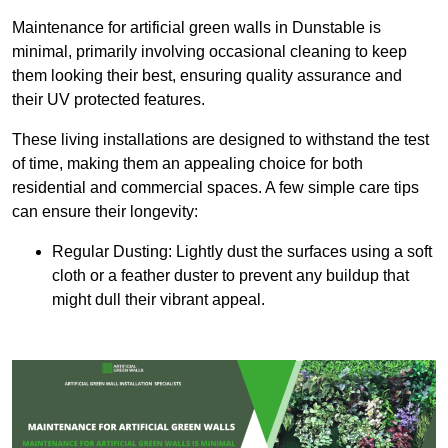
Maintenance for artificial green walls in Dunstable is
minimal, primarily involving occasional cleaning to keep
them looking their best, ensuring quality assurance and
their UV protected features.
These living installations are designed to withstand the test
of time, making them an appealing choice for both
residential and commercial spaces. A few simple care tips
can ensure their longevity:
Regular Dusting: Lightly dust the surfaces using a soft
cloth or a feather duster to prevent any buildup that
might dull their vibrant appeal.