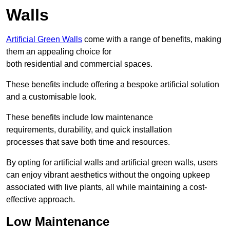
Walls
Artificial Green Walls
come with a range of benefits, making
them an appealing choice for
both residential and commercial spaces.
These benefits include offering a bespoke artificial solution
and a customisable look.
These benefits include low maintenance
requirements, durability, and quick installation
processes that save both time and resources.
By opting for artificial walls and artificial green walls, users
can enjoy vibrant aesthetics without the ongoing upkeep
associated with live plants, all while maintaining a cost-
effective approach.
Low Maintenance