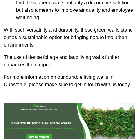
find these green walls not only a decorative solution
but also a means to improve air quality and employee
well-being.
With such versatility and durability, these green walls stand
out as a sustainable option for bringing nature into urban
environments.
The use of dense foliage and faux living walls further
enhances their appeal.
For more information on our durable living walls in
Dunstable, please make sure to get in touch with us today.