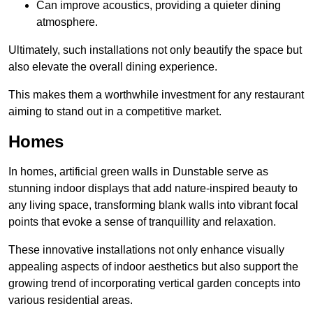
Can improve acoustics, providing a quieter dining
atmosphere.
Ultimately, such installations not only beautify the space but
also elevate the overall dining experience.
This makes them a worthwhile investment for any restaurant
aiming to stand out in a competitive market.
Homes
In homes, artificial green walls in Dunstable serve as
stunning indoor displays that add nature-inspired beauty to
any living space, transforming blank walls into vibrant focal
points that evoke a sense of tranquillity and relaxation.
These innovative installations not only enhance visually
appealing aspects of indoor aesthetics but also support the
growing trend of incorporating vertical garden concepts into
various residential areas.