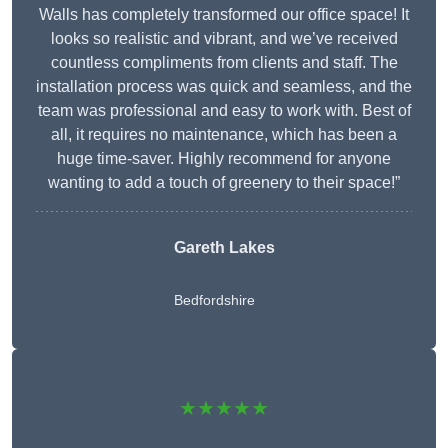
Walls has completely transformed our office space! It
looks so realistic and vibrant, and we’ve received
countless compliments from clients and staff. The
installation process was quick and seamless, and the
team was professional and easy to work with. Best of
all, it requires no maintenance, which has been a
huge time-saver. Highly recommend for anyone
wanting to add a touch of greenery to their space!”
Gareth Lakes
Bedfordshire
★★★★★