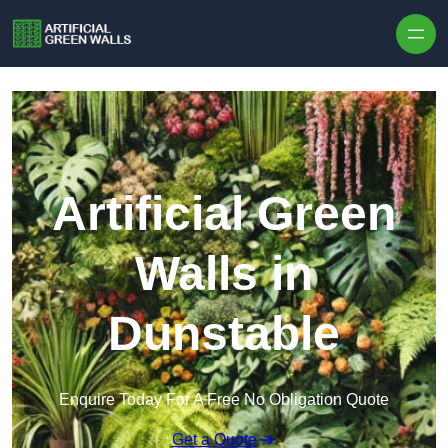
Skip to content
Artificial Green
Walls in
Dunstable
Enquire Today For A Free No Obligation Quote
Get a Quote