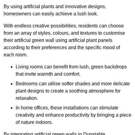
By using artificial plants and innovative designs,
homeowners can easily achieve a lush look.
With endless creative possibilities, residents can choose
from an array of styles, colours, and textures to customise
their artificial green wall using artificial plant panels
according to their preferences and the specific mood of
each room.
Living rooms can benefit from lush, green backdrops
that invite warmth and comfort.
Bedrooms can utilise softer shades and more delicate
plant designs to create a soothing atmosphere for
relaxation.
In home offices, these installations can stimulate
creativity and enhance productivity by bringing a piece
of nature indoors.
By integrating artificial green walls in Dunstable,