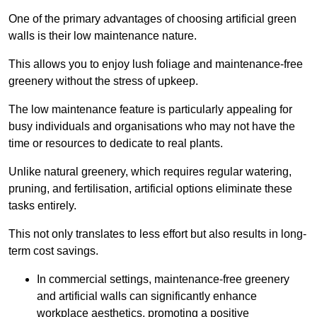
One of the primary advantages of choosing artificial green
walls is their low maintenance nature.
This allows you to enjoy lush foliage and maintenance-free
greenery without the stress of upkeep.
The low maintenance feature is particularly appealing for
busy individuals and organisations who may not have the
time or resources to dedicate to real plants.
Unlike natural greenery, which requires regular watering,
pruning, and fertilisation, artificial options eliminate these
tasks entirely.
This not only translates to less effort but also results in long-
term cost savings.
In commercial settings, maintenance-free greenery
and artificial walls can significantly enhance
workplace aesthetics, promoting a positive