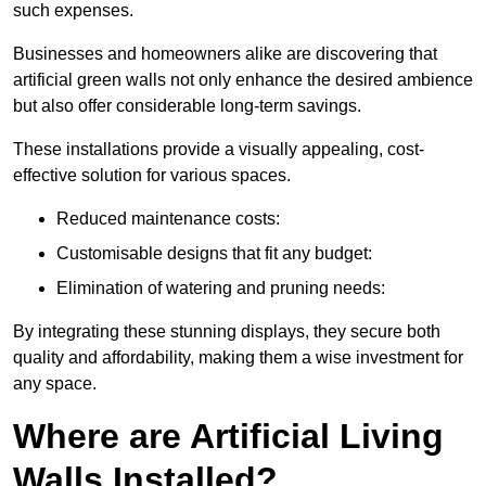
such expenses.
Businesses and homeowners alike are discovering that
artificial green walls not only enhance the desired ambience
but also offer considerable long-term savings.
These installations provide a visually appealing, cost-
effective solution for various spaces.
Reduced maintenance costs:
Customisable designs that fit any budget:
Elimination of watering and pruning needs:
By integrating these stunning displays, they secure both
quality and affordability, making them a wise investment for
any space.
Where are Artificial Living
Walls Installed?