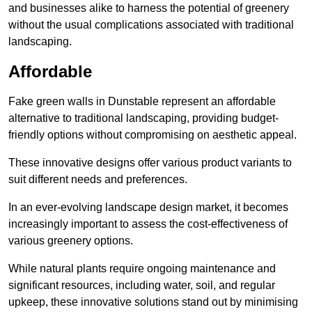
and businesses alike to harness the potential of greenery
without the usual complications associated with traditional
landscaping.
Affordable
Fake green walls in Dunstable represent an affordable
alternative to traditional landscaping, providing budget-
friendly options without compromising on aesthetic appeal.
These innovative designs offer various product variants to
suit different needs and preferences.
In an ever-evolving landscape design market, it becomes
increasingly important to assess the cost-effectiveness of
various greenery options.
While natural plants require ongoing maintenance and
significant resources, including water, soil, and regular
upkeep, these innovative solutions stand out by minimising