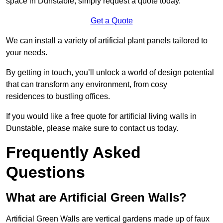
space in Dunstable, simply request a quote today.
Get a Quote
We can install a variety of artificial plant panels tailored to
your needs.
By getting in touch, you’ll unlock a world of design potential
that can transform any environment, from cosy
residences to bustling offices.
If you would like a free quote for artificial living walls in
Dunstable, please make sure to contact us today.
Frequently Asked
Questions
What are Artificial Green Walls?
Artificial Green Walls are vertical gardens made up of faux