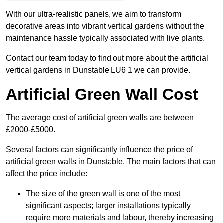
With our ultra-realistic panels, we aim to transform
decorative areas into vibrant vertical gardens without the
maintenance hassle typically associated with live plants.
Contact our team today to find out more about the artificial
vertical gardens in Dunstable LU6 1 we can provide.
Artificial Green Wall Cost
The average cost of artificial green walls are between
£2000-£5000.
Several factors can significantly influence the price of
artificial green walls in Dunstable. The main factors that can
affect the price include:
The size of the green wall is one of the most
significant aspects; larger installations typically
require more materials and labour, thereby increasing