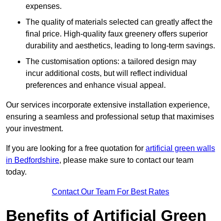
expenses.
The quality of materials selected can greatly affect the
final price. High-quality faux greenery offers superior
durability and aesthetics, leading to long-term savings.
The customisation options: a tailored design may
incur additional costs, but will reflect individual
preferences and enhance visual appeal.
Our services incorporate extensive installation experience,
ensuring a seamless and professional setup that maximises
your investment.
If you are looking for a free quotation for
artificial green walls
in Bedfordshire
, please make sure to contact our team
today.
Contact Our Team For Best Rates
Benefits of Artificial Green