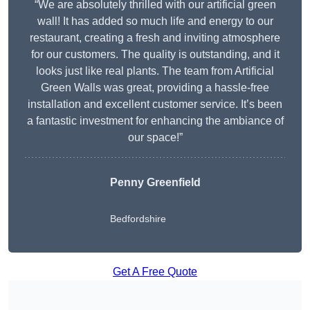
“We are absolutely thrilled with our artificial green
wall! It has added so much life and energy to our
restaurant, creating a fresh and inviting atmosphere
for our customers. The quality is outstanding, and it
looks just like real plants. The team from Artificial
Green Walls was great, providing a hassle-free
installation and excellent customer service. It’s been
a fantastic investment for enhancing the ambiance of
our space!”
Penny Greenfield
Bedfordshire
Get A Free Quote