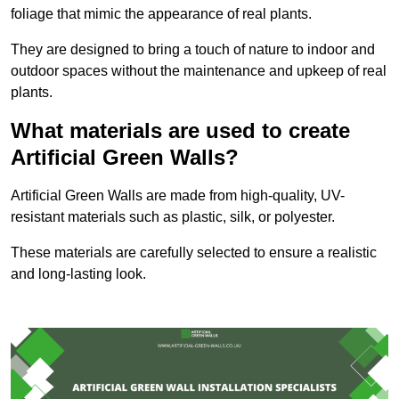
foliage that mimic the appearance of real plants.
They are designed to bring a touch of nature to indoor and
outdoor spaces without the maintenance and upkeep of real
plants.
What materials are used to create
Artificial Green Walls?
Artificial Green Walls are made from high-quality, UV-
resistant materials such as plastic, silk, or polyester.
These materials are carefully selected to ensure a realistic
and long-lasting look.