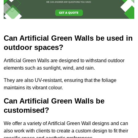
Can Artificial Green Walls be used in
outdoor spaces?
Artificial Green Walls are designed to withstand outdoor
elements such as sunlight, wind, and rain.
They are also UV-resistant, ensuring that the foliage
maintains its vibrant colour.
Can Artificial Green Walls be
customised?
We offer a variety of Artificial Green Wall designs and can
also work with clients to create a custom design to fit their