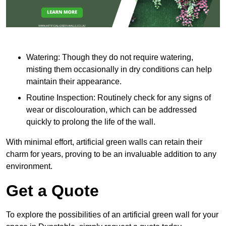
Watering: Though they do not require watering,
misting them occasionally in dry conditions can help
maintain their appearance.
Routine Inspection: Routinely check for any signs of
wear or discolouration, which can be addressed
quickly to prolong the life of the wall.
With minimal effort, artificial green walls can retain their
charm for years, proving to be an invaluable addition to any
environment.
Get a Quote
To explore the possibilities of an artificial green wall for your