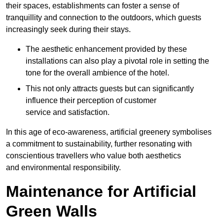
their spaces, establishments can foster a sense of
tranquillity and connection to the outdoors, which guests
increasingly seek during their stays.
The aesthetic enhancement provided by these
installations can also play a pivotal role in setting the
tone for the overall ambience of the hotel.
This not only attracts guests but can significantly
influence their perception of customer
service and satisfaction.
In this age of eco-awareness, artificial greenery symbolises
a commitment to sustainability, further resonating with
conscientious travellers who value both aesthetics
and environmental responsibility.
Maintenance for Artificial
Green Walls