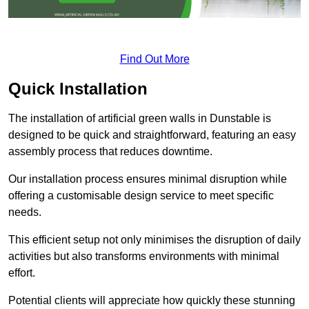
Find Out More
Quick Installation
The installation of artificial green walls in Dunstable is
designed to be quick and straightforward, featuring an easy
assembly process that reduces downtime.
Our installation process ensures minimal disruption while
offering a customisable design service to meet specific
needs.
This efficient setup not only minimises the disruption of daily
activities but also transforms environments with minimal
effort.
Potential clients will appreciate how quickly these stunning