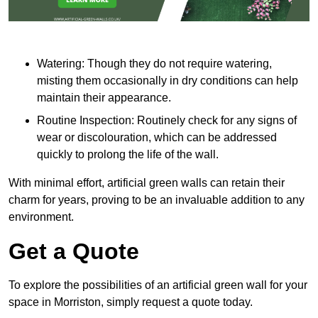
Watering: Though they do not require watering,
misting them occasionally in dry conditions can help
maintain their appearance.
Routine Inspection: Routinely check for any signs of
wear or discolouration, which can be addressed
quickly to prolong the life of the wall.
With minimal effort, artificial green walls can retain their
charm for years, proving to be an invaluable addition to any
environment.
Get a Quote
To explore the possibilities of an artificial green wall for your
space in Morriston, simply request a quote today.