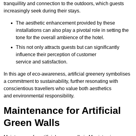
tranquillity and connection to the outdoors, which guests
increasingly seek during their stays.
The aesthetic enhancement provided by these
installations can also play a pivotal role in setting the
tone for the overall ambience of the hotel.
This not only attracts guests but can significantly
influence their perception of customer
service and satisfaction.
In this age of eco-awareness, artificial greenery symbolises
a commitment to sustainability, further resonating with
conscientious travellers who value both aesthetics
and environmental responsibility.
Maintenance for Artificial
Green Walls