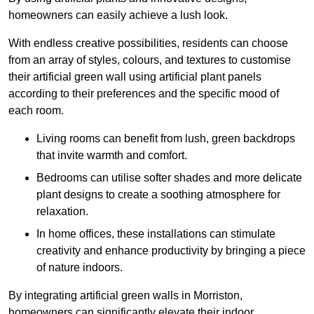
homeowners can easily achieve a lush look.
With endless creative possibilities, residents can choose
from an array of styles, colours, and textures to customise
their artificial green wall using artificial plant panels
according to their preferences and the specific mood of
each room.
Living rooms can benefit from lush, green backdrops
that invite warmth and comfort.
Bedrooms can utilise softer shades and more delicate
plant designs to create a soothing atmosphere for
relaxation.
In home offices, these installations can stimulate
creativity and enhance productivity by bringing a piece
of nature indoors.
By integrating artificial green walls in Morriston,
homeowners can significantly elevate their indoor