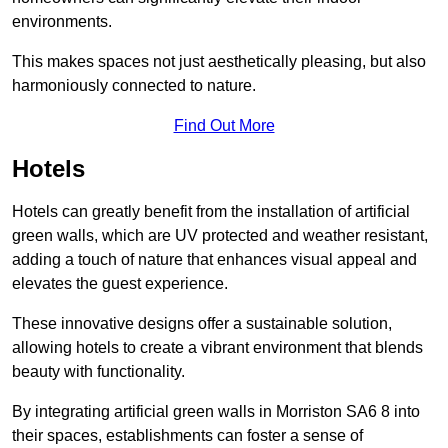
environments.
This makes spaces not just aesthetically pleasing, but also
harmoniously connected to nature.
Find Out More
Hotels
Hotels can greatly benefit from the installation of artificial
green walls, which are UV protected and weather resistant,
adding a touch of nature that enhances visual appeal and
elevates the guest experience.
These innovative designs offer a sustainable solution,
allowing hotels to create a vibrant environment that blends
beauty with functionality.
By integrating artificial green walls in Morriston SA6 8 into
their spaces, establishments can foster a sense of