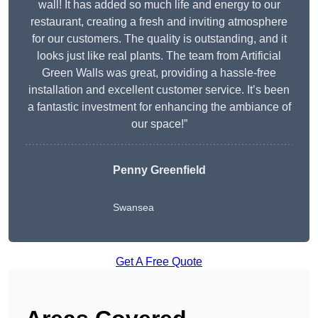
wall! It has added so much life and energy to our
restaurant, creating a fresh and inviting atmosphere
for our customers. The quality is outstanding, and it
looks just like real plants. The team from Artificial
Green Walls was great, providing a hassle-free
installation and excellent customer service. It’s been
a fantastic investment for enhancing the ambiance of
our space!”
Penny Greenfield
Swansea
Get A Free Quote