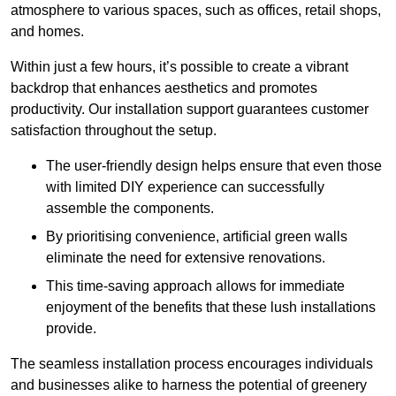
atmosphere to various spaces, such as offices, retail shops,
and homes.
Within just a few hours, it’s possible to create a vibrant
backdrop that enhances aesthetics and promotes
productivity. Our installation support guarantees customer
satisfaction throughout the setup.
The user-friendly design helps ensure that even those
with limited DIY experience can successfully
assemble the components.
By prioritising convenience, artificial green walls
eliminate the need for extensive renovations.
This time-saving approach allows for immediate
enjoyment of the benefits that these lush installations
provide.
The seamless installation process encourages individuals
and businesses alike to harness the potential of greenery