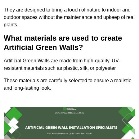
They are designed to bring a touch of nature to indoor and
outdoor spaces without the maintenance and upkeep of real
plants.
What materials are used to create
Artificial Green Walls?
Artificial Green Walls are made from high-quality, UV-
resistant materials such as plastic, silk, or polyester.
These materials are carefully selected to ensure a realistic
and long-lasting look.