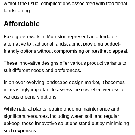
without the usual complications associated with traditional
landscaping.
Affordable
Fake green walls in Morriston represent an affordable
alternative to traditional landscaping, providing budget-
friendly options without compromising on aesthetic appeal.
These innovative designs offer various product variants to
suit different needs and preferences.
In an ever-evolving landscape design market, it becomes
increasingly important to assess the cost-effectiveness of
various greenery options.
While natural plants require ongoing maintenance and
significant resources, including water, soil, and regular
upkeep, these innovative solutions stand out by minimising
such expenses.