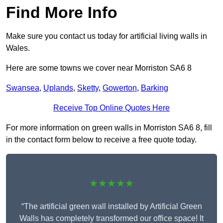
Find More Info
Make sure you contact us today for artificial living walls in
Wales.
Here are some towns we cover near Morriston SA6 8
Swansea
,
Uplands
,
Sketty
,
Gowerton
,
Barking
Receive Top Online Quotes Here
For more information on green walls in Morriston SA6 8, fill
in the contact form below to receive a free quote today.
★★★★★
“The artificial green wall installed by Artificial Green
Walls has completely transformed our office space! It