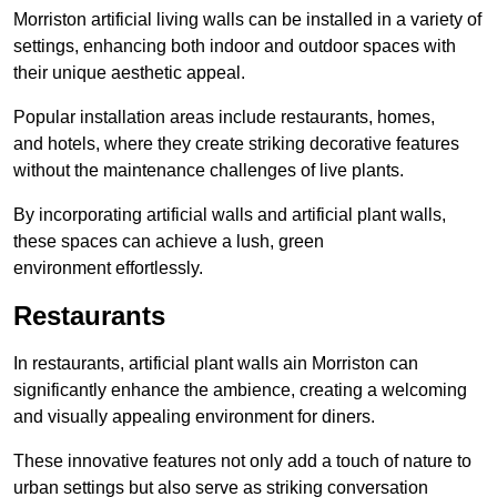
Morriston artificial living walls can be installed in a variety of
settings, enhancing both indoor and outdoor spaces with
their unique aesthetic appeal.
Popular installation areas include restaurants, homes,
and hotels, where they create striking decorative features
without the maintenance challenges of live plants.
By incorporating artificial walls and artificial plant walls,
these spaces can achieve a lush, green
environment effortlessly.
Restaurants
In restaurants, artificial plant walls ain Morriston can
significantly enhance the ambience, creating a welcoming
and visually appealing environment for diners.
These innovative features not only add a touch of nature to
urban settings but also serve as striking conversation