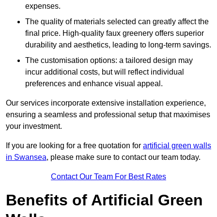
expenses.
The quality of materials selected can greatly affect the
final price. High-quality faux greenery offers superior
durability and aesthetics, leading to long-term savings.
The customisation options: a tailored design may
incur additional costs, but will reflect individual
preferences and enhance visual appeal.
Our services incorporate extensive installation experience,
ensuring a seamless and professional setup that maximises
your investment.
If you are looking for a free quotation for
artificial green walls
in Swansea
, please make sure to contact our team today.
Contact Our Team For Best Rates
Benefits of Artificial Green