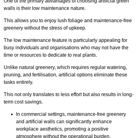
One of the primary advantages of choosing artificial green
walls is their low maintenance nature.
This allows you to enjoy lush foliage and maintenance-free
greenery without the stress of upkeep.
The low maintenance feature is particularly appealing for
busy individuals and organisations who may not have the
time or resources to dedicate to real plants.
Unlike natural greenery, which requires regular watering,
pruning, and fertilisation, artificial options eliminate these
tasks entirely.
This not only translates to less effort but also results in long-
term cost savings.
In commercial settings, maintenance-free greenery
and artificial walls can significantly enhance
workplace aesthetics, promoting a positive
atmosphere without the operational burden.