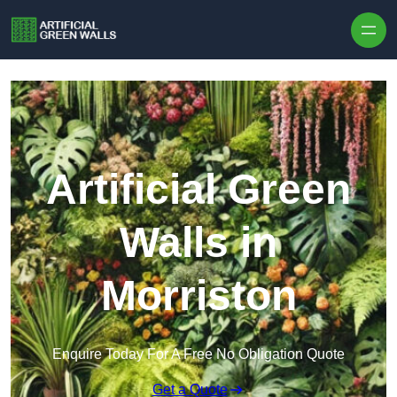
Skip to content
Artificial Green
Walls in
Morriston
Enquire Today For A Free No Obligation Quote
Get a Quote