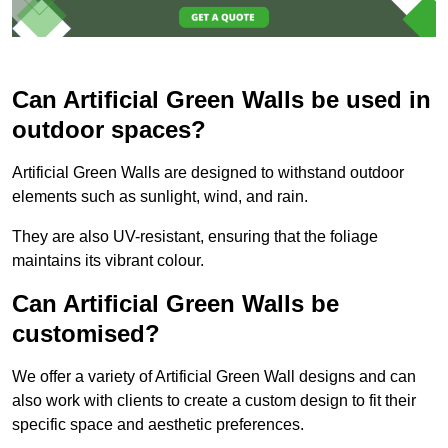
Can Artificial Green Walls be used in
outdoor spaces?
Artificial Green Walls are designed to withstand outdoor
elements such as sunlight, wind, and rain.
They are also UV-resistant, ensuring that the foliage
maintains its vibrant colour.
Can Artificial Green Walls be
customised?
We offer a variety of Artificial Green Wall designs and can
also work with clients to create a custom design to fit their
specific space and aesthetic preferences.