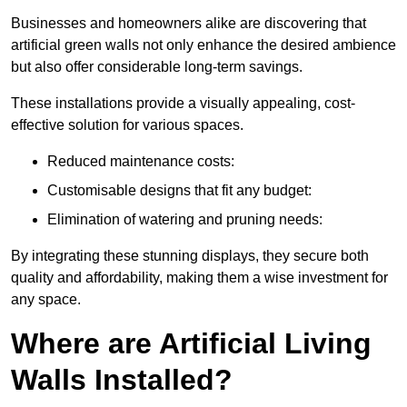
Businesses and homeowners alike are discovering that
artificial green walls not only enhance the desired ambience
but also offer considerable long-term savings.
These installations provide a visually appealing, cost-
effective solution for various spaces.
Reduced maintenance costs:
Customisable designs that fit any budget:
Elimination of watering and pruning needs:
By integrating these stunning displays, they secure both
quality and affordability, making them a wise investment for
any space.
Where are Artificial Living
Walls Installed?