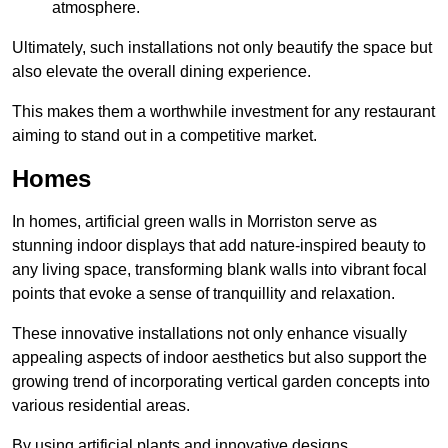
atmosphere.
Ultimately, such installations not only beautify the space but
also elevate the overall dining experience.
This makes them a worthwhile investment for any restaurant
aiming to stand out in a competitive market.
Homes
In homes, artificial green walls in Morriston serve as
stunning indoor displays that add nature-inspired beauty to
any living space, transforming blank walls into vibrant focal
points that evoke a sense of tranquillity and relaxation.
These innovative installations not only enhance visually
appealing aspects of indoor aesthetics but also support the
growing trend of incorporating vertical garden concepts into
various residential areas.
By using artificial plants and innovative designs,