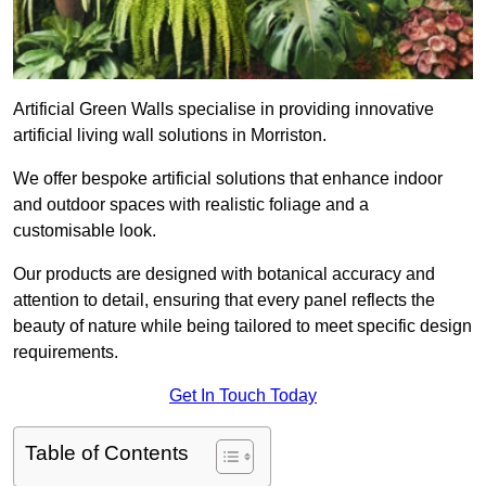
Artificial Green Walls specialise in providing innovative
artificial living wall solutions in Morriston.
We offer bespoke artificial solutions that enhance indoor
and outdoor spaces with realistic foliage and a
customisable look.
Our products are designed with botanical accuracy and
attention to detail, ensuring that every panel reflects the
beauty of nature while being tailored to meet specific design
requirements.
Get In Touch Today
Table of Contents