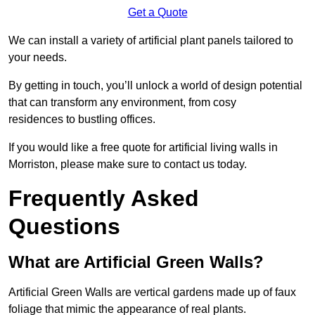
Get a Quote
We can install a variety of artificial plant panels tailored to
your needs.
By getting in touch, you’ll unlock a world of design potential
that can transform any environment, from cosy
residences to bustling offices.
If you would like a free quote for artificial living walls in
Morriston, please make sure to contact us today.
Frequently Asked
Questions
What are Artificial Green Walls?
Artificial Green Walls are vertical gardens made up of faux
foliage that mimic the appearance of real plants.