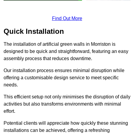
Find Out More
Quick Installation
The installation of artificial green walls in Morriston is
designed to be quick and straightforward, featuring an easy
assembly process that reduces downtime.
Our installation process ensures minimal disruption while
offering a customisable design service to meet specific
needs.
This efficient setup not only minimises the disruption of daily
activities but also transforms environments with minimal
effort.
Potential clients will appreciate how quickly these stunning
installations can be achieved, offering a refreshing