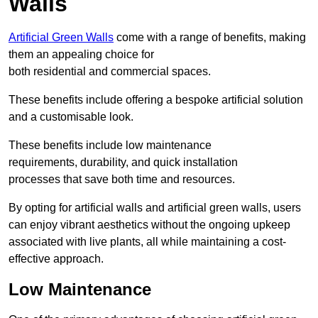
Walls
Artificial Green Walls
come with a range of benefits, making
them an appealing choice for
both residential and commercial spaces.
These benefits include offering a bespoke artificial solution
and a customisable look.
These benefits include low maintenance
requirements, durability, and quick installation
processes that save both time and resources.
By opting for artificial walls and artificial green walls, users
can enjoy vibrant aesthetics without the ongoing upkeep
associated with live plants, all while maintaining a cost-
effective approach.
Low Maintenance