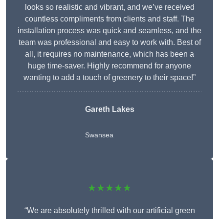
looks so realistic and vibrant, and we’ve received
countless compliments from clients and staff. The
installation process was quick and seamless, and the
team was professional and easy to work with. Best of
all, it requires no maintenance, which has been a
huge time-saver. Highly recommend for anyone
wanting to add a touch of greenery to their space!”
Gareth Lakes
Swansea
★★★★★
“We are absolutely thrilled with our artificial green