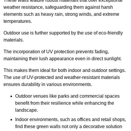
These walls feature robust materials that offer exceptional
weather resistance, safeguarding them against harsh
elements such as heavy rain, strong winds, and extreme
temperatures.
Outdoor use is further supported by the use of eco-friendly
materials.
The incorporation of UV protection prevents fading,
maintaining their lush appearance even in direct sunlight.
This makes them ideal for both indoor and outdoor settings.
The use of UV-protected and weather-resistant materials
ensures durability in various environments.
Outdoor venues like parks and commercial spaces
benefit from their resilience while enhancing the
landscape.
Indoor environments, such as offices and retail shops,
find these green walls not only a decorative solution