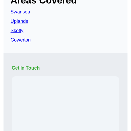
Areas Covered
Swansea
Uplands
Sketty
Gowerton
Get In Touch