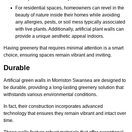
For residential spaces, homeowners can revel in the
beauty of nature inside their homes while avoiding
any allergies, pests, or soil mess typically associated
with live plants. Additionally, artificial plant walls can
provide a unique aesthetic appeal indoors.
Having greenery that requires minimal attention is a smart
choice, ensuring spaces remain vibrant and inviting.
Durable
Artificial green walls in Morriston Swansea are designed to
be durable, providing a long-lasting greenery solution that
withstands various environmental conditions.
In fact, their construction incorporates advanced
technology that ensures they remain vibrant and intact over
time.