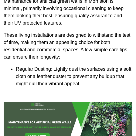
Maintenance for artificial green walls in Morriston is
minimal, primarily involving occasional cleaning to keep
them looking their best, ensuring quality assurance and
their UV protected features.
These living installations are designed to withstand the test
of time, making them an appealing choice for both
residential and commercial spaces. A few simple care tips
can ensure their longevity:
Regular Dusting: Lightly dust the surfaces using a soft
cloth or a feather duster to prevent any buildup that
might dull their vibrant appeal.