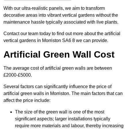
With our ultra-realistic panels, we aim to transform
decorative areas into vibrant vertical gardens without the
maintenance hassle typically associated with live plants.
Contact our team today to find out more about the artificial
vertical gardens in Morriston SA6 8 we can provide.
Artificial Green Wall Cost
The average cost of artificial green walls are between
£2000-£5000.
Several factors can significantly influence the price of
artificial green walls in Morriston. The main factors that can
affect the price include:
The size of the green wall is one of the most
significant aspects; larger installations typically
require more materials and labour, thereby increasing