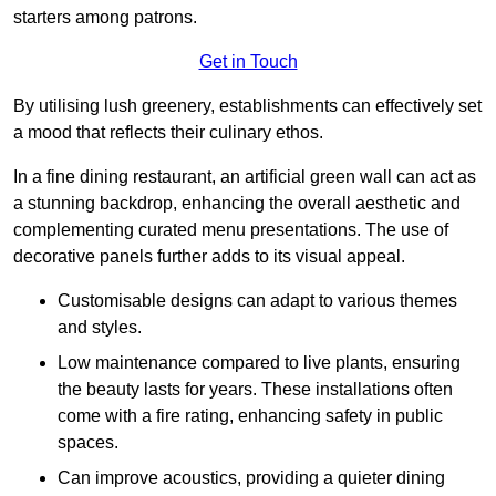
starters among patrons.
Get in Touch
By utilising lush greenery, establishments can effectively set
a mood that reflects their culinary ethos.
In a fine dining restaurant, an artificial green wall can act as
a stunning backdrop, enhancing the overall aesthetic and
complementing curated menu presentations. The use of
decorative panels further adds to its visual appeal.
Customisable designs can adapt to various themes
and styles.
Low maintenance compared to live plants, ensuring
the beauty lasts for years. These installations often
come with a fire rating, enhancing safety in public
spaces.
Can improve acoustics, providing a quieter dining