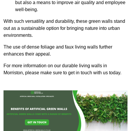
but also a means to improve air quality and employee
well-being.
With such versatility and durability, these green walls stand
out as a sustainable option for bringing nature into urban
environments.
The use of dense foliage and faux living walls further
enhances their appeal.
For more information on our durable living walls in
Morriston, please make sure to get in touch with us today.