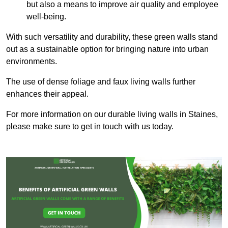
but also a means to improve air quality and employee
well-being.
With such versatility and durability, these green walls stand
out as a sustainable option for bringing nature into urban
environments.
The use of dense foliage and faux living walls further
enhances their appeal.
For more information on our durable living walls in Staines,
please make sure to get in touch with us today.