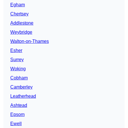
Egham
Chertsey
Addlestone
Weybridge
Walton-on-Thames
Esher
Surrey
Woking
Cobham
Camberley
Leatherhead
Ashtead
Epsom
Ewell