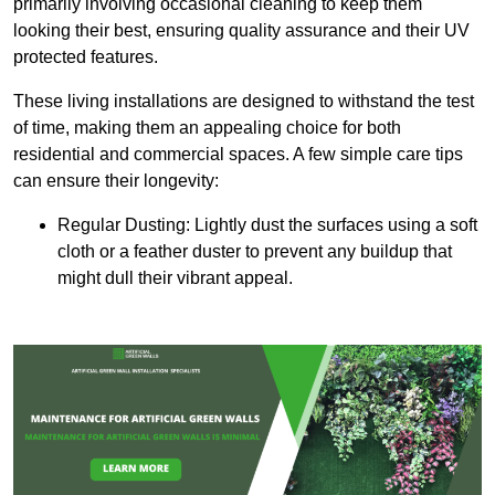
primarily involving occasional cleaning to keep them
looking their best, ensuring quality assurance and their UV
protected features.
These living installations are designed to withstand the test
of time, making them an appealing choice for both
residential and commercial spaces. A few simple care tips
can ensure their longevity:
Regular Dusting: Lightly dust the surfaces using a soft
cloth or a feather duster to prevent any buildup that
might dull their vibrant appeal.