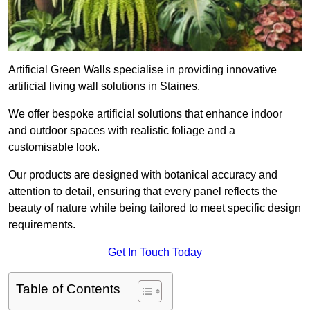
Artificial Green Walls specialise in providing innovative
artificial living wall solutions in Staines.
We offer bespoke artificial solutions that enhance indoor
and outdoor spaces with realistic foliage and a
customisable look.
Our products are designed with botanical accuracy and
attention to detail, ensuring that every panel reflects the
beauty of nature while being tailored to meet specific design
requirements.
Get In Touch Today
Table of Contents