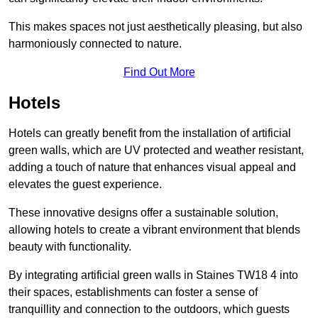
This makes spaces not just aesthetically pleasing, but also
harmoniously connected to nature.
Find Out More
Hotels
Hotels can greatly benefit from the installation of artificial
green walls, which are UV protected and weather resistant,
adding a touch of nature that enhances visual appeal and
elevates the guest experience.
These innovative designs offer a sustainable solution,
allowing hotels to create a vibrant environment that blends
beauty with functionality.
By integrating artificial green walls in Staines TW18 4 into
their spaces, establishments can foster a sense of
tranquillity and connection to the outdoors, which guests