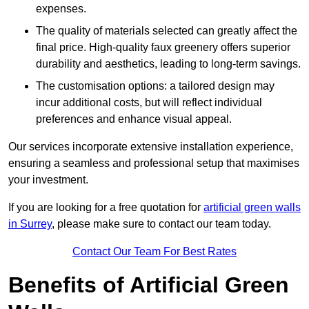
expenses.
The quality of materials selected can greatly affect the
final price. High-quality faux greenery offers superior
durability and aesthetics, leading to long-term savings.
The customisation options: a tailored design may
incur additional costs, but will reflect individual
preferences and enhance visual appeal.
Our services incorporate extensive installation experience,
ensuring a seamless and professional setup that maximises
your investment.
If you are looking for a free quotation for
artificial green walls
in Surrey
, please make sure to contact our team today.
Contact Our Team For Best Rates
Benefits of Artificial Green