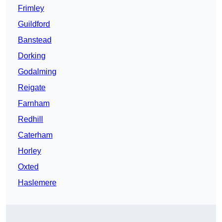
Frimley
Guildford
Banstead
Dorking
Godalming
Reigate
Farnham
Redhill
Caterham
Horley
Oxted
Haslemere