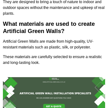
They are designed to bring a touch of nature to indoor and
outdoor spaces without the maintenance and upkeep of real
plants.
What materials are used to create
Artificial Green Walls?
Artificial Green Walls are made from high-quality, UV-
resistant materials such as plastic, silk, or polyester.
These materials are carefully selected to ensure a realistic
and long-lasting look.