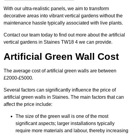
With our ultra-realistic panels, we aim to transform
decorative areas into vibrant vertical gardens without the
maintenance hassle typically associated with live plants.
Contact our team today to find out more about the artificial
vertical gardens in Staines TW18 4 we can provide.
Artificial Green Wall Cost
The average cost of artificial green walls are between
£2000-£5000.
Several factors can significantly influence the price of
artificial green walls in Staines. The main factors that can
affect the price include:
The size of the green wall is one of the most
significant aspects; larger installations typically
require more materials and labour, thereby increasing