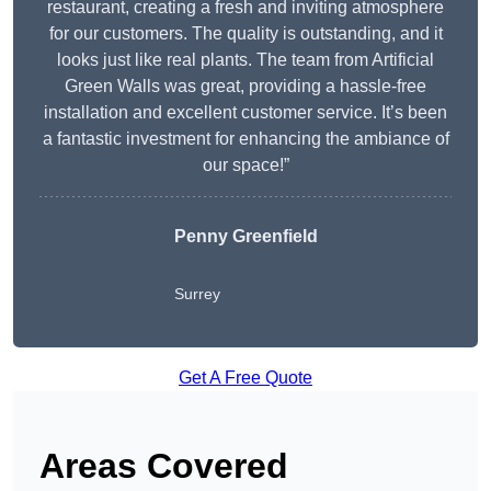
restaurant, creating a fresh and inviting atmosphere
for our customers. The quality is outstanding, and it
looks just like real plants. The team from Artificial
Green Walls was great, providing a hassle-free
installation and excellent customer service. It’s been
a fantastic investment for enhancing the ambiance of
our space!”
Penny Greenfield
Surrey
Get A Free Quote
Areas Covered