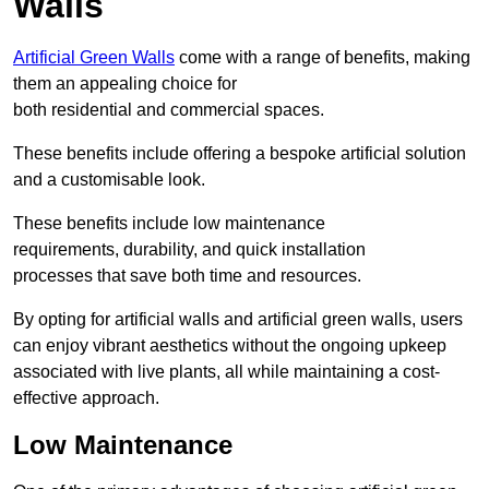
Walls
Artificial Green Walls
come with a range of benefits, making
them an appealing choice for
both residential and commercial spaces.
These benefits include offering a bespoke artificial solution
and a customisable look.
These benefits include low maintenance
requirements, durability, and quick installation
processes that save both time and resources.
By opting for artificial walls and artificial green walls, users
can enjoy vibrant aesthetics without the ongoing upkeep
associated with live plants, all while maintaining a cost-
effective approach.
Low Maintenance