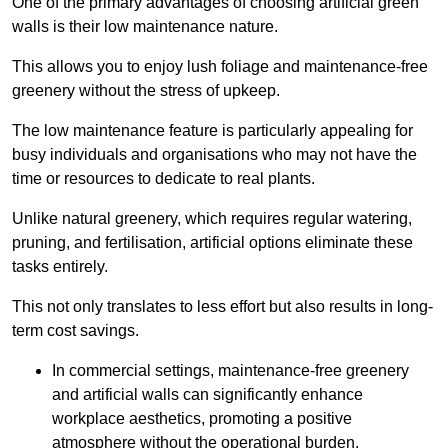
One of the primary advantages of choosing artificial green
walls is their low maintenance nature.
This allows you to enjoy lush foliage and maintenance-free
greenery without the stress of upkeep.
The low maintenance feature is particularly appealing for
busy individuals and organisations who may not have the
time or resources to dedicate to real plants.
Unlike natural greenery, which requires regular watering,
pruning, and fertilisation, artificial options eliminate these
tasks entirely.
This not only translates to less effort but also results in long-
term cost savings.
In commercial settings, maintenance-free greenery
and artificial walls can significantly enhance
workplace aesthetics, promoting a positive
atmosphere without the operational burden.