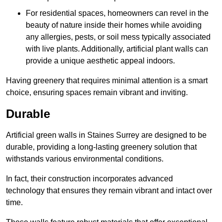
For residential spaces, homeowners can revel in the
beauty of nature inside their homes while avoiding
any allergies, pests, or soil mess typically associated
with live plants. Additionally, artificial plant walls can
provide a unique aesthetic appeal indoors.
Having greenery that requires minimal attention is a smart
choice, ensuring spaces remain vibrant and inviting.
Durable
Artificial green walls in Staines Surrey are designed to be
durable, providing a long-lasting greenery solution that
withstands various environmental conditions.
In fact, their construction incorporates advanced
technology that ensures they remain vibrant and intact over
time.