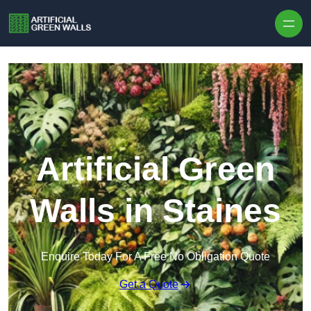
Skip to content
Artificial Green
Walls in Staines
Enquire Today For A Free No Obligation Quote
Get a Quote