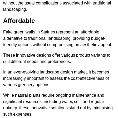
without the usual complications associated with traditional
landscaping.
Affordable
Fake green walls in Staines represent an affordable
alternative to traditional landscaping, providing budget-
friendly options without compromising on aesthetic appeal.
These innovative designs offer various product variants to
suit different needs and preferences.
In an ever-evolving landscape design market, it becomes
increasingly important to assess the cost-effectiveness of
various greenery options.
While natural plants require ongoing maintenance and
significant resources, including water, soil, and regular
upkeep, these innovative solutions stand out by minimising
such expenses.