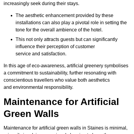
increasingly seek during their stays.
The aesthetic enhancement provided by these
installations can also play a pivotal role in setting the
tone for the overall ambience of the hotel.
This not only attracts guests but can significantly
influence their perception of customer
service and satisfaction.
In this age of eco-awareness, artificial greenery symbolises
a commitment to sustainability, further resonating with
conscientious travellers who value both aesthetics
and environmental responsibility.
Maintenance for Artificial
Green Walls
Maintenance for artificial green walls in Staines is minimal,