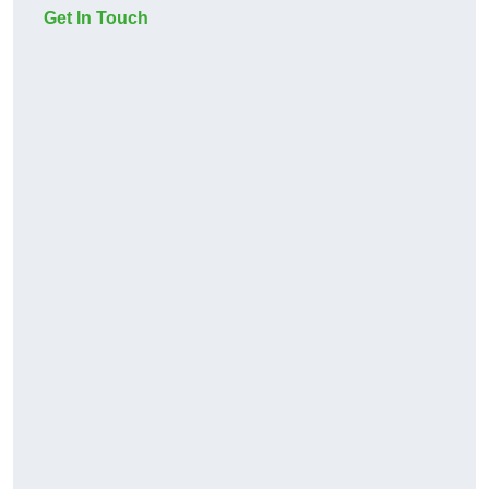
Get In Touch