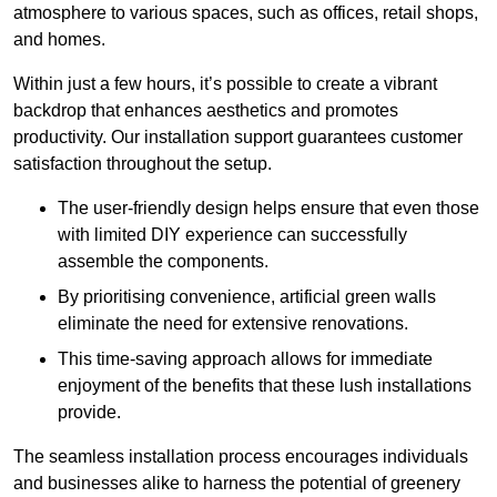
atmosphere to various spaces, such as offices, retail shops,
and homes.
Within just a few hours, it’s possible to create a vibrant
backdrop that enhances aesthetics and promotes
productivity. Our installation support guarantees customer
satisfaction throughout the setup.
The user-friendly design helps ensure that even those
with limited DIY experience can successfully
assemble the components.
By prioritising convenience, artificial green walls
eliminate the need for extensive renovations.
This time-saving approach allows for immediate
enjoyment of the benefits that these lush installations
provide.
The seamless installation process encourages individuals
and businesses alike to harness the potential of greenery