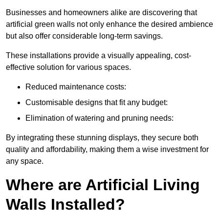
Businesses and homeowners alike are discovering that
artificial green walls not only enhance the desired ambience
but also offer considerable long-term savings.
These installations provide a visually appealing, cost-
effective solution for various spaces.
Reduced maintenance costs:
Customisable designs that fit any budget:
Elimination of watering and pruning needs:
By integrating these stunning displays, they secure both
quality and affordability, making them a wise investment for
any space.
Where are Artificial Living
Walls Installed?