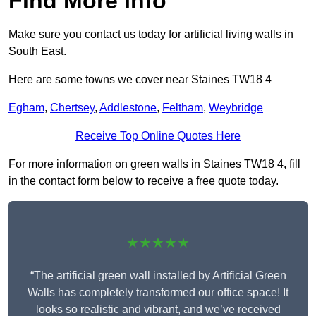
Find More Info
Make sure you contact us today for artificial living walls in
South East.
Here are some towns we cover near Staines TW18 4
Egham
,
Chertsey
,
Addlestone
,
Feltham
,
Weybridge
Receive Top Online Quotes Here
For more information on green walls in Staines TW18 4, fill
in the contact form below to receive a free quote today.
★★★★★
“The artificial green wall installed by Artificial Green
Walls has completely transformed our office space! It
looks so realistic and vibrant, and we’ve received