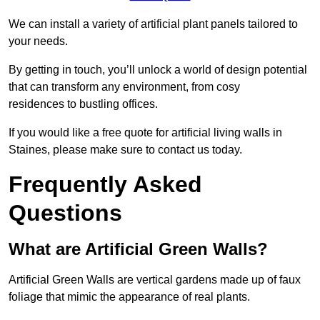
We can install a variety of artificial plant panels tailored to
your needs.
By getting in touch, you’ll unlock a world of design potential
that can transform any environment, from cosy
residences to bustling offices.
If you would like a free quote for artificial living walls in
Staines, please make sure to contact us today.
Frequently Asked
Questions
What are Artificial Green Walls?
Artificial Green Walls are vertical gardens made up of faux
foliage that mimic the appearance of real plants.