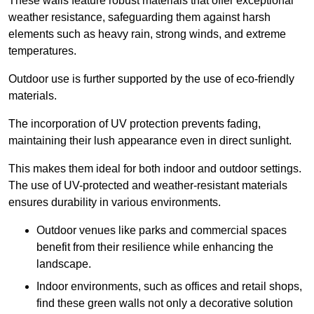
These walls feature robust materials that offer exceptional
weather resistance, safeguarding them against harsh
elements such as heavy rain, strong winds, and extreme
temperatures.
Outdoor use is further supported by the use of eco-friendly
materials.
The incorporation of UV protection prevents fading,
maintaining their lush appearance even in direct sunlight.
This makes them ideal for both indoor and outdoor settings.
The use of UV-protected and weather-resistant materials
ensures durability in various environments.
Outdoor venues like parks and commercial spaces
benefit from their resilience while enhancing the
landscape.
Indoor environments, such as offices and retail shops,
find these green walls not only a decorative solution