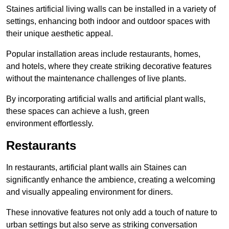
Staines artificial living walls can be installed in a variety of
settings, enhancing both indoor and outdoor spaces with
their unique aesthetic appeal.
Popular installation areas include restaurants, homes,
and hotels, where they create striking decorative features
without the maintenance challenges of live plants.
By incorporating artificial walls and artificial plant walls,
these spaces can achieve a lush, green
environment effortlessly.
Restaurants
In restaurants, artificial plant walls ain Staines can
significantly enhance the ambience, creating a welcoming
and visually appealing environment for diners.
These innovative features not only add a touch of nature to
urban settings but also serve as striking conversation