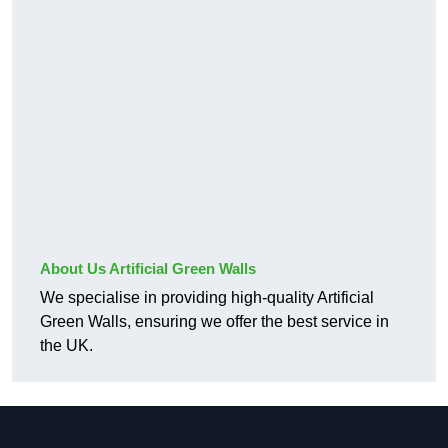
About Us Artificial Green Walls
We specialise in providing high-quality Artificial
Green Walls, ensuring we offer the best service in
the UK.