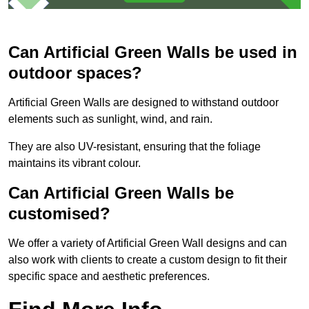
Can Artificial Green Walls be used in
outdoor spaces?
Artificial Green Walls are designed to withstand outdoor
elements such as sunlight, wind, and rain.
They are also UV-resistant, ensuring that the foliage
maintains its vibrant colour.
Can Artificial Green Walls be
customised?
We offer a variety of Artificial Green Wall designs and can
also work with clients to create a custom design to fit their
specific space and aesthetic preferences.