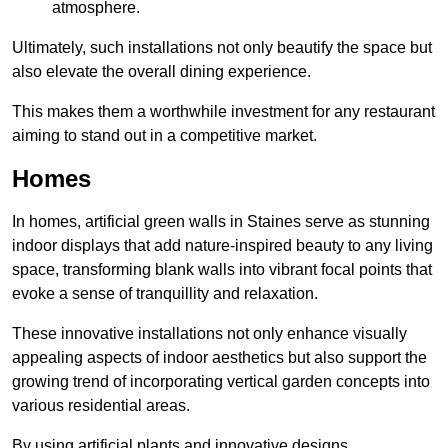
atmosphere.
Ultimately, such installations not only beautify the space but
also elevate the overall dining experience.
This makes them a worthwhile investment for any restaurant
aiming to stand out in a competitive market.
Homes
In homes, artificial green walls in Staines serve as stunning
indoor displays that add nature-inspired beauty to any living
space, transforming blank walls into vibrant focal points that
evoke a sense of tranquillity and relaxation.
These innovative installations not only enhance visually
appealing aspects of indoor aesthetics but also support the
growing trend of incorporating vertical garden concepts into
various residential areas.
By using artificial plants and innovative designs,