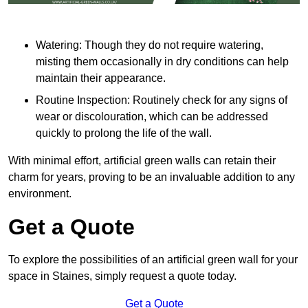
Watering: Though they do not require watering,
misting them occasionally in dry conditions can help
maintain their appearance.
Routine Inspection: Routinely check for any signs of
wear or discolouration, which can be addressed
quickly to prolong the life of the wall.
With minimal effort, artificial green walls can retain their
charm for years, proving to be an invaluable addition to any
environment.
Get a Quote
To explore the possibilities of an artificial green wall for your
space in Staines, simply request a quote today.
Get a Quote