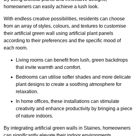
homeowners can easily achieve a lush look.
With endless creative possibilities, residents can choose
from an array of styles, colours, and textures to customise
their artificial green wall using artificial plant panels
according to their preferences and the specific mood of
each room.
Living rooms can benefit from lush, green backdrops
that invite warmth and comfort.
Bedrooms can utilise softer shades and more delicate
plant designs to create a soothing atmosphere for
relaxation.
In home offices, these installations can stimulate
creativity and enhance productivity by bringing a piece
of nature indoors.
By integrating artificial green walls in Staines, homeowners
can significantly elevate their indoor environments.