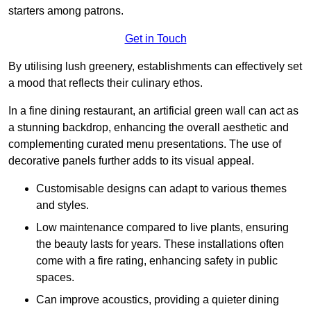
starters among patrons.
Get in Touch
By utilising lush greenery, establishments can effectively set
a mood that reflects their culinary ethos.
In a fine dining restaurant, an artificial green wall can act as
a stunning backdrop, enhancing the overall aesthetic and
complementing curated menu presentations. The use of
decorative panels further adds to its visual appeal.
Customisable designs can adapt to various themes
and styles.
Low maintenance compared to live plants, ensuring
the beauty lasts for years. These installations often
come with a fire rating, enhancing safety in public
spaces.
Can improve acoustics, providing a quieter dining