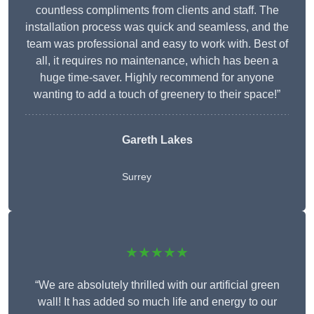
countless compliments from clients and staff. The
installation process was quick and seamless, and the
team was professional and easy to work with. Best of
all, it requires no maintenance, which has been a
huge time-saver. Highly recommend for anyone
wanting to add a touch of greenery to their space!”
Gareth Lakes
Surrey
★★★★★
“We are absolutely thrilled with our artificial green
wall! It has added so much life and energy to our