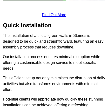
Find Out More
Quick Installation
The installation of artificial green walls in Staines is
designed to be quick and straightforward, featuring an easy
assembly process that reduces downtime.
Our installation process ensures minimal disruption while
offering a customisable design service to meet specific
needs.
This efficient setup not only minimises the disruption of daily
activities but also transforms environments with minimal
effort.
Potential clients will appreciate how quickly these stunning
installations can be achieved, offering a refreshing