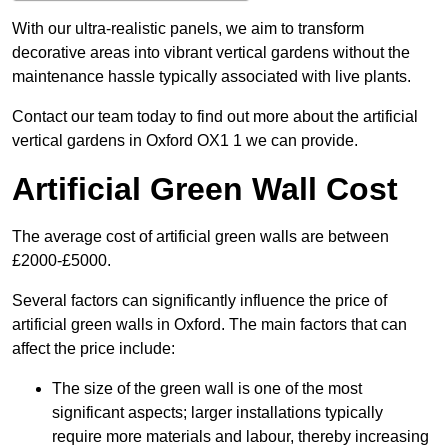
With our ultra-realistic panels, we aim to transform
decorative areas into vibrant vertical gardens without the
maintenance hassle typically associated with live plants.
Contact our team today to find out more about the artificial
vertical gardens in Oxford OX1 1 we can provide.
Artificial Green Wall Cost
The average cost of artificial green walls are between
£2000-£5000.
Several factors can significantly influence the price of
artificial green walls in Oxford. The main factors that can
affect the price include:
The size of the green wall is one of the most
significant aspects; larger installations typically
require more materials and labour, thereby increasing