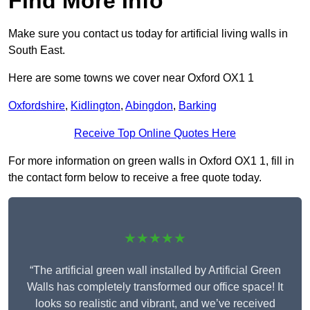
Find More Info
Make sure you contact us today for artificial living walls in
South East.
Here are some towns we cover near Oxford OX1 1
Oxfordshire
,
Kidlington
,
Abingdon
,
Barking
Receive Top Online Quotes Here
For more information on green walls in Oxford OX1 1, fill in
the contact form below to receive a free quote today.
★★★★★
“The artificial green wall installed by Artificial Green
Walls has completely transformed our office space! It
looks so realistic and vibrant, and we’ve received