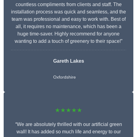
countless compliments from clients and staff. The
installation process was quick and seamless, and the
team was professional and easy to work with. Best of
all, it requires no maintenance, which has been a
huge time-saver. Highly recommend for anyone
wanting to add a touch of greenery to their space!”
Gareth Lakes
Oxfordshire
★★★★★
“We are absolutely thrilled with our artificial green
wall! It has added so much life and energy to our