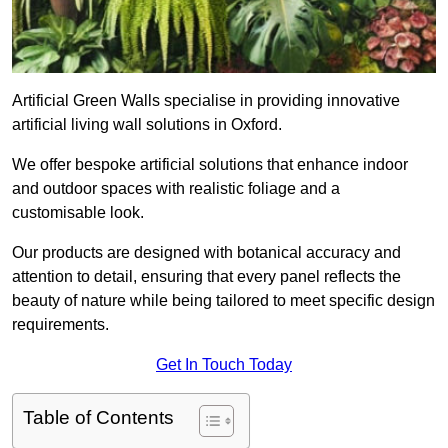
Artificial Green Walls specialise in providing innovative
artificial living wall solutions in Oxford.
We offer bespoke artificial solutions that enhance indoor
and outdoor spaces with realistic foliage and a
customisable look.
Our products are designed with botanical accuracy and
attention to detail, ensuring that every panel reflects the
beauty of nature while being tailored to meet specific design
requirements.
Get In Touch Today
Table of Contents