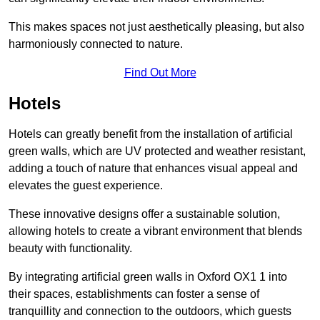
This makes spaces not just aesthetically pleasing, but also
harmoniously connected to nature.
Find Out More
Hotels
Hotels can greatly benefit from the installation of artificial
green walls, which are UV protected and weather resistant,
adding a touch of nature that enhances visual appeal and
elevates the guest experience.
These innovative designs offer a sustainable solution,
allowing hotels to create a vibrant environment that blends
beauty with functionality.
By integrating artificial green walls in Oxford OX1 1 into
their spaces, establishments can foster a sense of
tranquillity and connection to the outdoors, which guests