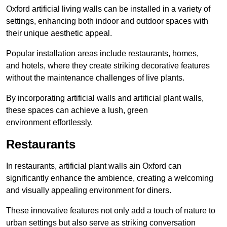
Oxford artificial living walls can be installed in a variety of
settings, enhancing both indoor and outdoor spaces with
their unique aesthetic appeal.
Popular installation areas include restaurants, homes,
and hotels, where they create striking decorative features
without the maintenance challenges of live plants.
By incorporating artificial walls and artificial plant walls,
these spaces can achieve a lush, green
environment effortlessly.
Restaurants
In restaurants, artificial plant walls ain Oxford can
significantly enhance the ambience, creating a welcoming
and visually appealing environment for diners.
These innovative features not only add a touch of nature to
urban settings but also serve as striking conversation