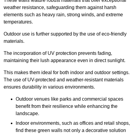
These walls feature robust materials that offer exceptional
weather resistance, safeguarding them against harsh
elements such as heavy rain, strong winds, and extreme
temperatures.
Outdoor use is further supported by the use of eco-friendly
materials.
The incorporation of UV protection prevents fading,
maintaining their lush appearance even in direct sunlight.
This makes them ideal for both indoor and outdoor settings.
The use of UV-protected and weather-resistant materials
ensures durability in various environments.
Outdoor venues like parks and commercial spaces
benefit from their resilience while enhancing the
landscape.
Indoor environments, such as offices and retail shops,
find these green walls not only a decorative solution