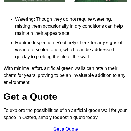
Watering: Though they do not require watering,
misting them occasionally in dry conditions can help
maintain their appearance.
Routine Inspection: Routinely check for any signs of
wear or discolouration, which can be addressed
quickly to prolong the life of the wall.
With minimal effort, artificial green walls can retain their
charm for years, proving to be an invaluable addition to any
environment.
Get a Quote
To explore the possibilities of an artificial green wall for your
space in Oxford, simply request a quote today.
Get a Quote