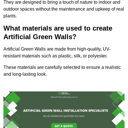
They are designed to bring a touch of nature to indoor and
outdoor spaces without the maintenance and upkeep of real
plants.
What materials are used to create
Artificial Green Walls?
Artificial Green Walls are made from high-quality, UV-
resistant materials such as plastic, silk, or polyester.
These materials are carefully selected to ensure a realistic
and long-lasting look.