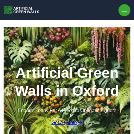
Skip to content
Artificial Green
Walls in Oxford
Enquire Today For A Free No Obligation Quote
Get a Quote