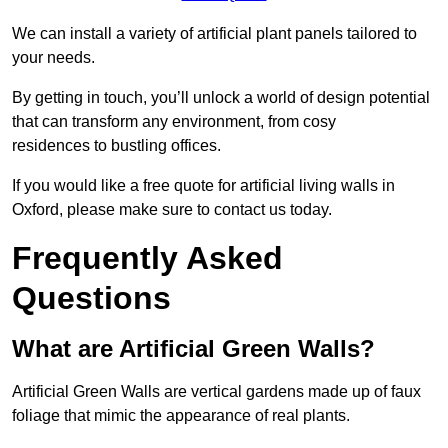
We can install a variety of artificial plant panels tailored to
your needs.
By getting in touch, you’ll unlock a world of design potential
that can transform any environment, from cosy
residences to bustling offices.
If you would like a free quote for artificial living walls in
Oxford, please make sure to contact us today.
Frequently Asked
Questions
What are Artificial Green Walls?
Artificial Green Walls are vertical gardens made up of faux
foliage that mimic the appearance of real plants.