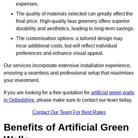
expenses.
The quality of materials selected can greatly affect the
final price. High-quality faux greenery offers superior
durability and aesthetics, leading to long-term savings.
The customisation options: a tailored design may
incur additional costs, but will reflect individual
preferences and enhance visual appeal.
Our services incorporate extensive installation experience,
ensuring a seamless and professional setup that maximises
your investment.
If you are looking for a free quotation for
artificial green walls
in Oxfordshire
, please make sure to contact our team today.
Contact Our Team For Best Rates
Benefits of Artificial Green