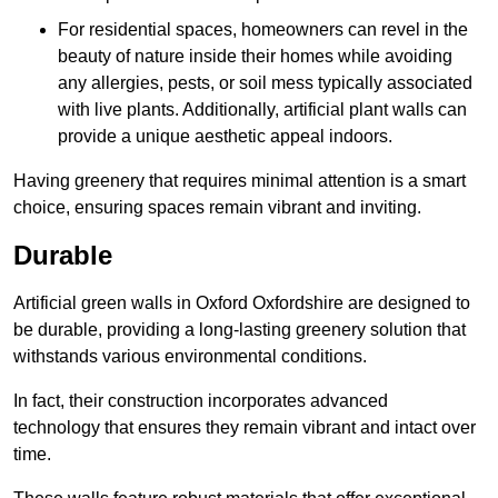
For residential spaces, homeowners can revel in the
beauty of nature inside their homes while avoiding
any allergies, pests, or soil mess typically associated
with live plants. Additionally, artificial plant walls can
provide a unique aesthetic appeal indoors.
Having greenery that requires minimal attention is a smart
choice, ensuring spaces remain vibrant and inviting.
Durable
Artificial green walls in Oxford Oxfordshire are designed to
be durable, providing a long-lasting greenery solution that
withstands various environmental conditions.
In fact, their construction incorporates advanced
technology that ensures they remain vibrant and intact over
time.