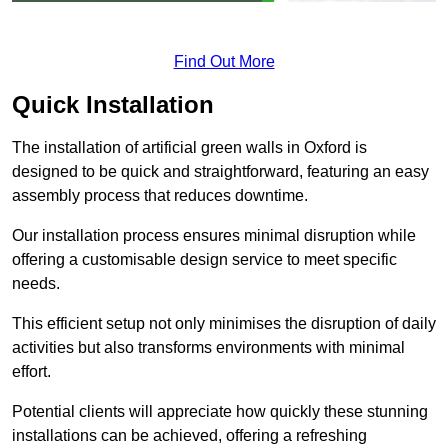
Find Out More
Quick Installation
The installation of artificial green walls in Oxford is
designed to be quick and straightforward, featuring an easy
assembly process that reduces downtime.
Our installation process ensures minimal disruption while
offering a customisable design service to meet specific
needs.
This efficient setup not only minimises the disruption of daily
activities but also transforms environments with minimal
effort.
Potential clients will appreciate how quickly these stunning
installations can be achieved, offering a refreshing