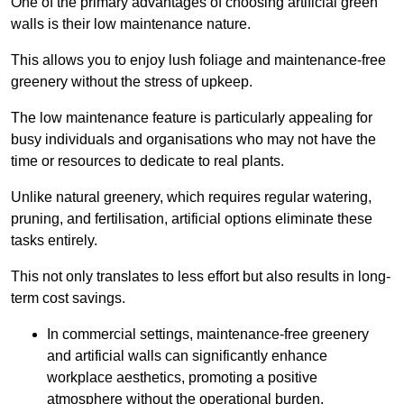
One of the primary advantages of choosing artificial green
walls is their low maintenance nature.
This allows you to enjoy lush foliage and maintenance-free
greenery without the stress of upkeep.
The low maintenance feature is particularly appealing for
busy individuals and organisations who may not have the
time or resources to dedicate to real plants.
Unlike natural greenery, which requires regular watering,
pruning, and fertilisation, artificial options eliminate these
tasks entirely.
This not only translates to less effort but also results in long-
term cost savings.
In commercial settings, maintenance-free greenery
and artificial walls can significantly enhance
workplace aesthetics, promoting a positive
atmosphere without the operational burden.