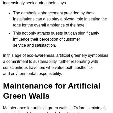
increasingly seek during their stays.
The aesthetic enhancement provided by these
installations can also play a pivotal role in setting the
tone for the overall ambience of the hotel.
This not only attracts guests but can significantly
influence their perception of customer
service and satisfaction.
In this age of eco-awareness, artificial greenery symbolises
a commitment to sustainability, further resonating with
conscientious travellers who value both aesthetics
and environmental responsibility.
Maintenance for Artificial
Green Walls
Maintenance for artificial green walls in Oxford is minimal,