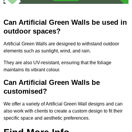
Can Artificial Green Walls be used in
outdoor spaces?
Artificial Green Walls are designed to withstand outdoor
elements such as sunlight, wind, and rain.
They are also UV-resistant, ensuring that the foliage
maintains its vibrant colour.
Can Artificial Green Walls be
customised?
We offer a variety of Artificial Green Wall designs and can
also work with clients to create a custom design to fit their
specific space and aesthetic preferences.