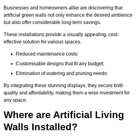
Businesses and homeowners alike are discovering that
artificial green walls not only enhance the desired ambience
but also offer considerable long-term savings.
These installations provide a visually appealing, cost-
effective solution for various spaces.
Reduced maintenance costs:
Customisable designs that fit any budget:
Elimination of watering and pruning needs:
By integrating these stunning displays, they secure both
quality and affordability, making them a wise investment for
any space.
Where are Artificial Living
Walls Installed?