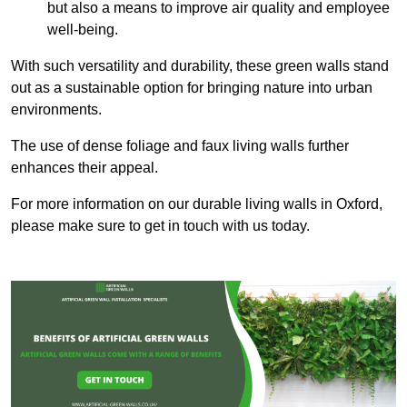
but also a means to improve air quality and employee
well-being.
With such versatility and durability, these green walls stand
out as a sustainable option for bringing nature into urban
environments.
The use of dense foliage and faux living walls further
enhances their appeal.
For more information on our durable living walls in Oxford,
please make sure to get in touch with us today.