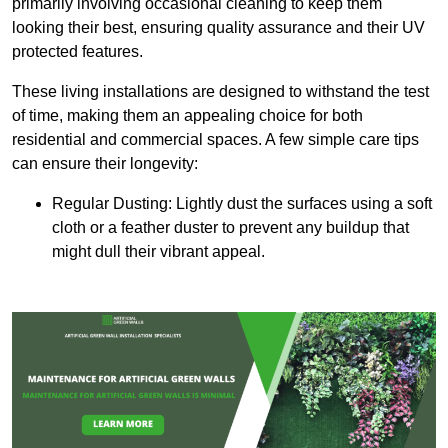
primarily involving occasional cleaning to keep them
looking their best, ensuring quality assurance and their UV
protected features.
These living installations are designed to withstand the test
of time, making them an appealing choice for both
residential and commercial spaces. A few simple care tips
can ensure their longevity:
Regular Dusting: Lightly dust the surfaces using a soft
cloth or a feather duster to prevent any buildup that
might dull their vibrant appeal.