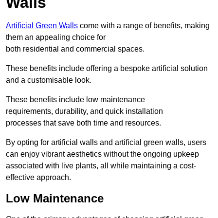
Walls
Artificial Green Walls
come with a range of benefits, making
them an appealing choice for
both residential and commercial spaces.
These benefits include offering a bespoke artificial solution
and a customisable look.
These benefits include low maintenance
requirements, durability, and quick installation
processes that save both time and resources.
By opting for artificial walls and artificial green walls, users
can enjoy vibrant aesthetics without the ongoing upkeep
associated with live plants, all while maintaining a cost-
effective approach.
Low Maintenance