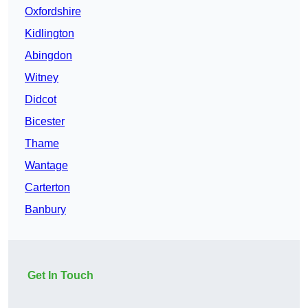
Oxfordshire
Kidlington
Abingdon
Witney
Didcot
Bicester
Thame
Wantage
Carterton
Banbury
Get In Touch