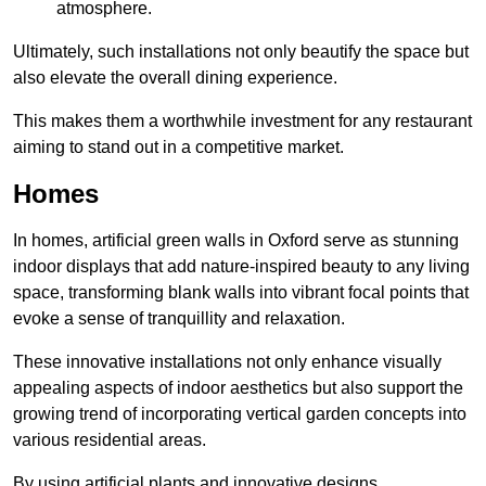
atmosphere.
Ultimately, such installations not only beautify the space but
also elevate the overall dining experience.
This makes them a worthwhile investment for any restaurant
aiming to stand out in a competitive market.
Homes
In homes, artificial green walls in Oxford serve as stunning
indoor displays that add nature-inspired beauty to any living
space, transforming blank walls into vibrant focal points that
evoke a sense of tranquillity and relaxation.
These innovative installations not only enhance visually
appealing aspects of indoor aesthetics but also support the
growing trend of incorporating vertical garden concepts into
various residential areas.
By using artificial plants and innovative designs,