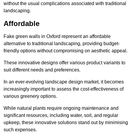
without the usual complications associated with traditional
landscaping.
Affordable
Fake green walls in Oxford represent an affordable
alternative to traditional landscaping, providing budget-
friendly options without compromising on aesthetic appeal.
These innovative designs offer various product variants to
suit different needs and preferences.
In an ever-evolving landscape design market, it becomes
increasingly important to assess the cost-effectiveness of
various greenery options.
While natural plants require ongoing maintenance and
significant resources, including water, soil, and regular
upkeep, these innovative solutions stand out by minimising
such expenses.