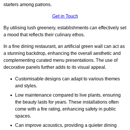
starters among patrons.
Get in Touch
By utilising lush greenery, establishments can effectively set
a mood that reflects their culinary ethos.
In a fine dining restaurant, an artificial green wall can act as
a stunning backdrop, enhancing the overall aesthetic and
complementing curated menu presentations. The use of
decorative panels further adds to its visual appeal.
Customisable designs can adapt to various themes
and styles.
Low maintenance compared to live plants, ensuring
the beauty lasts for years. These installations often
come with a fire rating, enhancing safety in public
spaces.
Can improve acoustics, providing a quieter dining