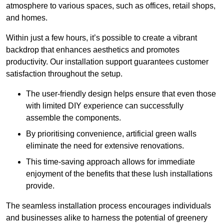
atmosphere to various spaces, such as offices, retail shops,
and homes.
Within just a few hours, it’s possible to create a vibrant
backdrop that enhances aesthetics and promotes
productivity. Our installation support guarantees customer
satisfaction throughout the setup.
The user-friendly design helps ensure that even those
with limited DIY experience can successfully
assemble the components.
By prioritising convenience, artificial green walls
eliminate the need for extensive renovations.
This time-saving approach allows for immediate
enjoyment of the benefits that these lush installations
provide.
The seamless installation process encourages individuals
and businesses alike to harness the potential of greenery