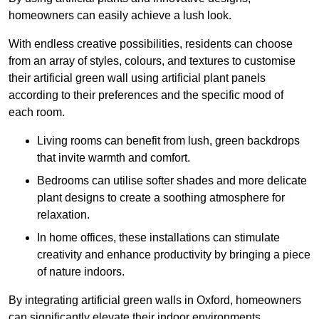
homeowners can easily achieve a lush look.
With endless creative possibilities, residents can choose
from an array of styles, colours, and textures to customise
their artificial green wall using artificial plant panels
according to their preferences and the specific mood of
each room.
Living rooms can benefit from lush, green backdrops
that invite warmth and comfort.
Bedrooms can utilise softer shades and more delicate
plant designs to create a soothing atmosphere for
relaxation.
In home offices, these installations can stimulate
creativity and enhance productivity by bringing a piece
of nature indoors.
By integrating artificial green walls in Oxford, homeowners
can significantly elevate their indoor environments.