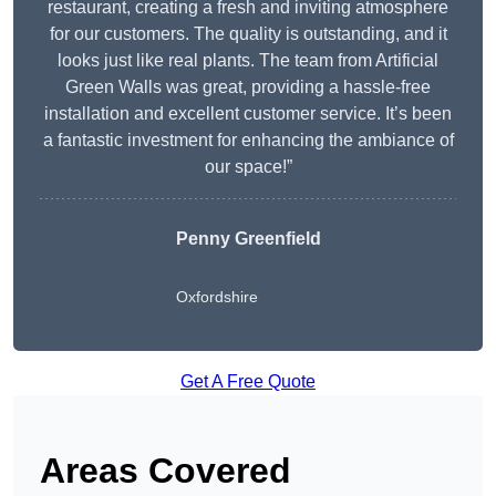
restaurant, creating a fresh and inviting atmosphere
for our customers. The quality is outstanding, and it
looks just like real plants. The team from Artificial
Green Walls was great, providing a hassle-free
installation and excellent customer service. It’s been
a fantastic investment for enhancing the ambiance of
our space!”
Penny Greenfield
Oxfordshire
Get A Free Quote
Areas Covered