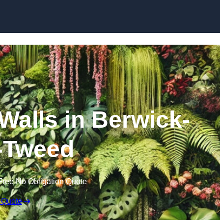
Skip to content
 Walls in Berwick-
-Tweed
Free No Obligation Quote
 Quote