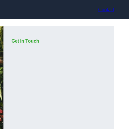
Contact
Get In Touch