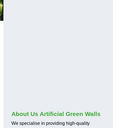
About Us Artificial Green Walls
We specialise in providing high-quality