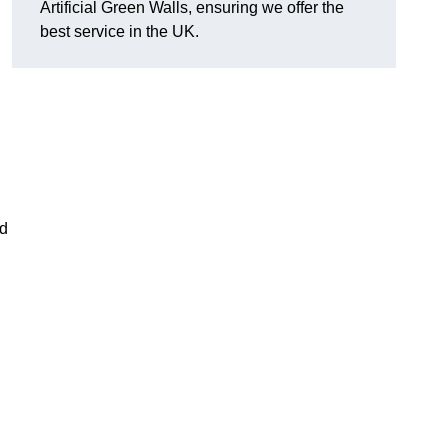
Artificial Green Walls, ensuring we offer the
best service in the UK.
nd