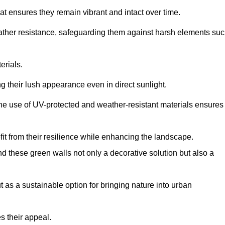
at ensures they remain vibrant and intact over time.
eather resistance, safeguarding them against harsh elements su
erials.
g their lush appearance even in direct sunlight.
The use of UV-protected and weather-resistant materials ensures
t from their resilience while enhancing the landscape.
nd these green walls not only a decorative solution but also a
ut as a sustainable option for bringing nature into urban
s their appeal.