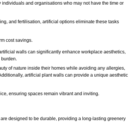
y individuals and organisations who may not have the time or
g, and fertilisation, artificial options eliminate these tasks
erm cost savings.
tificial walls can significantly enhance workplace aesthetics,
l burden.
ty of nature inside their homes while avoiding any allergies,
Additionally, artificial plant walls can provide a unique aesthetic
ice, ensuring spaces remain vibrant and inviting.
are designed to be durable, providing a long-lasting greenery