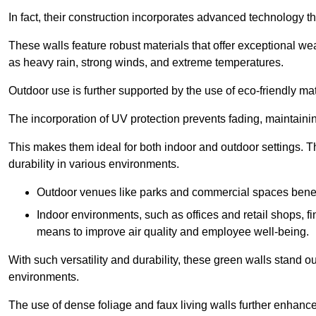
In fact, their construction incorporates advanced technology th
These walls feature robust materials that offer exceptional w
as heavy rain, strong winds, and extreme temperatures.
Outdoor use is further supported by the use of eco-friendly mat
The incorporation of UV protection prevents fading, maintainin
This makes them ideal for both indoor and outdoor settings. 
durability in various environments.
Outdoor venues like parks and commercial spaces benefi
Indoor environments, such as offices and retail shops, fi
means to improve air quality and employee well-being.
With such versatility and durability, these green walls stand o
environments.
The use of dense foliage and faux living walls further enhance