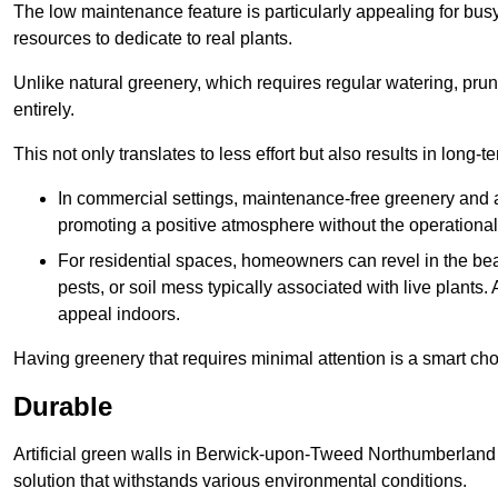
The low maintenance feature is particularly appealing for bus
resources to dedicate to real plants.
Unlike natural greenery, which requires regular watering, prunin
entirely.
This not only translates to less effort but also results in long-t
In commercial settings, maintenance-free greenery and ar
promoting a positive atmosphere without the operationa
For residential spaces, homeowners can revel in the beau
pests, or soil mess typically associated with live plants. 
appeal indoors.
Having greenery that requires minimal attention is a smart cho
Durable
Artificial green walls in Berwick-upon-Tweed Northumberland 
solution that withstands various environmental conditions.