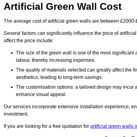
Artificial Green Wall Cost
The average cost of artificial green walls are between £2000
Several factors can significantly influence the price of artifi
affect the price include:
The size of the green wall is one of the most significant 
labour, thereby increasing expenses.
The quality of materials selected can greatly affect the fi
aesthetics, leading to long-term savings.
The customisation options: a tailored design may incur ad
enhance visual appeal.
Our services incorporate extensive installation experience, 
investment.
If you are looking for a free quotation for
artificial green walls