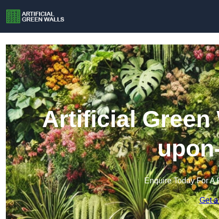
Artificial Green
upon
Enquire Today For A 
Get a