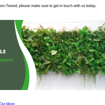
pon-Tweed, please make sure to get in touch with us today.
 Out More