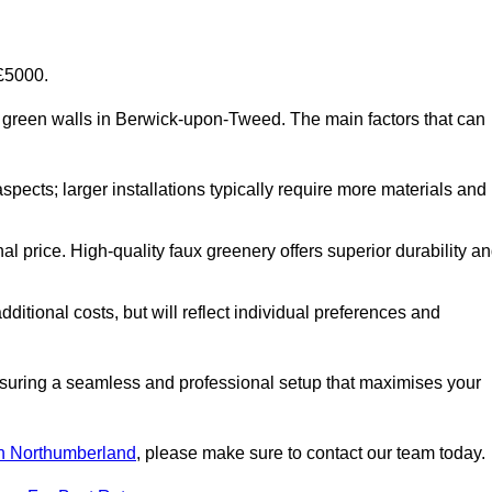
-£5000.
cial green walls in Berwick-upon-Tweed. The main factors that can
aspects; larger installations typically require more materials and
nal price. High-quality faux greenery offers superior durability a
ditional costs, but will reflect individual preferences and
ensuring a seamless and professional setup that maximises your
 in Northumberland
, please make sure to contact our team today.