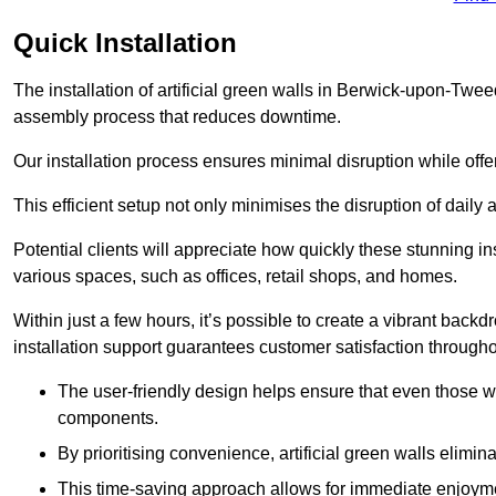
Quick Installation
The installation of artificial green walls in Berwick-upon-Twe
assembly process that reduces downtime.
Our installation process ensures minimal disruption while off
This efficient setup not only minimises the disruption of daily 
Potential clients will appreciate how quickly these stunning i
various spaces, such as offices, retail shops, and homes.
Within just a few hours, it’s possible to create a vibrant back
installation support guarantees customer satisfaction througho
The user-friendly design helps ensure that even those w
components.
By prioritising convenience, artificial green walls elimin
This time-saving approach allows for immediate enjoyment