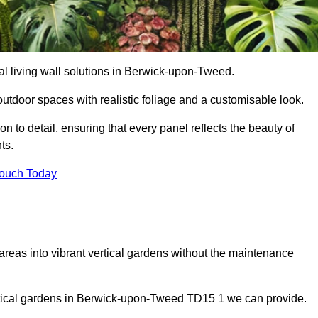
cial living wall solutions in Berwick-upon-Tweed.
outdoor spaces with realistic foliage and a customisable look.
 to detail, ensuring that every panel reflects the beauty of
ts.
Touch Today
 areas into vibrant vertical gardens without the maintenance
vertical gardens in Berwick-upon-Tweed TD15 1 we can provide.