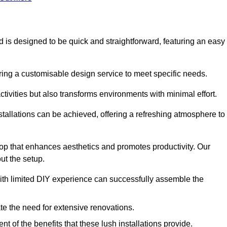
ed is designed to be quick and straightforward, featuring an easy
ering a customisable design service to meet specific needs.
activities but also transforms environments with minimal effort.
nstallations can be achieved, offering a refreshing atmosphere to
drop that enhances aesthetics and promotes productivity. Our
ut the setup.
ith limited DIY experience can successfully assemble the
ate the need for extensive renovations.
 of the benefits that these lush installations provide.