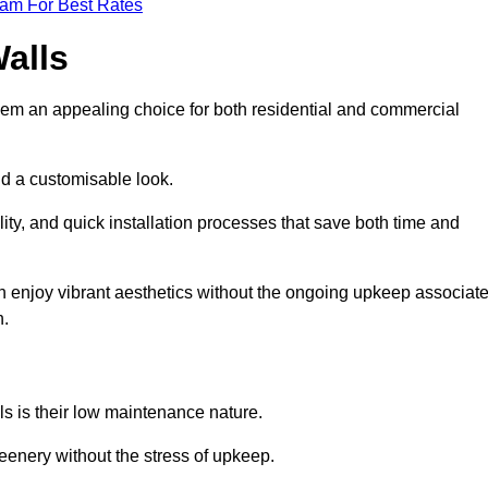
eam For Best Rates
Walls
hem an appealing choice for both residential and commercial
nd a customisable look.
ty, and quick installation processes that save both time and
s can enjoy vibrant aesthetics without the ongoing upkeep associat
h.
ls is their low maintenance nature.
eenery without the stress of upkeep.