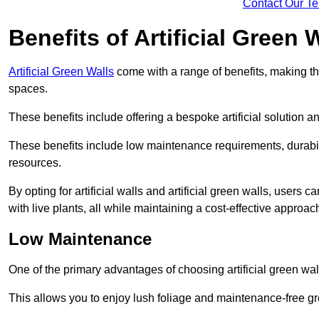
Contact Our T
Benefits of Artificial Green 
Artificial Green Walls
come with a range of benefits, making t
spaces.
These benefits include offering a bespoke artificial solution a
These benefits include low maintenance requirements, durabili
resources.
By opting for artificial walls and artificial green walls, user
with live plants, all while maintaining a cost-effective approac
Low Maintenance
One of the primary advantages of choosing artificial green wal
This allows you to enjoy lush foliage and maintenance-free gr