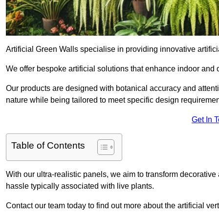
Artificial Green Walls specialise in providing innovative artifi
We offer bespoke artificial solutions that enhance indoor and 
Our products are designed with botanical accuracy and attention
nature while being tailored to meet specific design requiremen
Get In 
Table of Contents
With our ultra-realistic panels, we aim to transform decorative
hassle typically associated with live plants.
Contact our team today to find out more about the artificial 