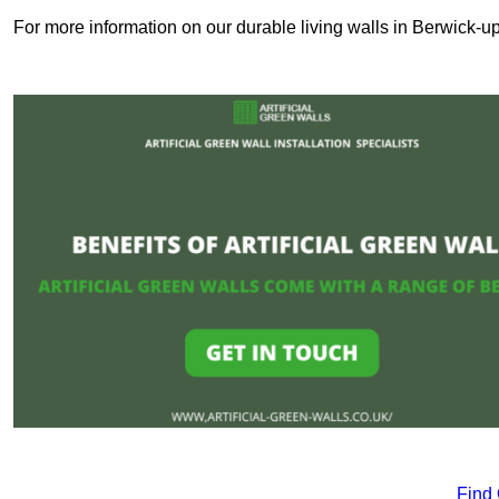
For more information on our durable living walls in Berwick-u
Find