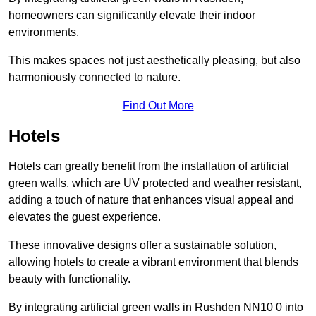
homeowners can significantly elevate their indoor
environments.
This makes spaces not just aesthetically pleasing, but also
harmoniously connected to nature.
Find Out More
Hotels
Hotels can greatly benefit from the installation of artificial
green walls, which are UV protected and weather resistant,
adding a touch of nature that enhances visual appeal and
elevates the guest experience.
These innovative designs offer a sustainable solution,
allowing hotels to create a vibrant environment that blends
beauty with functionality.
By integrating artificial green walls in Rushden NN10 0 into