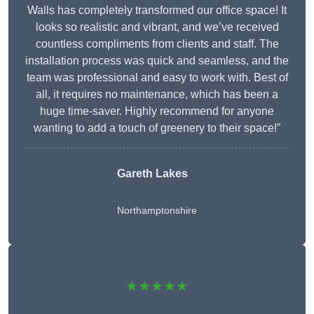
Walls has completely transformed our office space! It
looks so realistic and vibrant, and we’ve received
countless compliments from clients and staff. The
installation process was quick and seamless, and the
team was professional and easy to work with. Best of
all, it requires no maintenance, which has been a
huge time-saver. Highly recommend for anyone
wanting to add a touch of greenery to their space!”
Gareth Lakes
Northamptonshire
★★★★★