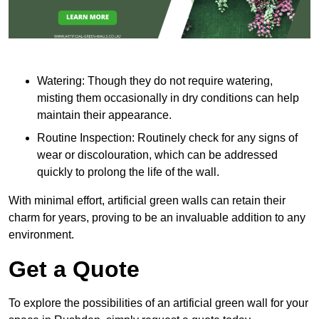
Watering: Though they do not require watering,
misting them occasionally in dry conditions can help
maintain their appearance.
Routine Inspection: Routinely check for any signs of
wear or discolouration, which can be addressed
quickly to prolong the life of the wall.
With minimal effort, artificial green walls can retain their
charm for years, proving to be an invaluable addition to any
environment.
Get a Quote
To explore the possibilities of an artificial green wall for your