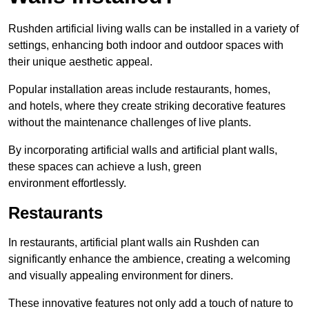
Rushden artificial living walls can be installed in a variety of
settings, enhancing both indoor and outdoor spaces with
their unique aesthetic appeal.
Popular installation areas include restaurants, homes,
and hotels, where they create striking decorative features
without the maintenance challenges of live plants.
By incorporating artificial walls and artificial plant walls,
these spaces can achieve a lush, green
environment effortlessly.
Restaurants
In restaurants, artificial plant walls ain Rushden can
significantly enhance the ambience, creating a welcoming
and visually appealing environment for diners.
These innovative features not only add a touch of nature to