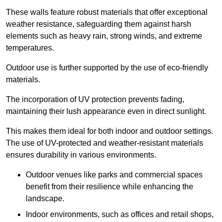
These walls feature robust materials that offer exceptional
weather resistance, safeguarding them against harsh
elements such as heavy rain, strong winds, and extreme
temperatures.
Outdoor use is further supported by the use of eco-friendly
materials.
The incorporation of UV protection prevents fading,
maintaining their lush appearance even in direct sunlight.
This makes them ideal for both indoor and outdoor settings.
The use of UV-protected and weather-resistant materials
ensures durability in various environments.
Outdoor venues like parks and commercial spaces
benefit from their resilience while enhancing the
landscape.
Indoor environments, such as offices and retail shops,