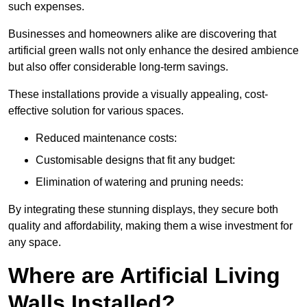
such expenses.
Businesses and homeowners alike are discovering that
artificial green walls not only enhance the desired ambience
but also offer considerable long-term savings.
These installations provide a visually appealing, cost-
effective solution for various spaces.
Reduced maintenance costs:
Customisable designs that fit any budget:
Elimination of watering and pruning needs:
By integrating these stunning displays, they secure both
quality and affordability, making them a wise investment for
any space.
Where are Artificial Living
Walls Installed?