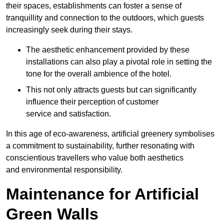
their spaces, establishments can foster a sense of
tranquillity and connection to the outdoors, which guests
increasingly seek during their stays.
The aesthetic enhancement provided by these
installations can also play a pivotal role in setting the
tone for the overall ambience of the hotel.
This not only attracts guests but can significantly
influence their perception of customer
service and satisfaction.
In this age of eco-awareness, artificial greenery symbolises
a commitment to sustainability, further resonating with
conscientious travellers who value both aesthetics
and environmental responsibility.
Maintenance for Artificial
Green Walls