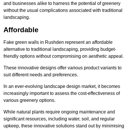
and businesses alike to harness the potential of greenery
without the usual complications associated with traditional
landscaping.
Affordable
Fake green walls in Rushden represent an affordable
alternative to traditional landscaping, providing budget-
friendly options without compromising on aesthetic appeal.
These innovative designs offer various product variants to
suit different needs and preferences.
In an ever-evolving landscape design market, it becomes
increasingly important to assess the cost-effectiveness of
various greenery options.
While natural plants require ongoing maintenance and
significant resources, including water, soil, and regular
upkeep, these innovative solutions stand out by minimising