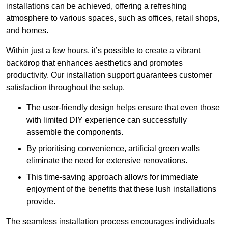
installations can be achieved, offering a refreshing
atmosphere to various spaces, such as offices, retail shops,
and homes.
Within just a few hours, it’s possible to create a vibrant
backdrop that enhances aesthetics and promotes
productivity. Our installation support guarantees customer
satisfaction throughout the setup.
The user-friendly design helps ensure that even those
with limited DIY experience can successfully
assemble the components.
By prioritising convenience, artificial green walls
eliminate the need for extensive renovations.
This time-saving approach allows for immediate
enjoyment of the benefits that these lush installations
provide.
The seamless installation process encourages individuals