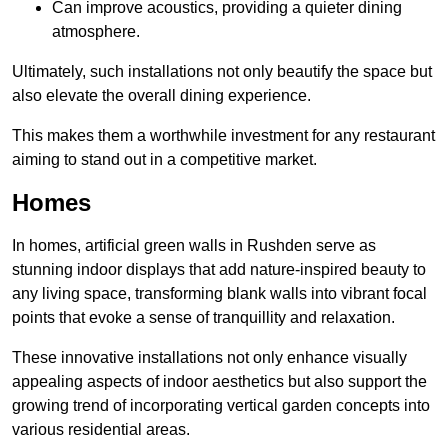
Can improve acoustics, providing a quieter dining
atmosphere.
Ultimately, such installations not only beautify the space but
also elevate the overall dining experience.
This makes them a worthwhile investment for any restaurant
aiming to stand out in a competitive market.
Homes
In homes, artificial green walls in Rushden serve as
stunning indoor displays that add nature-inspired beauty to
any living space, transforming blank walls into vibrant focal
points that evoke a sense of tranquillity and relaxation.
These innovative installations not only enhance visually
appealing aspects of indoor aesthetics but also support the
growing trend of incorporating vertical garden concepts into
various residential areas.