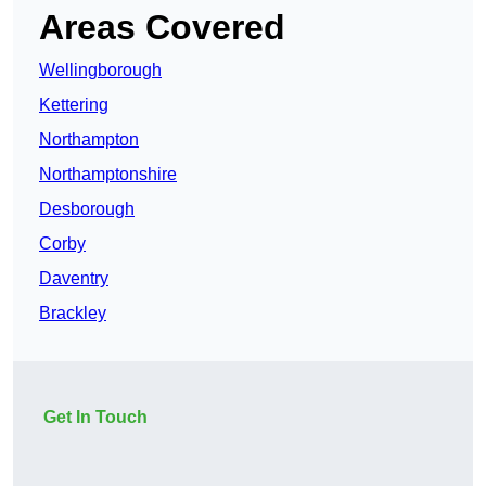
Areas Covered
Wellingborough
Kettering
Northampton
Northamptonshire
Desborough
Corby
Daventry
Brackley
Get In Touch