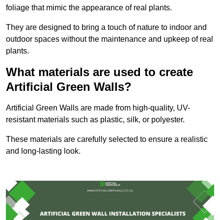
foliage that mimic the appearance of real plants.
They are designed to bring a touch of nature to indoor and
outdoor spaces without the maintenance and upkeep of real
plants.
What materials are used to create
Artificial Green Walls?
Artificial Green Walls are made from high-quality, UV-
resistant materials such as plastic, silk, or polyester.
These materials are carefully selected to ensure a realistic
and long-lasting look.