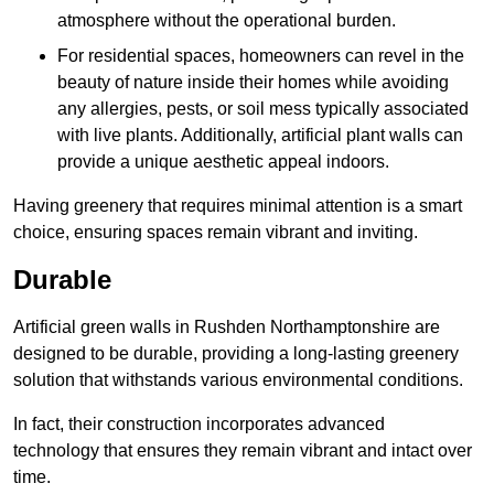
atmosphere without the operational burden.
For residential spaces, homeowners can revel in the
beauty of nature inside their homes while avoiding
any allergies, pests, or soil mess typically associated
with live plants. Additionally, artificial plant walls can
provide a unique aesthetic appeal indoors.
Having greenery that requires minimal attention is a smart
choice, ensuring spaces remain vibrant and inviting.
Durable
Artificial green walls in Rushden Northamptonshire are
designed to be durable, providing a long-lasting greenery
solution that withstands various environmental conditions.
In fact, their construction incorporates advanced
technology that ensures they remain vibrant and intact over
time.