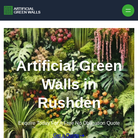
Skip to content
Artificial Green
Walls in
Rushden
Enquire Today For A Free No Obligation Quote
Get a Quote