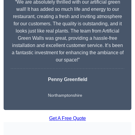
“We are absolutely thrilled with our artificial green
wall! It has added so much life and energy to our
restaurant, creating a fresh and inviting atmosphere
for our customers. The quality is outstanding, and it
looks just like real plants. The team from Artificial
Green Walls was great, providing a hassle-free
installation and excellent customer service. It’s been
a fantastic investment for enhancing the ambiance of
our space!”
Penny Greenfield
Northamptonshire
Get A Free Quote