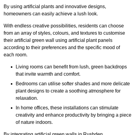
By using artificial plants and innovative designs,
homeowners can easily achieve a lush look.
With endless creative possibilities, residents can choose
from an array of styles, colours, and textures to customise
their artificial green wall using artificial plant panels
according to their preferences and the specific mood of
each room.
Living rooms can benefit from lush, green backdrops
that invite warmth and comfort.
Bedrooms can utilise softer shades and more delicate
plant designs to create a soothing atmosphere for
relaxation.
In home offices, these installations can stimulate
creativity and enhance productivity by bringing a piece
of nature indoors.
By integrating artificial green walls in Rushden,