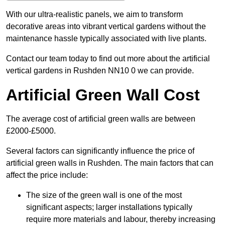
With our ultra-realistic panels, we aim to transform
decorative areas into vibrant vertical gardens without the
maintenance hassle typically associated with live plants.
Contact our team today to find out more about the artificial
vertical gardens in Rushden NN10 0 we can provide.
Artificial Green Wall Cost
The average cost of artificial green walls are between
£2000-£5000.
Several factors can significantly influence the price of
artificial green walls in Rushden. The main factors that can
affect the price include:
The size of the green wall is one of the most
significant aspects; larger installations typically
require more materials and labour, thereby increasing