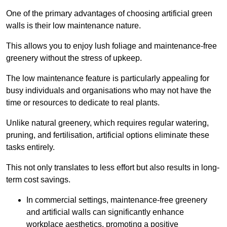
One of the primary advantages of choosing artificial green
walls is their low maintenance nature.
This allows you to enjoy lush foliage and maintenance-free
greenery without the stress of upkeep.
The low maintenance feature is particularly appealing for
busy individuals and organisations who may not have the
time or resources to dedicate to real plants.
Unlike natural greenery, which requires regular watering,
pruning, and fertilisation, artificial options eliminate these
tasks entirely.
This not only translates to less effort but also results in long-
term cost savings.
In commercial settings, maintenance-free greenery
and artificial walls can significantly enhance
workplace aesthetics, promoting a positive