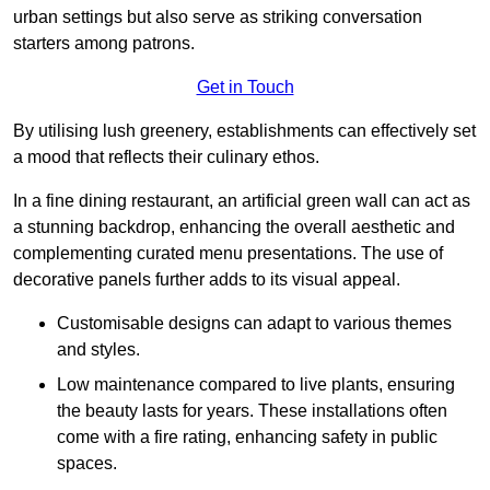
urban settings but also serve as striking conversation
starters among patrons.
Get in Touch
By utilising lush greenery, establishments can effectively set
a mood that reflects their culinary ethos.
In a fine dining restaurant, an artificial green wall can act as
a stunning backdrop, enhancing the overall aesthetic and
complementing curated menu presentations. The use of
decorative panels further adds to its visual appeal.
Customisable designs can adapt to various themes
and styles.
Low maintenance compared to live plants, ensuring
the beauty lasts for years. These installations often
come with a fire rating, enhancing safety in public
spaces.