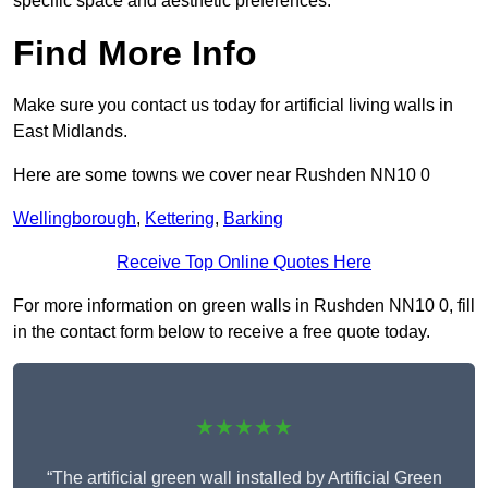
specific space and aesthetic preferences.
Find More Info
Make sure you contact us today for artificial living walls in
East Midlands.
Here are some towns we cover near Rushden NN10 0
Wellingborough
,
Kettering
,
Barking
Receive Top Online Quotes Here
For more information on green walls in Rushden NN10 0, fill
in the contact form below to receive a free quote today.
★★★★★
“The artificial green wall installed by Artificial Green