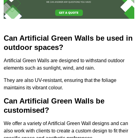
Can Artificial Green Walls be used in
outdoor spaces?
Artificial Green Walls are designed to withstand outdoor
elements such as sunlight, wind, and rain.
They are also UV-resistant, ensuring that the foliage
maintains its vibrant colour.
Can Artificial Green Walls be
customised?
We offer a variety of Artificial Green Wall designs and can
also work with clients to create a custom design to fit their