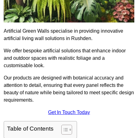
Artificial Green Walls specialise in providing innovative
artificial living wall solutions in Rushden.
We offer bespoke artificial solutions that enhance indoor
and outdoor spaces with realistic foliage and a
customisable look.
Our products are designed with botanical accuracy and
attention to detail, ensuring that every panel reflects the
beauty of nature while being tailored to meet specific design
requirements.
Get In Touch Today
Table of Contents