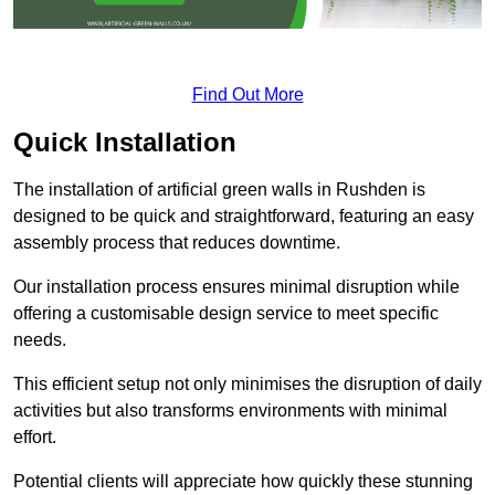
Find Out More
Quick Installation
The installation of artificial green walls in Rushden is
designed to be quick and straightforward, featuring an easy
assembly process that reduces downtime.
Our installation process ensures minimal disruption while
offering a customisable design service to meet specific
needs.
This efficient setup not only minimises the disruption of daily
activities but also transforms environments with minimal
effort.
Potential clients will appreciate how quickly these stunning