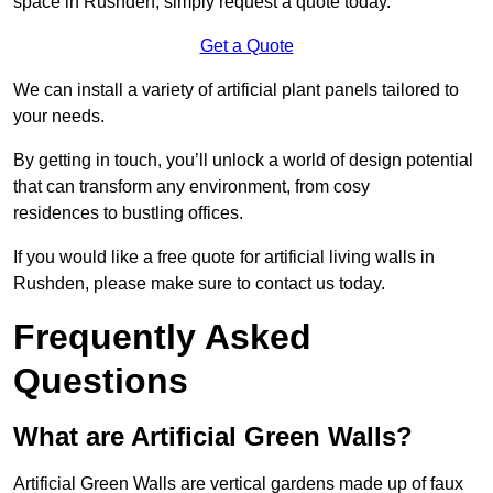
space in Rushden, simply request a quote today.
Get a Quote
We can install a variety of artificial plant panels tailored to
your needs.
By getting in touch, you’ll unlock a world of design potential
that can transform any environment, from cosy
residences to bustling offices.
If you would like a free quote for artificial living walls in
Rushden, please make sure to contact us today.
Frequently Asked
Questions
What are Artificial Green Walls?
Artificial Green Walls are vertical gardens made up of faux