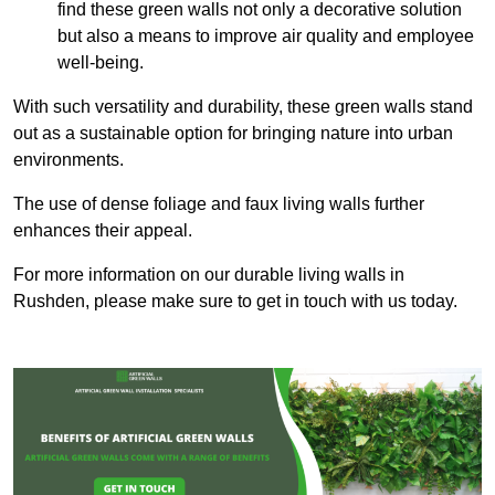
find these green walls not only a decorative solution
but also a means to improve air quality and employee
well-being.
With such versatility and durability, these green walls stand
out as a sustainable option for bringing nature into urban
environments.
The use of dense foliage and faux living walls further
enhances their appeal.
For more information on our durable living walls in
Rushden, please make sure to get in touch with us today.