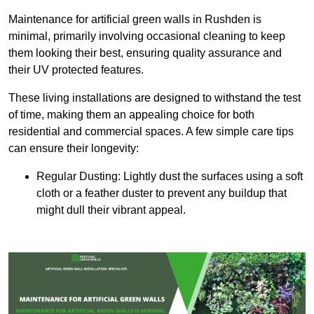
Maintenance for artificial green walls in Rushden is
minimal, primarily involving occasional cleaning to keep
them looking their best, ensuring quality assurance and
their UV protected features.
These living installations are designed to withstand the test
of time, making them an appealing choice for both
residential and commercial spaces. A few simple care tips
can ensure their longevity:
Regular Dusting: Lightly dust the surfaces using a soft
cloth or a feather duster to prevent any buildup that
might dull their vibrant appeal.