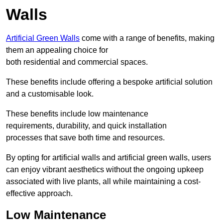
Walls
Artificial Green Walls
come with a range of benefits, making
them an appealing choice for
both residential and commercial spaces.
These benefits include offering a bespoke artificial solution
and a customisable look.
These benefits include low maintenance
requirements, durability, and quick installation
processes that save both time and resources.
By opting for artificial walls and artificial green walls, users
can enjoy vibrant aesthetics without the ongoing upkeep
associated with live plants, all while maintaining a cost-
effective approach.
Low Maintenance