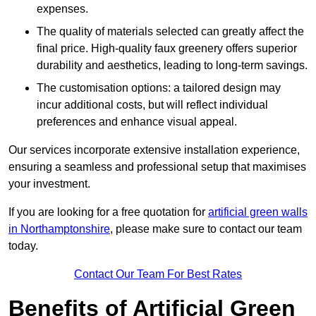
expenses.
The quality of materials selected can greatly affect the
final price. High-quality faux greenery offers superior
durability and aesthetics, leading to long-term savings.
The customisation options: a tailored design may
incur additional costs, but will reflect individual
preferences and enhance visual appeal.
Our services incorporate extensive installation experience,
ensuring a seamless and professional setup that maximises
your investment.
If you are looking for a free quotation for
artificial green walls
in Northamptonshire
, please make sure to contact our team
today.
Contact Our Team For Best Rates
Benefits of Artificial Green