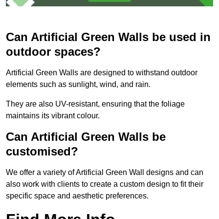
Can Artificial Green Walls be used in
outdoor spaces?
Artificial Green Walls are designed to withstand outdoor
elements such as sunlight, wind, and rain.
They are also UV-resistant, ensuring that the foliage
maintains its vibrant colour.
Can Artificial Green Walls be
customised?
We offer a variety of Artificial Green Wall designs and can
also work with clients to create a custom design to fit their
specific space and aesthetic preferences.