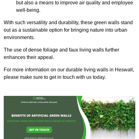
but also a means to improve air quality and employee
well-being.
With such versatility and durability, these green walls stand
out as a sustainable option for bringing nature into urban
environments.
The use of dense foliage and faux living walls further
enhances their appeal.
For more information on our durable living walls in Heswall,
please make sure to get in touch with us today.