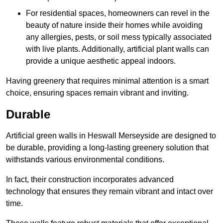
For residential spaces, homeowners can revel in the
beauty of nature inside their homes while avoiding
any allergies, pests, or soil mess typically associated
with live plants. Additionally, artificial plant walls can
provide a unique aesthetic appeal indoors.
Having greenery that requires minimal attention is a smart
choice, ensuring spaces remain vibrant and inviting.
Durable
Artificial green walls in Heswall Merseyside are designed to
be durable, providing a long-lasting greenery solution that
withstands various environmental conditions.
In fact, their construction incorporates advanced
technology that ensures they remain vibrant and intact over
time.