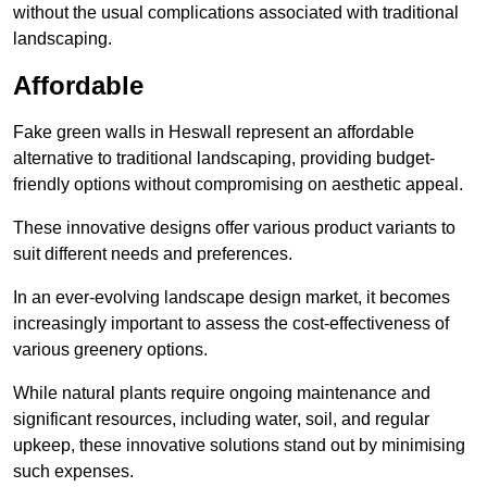
without the usual complications associated with traditional
landscaping.
Affordable
Fake green walls in Heswall represent an affordable
alternative to traditional landscaping, providing budget-
friendly options without compromising on aesthetic appeal.
These innovative designs offer various product variants to
suit different needs and preferences.
In an ever-evolving landscape design market, it becomes
increasingly important to assess the cost-effectiveness of
various greenery options.
While natural plants require ongoing maintenance and
significant resources, including water, soil, and regular
upkeep, these innovative solutions stand out by minimising
such expenses.