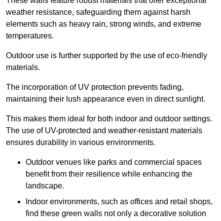
These walls feature robust materials that offer exceptional
weather resistance, safeguarding them against harsh
elements such as heavy rain, strong winds, and extreme
temperatures.
Outdoor use is further supported by the use of eco-friendly
materials.
The incorporation of UV protection prevents fading,
maintaining their lush appearance even in direct sunlight.
This makes them ideal for both indoor and outdoor settings.
The use of UV-protected and weather-resistant materials
ensures durability in various environments.
Outdoor venues like parks and commercial spaces
benefit from their resilience while enhancing the
landscape.
Indoor environments, such as offices and retail shops,
find these green walls not only a decorative solution