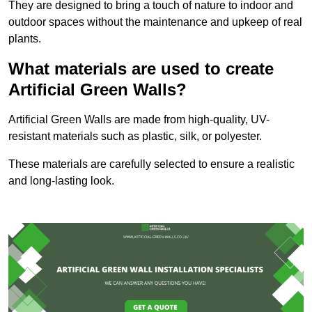
They are designed to bring a touch of nature to indoor and
outdoor spaces without the maintenance and upkeep of real
plants.
What materials are used to create
Artificial Green Walls?
Artificial Green Walls are made from high-quality, UV-
resistant materials such as plastic, silk, or polyester.
These materials are carefully selected to ensure a realistic
and long-lasting look.