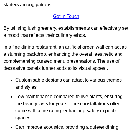
starters among patrons.
Get in Touch
By utilising lush greenery, establishments can effectively set
a mood that reflects their culinary ethos.
In a fine dining restaurant, an artificial green wall can act as
a stunning backdrop, enhancing the overall aesthetic and
complementing curated menu presentations. The use of
decorative panels further adds to its visual appeal.
Customisable designs can adapt to various themes
and styles.
Low maintenance compared to live plants, ensuring
the beauty lasts for years. These installations often
come with a fire rating, enhancing safety in public
spaces.
Can improve acoustics, providing a quieter dining