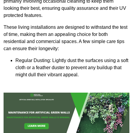
primarily involving occasional cleaning to keep them
looking their best, ensuring quality assurance and their UV
protected features.
These living installations are designed to withstand the test
of time, making them an appealing choice for both
residential and commercial spaces. A few simple care tips
can ensure their longevity:
Regular Dusting: Lightly dust the surfaces using a soft
cloth or a feather duster to prevent any buildup that
might dull their vibrant appeal.