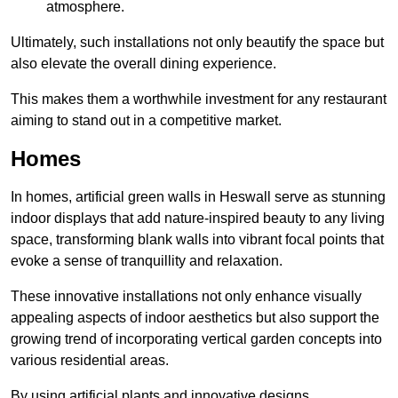
atmosphere.
Ultimately, such installations not only beautify the space but
also elevate the overall dining experience.
This makes them a worthwhile investment for any restaurant
aiming to stand out in a competitive market.
Homes
In homes, artificial green walls in Heswall serve as stunning
indoor displays that add nature-inspired beauty to any living
space, transforming blank walls into vibrant focal points that
evoke a sense of tranquillity and relaxation.
These innovative installations not only enhance visually
appealing aspects of indoor aesthetics but also support the
growing trend of incorporating vertical garden concepts into
various residential areas.
By using artificial plants and innovative designs,