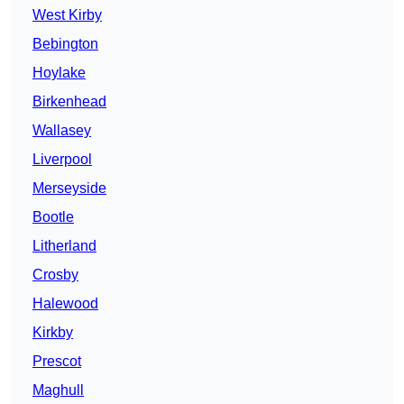
West Kirby
Bebington
Hoylake
Birkenhead
Wallasey
Liverpool
Merseyside
Bootle
Litherland
Crosby
Halewood
Kirkby
Prescot
Maghull