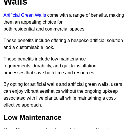
Walls
Artificial Green Walls
come with a range of benefits, making
them an appealing choice for
both residential and commercial spaces.
These benefits include offering a bespoke artificial solution
and a customisable look.
These benefits include low maintenance
requirements, durability, and quick installation
processes that save both time and resources.
By opting for artificial walls and artificial green walls, users
can enjoy vibrant aesthetics without the ongoing upkeep
associated with live plants, all while maintaining a cost-
effective approach.
Low Maintenance