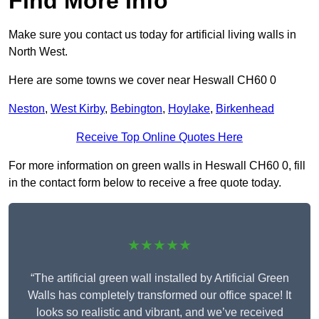
Find More Info
Make sure you contact us today for artificial living walls in
North West.
Here are some towns we cover near Heswall CH60 0
Neston
,
West Kirby
,
Bebington
,
Hoylake
,
Birkenhead
Receive Top Online Quotes Here
For more information on green walls in Heswall CH60 0, fill
in the contact form below to receive a free quote today.
★★★★★
“The artificial green wall installed by Artificial Green
Walls has completely transformed our office space! It
looks so realistic and vibrant, and we’ve received