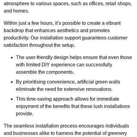
atmosphere to various spaces, such as offices, retail shops,
and homes.
Within just a few hours, it’s possible to create a vibrant
backdrop that enhances aesthetics and promotes
productivity. Our installation support guarantees customer
satisfaction throughout the setup.
The user-friendly design helps ensure that even those
with limited DIY experience can successfully
assemble the components.
By prioritising convenience, artificial green walls
eliminate the need for extensive renovations.
This time-saving approach allows for immediate
enjoyment of the benefits that these lush installations
provide.
The seamless installation process encourages individuals
and businesses alike to harness the potential of greenery