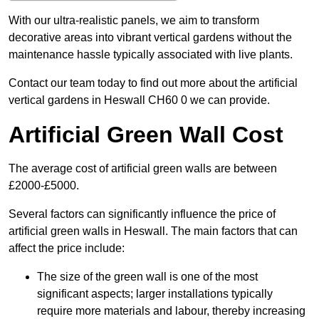
With our ultra-realistic panels, we aim to transform
decorative areas into vibrant vertical gardens without the
maintenance hassle typically associated with live plants.
Contact our team today to find out more about the artificial
vertical gardens in Heswall CH60 0 we can provide.
Artificial Green Wall Cost
The average cost of artificial green walls are between
£2000-£5000.
Several factors can significantly influence the price of
artificial green walls in Heswall. The main factors that can
affect the price include:
The size of the green wall is one of the most
significant aspects; larger installations typically
require more materials and labour, thereby increasing