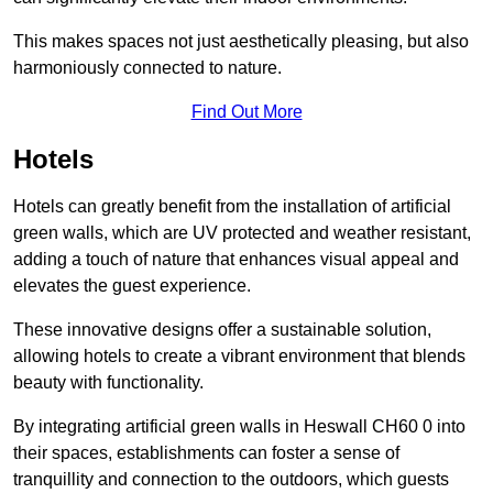
This makes spaces not just aesthetically pleasing, but also
harmoniously connected to nature.
Find Out More
Hotels
Hotels can greatly benefit from the installation of artificial
green walls, which are UV protected and weather resistant,
adding a touch of nature that enhances visual appeal and
elevates the guest experience.
These innovative designs offer a sustainable solution,
allowing hotels to create a vibrant environment that blends
beauty with functionality.
By integrating artificial green walls in Heswall CH60 0 into
their spaces, establishments can foster a sense of
tranquillity and connection to the outdoors, which guests