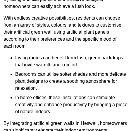
homeowners can easily achieve a lush look.
With endless creative possibilities, residents can choose
from an array of styles, colours, and textures to customise
their artificial green wall using artificial plant panels
according to their preferences and the specific mood of
each room.
Living rooms can benefit from lush, green backdrops
that invite warmth and comfort.
Bedrooms can utilise softer shades and more delicate
plant designs to create a soothing atmosphere for
relaxation.
In home offices, these installations can stimulate
creativity and enhance productivity by bringing a piece
of nature indoors.
By integrating artificial green walls in Heswall, homeowners
can significantly elevate their indoor environments.