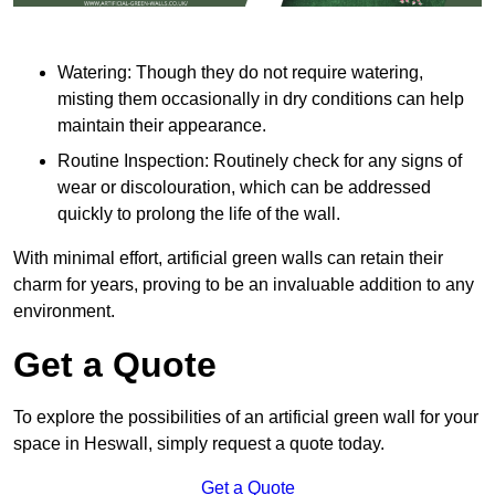
Watering: Though they do not require watering,
misting them occasionally in dry conditions can help
maintain their appearance.
Routine Inspection: Routinely check for any signs of
wear or discolouration, which can be addressed
quickly to prolong the life of the wall.
With minimal effort, artificial green walls can retain their
charm for years, proving to be an invaluable addition to any
environment.
Get a Quote
To explore the possibilities of an artificial green wall for your
space in Heswall, simply request a quote today.
Get a Quote