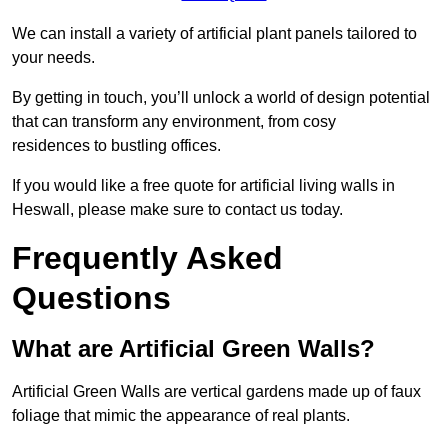
We can install a variety of artificial plant panels tailored to
your needs.
By getting in touch, you’ll unlock a world of design potential
that can transform any environment, from cosy
residences to bustling offices.
If you would like a free quote for artificial living walls in
Heswall, please make sure to contact us today.
Frequently Asked
Questions
What are Artificial Green Walls?
Artificial Green Walls are vertical gardens made up of faux
foliage that mimic the appearance of real plants.