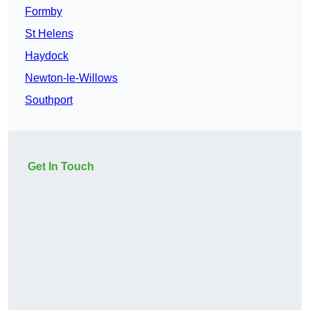
Formby
St Helens
Haydock
Newton-le-Willows
Southport
Get In Touch