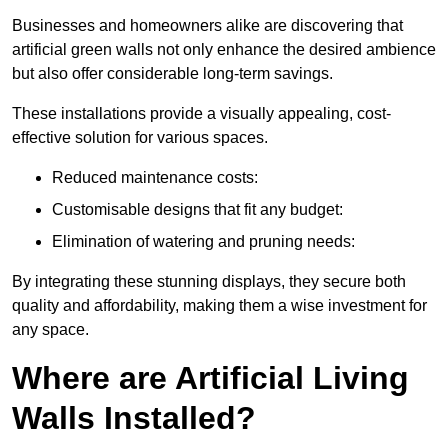
Businesses and homeowners alike are discovering that
artificial green walls not only enhance the desired ambience
but also offer considerable long-term savings.
These installations provide a visually appealing, cost-
effective solution for various spaces.
Reduced maintenance costs:
Customisable designs that fit any budget:
Elimination of watering and pruning needs:
By integrating these stunning displays, they secure both
quality and affordability, making them a wise investment for
any space.
Where are Artificial Living
Walls Installed?