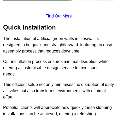
Find Out More
Quick Installation
The installation of artificial green walls in Heswall is
designed to be quick and straightforward, featuring an easy
assembly process that reduces downtime.
Our installation process ensures minimal disruption while
offering a customisable design service to meet specific
needs.
This efficient setup not only minimises the disruption of daily
activities but also transforms environments with minimal
effort.
Potential clients will appreciate how quickly these stunning
installations can be achieved, offering a refreshing