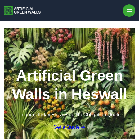
Skip to content
Artificial Green
Walls in Heswall
Enquire Today For A Free No Obligation Quote
Get a Quote