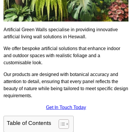
Artificial Green Walls specialise in providing innovative
artificial living wall solutions in Heswall.
We offer bespoke artificial solutions that enhance indoor
and outdoor spaces with realistic foliage and a
customisable look.
Our products are designed with botanical accuracy and
attention to detail, ensuring that every panel reflects the
beauty of nature while being tailored to meet specific design
requirements.
Get In Touch Today
Table of Contents