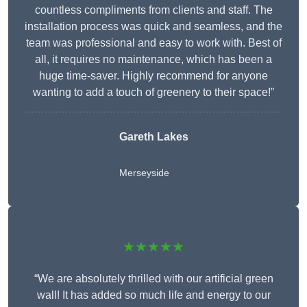
countless compliments from clients and staff. The
installation process was quick and seamless, and the
team was professional and easy to work with. Best of
all, it requires no maintenance, which has been a
huge time-saver. Highly recommend for anyone
wanting to add a touch of greenery to their space!”
Gareth Lakes
Merseyside
★★★★★
“We are absolutely thrilled with our artificial green
wall! It has added so much life and energy to our