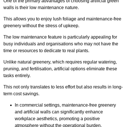
One of the primary advantages of choosing artificial green
walls is their low maintenance nature.
This allows you to enjoy lush foliage and maintenance-free
greenery without the stress of upkeep.
The low maintenance feature is particularly appealing for
busy individuals and organisations who may not have the
time or resources to dedicate to real plants.
Unlike natural greenery, which requires regular watering,
pruning, and fertilisation, artificial options eliminate these
tasks entirely.
This not only translates to less effort but also results in long-
term cost savings.
In commercial settings, maintenance-free greenery
and artificial walls can significantly enhance
workplace aesthetics, promoting a positive
atmosphere without the operational burden.