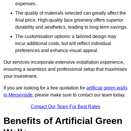
expenses.
The quality of materials selected can greatly affect the
final price. High-quality faux greenery offers superior
durability and aesthetics, leading to long-term savings.
The customisation options: a tailored design may
incur additional costs, but will reflect individual
preferences and enhance visual appeal.
Our services incorporate extensive installation experience,
ensuring a seamless and professional setup that maximises
your investment.
If you are looking for a free quotation for
artificial green walls
in Merseyside
, please make sure to contact our team today.
Contact Our Team For Best Rates
Benefits of Artificial Green