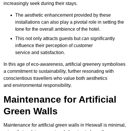
increasingly seek during their stays.
The aesthetic enhancement provided by these
installations can also play a pivotal role in setting the
tone for the overall ambience of the hotel.
This not only attracts guests but can significantly
influence their perception of customer
service and satisfaction.
In this age of eco-awareness, artificial greenery symbolises
a commitment to sustainability, further resonating with
conscientious travellers who value both aesthetics
and environmental responsibility.
Maintenance for Artificial
Green Walls
Maintenance for artificial green walls in Heswall is minimal,