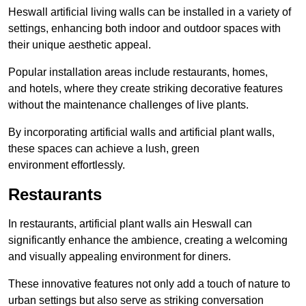
Heswall artificial living walls can be installed in a variety of
settings, enhancing both indoor and outdoor spaces with
their unique aesthetic appeal.
Popular installation areas include restaurants, homes,
and hotels, where they create striking decorative features
without the maintenance challenges of live plants.
By incorporating artificial walls and artificial plant walls,
these spaces can achieve a lush, green
environment effortlessly.
Restaurants
In restaurants, artificial plant walls ain Heswall can
significantly enhance the ambience, creating a welcoming
and visually appealing environment for diners.
These innovative features not only add a touch of nature to
urban settings but also serve as striking conversation