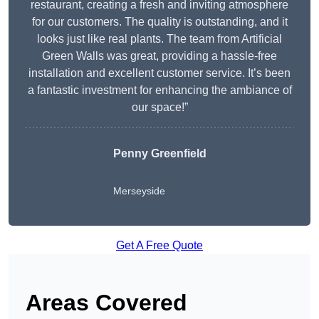
restaurant, creating a fresh and inviting atmosphere
for our customers. The quality is outstanding, and it
looks just like real plants. The team from Artificial
Green Walls was great, providing a hassle-free
installation and excellent customer service. It’s been
a fantastic investment for enhancing the ambiance of
our space!”
Penny Greenfield
Merseyside
Get A Free Quote
Areas Covered