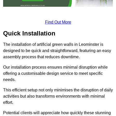
Find Out More
Quick Installation
The installation of artificial green walls in Leominster is
designed to be quick and straightforward, featuring an easy
assembly process that reduces downtime.
Our installation process ensures minimal disruption while
offering a customisable design service to meet specific
needs.
This efficient setup not only minimises the disruption of daily
activities but also transforms environments with minimal
effort.
Potential clients will appreciate how quickly these stunning