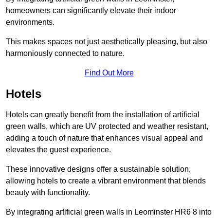
homeowners can significantly elevate their indoor
environments.
This makes spaces not just aesthetically pleasing, but also
harmoniously connected to nature.
Find Out More
Hotels
Hotels can greatly benefit from the installation of artificial
green walls, which are UV protected and weather resistant,
adding a touch of nature that enhances visual appeal and
elevates the guest experience.
These innovative designs offer a sustainable solution,
allowing hotels to create a vibrant environment that blends
beauty with functionality.
By integrating artificial green walls in Leominster HR6 8 into