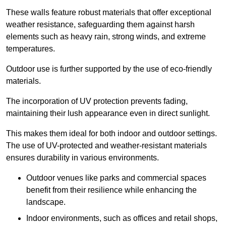
These walls feature robust materials that offer exceptional
weather resistance, safeguarding them against harsh
elements such as heavy rain, strong winds, and extreme
temperatures.
Outdoor use is further supported by the use of eco-friendly
materials.
The incorporation of UV protection prevents fading,
maintaining their lush appearance even in direct sunlight.
This makes them ideal for both indoor and outdoor settings.
The use of UV-protected and weather-resistant materials
ensures durability in various environments.
Outdoor venues like parks and commercial spaces
benefit from their resilience while enhancing the
landscape.
Indoor environments, such as offices and retail shops,