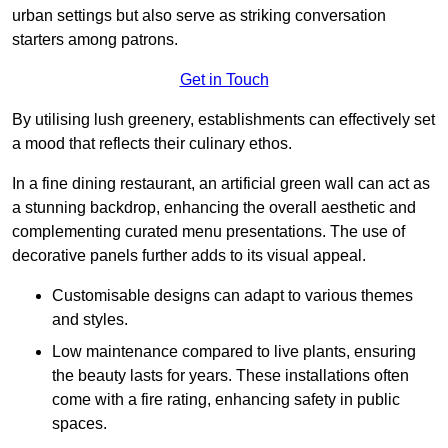
urban settings but also serve as striking conversation
starters among patrons.
Get in Touch
By utilising lush greenery, establishments can effectively set
a mood that reflects their culinary ethos.
In a fine dining restaurant, an artificial green wall can act as
a stunning backdrop, enhancing the overall aesthetic and
complementing curated menu presentations. The use of
decorative panels further adds to its visual appeal.
Customisable designs can adapt to various themes
and styles.
Low maintenance compared to live plants, ensuring
the beauty lasts for years. These installations often
come with a fire rating, enhancing safety in public
spaces.