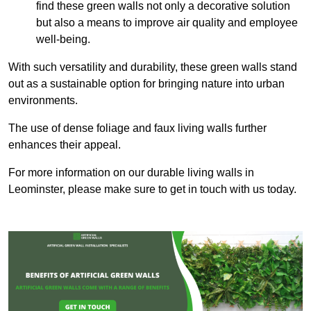
find these green walls not only a decorative solution
but also a means to improve air quality and employee
well-being.
With such versatility and durability, these green walls stand
out as a sustainable option for bringing nature into urban
environments.
The use of dense foliage and faux living walls further
enhances their appeal.
For more information on our durable living walls in
Leominster, please make sure to get in touch with us today.