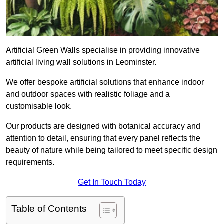
Artificial Green Walls specialise in providing innovative
artificial living wall solutions in Leominster.
We offer bespoke artificial solutions that enhance indoor
and outdoor spaces with realistic foliage and a
customisable look.
Our products are designed with botanical accuracy and
attention to detail, ensuring that every panel reflects the
beauty of nature while being tailored to meet specific design
requirements.
Get In Touch Today
Table of Contents