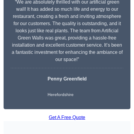
“We are absolutely thrilled with our artificial green
wall! It has added so much life and energy to our
restaurant, creating a fresh and inviting atmosphere
for our customers. The quality is outstanding, and it
looks just like real plants. The team from Artificial
Green Walls was great, providing a hassle-free
installation and excellent customer service. It’s been
a fantastic investment for enhancing the ambiance of
our space!”
Penny Greenfield
Herefordshire
Get A Free Quote