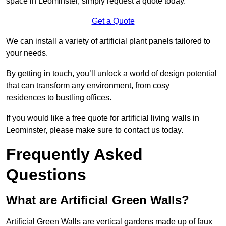
space in Leominster, simply request a quote today.
Get a Quote
We can install a variety of artificial plant panels tailored to
your needs.
By getting in touch, you’ll unlock a world of design potential
that can transform any environment, from cosy
residences to bustling offices.
If you would like a free quote for artificial living walls in
Leominster, please make sure to contact us today.
Frequently Asked
Questions
What are Artificial Green Walls?
Artificial Green Walls are vertical gardens made up of faux