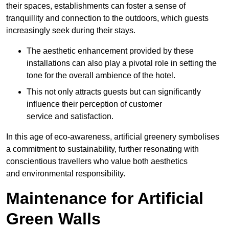
their spaces, establishments can foster a sense of
tranquillity and connection to the outdoors, which guests
increasingly seek during their stays.
The aesthetic enhancement provided by these
installations can also play a pivotal role in setting the
tone for the overall ambience of the hotel.
This not only attracts guests but can significantly
influence their perception of customer
service and satisfaction.
In this age of eco-awareness, artificial greenery symbolises
a commitment to sustainability, further resonating with
conscientious travellers who value both aesthetics
and environmental responsibility.
Maintenance for Artificial
Green Walls