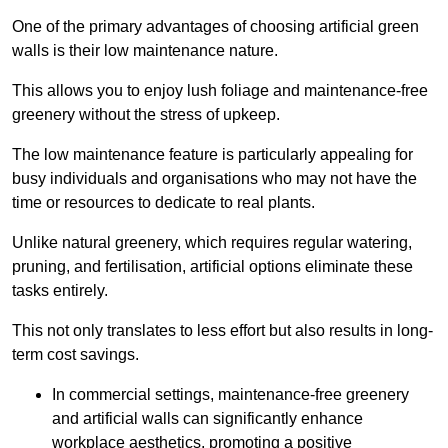
One of the primary advantages of choosing artificial green
walls is their low maintenance nature.
This allows you to enjoy lush foliage and maintenance-free
greenery without the stress of upkeep.
The low maintenance feature is particularly appealing for
busy individuals and organisations who may not have the
time or resources to dedicate to real plants.
Unlike natural greenery, which requires regular watering,
pruning, and fertilisation, artificial options eliminate these
tasks entirely.
This not only translates to less effort but also results in long-
term cost savings.
In commercial settings, maintenance-free greenery
and artificial walls can significantly enhance
workplace aesthetics, promoting a positive