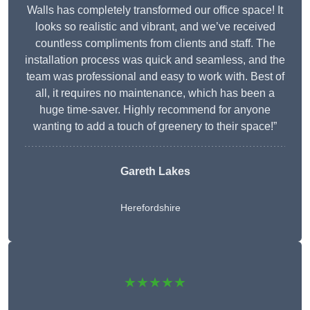
Walls has completely transformed our office space! It
looks so realistic and vibrant, and we’ve received
countless compliments from clients and staff. The
installation process was quick and seamless, and the
team was professional and easy to work with. Best of
all, it requires no maintenance, which has been a
huge time-saver. Highly recommend for anyone
wanting to add a touch of greenery to their space!”
Gareth Lakes
Herefordshire
★★★★★