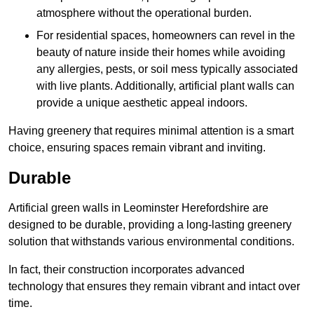
atmosphere without the operational burden.
For residential spaces, homeowners can revel in the
beauty of nature inside their homes while avoiding
any allergies, pests, or soil mess typically associated
with live plants. Additionally, artificial plant walls can
provide a unique aesthetic appeal indoors.
Having greenery that requires minimal attention is a smart
choice, ensuring spaces remain vibrant and inviting.
Durable
Artificial green walls in Leominster Herefordshire are
designed to be durable, providing a long-lasting greenery
solution that withstands various environmental conditions.
In fact, their construction incorporates advanced
technology that ensures they remain vibrant and intact over
time.