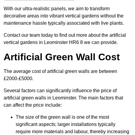
With our ultra-realistic panels, we aim to transform
decorative areas into vibrant vertical gardens without the
maintenance hassle typically associated with live plants.
Contact our team today to find out more about the artificial
vertical gardens in Leominster HR6 8 we can provide.
Artificial Green Wall Cost
The average cost of artificial green walls are between
£2000-£5000.
Several factors can significantly influence the price of
artificial green walls in Leominster. The main factors that
can affect the price include:
The size of the green wall is one of the most
significant aspects; larger installations typically
require more materials and labour, thereby increasing