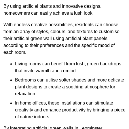
By using artificial plants and innovative designs,
homeowners can easily achieve a lush look.
With endless creative possibilities, residents can choose
from an array of styles, colours, and textures to customise
their artificial green wall using artificial plant panels
according to their preferences and the specific mood of
each room.
Living rooms can benefit from lush, green backdrops
that invite warmth and comfort.
Bedrooms can utilise softer shades and more delicate
plant designs to create a soothing atmosphere for
relaxation.
In home offices, these installations can stimulate
creativity and enhance productivity by bringing a piece
of nature indoors.
By integrating artificial green walls in Leominster,