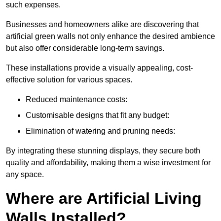
such expenses.
Businesses and homeowners alike are discovering that
artificial green walls not only enhance the desired ambience
but also offer considerable long-term savings.
These installations provide a visually appealing, cost-
effective solution for various spaces.
Reduced maintenance costs:
Customisable designs that fit any budget:
Elimination of watering and pruning needs:
By integrating these stunning displays, they secure both
quality and affordability, making them a wise investment for
any space.
Where are Artificial Living
Walls Installed?