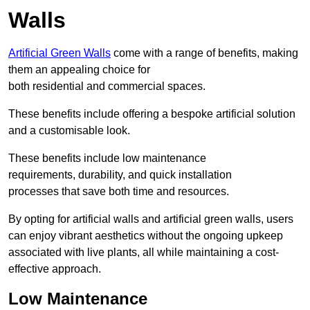
Walls
Artificial Green Walls
come with a range of benefits, making
them an appealing choice for
both residential and commercial spaces.
These benefits include offering a bespoke artificial solution
and a customisable look.
These benefits include low maintenance
requirements, durability, and quick installation
processes that save both time and resources.
By opting for artificial walls and artificial green walls, users
can enjoy vibrant aesthetics without the ongoing upkeep
associated with live plants, all while maintaining a cost-
effective approach.
Low Maintenance