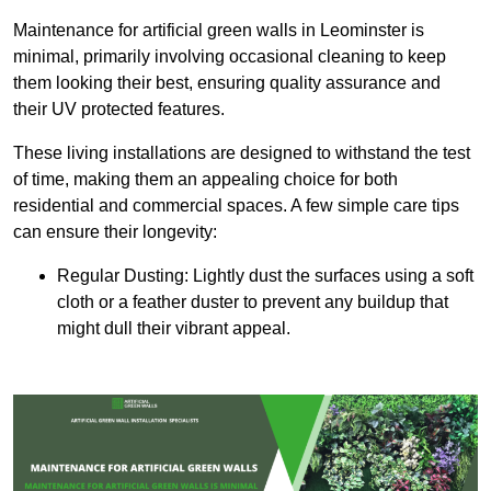
Maintenance for artificial green walls in Leominster is
minimal, primarily involving occasional cleaning to keep
them looking their best, ensuring quality assurance and
their UV protected features.
These living installations are designed to withstand the test
of time, making them an appealing choice for both
residential and commercial spaces. A few simple care tips
can ensure their longevity:
Regular Dusting: Lightly dust the surfaces using a soft
cloth or a feather duster to prevent any buildup that
might dull their vibrant appeal.