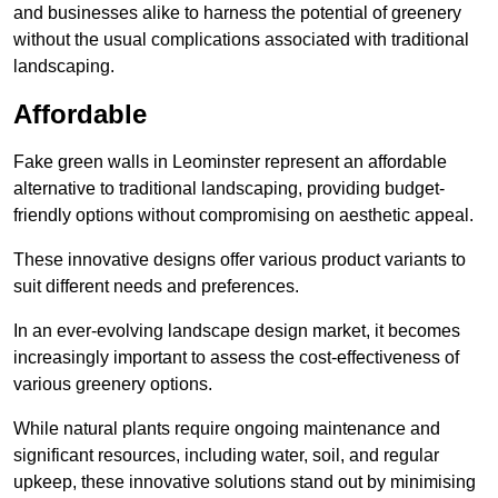
and businesses alike to harness the potential of greenery
without the usual complications associated with traditional
landscaping.
Affordable
Fake green walls in Leominster represent an affordable
alternative to traditional landscaping, providing budget-
friendly options without compromising on aesthetic appeal.
These innovative designs offer various product variants to
suit different needs and preferences.
In an ever-evolving landscape design market, it becomes
increasingly important to assess the cost-effectiveness of
various greenery options.
While natural plants require ongoing maintenance and
significant resources, including water, soil, and regular
upkeep, these innovative solutions stand out by minimising