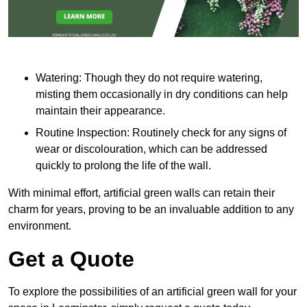
Watering: Though they do not require watering,
misting them occasionally in dry conditions can help
maintain their appearance.
Routine Inspection: Routinely check for any signs of
wear or discolouration, which can be addressed
quickly to prolong the life of the wall.
With minimal effort, artificial green walls can retain their
charm for years, proving to be an invaluable addition to any
environment.
Get a Quote
To explore the possibilities of an artificial green wall for your