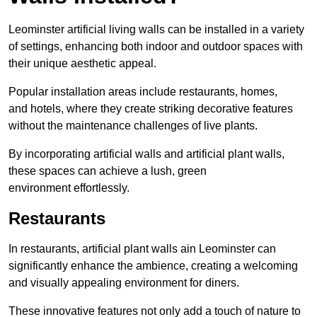
Leominster artificial living walls can be installed in a variety
of settings, enhancing both indoor and outdoor spaces with
their unique aesthetic appeal.
Popular installation areas include restaurants, homes,
and hotels, where they create striking decorative features
without the maintenance challenges of live plants.
By incorporating artificial walls and artificial plant walls,
these spaces can achieve a lush, green
environment effortlessly.
Restaurants
In restaurants, artificial plant walls ain Leominster can
significantly enhance the ambience, creating a welcoming
and visually appealing environment for diners.
These innovative features not only add a touch of nature to