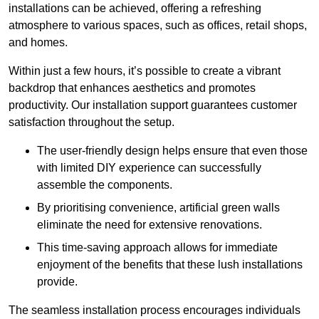
installations can be achieved, offering a refreshing
atmosphere to various spaces, such as offices, retail shops,
and homes.
Within just a few hours, it’s possible to create a vibrant
backdrop that enhances aesthetics and promotes
productivity. Our installation support guarantees customer
satisfaction throughout the setup.
The user-friendly design helps ensure that even those
with limited DIY experience can successfully
assemble the components.
By prioritising convenience, artificial green walls
eliminate the need for extensive renovations.
This time-saving approach allows for immediate
enjoyment of the benefits that these lush installations
provide.
The seamless installation process encourages individuals