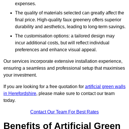
expenses.
The quality of materials selected can greatly affect the
final price. High-quality faux greenery offers superior
durability and aesthetics, leading to long-term savings.
The customisation options: a tailored design may
incur additional costs, but will reflect individual
preferences and enhance visual appeal.
Our services incorporate extensive installation experience,
ensuring a seamless and professional setup that maximises
your investment.
If you are looking for a free quotation for
artificial green walls
in Herefordshire
, please make sure to contact our team
today.
Contact Our Team For Best Rates
Benefits of Artificial Green