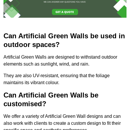
Can Artificial Green Walls be used in
outdoor spaces?
Artificial Green Walls are designed to withstand outdoor
elements such as sunlight, wind, and rain.
They are also UV-resistant, ensuring that the foliage
maintains its vibrant colour.
Can Artificial Green Walls be
customised?
We offer a variety of Artificial Green Wall designs and can
also work with clients to create a custom design to fit their