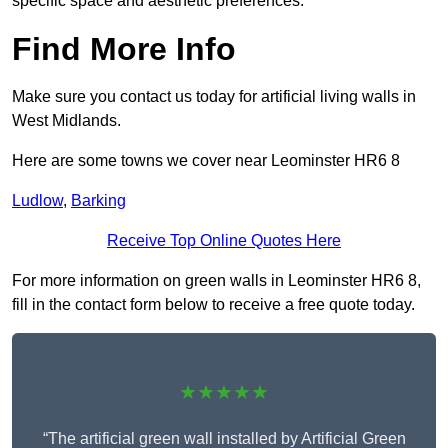
specific space and aesthetic preferences.
Find More Info
Make sure you contact us today for artificial living walls in
West Midlands.
Here are some towns we cover near Leominster HR6 8
Ludlow
,
Barking
Receive Top Online Quotes Here
For more information on green walls in Leominster HR6 8,
fill in the contact form below to receive a free quote today.
★★★★★
“The artificial green wall installed by Artificial Green