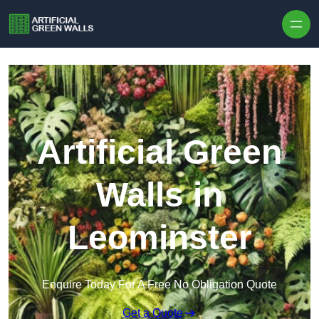
Skip to content
Artificial Green
Walls in
Leominster
Enquire Today For A Free No Obligation Quote
Get a Quote