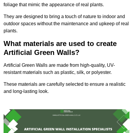
foliage that mimic the appearance of real plants.
They are designed to bring a touch of nature to indoor and
outdoor spaces without the maintenance and upkeep of real
plants.
What materials are used to create
Artificial Green Walls?
Artificial Green Walls are made from high-quality, UV-
resistant materials such as plastic, silk, or polyester.
These materials are carefully selected to ensure a realistic
and long-lasting look.