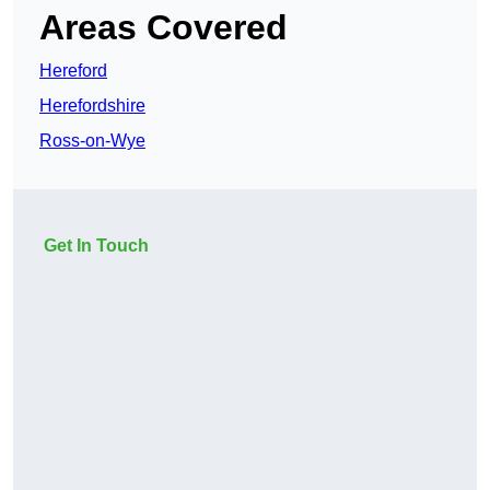
Areas Covered
Hereford
Herefordshire
Ross-on-Wye
Get In Touch