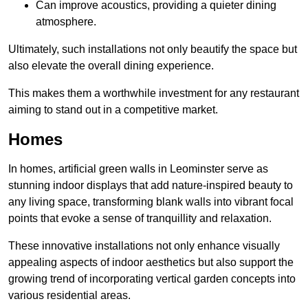
Can improve acoustics, providing a quieter dining
atmosphere.
Ultimately, such installations not only beautify the space but
also elevate the overall dining experience.
This makes them a worthwhile investment for any restaurant
aiming to stand out in a competitive market.
Homes
In homes, artificial green walls in Leominster serve as
stunning indoor displays that add nature-inspired beauty to
any living space, transforming blank walls into vibrant focal
points that evoke a sense of tranquillity and relaxation.
These innovative installations not only enhance visually
appealing aspects of indoor aesthetics but also support the
growing trend of incorporating vertical garden concepts into
various residential areas.