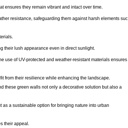
at ensures they remain vibrant and intact over time.
eather resistance, safeguarding them against harsh elements su
erials.
g their lush appearance even in direct sunlight.
The use of UV-protected and weather-resistant materials ensures
t from their resilience while enhancing the landscape.
nd these green walls not only a decorative solution but also a
ut as a sustainable option for bringing nature into urban
s their appeal.