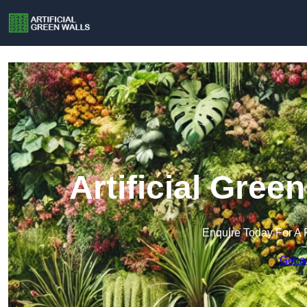
Artificial Gree
Enquire Today For A 
Get a