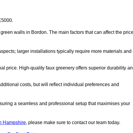
-£5000.
al green walls in Bordon. The main factors that can affect the pric
aspects; larger installations typically require more materials and
nal price. High-quality faux greenery offers superior durability a
ditional costs, but will reflect individual preferences and
ensuring a seamless and professional setup that maximises your
 in Hampshire
, please make sure to contact our team today.