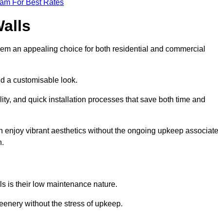
eam For Best Rates
Walls
hem an appealing choice for both residential and commercial
nd a customisable look.
ty, and quick installation processes that save both time and
s can enjoy vibrant aesthetics without the ongoing upkeep associat
h.
ls is their low maintenance nature.
eenery without the stress of upkeep.