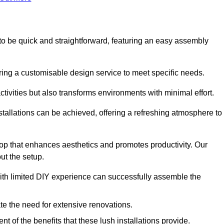
d to be quick and straightforward, featuring an easy assembly
ering a customisable design service to meet specific needs.
activities but also transforms environments with minimal effort.
nstallations can be achieved, offering a refreshing atmosphere to
drop that enhances aesthetics and promotes productivity. Our
ut the setup.
ith limited DIY experience can successfully assemble the
ate the need for extensive renovations.
 of the benefits that these lush installations provide.