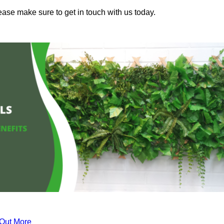
ease make sure to get in touch with us today.
 Out More