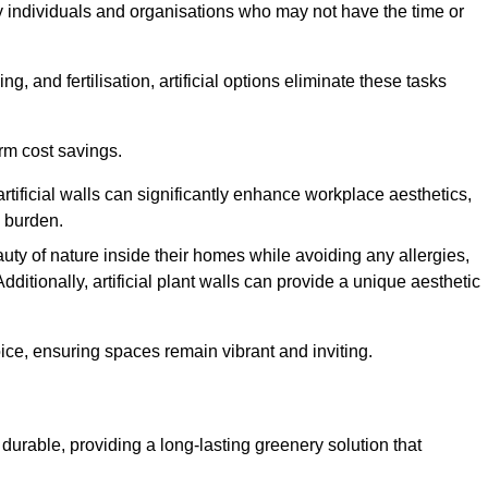
y individuals and organisations who may not have the time or
g, and fertilisation, artificial options eliminate these tasks
erm cost savings.
tificial walls can significantly enhance workplace aesthetics,
l burden.
ty of nature inside their homes while avoiding any allergies,
Additionally, artificial plant walls can provide a unique aesthetic
ice, ensuring spaces remain vibrant and inviting.
durable, providing a long-lasting greenery solution that