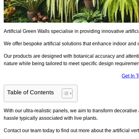
Artificial Green Walls specialise in providing innovative artifici
We offer bespoke artificial solutions that enhance indoor and 
Our products are designed with botanical accuracy and attention
nature while being tailored to meet specific design requiremen
Get In 
Table of Contents
With our ultra-realistic panels, we aim to transform decorative
hassle typically associated with live plants.
Contact our team today to find out more about the artificial v