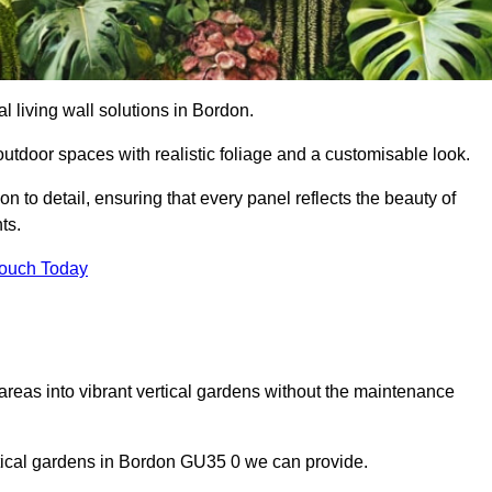
al living wall solutions in Bordon.
outdoor spaces with realistic foliage and a customisable look.
 to detail, ensuring that every panel reflects the beauty of
ts.
Touch Today
 areas into vibrant vertical gardens without the maintenance
ertical gardens in Bordon GU35 0 we can provide.