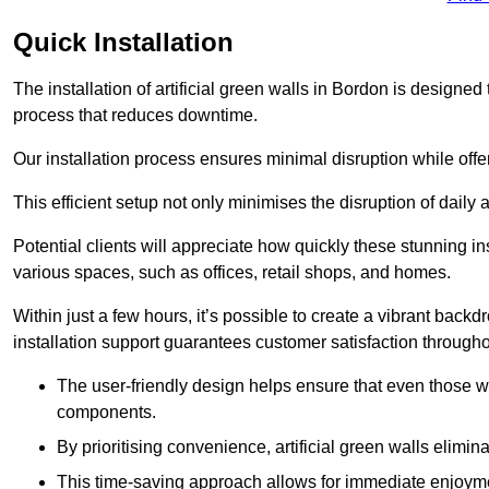
Quick Installation
The installation of artificial green walls in Bordon is designe
process that reduces downtime.
Our installation process ensures minimal disruption while off
This efficient setup not only minimises the disruption of daily 
Potential clients will appreciate how quickly these stunning i
various spaces, such as offices, retail shops, and homes.
Within just a few hours, it’s possible to create a vibrant back
installation support guarantees customer satisfaction througho
The user-friendly design helps ensure that even those w
components.
By prioritising convenience, artificial green walls elimin
This time-saving approach allows for immediate enjoyment