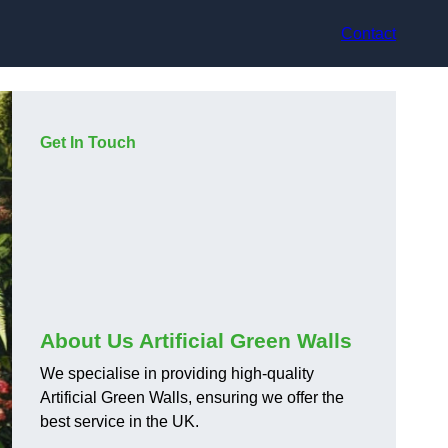
Contact
Get In Touch
About Us Artificial Green Walls
We specialise in providing high-quality
Artificial Green Walls, ensuring we offer the
best service in the UK.