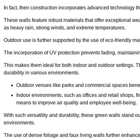
In fact, their construction incorporates advanced technology th
These walls feature robust materials that offer exceptional w
as heavy rain, strong winds, and extreme temperatures.
Outdoor use is further supported by the use of eco-friendly mat
The incorporation of UV protection prevents fading, maintainin
This makes them ideal for both indoor and outdoor settings. 
durability in various environments.
Outdoor venues like parks and commercial spaces benefi
Indoor environments, such as offices and retail shops, fi
means to improve air quality and employee well-being.
With such versatility and durability, these green walls stand o
environments.
The use of dense foliage and faux living walls further enhance