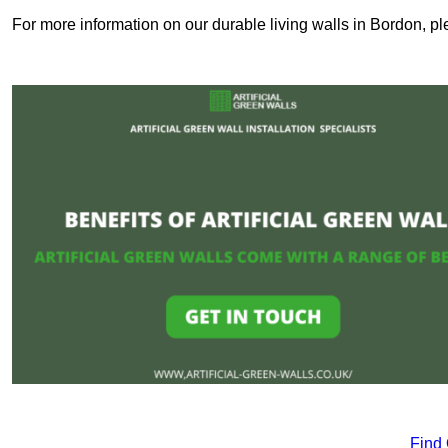
For more information on our durable living walls in Bordon, pl
Find