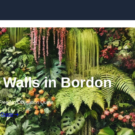
Skip to content
n Walls in Bordon
Free No Obligation Quote
 Quote