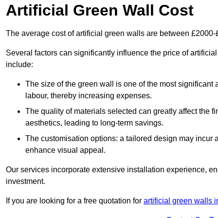
Artificial Green Wall Cost
The average cost of artificial green walls are between £2000
Several factors can significantly influence the price of artifici
include:
The size of the green wall is one of the most significant 
labour, thereby increasing expenses.
The quality of materials selected can greatly affect the fi
aesthetics, leading to long-term savings.
The customisation options: a tailored design may incur ad
enhance visual appeal.
Our services incorporate extensive installation experience, 
investment.
If you are looking for a free quotation for
artificial green walls