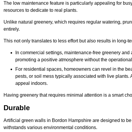
The low maintenance feature is particularly appealing for bus
resources to dedicate to real plants.
Unlike natural greenery, which requires regular watering, prunin
entirely.
This not only translates to less effort but also results in long-t
In commercial settings, maintenance-free greenery and ar
promoting a positive atmosphere without the operationa
For residential spaces, homeowners can revel in the beau
pests, or soil mess typically associated with live plants. 
appeal indoors.
Having greenery that requires minimal attention is a smart cho
Durable
Artificial green walls in Bordon Hampshire are designed to be 
withstands various environmental conditions.