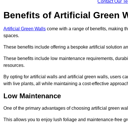
Contact Our T
Benefits of Artificial Green 
Artificial Green Walls
come with a range of benefits, making t
spaces.
These benefits include offering a bespoke artificial solution a
These benefits include low maintenance requirements, durabili
resources.
By opting for artificial walls and artificial green walls, user
with live plants, all while maintaining a cost-effective approac
Low Maintenance
One of the primary advantages of choosing artificial green wal
This allows you to enjoy lush foliage and maintenance-free gr