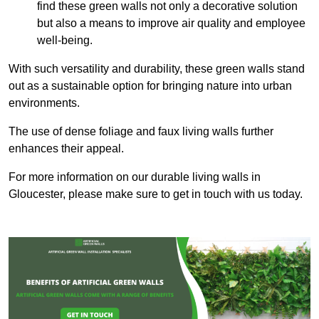
find these green walls not only a decorative solution
but also a means to improve air quality and employee
well-being.
With such versatility and durability, these green walls stand
out as a sustainable option for bringing nature into urban
environments.
The use of dense foliage and faux living walls further
enhances their appeal.
For more information on our durable living walls in
Gloucester, please make sure to get in touch with us today.