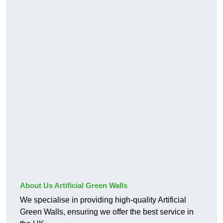
About Us Artificial Green Walls
We specialise in providing high-quality Artificial
Green Walls, ensuring we offer the best service in