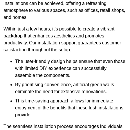
installations can be achieved, offering a refreshing
atmosphere to various spaces, such as offices, retail shops,
and homes.
Within just a few hours, it’s possible to create a vibrant
backdrop that enhances aesthetics and promotes
productivity. Our installation support guarantees customer
satisfaction throughout the setup.
The user-friendly design helps ensure that even those
with limited DIY experience can successfully
assemble the components.
By prioritising convenience, artificial green walls
eliminate the need for extensive renovations.
This time-saving approach allows for immediate
enjoyment of the benefits that these lush installations
provide.
The seamless installation process encourages individuals