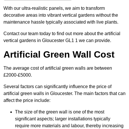
With our ultra-realistic panels, we aim to transform
decorative areas into vibrant vertical gardens without the
maintenance hassle typically associated with live plants.
Contact our team today to find out more about the artificial
vertical gardens in Gloucester GL1 1 we can provide.
Artificial Green Wall Cost
The average cost of artificial green walls are between
£2000-£5000.
Several factors can significantly influence the price of
artificial green walls in Gloucester. The main factors that can
affect the price include:
The size of the green wall is one of the most
significant aspects; larger installations typically
require more materials and labour, thereby increasing