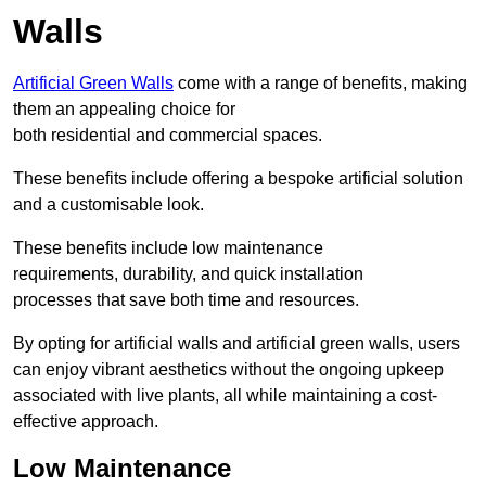
Walls
Artificial Green Walls
come with a range of benefits, making
them an appealing choice for
both residential and commercial spaces.
These benefits include offering a bespoke artificial solution
and a customisable look.
These benefits include low maintenance
requirements, durability, and quick installation
processes that save both time and resources.
By opting for artificial walls and artificial green walls, users
can enjoy vibrant aesthetics without the ongoing upkeep
associated with live plants, all while maintaining a cost-
effective approach.
Low Maintenance