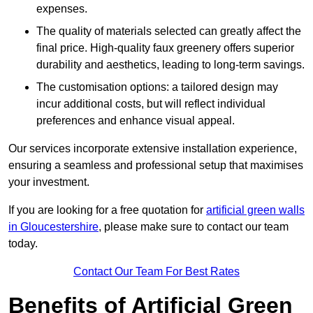
expenses.
The quality of materials selected can greatly affect the
final price. High-quality faux greenery offers superior
durability and aesthetics, leading to long-term savings.
The customisation options: a tailored design may
incur additional costs, but will reflect individual
preferences and enhance visual appeal.
Our services incorporate extensive installation experience,
ensuring a seamless and professional setup that maximises
your investment.
If you are looking for a free quotation for
artificial green walls
in Gloucestershire
, please make sure to contact our team
today.
Contact Our Team For Best Rates
Benefits of Artificial Green