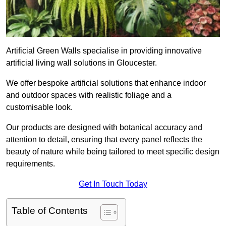
Artificial Green Walls specialise in providing innovative
artificial living wall solutions in Gloucester.
We offer bespoke artificial solutions that enhance indoor
and outdoor spaces with realistic foliage and a
customisable look.
Our products are designed with botanical accuracy and
attention to detail, ensuring that every panel reflects the
beauty of nature while being tailored to meet specific design
requirements.
Get In Touch Today
Table of Contents