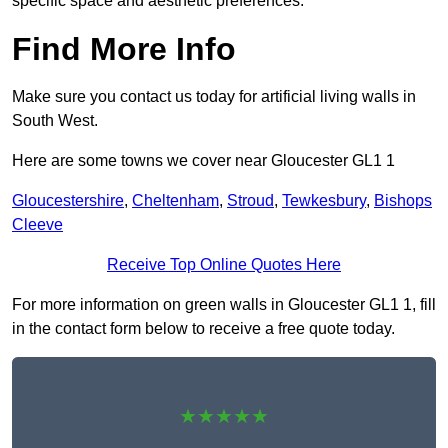
specific space and aesthetic preferences.
Find More Info
Make sure you contact us today for artificial living walls in
South West.
Here are some towns we cover near Gloucester GL1 1
Gloucestershire
,
Cheltenham
,
Stroud
,
Tewkesbury
,
Bishops
Cleeve
Receive Top Online Quotes Here
For more information on green walls in Gloucester GL1 1, fill
in the contact form below to receive a free quote today.
★★★★★