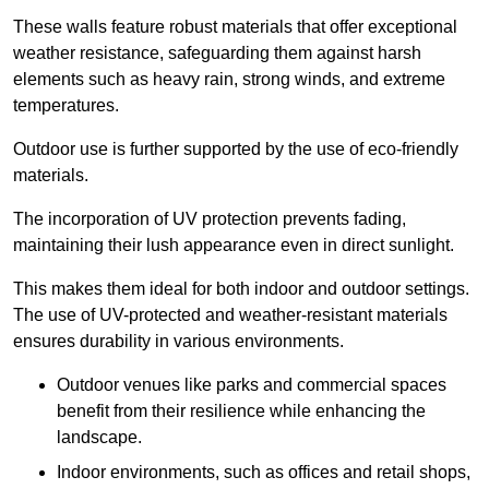
These walls feature robust materials that offer exceptional
weather resistance, safeguarding them against harsh
elements such as heavy rain, strong winds, and extreme
temperatures.
Outdoor use is further supported by the use of eco-friendly
materials.
The incorporation of UV protection prevents fading,
maintaining their lush appearance even in direct sunlight.
This makes them ideal for both indoor and outdoor settings.
The use of UV-protected and weather-resistant materials
ensures durability in various environments.
Outdoor venues like parks and commercial spaces
benefit from their resilience while enhancing the
landscape.
Indoor environments, such as offices and retail shops,