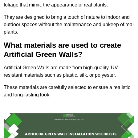
foliage that mimic the appearance of real plants.
They are designed to bring a touch of nature to indoor and
outdoor spaces without the maintenance and upkeep of real
plants.
What materials are used to create
Artificial Green Walls?
Artificial Green Walls are made from high-quality, UV-
resistant materials such as plastic, silk, or polyester.
These materials are carefully selected to ensure a realistic
and long-lasting look.