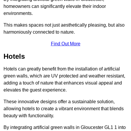
homeowners can significantly elevate their indoor
environments.
This makes spaces not just aesthetically pleasing, but also
harmoniously connected to nature.
Find Out More
Hotels
Hotels can greatly benefit from the installation of artificial
green walls, which are UV protected and weather resistant,
adding a touch of nature that enhances visual appeal and
elevates the guest experience.
These innovative designs offer a sustainable solution,
allowing hotels to create a vibrant environment that blends
beauty with functionality.
By integrating artificial green walls in Gloucester GL1 1 into