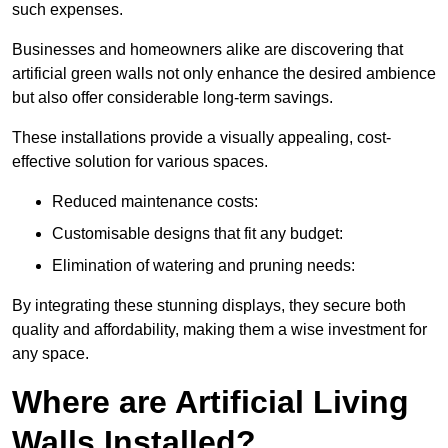
such expenses.
Businesses and homeowners alike are discovering that
artificial green walls not only enhance the desired ambience
but also offer considerable long-term savings.
These installations provide a visually appealing, cost-
effective solution for various spaces.
Reduced maintenance costs:
Customisable designs that fit any budget:
Elimination of watering and pruning needs:
By integrating these stunning displays, they secure both
quality and affordability, making them a wise investment for
any space.
Where are Artificial Living
Walls Installed?