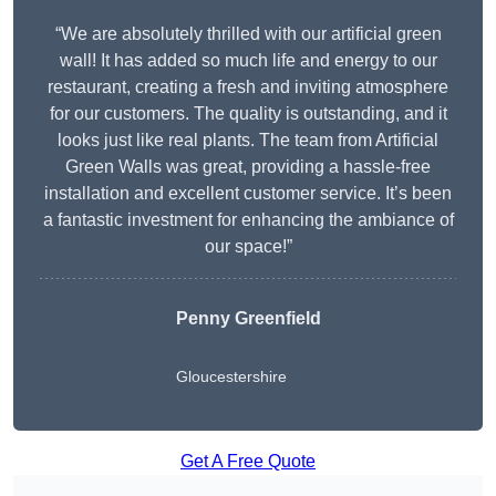
“We are absolutely thrilled with our artificial green
wall! It has added so much life and energy to our
restaurant, creating a fresh and inviting atmosphere
for our customers. The quality is outstanding, and it
looks just like real plants. The team from Artificial
Green Walls was great, providing a hassle-free
installation and excellent customer service. It’s been
a fantastic investment for enhancing the ambiance of
our space!”
Penny Greenfield
Gloucestershire
Get A Free Quote