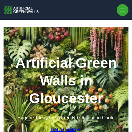
Skip to content
Artificial Green
Walls in
Gloucester
Enquire Today For A Free No Obligation Quote
Get a Quote