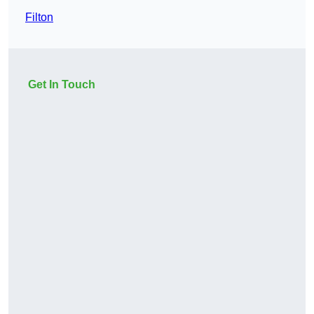
Filton
Get In Touch