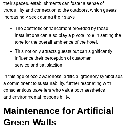
their spaces, establishments can foster a sense of
tranquillity and connection to the outdoors, which guests
increasingly seek during their stays.
The aesthetic enhancement provided by these
installations can also play a pivotal role in setting the
tone for the overall ambience of the hotel.
This not only attracts guests but can significantly
influence their perception of customer
service and satisfaction.
In this age of eco-awareness, artificial greenery symbolises
a commitment to sustainability, further resonating with
conscientious travellers who value both aesthetics
and environmental responsibility.
Maintenance for Artificial
Green Walls