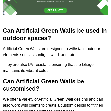
Can Artificial Green Walls be used in
outdoor spaces?
Artificial Green Walls are designed to withstand outdoor
elements such as sunlight, wind, and rain.
They are also UV-resistant, ensuring that the foliage
maintains its vibrant colour.
Can Artificial Green Walls be
customised?
We offer a variety of Artificial Green Wall designs and can
also work with clients to create a custom design to fit their