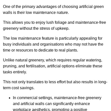
One of the primary advantages of choosing artificial green
walls is their low maintenance nature.
This allows you to enjoy lush foliage and maintenance-free
greenery without the stress of upkeep.
The low maintenance feature is particularly appealing for
busy individuals and organisations who may not have the
time or resources to dedicate to real plants.
Unlike natural greenery, which requires regular watering,
pruning, and fertilisation, artificial options eliminate these
tasks entirely.
This not only translates to less effort but also results in long-
term cost savings.
In commercial settings, maintenance-free greenery
and artificial walls can significantly enhance
workplace aesthetics, promoting a positive