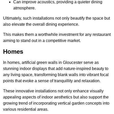
Can improve acoustics, providing a quieter dining
atmosphere.
Ultimately, such installations not only beautify the space but
also elevate the overall dining experience.
This makes them a worthwhile investment for any restaurant
aiming to stand out in a competitive market.
Homes
In homes, artificial green walls in Gloucester serve as
stunning indoor displays that add nature-inspired beauty to
any living space, transforming blank walls into vibrant focal
points that evoke a sense of tranquillity and relaxation.
These innovative installations not only enhance visually
appealing aspects of indoor aesthetics but also support the
growing trend of incorporating vertical garden concepts into
various residential areas.