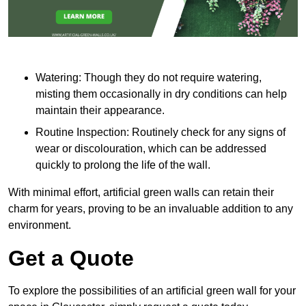
Watering: Though they do not require watering,
misting them occasionally in dry conditions can help
maintain their appearance.
Routine Inspection: Routinely check for any signs of
wear or discolouration, which can be addressed
quickly to prolong the life of the wall.
With minimal effort, artificial green walls can retain their
charm for years, proving to be an invaluable addition to any
environment.
Get a Quote
To explore the possibilities of an artificial green wall for your