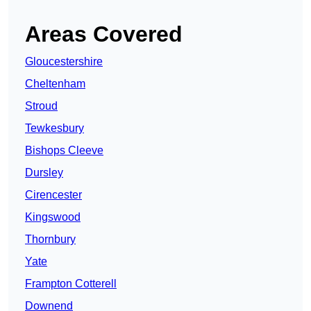
Areas Covered
Gloucestershire
Cheltenham
Stroud
Tewkesbury
Bishops Cleeve
Dursley
Cirencester
Kingswood
Thornbury
Yate
Frampton Cotterell
Downend