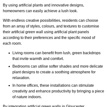
By using artificial plants and innovative designs,
homeowners can easily achieve a lush look.
With endless creative possibilities, residents can choose
from an array of styles, colours, and textures to customise
their artificial green wall using artificial plant panels
according to their preferences and the specific mood of
each room.
Living rooms can benefit from lush, green backdrops
that invite warmth and comfort.
Bedrooms can utilise softer shades and more delicate
plant designs to create a soothing atmosphere for
relaxation.
In home offices, these installations can stimulate
creativity and enhance productivity by bringing a piece
of nature indoors.
By integrating artificial green walls in Gloucester,