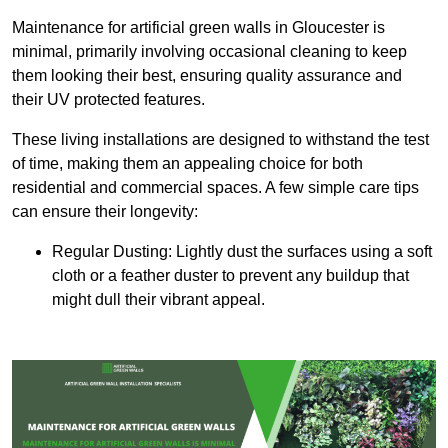
Maintenance for artificial green walls in Gloucester is
minimal, primarily involving occasional cleaning to keep
them looking their best, ensuring quality assurance and
their UV protected features.
These living installations are designed to withstand the test
of time, making them an appealing choice for both
residential and commercial spaces. A few simple care tips
can ensure their longevity:
Regular Dusting: Lightly dust the surfaces using a soft
cloth or a feather duster to prevent any buildup that
might dull their vibrant appeal.