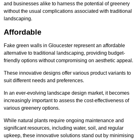
and businesses alike to harness the potential of greenery
without the usual complications associated with traditional
landscaping.
Affordable
Fake green walls in Gloucester represent an affordable
alternative to traditional landscaping, providing budget-
friendly options without compromising on aesthetic appeal.
These innovative designs offer various product variants to
suit different needs and preferences.
In an ever-evolving landscape design market, it becomes
increasingly important to assess the cost-effectiveness of
various greenery options.
While natural plants require ongoing maintenance and
significant resources, including water, soil, and regular
upkeep, these innovative solutions stand out by minimising