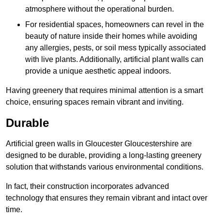
atmosphere without the operational burden.
For residential spaces, homeowners can revel in the
beauty of nature inside their homes while avoiding
any allergies, pests, or soil mess typically associated
with live plants. Additionally, artificial plant walls can
provide a unique aesthetic appeal indoors.
Having greenery that requires minimal attention is a smart
choice, ensuring spaces remain vibrant and inviting.
Durable
Artificial green walls in Gloucester Gloucestershire are
designed to be durable, providing a long-lasting greenery
solution that withstands various environmental conditions.
In fact, their construction incorporates advanced
technology that ensures they remain vibrant and intact over
time.