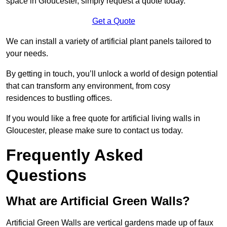
space in Gloucester, simply request a quote today.
Get a Quote
We can install a variety of artificial plant panels tailored to
your needs.
By getting in touch, you’ll unlock a world of design potential
that can transform any environment, from cosy
residences to bustling offices.
If you would like a free quote for artificial living walls in
Gloucester, please make sure to contact us today.
Frequently Asked
Questions
What are Artificial Green Walls?
Artificial Green Walls are vertical gardens made up of faux