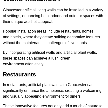
Gloucester artificial living walls can be installed in a variety
of settings, enhancing both indoor and outdoor spaces with
their unique aesthetic appeal.
Popular installation areas include restaurants, homes,
and hotels, where they create striking decorative features
without the maintenance challenges of live plants.
By incorporating artificial walls and artificial plant walls,
these spaces can achieve a lush, green
environment effortlessly.
Restaurants
In restaurants, artificial plant walls ain Gloucester can
significantly enhance the ambience, creating a welcoming
and visually appealing environment for diners.
These innovative features not only add a touch of nature to