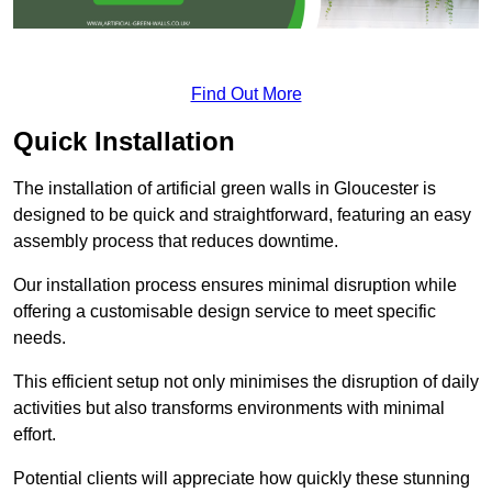
Find Out More
Quick Installation
The installation of artificial green walls in Gloucester is
designed to be quick and straightforward, featuring an easy
assembly process that reduces downtime.
Our installation process ensures minimal disruption while
offering a customisable design service to meet specific
needs.
This efficient setup not only minimises the disruption of daily
activities but also transforms environments with minimal
effort.
Potential clients will appreciate how quickly these stunning