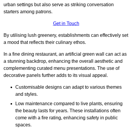
urban settings but also serve as striking conversation
starters among patrons.
Get in Touch
By utilising lush greenery, establishments can effectively set
a mood that reflects their culinary ethos.
In a fine dining restaurant, an artificial green wall can act as
a stunning backdrop, enhancing the overall aesthetic and
complementing curated menu presentations. The use of
decorative panels further adds to its visual appeal.
Customisable designs can adapt to various themes
and styles.
Low maintenance compared to live plants, ensuring
the beauty lasts for years. These installations often
come with a fire rating, enhancing safety in public
spaces.