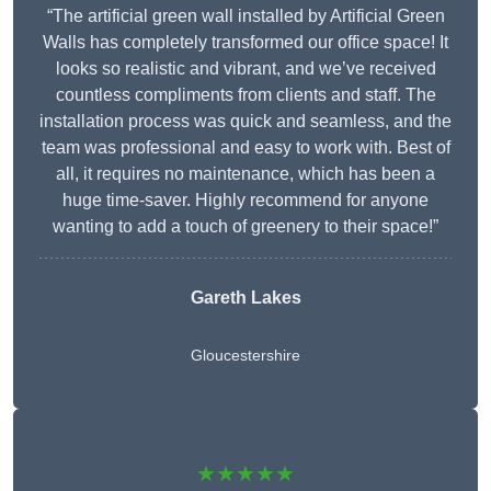
“The artificial green wall installed by Artificial Green
Walls has completely transformed our office space! It
looks so realistic and vibrant, and we’ve received
countless compliments from clients and staff. The
installation process was quick and seamless, and the
team was professional and easy to work with. Best of
all, it requires no maintenance, which has been a
huge time-saver. Highly recommend for anyone
wanting to add a touch of greenery to their space!”
Gareth Lakes
Gloucestershire
★★★★★