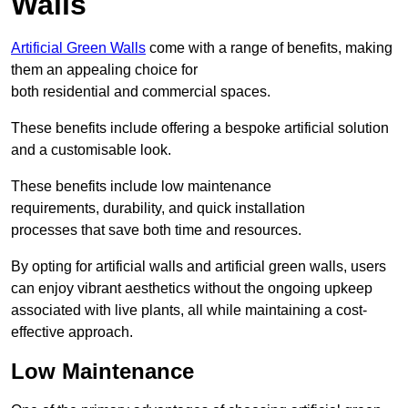
Walls
Artificial Green Walls
come with a range of benefits, making
them an appealing choice for
both residential and commercial spaces.
These benefits include offering a bespoke artificial solution
and a customisable look.
These benefits include low maintenance
requirements, durability, and quick installation
processes that save both time and resources.
By opting for artificial walls and artificial green walls, users
can enjoy vibrant aesthetics without the ongoing upkeep
associated with live plants, all while maintaining a cost-
effective approach.
Low Maintenance