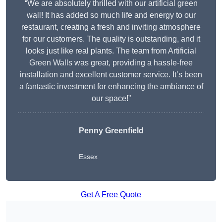
“We are absolutely thrilled with our artificial green
wall! It has added so much life and energy to our
restaurant, creating a fresh and inviting atmosphere
for our customers. The quality is outstanding, and it
looks just like real plants. The team from Artificial
Green Walls was great, providing a hassle-free
installation and excellent customer service. It’s been
a fantastic investment for enhancing the ambiance of
our space!”
Penny Greenfield
Essex
Get A Free Quote