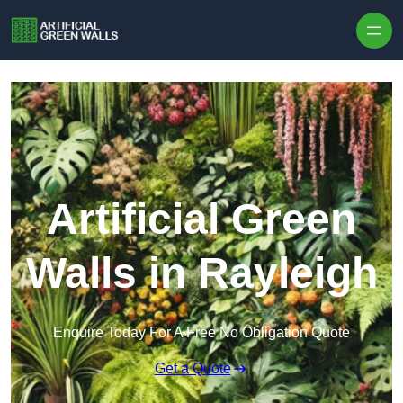
Skip to content
Artificial Green
Walls in Rayleigh
Enquire Today For A Free No Obligation Quote
Get a Quote