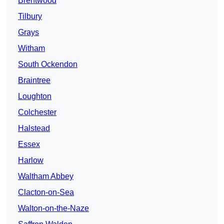
Brentwood
Tilbury
Grays
Witham
South Ockendon
Braintree
Loughton
Colchester
Halstead
Essex
Harlow
Waltham Abbey
Clacton-on-Sea
Walton-on-the-Naze