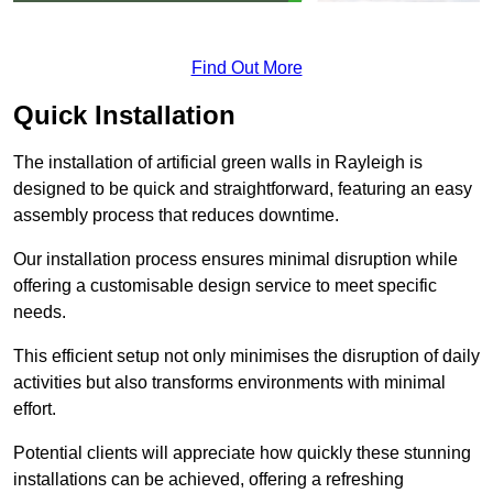
Find Out More
Quick Installation
The installation of artificial green walls in Rayleigh is
designed to be quick and straightforward, featuring an easy
assembly process that reduces downtime.
Our installation process ensures minimal disruption while
offering a customisable design service to meet specific
needs.
This efficient setup not only minimises the disruption of daily
activities but also transforms environments with minimal
effort.
Potential clients will appreciate how quickly these stunning
installations can be achieved, offering a refreshing