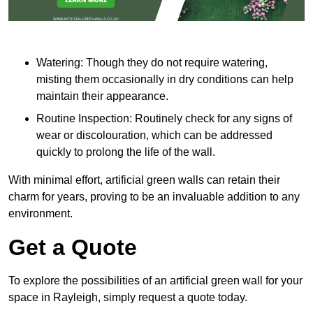
Watering: Though they do not require watering,
misting them occasionally in dry conditions can help
maintain their appearance.
Routine Inspection: Routinely check for any signs of
wear or discolouration, which can be addressed
quickly to prolong the life of the wall.
With minimal effort, artificial green walls can retain their
charm for years, proving to be an invaluable addition to any
environment.
Get a Quote
To explore the possibilities of an artificial green wall for your
space in Rayleigh, simply request a quote today.