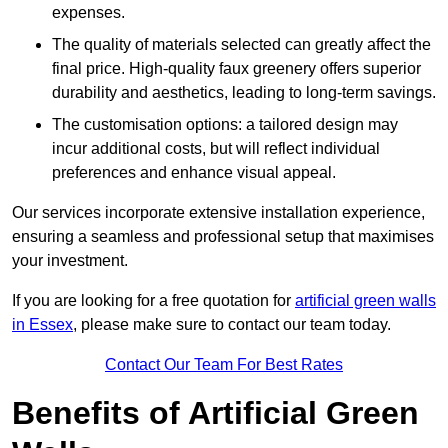
expenses.
The quality of materials selected can greatly affect the
final price. High-quality faux greenery offers superior
durability and aesthetics, leading to long-term savings.
The customisation options: a tailored design may
incur additional costs, but will reflect individual
preferences and enhance visual appeal.
Our services incorporate extensive installation experience,
ensuring a seamless and professional setup that maximises
your investment.
If you are looking for a free quotation for
artificial green walls
in Essex
, please make sure to contact our team today.
Contact Our Team For Best Rates
Benefits of Artificial Green