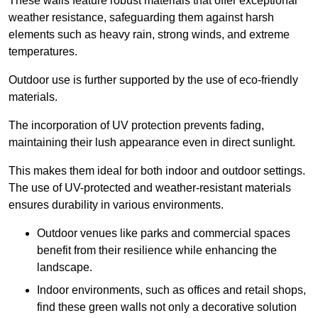
These walls feature robust materials that offer exceptional
weather resistance, safeguarding them against harsh
elements such as heavy rain, strong winds, and extreme
temperatures.
Outdoor use is further supported by the use of eco-friendly
materials.
The incorporation of UV protection prevents fading,
maintaining their lush appearance even in direct sunlight.
This makes them ideal for both indoor and outdoor settings.
The use of UV-protected and weather-resistant materials
ensures durability in various environments.
Outdoor venues like parks and commercial spaces
benefit from their resilience while enhancing the
landscape.
Indoor environments, such as offices and retail shops,
find these green walls not only a decorative solution