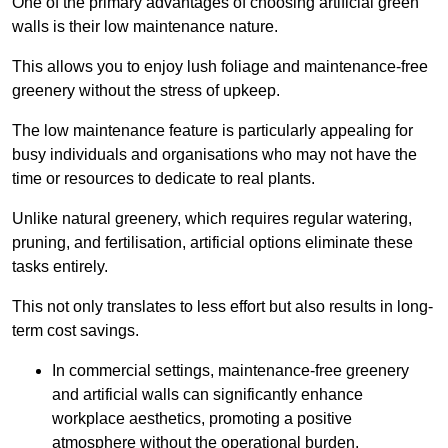
One of the primary advantages of choosing artificial green
walls is their low maintenance nature.
This allows you to enjoy lush foliage and maintenance-free
greenery without the stress of upkeep.
The low maintenance feature is particularly appealing for
busy individuals and organisations who may not have the
time or resources to dedicate to real plants.
Unlike natural greenery, which requires regular watering,
pruning, and fertilisation, artificial options eliminate these
tasks entirely.
This not only translates to less effort but also results in long-
term cost savings.
In commercial settings, maintenance-free greenery
and artificial walls can significantly enhance
workplace aesthetics, promoting a positive
atmosphere without the operational burden.