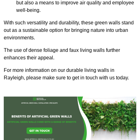
but also a means to improve air quality and employee
well-being.
With such versatility and durability, these green walls stand
out as a sustainable option for bringing nature into urban
environments.
The use of dense foliage and faux living walls further
enhances their appeal.
For more information on our durable living walls in
Rayleigh, please make sure to get in touch with us today.