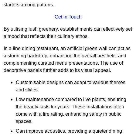
starters among patrons.
Get in Touch
By utilising lush greenery, establishments can effectively set
a mood that reflects their culinary ethos.
In a fine dining restaurant, an artificial green wall can act as
a stunning backdrop, enhancing the overall aesthetic and
complementing curated menu presentations. The use of
decorative panels further adds to its visual appeal.
Customisable designs can adapt to various themes
and styles.
Low maintenance compared to live plants, ensuring
the beauty lasts for years. These installations often
come with a fire rating, enhancing safety in public
spaces.
Can improve acoustics, providing a quieter dining