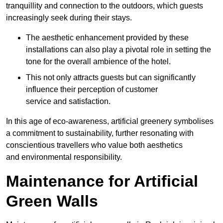
tranquillity and connection to the outdoors, which guests
increasingly seek during their stays.
The aesthetic enhancement provided by these
installations can also play a pivotal role in setting the
tone for the overall ambience of the hotel.
This not only attracts guests but can significantly
influence their perception of customer
service and satisfaction.
In this age of eco-awareness, artificial greenery symbolises
a commitment to sustainability, further resonating with
conscientious travellers who value both aesthetics
and environmental responsibility.
Maintenance for Artificial
Green Walls