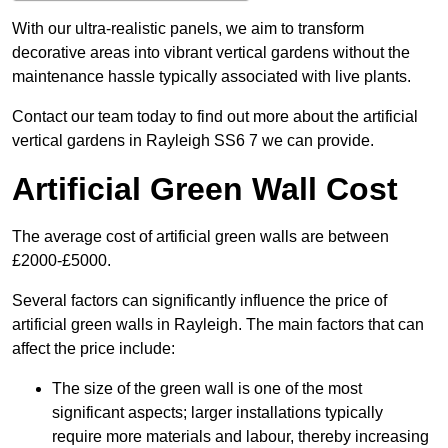
With our ultra-realistic panels, we aim to transform
decorative areas into vibrant vertical gardens without the
maintenance hassle typically associated with live plants.
Contact our team today to find out more about the artificial
vertical gardens in Rayleigh SS6 7 we can provide.
Artificial Green Wall Cost
The average cost of artificial green walls are between
£2000-£5000.
Several factors can significantly influence the price of
artificial green walls in Rayleigh. The main factors that can
affect the price include:
The size of the green wall is one of the most
significant aspects; larger installations typically
require more materials and labour, thereby increasing