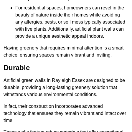
For residential spaces, homeowners can revel in the
beauty of nature inside their homes while avoiding
any allergies, pests, or soil mess typically associated
with live plants. Additionally, artificial plant walls can
provide a unique aesthetic appeal indoors.
Having greenery that requires minimal attention is a smart
choice, ensuring spaces remain vibrant and inviting.
Durable
Artificial green walls in Rayleigh Essex are designed to be
durable, providing a long-lasting greenery solution that
withstands various environmental conditions.
In fact, their construction incorporates advanced
technology that ensures they remain vibrant and intact over
time.