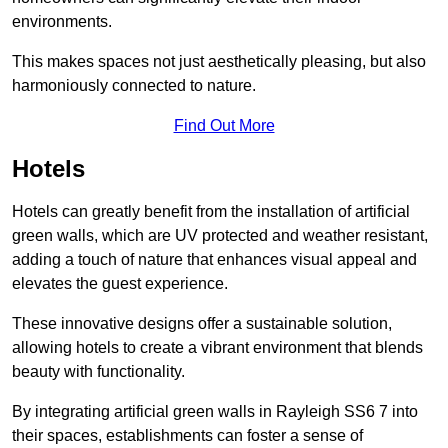
environments.
This makes spaces not just aesthetically pleasing, but also
harmoniously connected to nature.
Find Out More
Hotels
Hotels can greatly benefit from the installation of artificial
green walls, which are UV protected and weather resistant,
adding a touch of nature that enhances visual appeal and
elevates the guest experience.
These innovative designs offer a sustainable solution,
allowing hotels to create a vibrant environment that blends
beauty with functionality.
By integrating artificial green walls in Rayleigh SS6 7 into
their spaces, establishments can foster a sense of