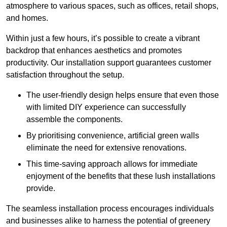
atmosphere to various spaces, such as offices, retail shops,
and homes.
Within just a few hours, it’s possible to create a vibrant
backdrop that enhances aesthetics and promotes
productivity. Our installation support guarantees customer
satisfaction throughout the setup.
The user-friendly design helps ensure that even those
with limited DIY experience can successfully
assemble the components.
By prioritising convenience, artificial green walls
eliminate the need for extensive renovations.
This time-saving approach allows for immediate
enjoyment of the benefits that these lush installations
provide.
The seamless installation process encourages individuals
and businesses alike to harness the potential of greenery