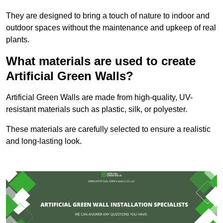
They are designed to bring a touch of nature to indoor and
outdoor spaces without the maintenance and upkeep of real
plants.
What materials are used to create
Artificial Green Walls?
Artificial Green Walls are made from high-quality, UV-
resistant materials such as plastic, silk, or polyester.
These materials are carefully selected to ensure a realistic
and long-lasting look.