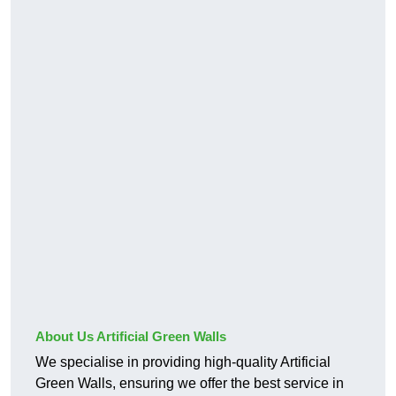
About Us Artificial Green Walls
We specialise in providing high-quality Artificial
Green Walls, ensuring we offer the best service in