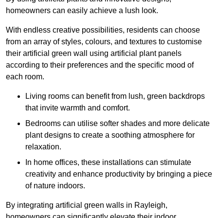
homeowners can easily achieve a lush look.
With endless creative possibilities, residents can choose
from an array of styles, colours, and textures to customise
their artificial green wall using artificial plant panels
according to their preferences and the specific mood of
each room.
Living rooms can benefit from lush, green backdrops
that invite warmth and comfort.
Bedrooms can utilise softer shades and more delicate
plant designs to create a soothing atmosphere for
relaxation.
In home offices, these installations can stimulate
creativity and enhance productivity by bringing a piece
of nature indoors.
By integrating artificial green walls in Rayleigh,
homeowners can significantly elevate their indoor