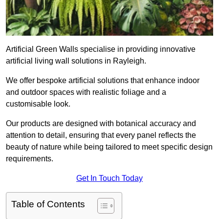
Artificial Green Walls specialise in providing innovative
artificial living wall solutions in Rayleigh.
We offer bespoke artificial solutions that enhance indoor
and outdoor spaces with realistic foliage and a
customisable look.
Our products are designed with botanical accuracy and
attention to detail, ensuring that every panel reflects the
beauty of nature while being tailored to meet specific design
requirements.
Get In Touch Today
Table of Contents