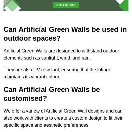
Can Artificial Green Walls be used in
outdoor spaces?
Artificial Green Walls are designed to withstand outdoor
elements such as sunlight, wind, and rain.
They are also UV-resistant, ensuring that the foliage
maintains its vibrant colour.
Can Artificial Green Walls be
customised?
We offer a variety of Artificial Green Wall designs and can
also work with clients to create a custom design to fit their
specific space and aesthetic preferences.