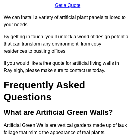
Get a Quote
We can install a variety of artificial plant panels tailored to
your needs.
By getting in touch, you’ll unlock a world of design potential
that can transform any environment, from cosy
residences to bustling offices.
If you would like a free quote for artificial living walls in
Rayleigh, please make sure to contact us today.
Frequently Asked
Questions
What are Artificial Green Walls?
Artificial Green Walls are vertical gardens made up of faux
foliage that mimic the appearance of real plants.