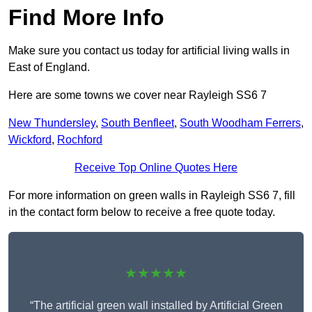
Find More Info
Make sure you contact us today for artificial living walls in
East of England.
Here are some towns we cover near Rayleigh SS6 7
New Thundersley
,
South Benfleet
,
South Woodham Ferrers
,
Wickford
,
Rochford
Receive Top Online Quotes Here
For more information on green walls in Rayleigh SS6 7, fill
in the contact form below to receive a free quote today.
★★★★★
“The artificial green wall installed by Artificial Green