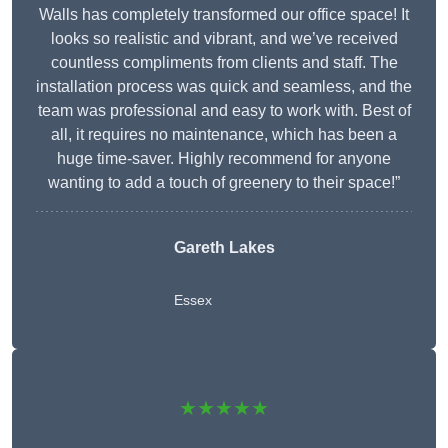
Walls has completely transformed our office space! It
looks so realistic and vibrant, and we’ve received
countless compliments from clients and staff. The
installation process was quick and seamless, and the
team was professional and easy to work with. Best of
all, it requires no maintenance, which has been a
huge time-saver. Highly recommend for anyone
wanting to add a touch of greenery to their space!”
Gareth Lakes
Essex
★★★★★