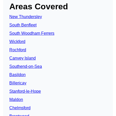
Areas Covered
New Thundersley
South Benfleet
South Woodham Ferrers
Wickford
Rochford
Canvey Island
Southend-on-Sea
Basildon
Billericay
Stanford-le-Hope
Maldon
Chelmsford