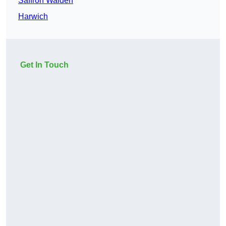
Saffron Walden
Harwich
Get In Touch