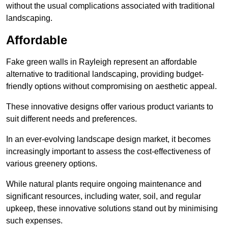
without the usual complications associated with traditional
landscaping.
Affordable
Fake green walls in Rayleigh represent an affordable
alternative to traditional landscaping, providing budget-
friendly options without compromising on aesthetic appeal.
These innovative designs offer various product variants to
suit different needs and preferences.
In an ever-evolving landscape design market, it becomes
increasingly important to assess the cost-effectiveness of
various greenery options.
While natural plants require ongoing maintenance and
significant resources, including water, soil, and regular
upkeep, these innovative solutions stand out by minimising
such expenses.