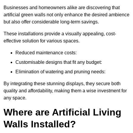
Businesses and homeowners alike are discovering that
artificial green walls not only enhance the desired ambience
but also offer considerable long-term savings.
These installations provide a visually appealing, cost-
effective solution for various spaces.
Reduced maintenance costs:
Customisable designs that fit any budget:
Elimination of watering and pruning needs:
By integrating these stunning displays, they secure both
quality and affordability, making them a wise investment for
any space.
Where are Artificial Living
Walls Installed?