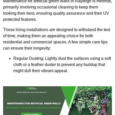
Maintenance for artificial green walls in Rayleigh is minimal,
primarily involving occasional cleaning to keep them
looking their best, ensuring quality assurance and their UV
protected features.
These living installations are designed to withstand the test
of time, making them an appealing choice for both
residential and commercial spaces. A few simple care tips
can ensure their longevity:
Regular Dusting: Lightly dust the surfaces using a soft
cloth or a feather duster to prevent any buildup that
might dull their vibrant appeal.