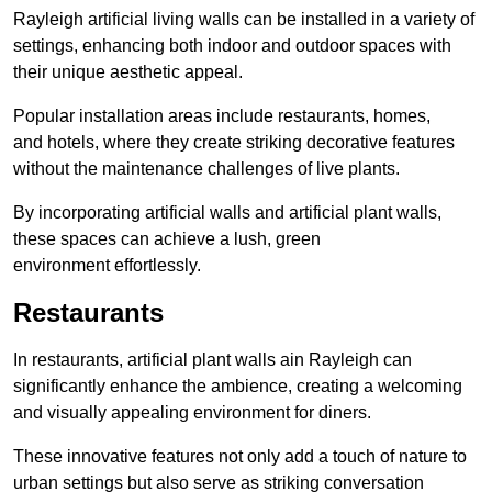
Rayleigh artificial living walls can be installed in a variety of
settings, enhancing both indoor and outdoor spaces with
their unique aesthetic appeal.
Popular installation areas include restaurants, homes,
and hotels, where they create striking decorative features
without the maintenance challenges of live plants.
By incorporating artificial walls and artificial plant walls,
these spaces can achieve a lush, green
environment effortlessly.
Restaurants
In restaurants, artificial plant walls ain Rayleigh can
significantly enhance the ambience, creating a welcoming
and visually appealing environment for diners.
These innovative features not only add a touch of nature to
urban settings but also serve as striking conversation