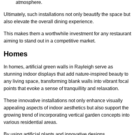
atmosphere.
Ultimately, such installations not only beautify the space but
also elevate the overall dining experience.
This makes them a worthwhile investment for any restaurant
aiming to stand out in a competitive market.
Homes
In homes, artificial green walls in Rayleigh serve as
stunning indoor displays that add nature-inspired beauty to
any living space, transforming blank walls into vibrant focal
points that evoke a sense of tranquillity and relaxation.
These innovative installations not only enhance visually
appealing aspects of indoor aesthetics but also support the
growing trend of incorporating vertical garden concepts into
various residential areas.
By using artificial plants and innovative designs,