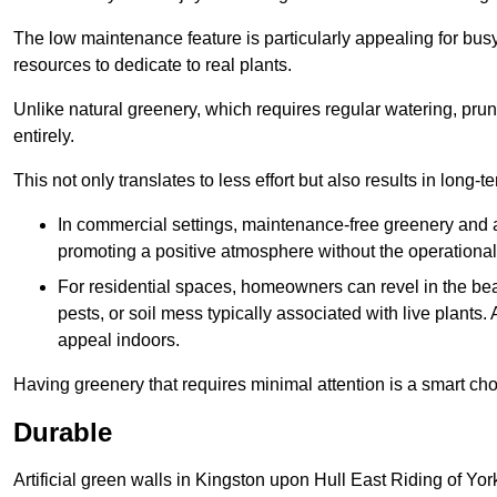
The low maintenance feature is particularly appealing for bus
resources to dedicate to real plants.
Unlike natural greenery, which requires regular watering, prunin
entirely.
This not only translates to less effort but also results in long-t
In commercial settings, maintenance-free greenery and ar
promoting a positive atmosphere without the operationa
For residential spaces, homeowners can revel in the beau
pests, or soil mess typically associated with live plants. 
appeal indoors.
Having greenery that requires minimal attention is a smart cho
Durable
Artificial green walls in Kingston upon Hull East Riding of Yor