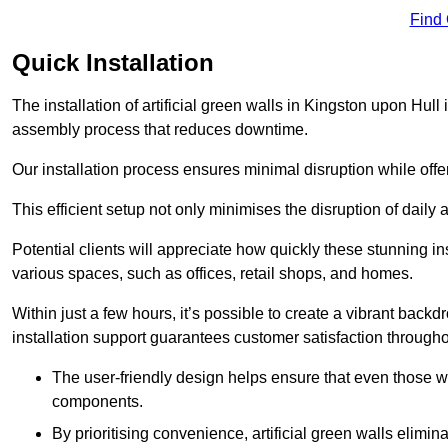
Find
Quick Installation
The installation of artificial green walls in Kingston upon Hull
assembly process that reduces downtime.
Our installation process ensures minimal disruption while off
This efficient setup not only minimises the disruption of daily 
Potential clients will appreciate how quickly these stunning i
various spaces, such as offices, retail shops, and homes.
Within just a few hours, it’s possible to create a vibrant back
installation support guarantees customer satisfaction througho
The user-friendly design helps ensure that even those w
components.
By prioritising convenience, artificial green walls elimin