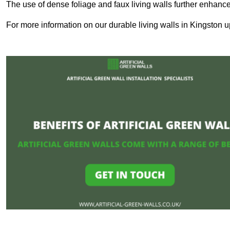
The use of dense foliage and faux living walls further enhance
For more information on our durable living walls in Kingston u