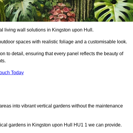
ial living wall solutions in Kingston upon Hull.
outdoor spaces with realistic foliage and a customisable look.
 to detail, ensuring that every panel reflects the beauty of
ts.
Touch Today
 areas into vibrant vertical gardens without the maintenance
ertical gardens in Kingston upon Hull HU1 1 we can provide.