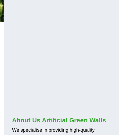
About Us Artificial Green Walls
We specialise in providing high-quality