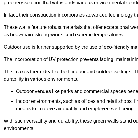
greenery solution that withstands various environmental condi
In fact, their construction incorporates advanced technology th
These walls feature robust materials that offer exceptional w
as heavy rain, strong winds, and extreme temperatures.
Outdoor use is further supported by the use of eco-friendly mat
The incorporation of UV protection prevents fading, maintainin
This makes them ideal for both indoor and outdoor settings. 
durability in various environments.
Outdoor venues like parks and commercial spaces benefi
Indoor environments, such as offices and retail shops, fi
means to improve air quality and employee well-being.
With such versatility and durability, these green walls stand o
environments.