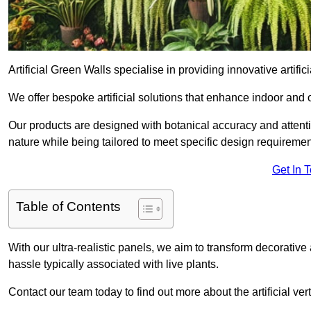
Artificial Green Walls specialise in providing innovative artific
We offer bespoke artificial solutions that enhance indoor and 
Our products are designed with botanical accuracy and attention
nature while being tailored to meet specific design requiremen
Get In 
Table of Contents
With our ultra-realistic panels, we aim to transform decorative
hassle typically associated with live plants.
Contact our team today to find out more about the artificial v