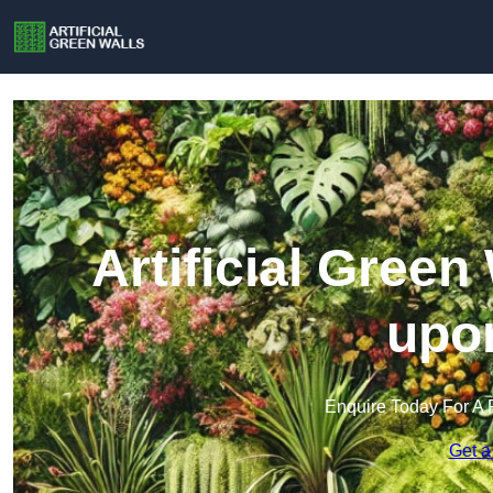
Artificial Green
upon
Enquire Today For A 
Get a