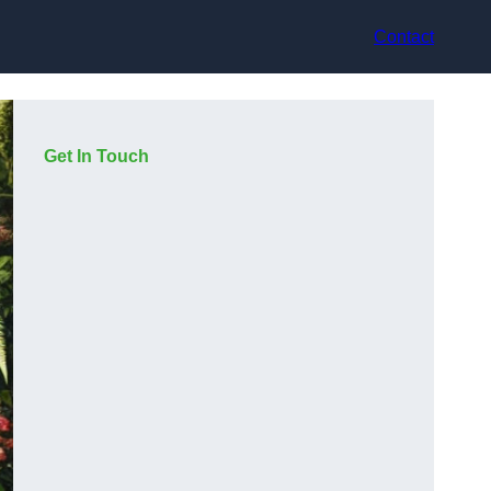
Contact
Get In Touch