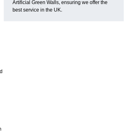
Artificial Green Walls, ensuring we offer the
best service in the UK.
nd
m