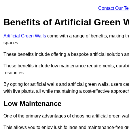
Contact Our T
Benefits of Artificial Green 
Artificial Green Walls
come with a range of benefits, making t
spaces.
These benefits include offering a bespoke artificial solution a
These benefits include low maintenance requirements, durabili
resources.
By opting for artificial walls and artificial green walls, user
with live plants, all while maintaining a cost-effective approac
Low Maintenance
One of the primary advantages of choosing artificial green wal
This allows you to enjoy lush foliage and maintenance-free gr