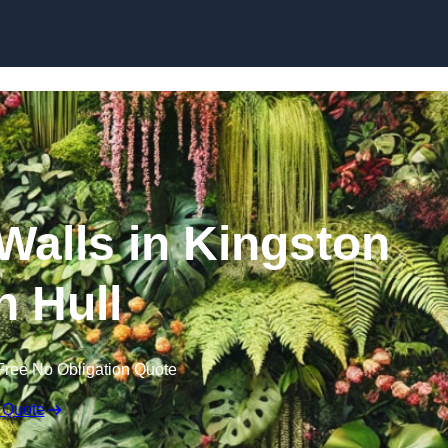
Skip to content
 Walls in Kingston
 Hull
Free No Obligation Quote
 Quote