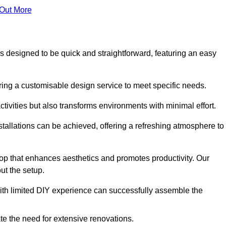
 Out More
 is designed to be quick and straightforward, featuring an easy
ering a customisable design service to meet specific needs.
activities but also transforms environments with minimal effort.
nstallations can be achieved, offering a refreshing atmosphere to
drop that enhances aesthetics and promotes productivity. Our
ut the setup.
ith limited DIY experience can successfully assemble the
ate the need for extensive renovations.