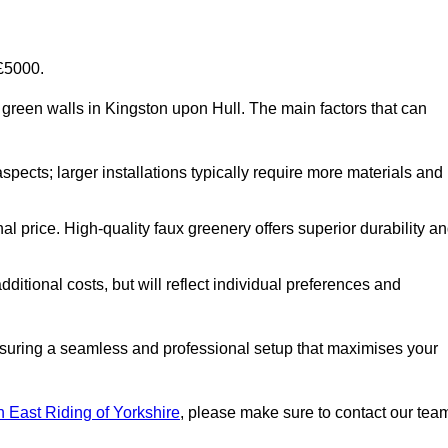
-£5000.
ial green walls in Kingston upon Hull. The main factors that can
aspects; larger installations typically require more materials and
nal price. High-quality faux greenery offers superior durability a
ditional costs, but will reflect individual preferences and
ensuring a seamless and professional setup that maximises your
 in East Riding of Yorkshire
, please make sure to contact our tea