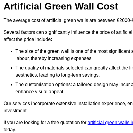
Artificial Green Wall Cost
The average cost of artificial green walls are between £2000
Several factors can significantly influence the price of artific
affect the price include:
The size of the green wall is one of the most significant 
labour, thereby increasing expenses.
The quality of materials selected can greatly affect the fi
aesthetics, leading to long-term savings.
The customisation options: a tailored design may incur ad
enhance visual appeal.
Our services incorporate extensive installation experience, 
investment.
If you are looking for a free quotation for
artificial green walls
today.