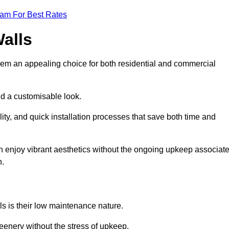
eam For Best Rates
Walls
hem an appealing choice for both residential and commercial
nd a customisable look.
ty, and quick installation processes that save both time and
s can enjoy vibrant aesthetics without the ongoing upkeep associat
h.
ls is their low maintenance nature.
eenery without the stress of upkeep.