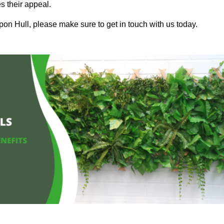
s their appeal.
pon Hull, please make sure to get in touch with us today.