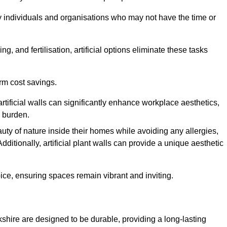
y individuals and organisations who may not have the time or
g, and fertilisation, artificial options eliminate these tasks
erm cost savings.
tificial walls can significantly enhance workplace aesthetics,
l burden.
ty of nature inside their homes while avoiding any allergies,
Additionally, artificial plant walls can provide a unique aesthetic
ice, ensuring spaces remain vibrant and inviting.
kshire are designed to be durable, providing a long-lasting