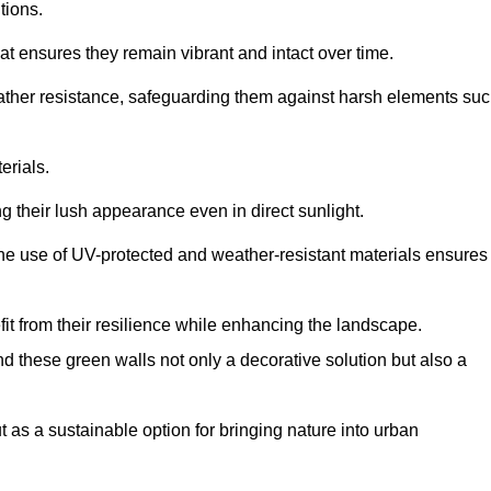
tions.
at ensures they remain vibrant and intact over time.
eather resistance, safeguarding them against harsh elements su
erials.
g their lush appearance even in direct sunlight.
The use of UV-protected and weather-resistant materials ensures
t from their resilience while enhancing the landscape.
nd these green walls not only a decorative solution but also a
ut as a sustainable option for bringing nature into urban