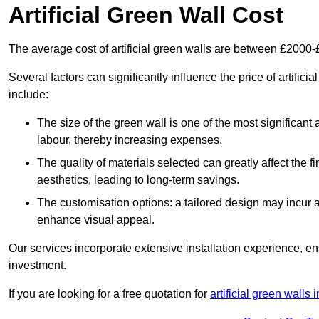
Artificial Green Wall Cost
The average cost of artificial green walls are between £2000
Several factors can significantly influence the price of artifici
include:
The size of the green wall is one of the most significant 
labour, thereby increasing expenses.
The quality of materials selected can greatly affect the fi
aesthetics, leading to long-term savings.
The customisation options: a tailored design may incur ad
enhance visual appeal.
Our services incorporate extensive installation experience, 
investment.
If you are looking for a free quotation for
artificial green walls