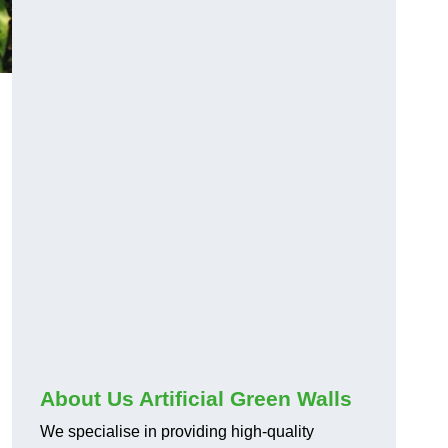
About Us Artificial Green Walls
We specialise in providing high-quality