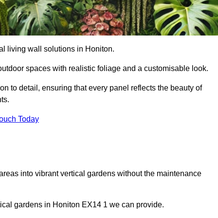
al living wall solutions in Honiton.
outdoor spaces with realistic foliage and a customisable look.
 to detail, ensuring that every panel reflects the beauty of
ts.
Touch Today
 areas into vibrant vertical gardens without the maintenance
ertical gardens in Honiton EX14 1 we can provide.