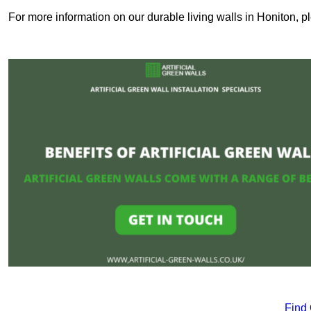
For more information on our durable living walls in Honiton, p
Find