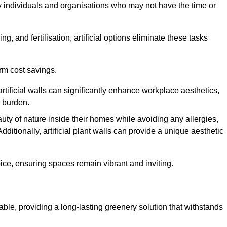
y individuals and organisations who may not have the time or
g, and fertilisation, artificial options eliminate these tasks
erm cost savings.
tificial walls can significantly enhance workplace aesthetics,
l burden.
ty of nature inside their homes while avoiding any allergies,
Additionally, artificial plant walls can provide a unique aesthetic
ice, ensuring spaces remain vibrant and inviting.
able, providing a long-lasting greenery solution that withstands