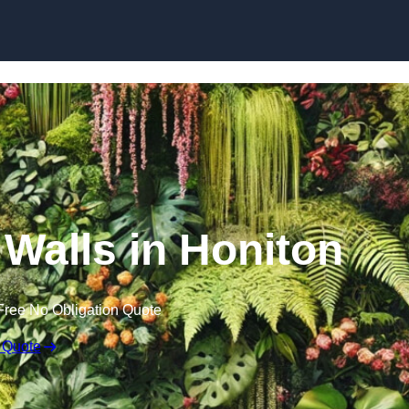
Skip to content
n Walls in Honiton
Free No Obligation Quote
 Quote