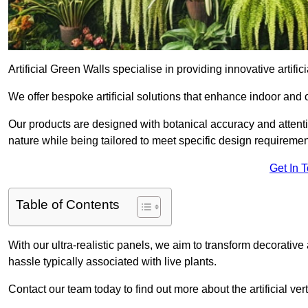
Artificial Green Walls specialise in providing innovative artifici
We offer bespoke artificial solutions that enhance indoor and 
Our products are designed with botanical accuracy and attention
nature while being tailored to meet specific design requiremen
Get In 
Table of Contents
With our ultra-realistic panels, we aim to transform decorative
hassle typically associated with live plants.
Contact our team today to find out more about the artificial v