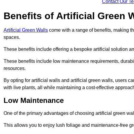
Contact Our T
Benefits of Artificial Green 
Artificial Green Walls
come with a range of benefits, making t
spaces.
These benefits include offering a bespoke artificial solution a
These benefits include low maintenance requirements, durabili
resources.
By opting for artificial walls and artificial green walls, user
with live plants, all while maintaining a cost-effective approac
Low Maintenance
One of the primary advantages of choosing artificial green wal
This allows you to enjoy lush foliage and maintenance-free gr