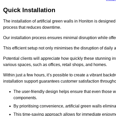
Quick Installation
The installation of artificial green walls in Honiton is design
process that reduces downtime.
Our installation process ensures minimal disruption while off
This efficient setup not only minimises the disruption of daily 
Potential clients will appreciate how quickly these stunning i
various spaces, such as offices, retail shops, and homes.
Within just a few hours, it’s possible to create a vibrant back
installation support guarantees customer satisfaction througho
The user-friendly design helps ensure that even those w
components.
By prioritising convenience, artificial green walls elimin
This time-saving approach allows for immediate enjoyment