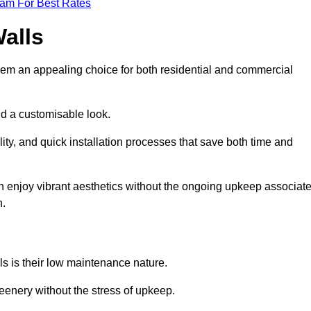
eam For Best Rates
Walls
hem an appealing choice for both residential and commercial
nd a customisable look.
ty, and quick installation processes that save both time and
s can enjoy vibrant aesthetics without the ongoing upkeep associat
h.
ls is their low maintenance nature.
eenery without the stress of upkeep.