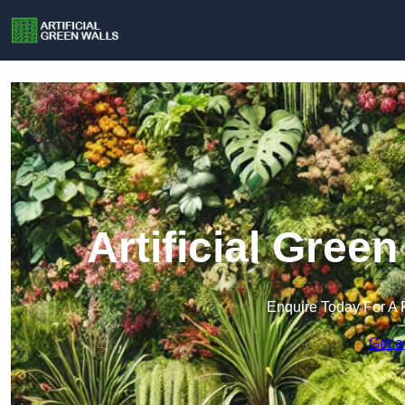
Artificial Gree
Enquire Today For A 
Get a