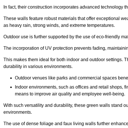
In fact, their construction incorporates advanced technology th
These walls feature robust materials that offer exceptional w
as heavy rain, strong winds, and extreme temperatures.
Outdoor use is further supported by the use of eco-friendly mat
The incorporation of UV protection prevents fading, maintainin
This makes them ideal for both indoor and outdoor settings. 
durability in various environments.
Outdoor venues like parks and commercial spaces benefi
Indoor environments, such as offices and retail shops, fi
means to improve air quality and employee well-being.
With such versatility and durability, these green walls stand o
environments.
The use of dense foliage and faux living walls further enhance