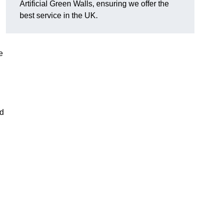
Artificial Green Walls, ensuring we offer the
best service in the UK.
e
nd