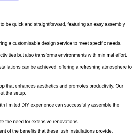
ed to be quick and straightforward, featuring an easy assembly
ering a customisable design service to meet specific needs.
activities but also transforms environments with minimal effort.
nstallations can be achieved, offering a refreshing atmosphere to
drop that enhances aesthetics and promotes productivity. Our
ut the setup.
ith limited DIY experience can successfully assemble the
ate the need for extensive renovations.
 of the benefits that these lush installations provide.