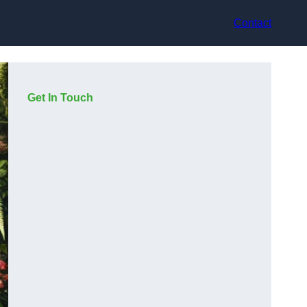
Contact
Get In Touch