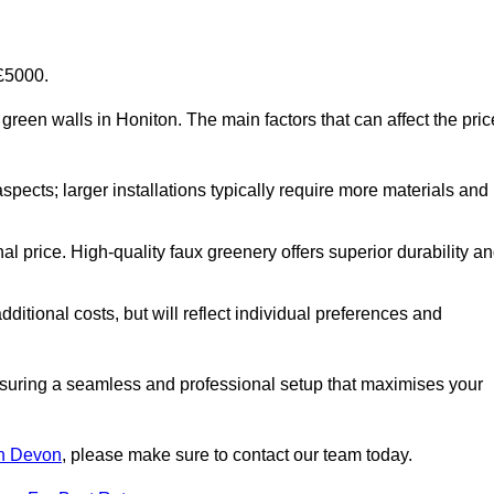
-£5000.
al green walls in Honiton. The main factors that can affect the pric
aspects; larger installations typically require more materials and
nal price. High-quality faux greenery offers superior durability a
ditional costs, but will reflect individual preferences and
ensuring a seamless and professional setup that maximises your
 in Devon
, please make sure to contact our team today.