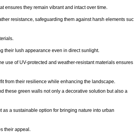
at ensures they remain vibrant and intact over time.
eather resistance, safeguarding them against harsh elements su
erials.
g their lush appearance even in direct sunlight.
The use of UV-protected and weather-resistant materials ensures
t from their resilience while enhancing the landscape.
nd these green walls not only a decorative solution but also a
ut as a sustainable option for bringing nature into urban
s their appeal.