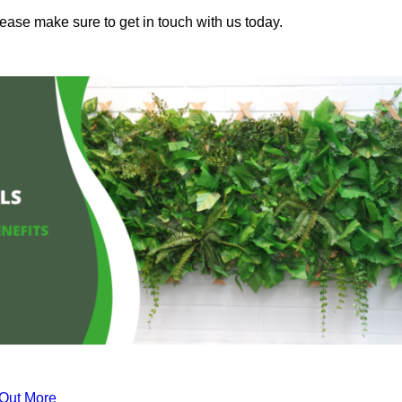
lease make sure to get in touch with us today.
 Out More