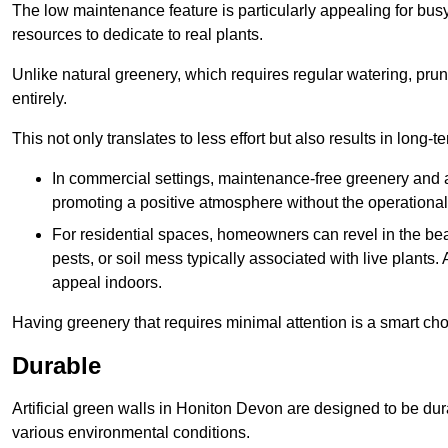
The low maintenance feature is particularly appealing for bus
resources to dedicate to real plants.
Unlike natural greenery, which requires regular watering, prunin
entirely.
This not only translates to less effort but also results in long-t
In commercial settings, maintenance-free greenery and ar
promoting a positive atmosphere without the operationa
For residential spaces, homeowners can revel in the beau
pests, or soil mess typically associated with live plants. 
appeal indoors.
Having greenery that requires minimal attention is a smart cho
Durable
Artificial green walls in Honiton Devon are designed to be dur
various environmental conditions.