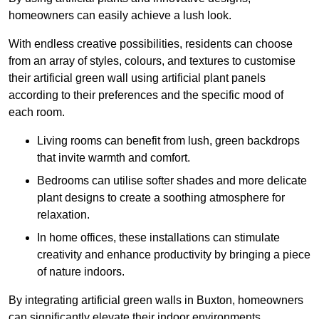
homeowners can easily achieve a lush look.
With endless creative possibilities, residents can choose
from an array of styles, colours, and textures to customise
their artificial green wall using artificial plant panels
according to their preferences and the specific mood of
each room.
Living rooms can benefit from lush, green backdrops
that invite warmth and comfort.
Bedrooms can utilise softer shades and more delicate
plant designs to create a soothing atmosphere for
relaxation.
In home offices, these installations can stimulate
creativity and enhance productivity by bringing a piece
of nature indoors.
By integrating artificial green walls in Buxton, homeowners
can significantly elevate their indoor environments.