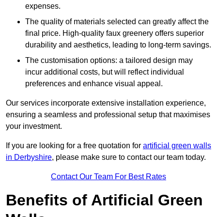
expenses.
The quality of materials selected can greatly affect the
final price. High-quality faux greenery offers superior
durability and aesthetics, leading to long-term savings.
The customisation options: a tailored design may
incur additional costs, but will reflect individual
preferences and enhance visual appeal.
Our services incorporate extensive installation experience,
ensuring a seamless and professional setup that maximises
your investment.
If you are looking for a free quotation for
artificial green walls
in Derbyshire
, please make sure to contact our team today.
Contact Our Team For Best Rates
Benefits of Artificial Green