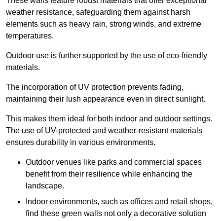
These walls feature robust materials that offer exceptional
weather resistance, safeguarding them against harsh
elements such as heavy rain, strong winds, and extreme
temperatures.
Outdoor use is further supported by the use of eco-friendly
materials.
The incorporation of UV protection prevents fading,
maintaining their lush appearance even in direct sunlight.
This makes them ideal for both indoor and outdoor settings.
The use of UV-protected and weather-resistant materials
ensures durability in various environments.
Outdoor venues like parks and commercial spaces
benefit from their resilience while enhancing the
landscape.
Indoor environments, such as offices and retail shops,
find these green walls not only a decorative solution