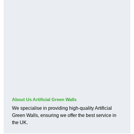
About Us Artificial Green Walls
We specialise in providing high-quality Artificial
Green Walls, ensuring we offer the best service in
the UK.