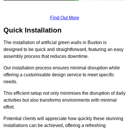
Find Out More
Quick Installation
The installation of artificial green walls in Buxton is
designed to be quick and straightforward, featuring an easy
assembly process that reduces downtime.
Our installation process ensures minimal disruption while
offering a customisable design service to meet specific
needs.
This efficient setup not only minimises the disruption of daily
activities but also transforms environments with minimal
effort.
Potential clients will appreciate how quickly these stunning
installations can be achieved, offering a refreshing