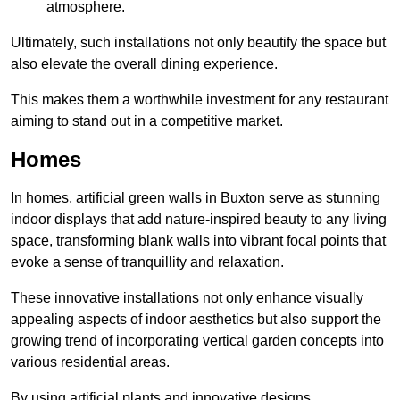
atmosphere.
Ultimately, such installations not only beautify the space but
also elevate the overall dining experience.
This makes them a worthwhile investment for any restaurant
aiming to stand out in a competitive market.
Homes
In homes, artificial green walls in Buxton serve as stunning
indoor displays that add nature-inspired beauty to any living
space, transforming blank walls into vibrant focal points that
evoke a sense of tranquillity and relaxation.
These innovative installations not only enhance visually
appealing aspects of indoor aesthetics but also support the
growing trend of incorporating vertical garden concepts into
various residential areas.
By using artificial plants and innovative designs,