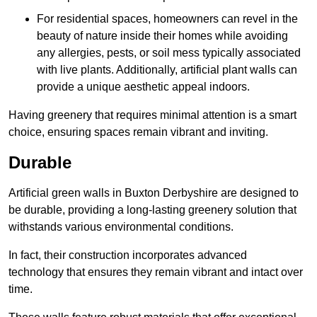
For residential spaces, homeowners can revel in the
beauty of nature inside their homes while avoiding
any allergies, pests, or soil mess typically associated
with live plants. Additionally, artificial plant walls can
provide a unique aesthetic appeal indoors.
Having greenery that requires minimal attention is a smart
choice, ensuring spaces remain vibrant and inviting.
Durable
Artificial green walls in Buxton Derbyshire are designed to
be durable, providing a long-lasting greenery solution that
withstands various environmental conditions.
In fact, their construction incorporates advanced
technology that ensures they remain vibrant and intact over
time.