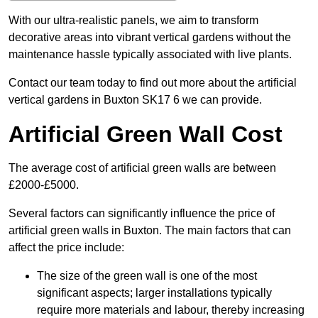
With our ultra-realistic panels, we aim to transform
decorative areas into vibrant vertical gardens without the
maintenance hassle typically associated with live plants.
Contact our team today to find out more about the artificial
vertical gardens in Buxton SK17 6 we can provide.
Artificial Green Wall Cost
The average cost of artificial green walls are between
£2000-£5000.
Several factors can significantly influence the price of
artificial green walls in Buxton. The main factors that can
affect the price include:
The size of the green wall is one of the most
significant aspects; larger installations typically
require more materials and labour, thereby increasing