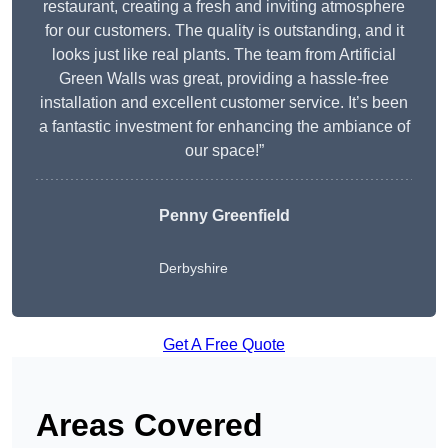
restaurant, creating a fresh and inviting atmosphere
for our customers. The quality is outstanding, and it
looks just like real plants. The team from Artificial
Green Walls was great, providing a hassle-free
installation and excellent customer service. It’s been
a fantastic investment for enhancing the ambiance of
our space!”
Penny Greenfield
Derbyshire
Get A Free Quote
Areas Covered