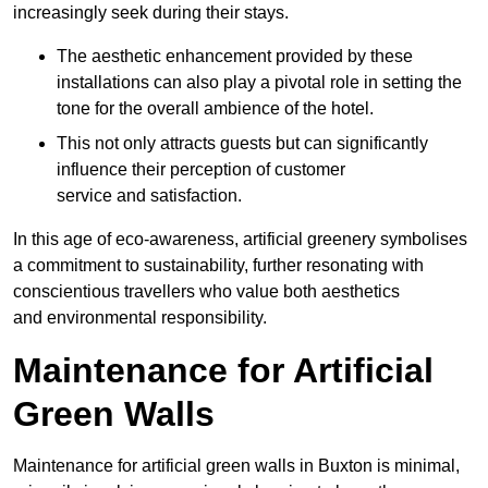
increasingly seek during their stays.
The aesthetic enhancement provided by these
installations can also play a pivotal role in setting the
tone for the overall ambience of the hotel.
This not only attracts guests but can significantly
influence their perception of customer
service and satisfaction.
In this age of eco-awareness, artificial greenery symbolises
a commitment to sustainability, further resonating with
conscientious travellers who value both aesthetics
and environmental responsibility.
Maintenance for Artificial
Green Walls
Maintenance for artificial green walls in Buxton is minimal,