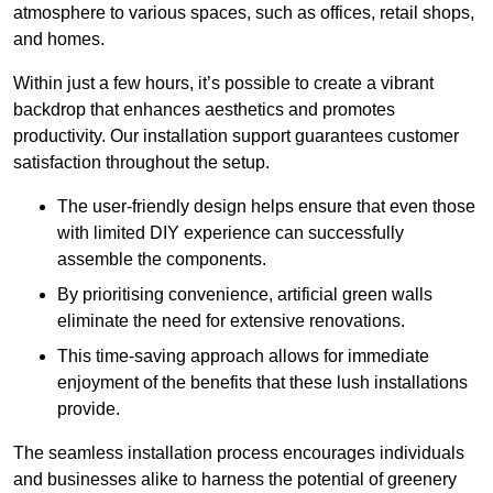
atmosphere to various spaces, such as offices, retail shops,
and homes.
Within just a few hours, it’s possible to create a vibrant
backdrop that enhances aesthetics and promotes
productivity. Our installation support guarantees customer
satisfaction throughout the setup.
The user-friendly design helps ensure that even those
with limited DIY experience can successfully
assemble the components.
By prioritising convenience, artificial green walls
eliminate the need for extensive renovations.
This time-saving approach allows for immediate
enjoyment of the benefits that these lush installations
provide.
The seamless installation process encourages individuals
and businesses alike to harness the potential of greenery