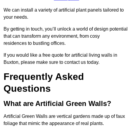
We can install a variety of artificial plant panels tailored to
your needs.
By getting in touch, you’ll unlock a world of design potential
that can transform any environment, from cosy
residences to bustling offices.
If you would like a free quote for artificial living walls in
Buxton, please make sure to contact us today.
Frequently Asked
Questions
What are Artificial Green Walls?
Artificial Green Walls are vertical gardens made up of faux
foliage that mimic the appearance of real plants.