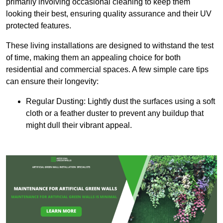
primarily involving occasional cleaning to keep them
looking their best, ensuring quality assurance and their UV
protected features.
These living installations are designed to withstand the test
of time, making them an appealing choice for both
residential and commercial spaces. A few simple care tips
can ensure their longevity:
Regular Dusting: Lightly dust the surfaces using a soft
cloth or a feather duster to prevent any buildup that
might dull their vibrant appeal.