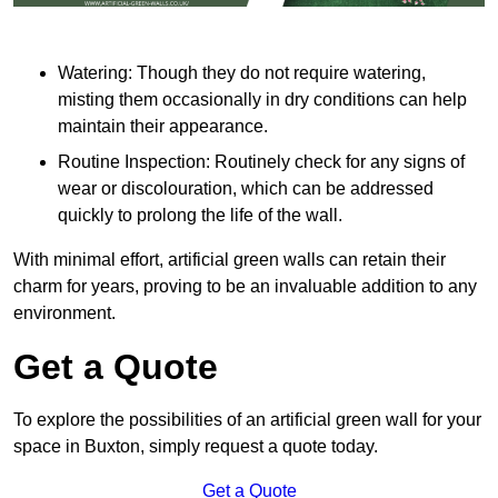
Watering: Though they do not require watering,
misting them occasionally in dry conditions can help
maintain their appearance.
Routine Inspection: Routinely check for any signs of
wear or discolouration, which can be addressed
quickly to prolong the life of the wall.
With minimal effort, artificial green walls can retain their
charm for years, proving to be an invaluable addition to any
environment.
Get a Quote
To explore the possibilities of an artificial green wall for your
space in Buxton, simply request a quote today.
Get a Quote