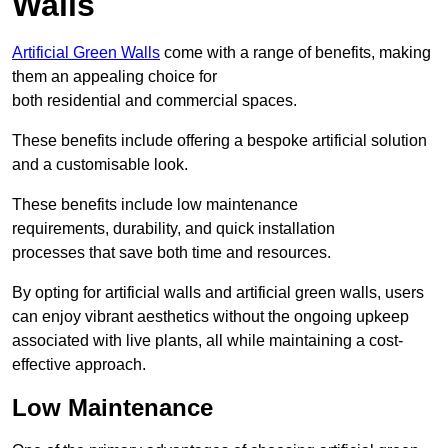
Walls
Artificial Green Walls
come with a range of benefits, making
them an appealing choice for
both residential and commercial spaces.
These benefits include offering a bespoke artificial solution
and a customisable look.
These benefits include low maintenance
requirements, durability, and quick installation
processes that save both time and resources.
By opting for artificial walls and artificial green walls, users
can enjoy vibrant aesthetics without the ongoing upkeep
associated with live plants, all while maintaining a cost-
effective approach.
Low Maintenance