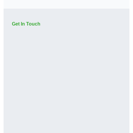
Get In Touch