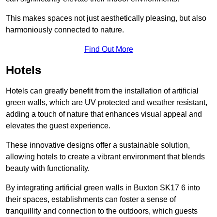
This makes spaces not just aesthetically pleasing, but also
harmoniously connected to nature.
Find Out More
Hotels
Hotels can greatly benefit from the installation of artificial
green walls, which are UV protected and weather resistant,
adding a touch of nature that enhances visual appeal and
elevates the guest experience.
These innovative designs offer a sustainable solution,
allowing hotels to create a vibrant environment that blends
beauty with functionality.
By integrating artificial green walls in Buxton SK17 6 into
their spaces, establishments can foster a sense of
tranquillity and connection to the outdoors, which guests