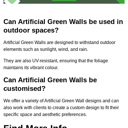
Can Artificial Green Walls be used in
outdoor spaces?
Artificial Green Walls are designed to withstand outdoor
elements such as sunlight, wind, and rain.
They are also UV-resistant, ensuring that the foliage
maintains its vibrant colour.
Can Artificial Green Walls be
customised?
We offer a variety of Artificial Green Wall designs and can
also work with clients to create a custom design to fit their
specific space and aesthetic preferences.