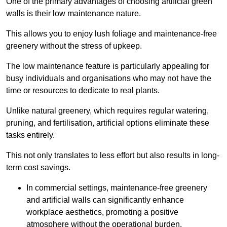
One of the primary advantages of choosing artificial green
walls is their low maintenance nature.
This allows you to enjoy lush foliage and maintenance-free
greenery without the stress of upkeep.
The low maintenance feature is particularly appealing for
busy individuals and organisations who may not have the
time or resources to dedicate to real plants.
Unlike natural greenery, which requires regular watering,
pruning, and fertilisation, artificial options eliminate these
tasks entirely.
This not only translates to less effort but also results in long-
term cost savings.
In commercial settings, maintenance-free greenery
and artificial walls can significantly enhance
workplace aesthetics, promoting a positive
atmosphere without the operational burden.