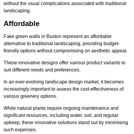
without the usual complications associated with traditional
landscaping.
Affordable
Fake green walls in Buxton represent an affordable
alternative to traditional landscaping, providing budget-
friendly options without compromising on aesthetic appeal.
These innovative designs offer various product variants to
suit different needs and preferences.
In an ever-evolving landscape design market, it becomes
increasingly important to assess the cost-effectiveness of
various greenery options.
While natural plants require ongoing maintenance and
significant resources, including water, soil, and regular
upkeep, these innovative solutions stand out by minimising
such expenses.