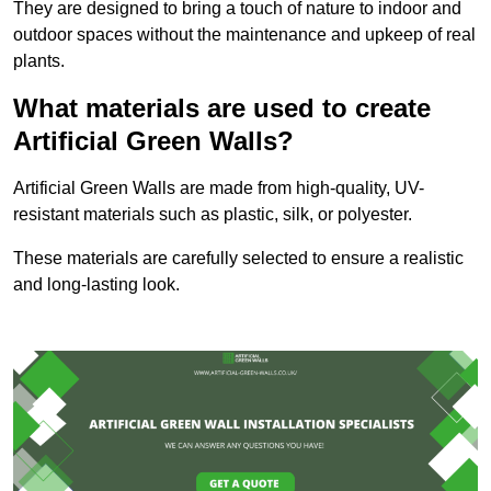
They are designed to bring a touch of nature to indoor and
outdoor spaces without the maintenance and upkeep of real
plants.
What materials are used to create
Artificial Green Walls?
Artificial Green Walls are made from high-quality, UV-
resistant materials such as plastic, silk, or polyester.
These materials are carefully selected to ensure a realistic
and long-lasting look.