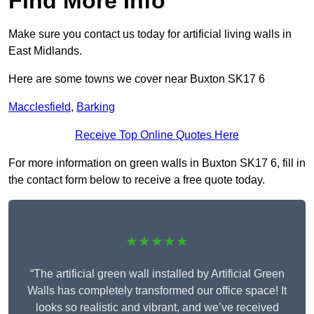
Find More Info
Make sure you contact us today for artificial living walls in
East Midlands.
Here are some towns we cover near Buxton SK17 6
Macclesfield
,
Barking
Receive Top Online Quotes Here
For more information on green walls in Buxton SK17 6, fill in
the contact form below to receive a free quote today.
★★★★★
“The artificial green wall installed by Artificial Green
Walls has completely transformed our office space! It
looks so realistic and vibrant, and we’ve received