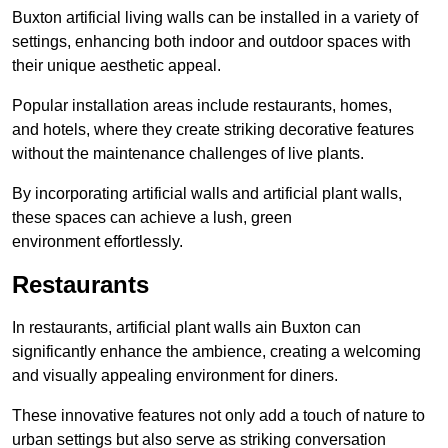
Buxton artificial living walls can be installed in a variety of
settings, enhancing both indoor and outdoor spaces with
their unique aesthetic appeal.
Popular installation areas include restaurants, homes,
and hotels, where they create striking decorative features
without the maintenance challenges of live plants.
By incorporating artificial walls and artificial plant walls,
these spaces can achieve a lush, green
environment effortlessly.
Restaurants
In restaurants, artificial plant walls ain Buxton can
significantly enhance the ambience, creating a welcoming
and visually appealing environment for diners.
These innovative features not only add a touch of nature to
urban settings but also serve as striking conversation