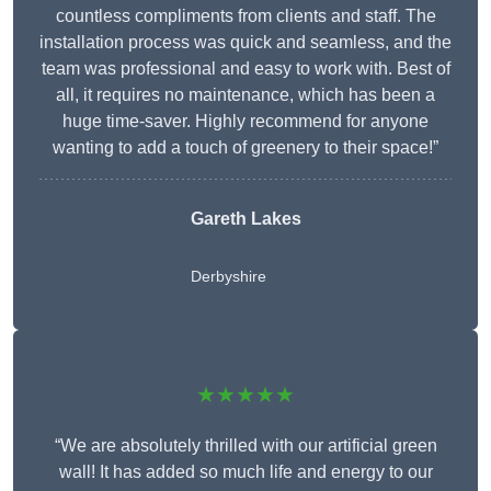
countless compliments from clients and staff. The
installation process was quick and seamless, and the
team was professional and easy to work with. Best of
all, it requires no maintenance, which has been a
huge time-saver. Highly recommend for anyone
wanting to add a touch of greenery to their space!”
Gareth Lakes
Derbyshire
★★★★★
“We are absolutely thrilled with our artificial green
wall! It has added so much life and energy to our