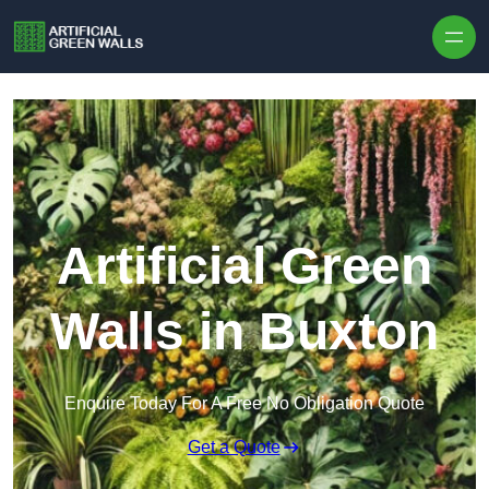
Skip to content
Artificial Green
Walls in Buxton
Enquire Today For A Free No Obligation Quote
Get a Quote