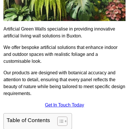
Artificial Green Walls specialise in providing innovative
artificial living wall solutions in Buxton.
We offer bespoke artificial solutions that enhance indoor
and outdoor spaces with realistic foliage and a
customisable look.
Our products are designed with botanical accuracy and
attention to detail, ensuring that every panel reflects the
beauty of nature while being tailored to meet specific design
requirements.
Get In Touch Today
Table of Contents