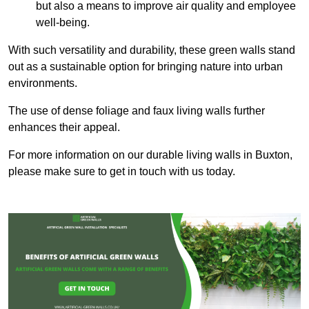
but also a means to improve air quality and employee
well-being.
With such versatility and durability, these green walls stand
out as a sustainable option for bringing nature into urban
environments.
The use of dense foliage and faux living walls further
enhances their appeal.
For more information on our durable living walls in Buxton,
please make sure to get in touch with us today.