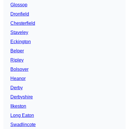
Glossop
Dronfield
Chesterfield
Staveley
Eckington
Belper
Ripley
Bolsover
Heanor
Derby
Derbyshire
Ilkeston
Long Eaton
Swadlincote