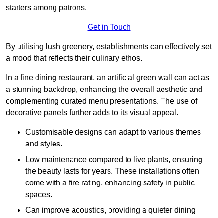
starters among patrons.
Get in Touch
By utilising lush greenery, establishments can effectively set
a mood that reflects their culinary ethos.
In a fine dining restaurant, an artificial green wall can act as
a stunning backdrop, enhancing the overall aesthetic and
complementing curated menu presentations. The use of
decorative panels further adds to its visual appeal.
Customisable designs can adapt to various themes
and styles.
Low maintenance compared to live plants, ensuring
the beauty lasts for years. These installations often
come with a fire rating, enhancing safety in public
spaces.
Can improve acoustics, providing a quieter dining