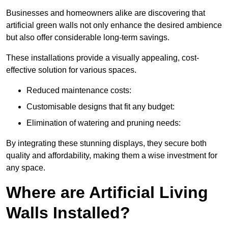
Businesses and homeowners alike are discovering that
artificial green walls not only enhance the desired ambience
but also offer considerable long-term savings.
These installations provide a visually appealing, cost-
effective solution for various spaces.
Reduced maintenance costs:
Customisable designs that fit any budget:
Elimination of watering and pruning needs:
By integrating these stunning displays, they secure both
quality and affordability, making them a wise investment for
any space.
Where are Artificial Living
Walls Installed?