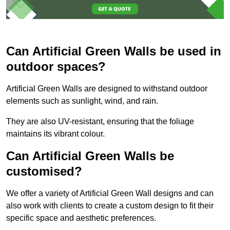
Can Artificial Green Walls be used in
outdoor spaces?
Artificial Green Walls are designed to withstand outdoor
elements such as sunlight, wind, and rain.
They are also UV-resistant, ensuring that the foliage
maintains its vibrant colour.
Can Artificial Green Walls be
customised?
We offer a variety of Artificial Green Wall designs and can
also work with clients to create a custom design to fit their
specific space and aesthetic preferences.