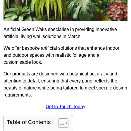
Artificial Green Walls specialise in providing innovative
artificial living wall solutions in March.
We offer bespoke artificial solutions that enhance indoor
and outdoor spaces with realistic foliage and a
customisable look.
Our products are designed with botanical accuracy and
attention to detail, ensuring that every panel reflects the
beauty of nature while being tailored to meet specific design
requirements.
Get In Touch Today
Table of Contents