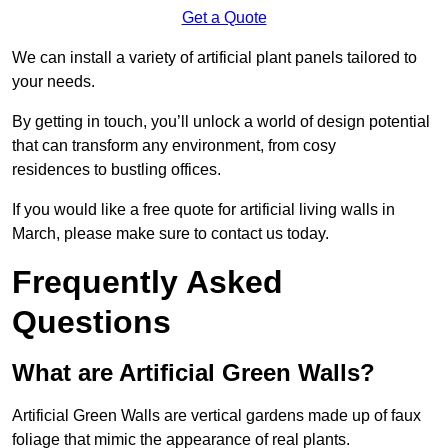
Get a Quote
We can install a variety of artificial plant panels tailored to
your needs.
By getting in touch, you’ll unlock a world of design potential
that can transform any environment, from cosy
residences to bustling offices.
If you would like a free quote for artificial living walls in
March, please make sure to contact us today.
Frequently Asked
Questions
What are Artificial Green Walls?
Artificial Green Walls are vertical gardens made up of faux
foliage that mimic the appearance of real plants.