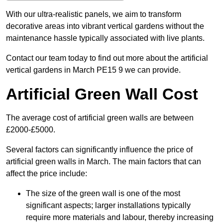
With our ultra-realistic panels, we aim to transform
decorative areas into vibrant vertical gardens without the
maintenance hassle typically associated with live plants.
Contact our team today to find out more about the artificial
vertical gardens in March PE15 9 we can provide.
Artificial Green Wall Cost
The average cost of artificial green walls are between
£2000-£5000.
Several factors can significantly influence the price of
artificial green walls in March. The main factors that can
affect the price include:
The size of the green wall is one of the most
significant aspects; larger installations typically
require more materials and labour, thereby increasing