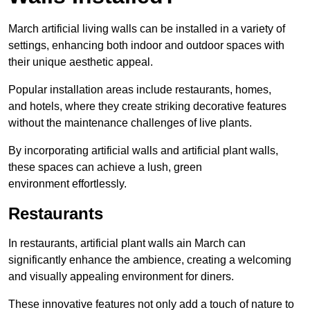
March artificial living walls can be installed in a variety of
settings, enhancing both indoor and outdoor spaces with
their unique aesthetic appeal.
Popular installation areas include restaurants, homes,
and hotels, where they create striking decorative features
without the maintenance challenges of live plants.
By incorporating artificial walls and artificial plant walls,
these spaces can achieve a lush, green
environment effortlessly.
Restaurants
In restaurants, artificial plant walls ain March can
significantly enhance the ambience, creating a welcoming
and visually appealing environment for diners.
These innovative features not only add a touch of nature to