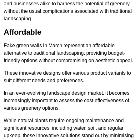
and businesses alike to harness the potential of greenery
without the usual complications associated with traditional
landscaping.
Affordable
Fake green walls in March represent an affordable
alternative to traditional landscaping, providing budget-
friendly options without compromising on aesthetic appeal.
These innovative designs offer various product variants to
suit different needs and preferences.
In an ever-evolving landscape design market, it becomes
increasingly important to assess the cost-effectiveness of
various greenery options.
While natural plants require ongoing maintenance and
significant resources, including water, soil, and regular
upkeep, these innovative solutions stand out by minimising