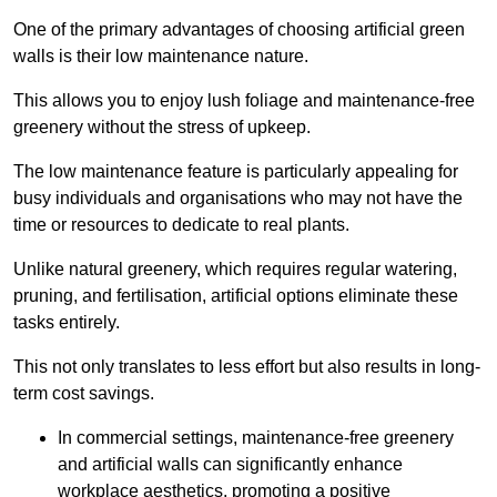
One of the primary advantages of choosing artificial green
walls is their low maintenance nature.
This allows you to enjoy lush foliage and maintenance-free
greenery without the stress of upkeep.
The low maintenance feature is particularly appealing for
busy individuals and organisations who may not have the
time or resources to dedicate to real plants.
Unlike natural greenery, which requires regular watering,
pruning, and fertilisation, artificial options eliminate these
tasks entirely.
This not only translates to less effort but also results in long-
term cost savings.
In commercial settings, maintenance-free greenery
and artificial walls can significantly enhance
workplace aesthetics, promoting a positive