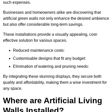
such expenses.
Businesses and homeowners alike are discovering that
artificial green walls not only enhance the desired ambience
but also offer considerable long-term savings.
These installations provide a visually appealing, cost-
effective solution for various spaces.
Reduced maintenance costs:
Customisable designs that fit any budget:
Elimination of watering and pruning needs:
By integrating these stunning displays, they secure both
quality and affordability, making them a wise investment for
any space.
Where are Artificial Living
Walls Installed?