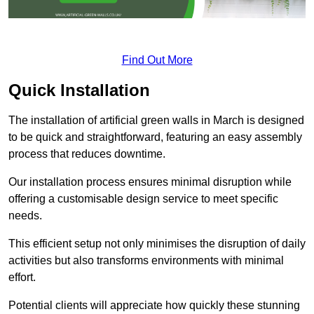
Find Out More
Quick Installation
The installation of artificial green walls in March is designed
to be quick and straightforward, featuring an easy assembly
process that reduces downtime.
Our installation process ensures minimal disruption while
offering a customisable design service to meet specific
needs.
This efficient setup not only minimises the disruption of daily
activities but also transforms environments with minimal
effort.
Potential clients will appreciate how quickly these stunning