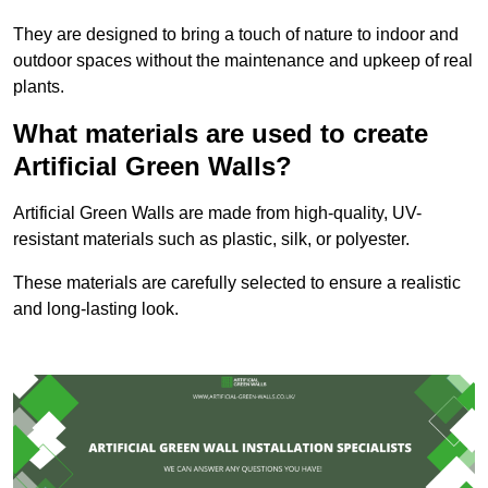
They are designed to bring a touch of nature to indoor and
outdoor spaces without the maintenance and upkeep of real
plants.
What materials are used to create
Artificial Green Walls?
Artificial Green Walls are made from high-quality, UV-
resistant materials such as plastic, silk, or polyester.
These materials are carefully selected to ensure a realistic
and long-lasting look.