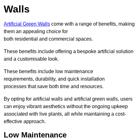
Walls
Artificial Green Walls
come with a range of benefits, making
them an appealing choice for
both residential and commercial spaces.
These benefits include offering a bespoke artificial solution
and a customisable look.
These benefits include low maintenance
requirements, durability, and quick installation
processes that save both time and resources.
By opting for artificial walls and artificial green walls, users
can enjoy vibrant aesthetics without the ongoing upkeep
associated with live plants, all while maintaining a cost-
effective approach.
Low Maintenance