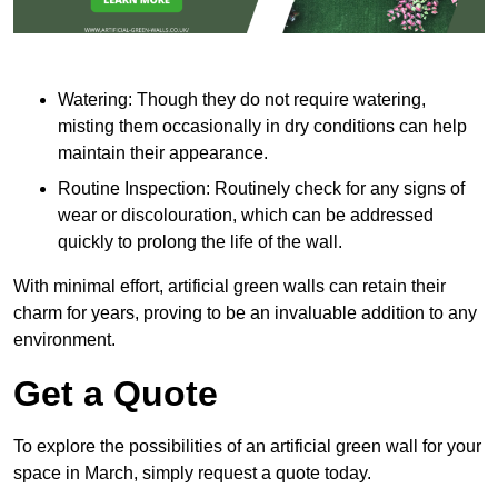
Watering: Though they do not require watering,
misting them occasionally in dry conditions can help
maintain their appearance.
Routine Inspection: Routinely check for any signs of
wear or discolouration, which can be addressed
quickly to prolong the life of the wall.
With minimal effort, artificial green walls can retain their
charm for years, proving to be an invaluable addition to any
environment.
Get a Quote
To explore the possibilities of an artificial green wall for your
space in March, simply request a quote today.