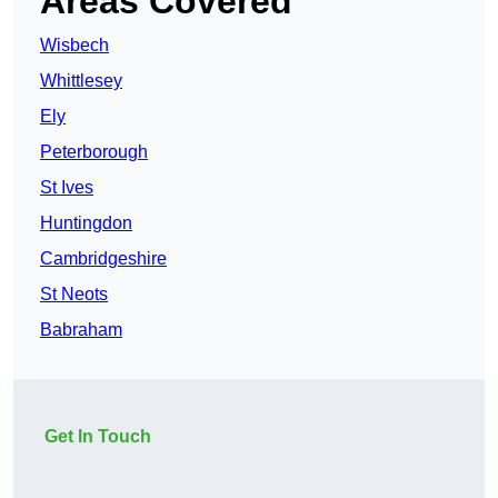
Areas Covered
Wisbech
Whittlesey
Ely
Peterborough
St Ives
Huntingdon
Cambridgeshire
St Neots
Babraham
Get In Touch