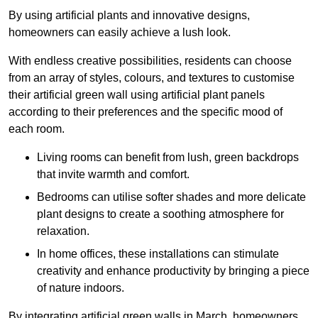
By using artificial plants and innovative designs,
homeowners can easily achieve a lush look.
With endless creative possibilities, residents can choose
from an array of styles, colours, and textures to customise
their artificial green wall using artificial plant panels
according to their preferences and the specific mood of
each room.
Living rooms can benefit from lush, green backdrops
that invite warmth and comfort.
Bedrooms can utilise softer shades and more delicate
plant designs to create a soothing atmosphere for
relaxation.
In home offices, these installations can stimulate
creativity and enhance productivity by bringing a piece
of nature indoors.
By integrating artificial green walls in March, homeowners