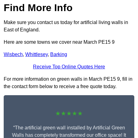
Find More Info
Make sure you contact us today for artificial living walls in
East of England.
Here are some towns we cover near March PE15 9
Wisbech
,
Whittlesey
,
Barking
Receive Top Online Quotes Here
For more information on green walls in March PE15 9, fill in
the contact form below to receive a free quote today.
★★★★★
“The artificial green wall installed by Artificial Green
Walls has completely transformed our office space! It