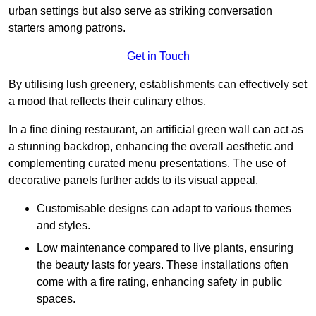
urban settings but also serve as striking conversation
starters among patrons.
Get in Touch
By utilising lush greenery, establishments can effectively set
a mood that reflects their culinary ethos.
In a fine dining restaurant, an artificial green wall can act as
a stunning backdrop, enhancing the overall aesthetic and
complementing curated menu presentations. The use of
decorative panels further adds to its visual appeal.
Customisable designs can adapt to various themes
and styles.
Low maintenance compared to live plants, ensuring
the beauty lasts for years. These installations often
come with a fire rating, enhancing safety in public
spaces.