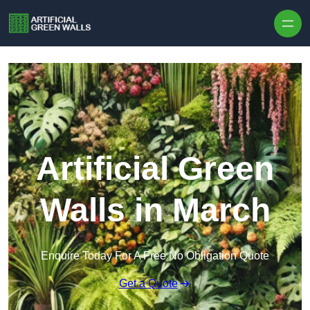
Skip to content
Artificial Green
Walls in March
Enquire Today For A Free No Obligation Quote
Get a Quote