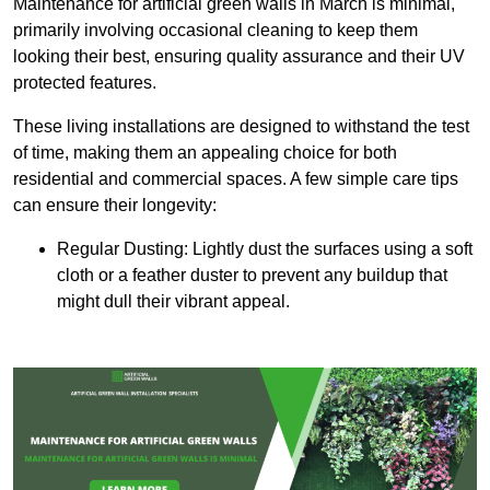
Maintenance for artificial green walls in March is minimal,
primarily involving occasional cleaning to keep them
looking their best, ensuring quality assurance and their UV
protected features.
These living installations are designed to withstand the test
of time, making them an appealing choice for both
residential and commercial spaces. A few simple care tips
can ensure their longevity:
Regular Dusting: Lightly dust the surfaces using a soft
cloth or a feather duster to prevent any buildup that
might dull their vibrant appeal.