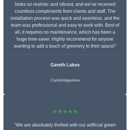
looks so realistic and vibrant, and we’ve received
countless compliments from clients and staff. The
installation process was quick and seamless, and the
team was professional and easy to work with. Best of
all, it requires no maintenance, which has been a
huge time-saver. Highly recommend for anyone
wanting to add a touch of greenery to their space!”
Gareth Lakes
Cambridgeshire
★★★★★
“We are absolutely thrilled with our artificial green