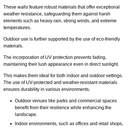
These walls feature robust materials that offer exceptional
weather resistance, safeguarding them against harsh
elements such as heavy rain, strong winds, and extreme
temperatures.
Outdoor use is further supported by the use of eco-friendly
materials.
The incorporation of UV protection prevents fading,
maintaining their lush appearance even in direct sunlight.
This makes them ideal for both indoor and outdoor settings.
The use of UV-protected and weather-resistant materials
ensures durability in various environments.
Outdoor venues like parks and commercial spaces
benefit from their resilience while enhancing the
landscape.
Indoor environments, such as offices and retail shops,