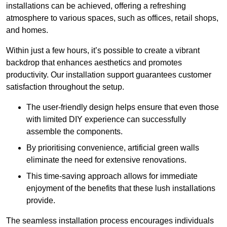
installations can be achieved, offering a refreshing
atmosphere to various spaces, such as offices, retail shops,
and homes.
Within just a few hours, it’s possible to create a vibrant
backdrop that enhances aesthetics and promotes
productivity. Our installation support guarantees customer
satisfaction throughout the setup.
The user-friendly design helps ensure that even those
with limited DIY experience can successfully
assemble the components.
By prioritising convenience, artificial green walls
eliminate the need for extensive renovations.
This time-saving approach allows for immediate
enjoyment of the benefits that these lush installations
provide.
The seamless installation process encourages individuals