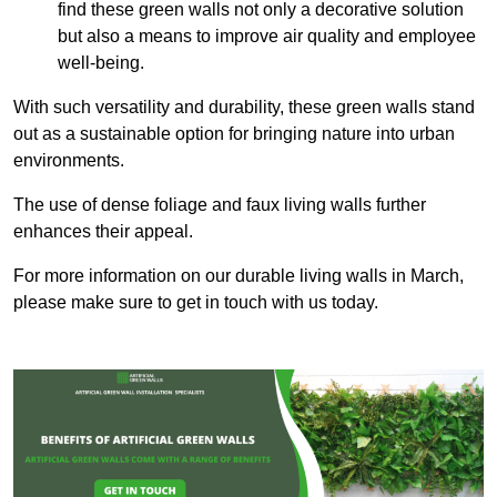
find these green walls not only a decorative solution
but also a means to improve air quality and employee
well-being.
With such versatility and durability, these green walls stand
out as a sustainable option for bringing nature into urban
environments.
The use of dense foliage and faux living walls further
enhances their appeal.
For more information on our durable living walls in March,
please make sure to get in touch with us today.