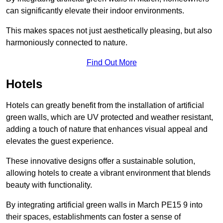
can significantly elevate their indoor environments.
This makes spaces not just aesthetically pleasing, but also
harmoniously connected to nature.
Find Out More
Hotels
Hotels can greatly benefit from the installation of artificial
green walls, which are UV protected and weather resistant,
adding a touch of nature that enhances visual appeal and
elevates the guest experience.
These innovative designs offer a sustainable solution,
allowing hotels to create a vibrant environment that blends
beauty with functionality.
By integrating artificial green walls in March PE15 9 into
their spaces, establishments can foster a sense of