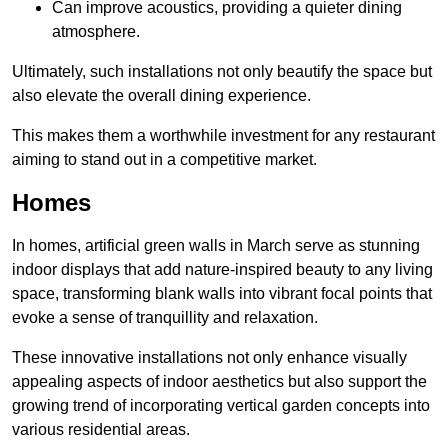
Can improve acoustics, providing a quieter dining
atmosphere.
Ultimately, such installations not only beautify the space but
also elevate the overall dining experience.
This makes them a worthwhile investment for any restaurant
aiming to stand out in a competitive market.
Homes
In homes, artificial green walls in March serve as stunning
indoor displays that add nature-inspired beauty to any living
space, transforming blank walls into vibrant focal points that
evoke a sense of tranquillity and relaxation.
These innovative installations not only enhance visually
appealing aspects of indoor aesthetics but also support the
growing trend of incorporating vertical garden concepts into
various residential areas.