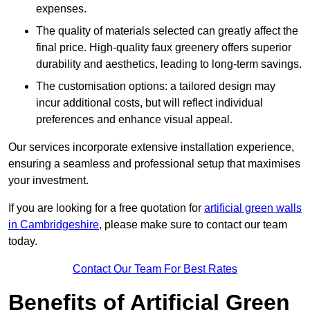
expenses.
The quality of materials selected can greatly affect the
final price. High-quality faux greenery offers superior
durability and aesthetics, leading to long-term savings.
The customisation options: a tailored design may
incur additional costs, but will reflect individual
preferences and enhance visual appeal.
Our services incorporate extensive installation experience,
ensuring a seamless and professional setup that maximises
your investment.
If you are looking for a free quotation for
artificial green walls
in Cambridgeshire
, please make sure to contact our team
today.
Contact Our Team For Best Rates
Benefits of Artificial Green