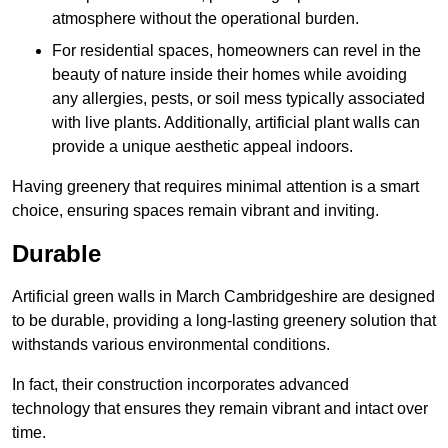
atmosphere without the operational burden.
For residential spaces, homeowners can revel in the
beauty of nature inside their homes while avoiding
any allergies, pests, or soil mess typically associated
with live plants. Additionally, artificial plant walls can
provide a unique aesthetic appeal indoors.
Having greenery that requires minimal attention is a smart
choice, ensuring spaces remain vibrant and inviting.
Durable
Artificial green walls in March Cambridgeshire are designed
to be durable, providing a long-lasting greenery solution that
withstands various environmental conditions.
In fact, their construction incorporates advanced
technology that ensures they remain vibrant and intact over
time.