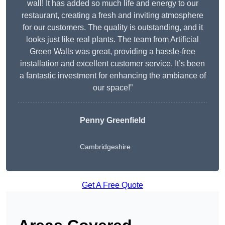
wall! It has added so much life and energy to our
restaurant, creating a fresh and inviting atmosphere
for our customers. The quality is outstanding, and it
looks just like real plants. The team from Artificial
Green Walls was great, providing a hassle-free
installation and excellent customer service. It’s been
a fantastic investment for enhancing the ambiance of
our space!”
Penny Greenfield
Cambridgeshire
Get A Free Quote