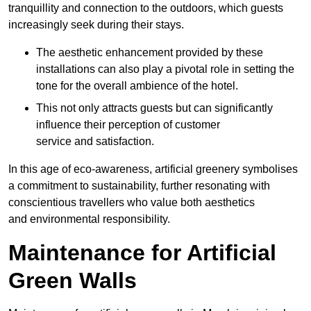
tranquillity and connection to the outdoors, which guests
increasingly seek during their stays.
The aesthetic enhancement provided by these
installations can also play a pivotal role in setting the
tone for the overall ambience of the hotel.
This not only attracts guests but can significantly
influence their perception of customer
service and satisfaction.
In this age of eco-awareness, artificial greenery symbolises
a commitment to sustainability, further resonating with
conscientious travellers who value both aesthetics
and environmental responsibility.
Maintenance for Artificial
Green Walls