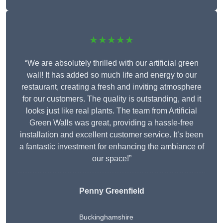
★★★★★
“We are absolutely thrilled with our artificial green
wall! It has added so much life and energy to our
restaurant, creating a fresh and inviting atmosphere
for our customers. The quality is outstanding, and it
looks just like real plants. The team from Artificial
Green Walls was great, providing a hassle-free
installation and excellent customer service. It’s been
a fantastic investment for enhancing the ambiance of
our space!”
Penny Greenfield
Buckinghamshire