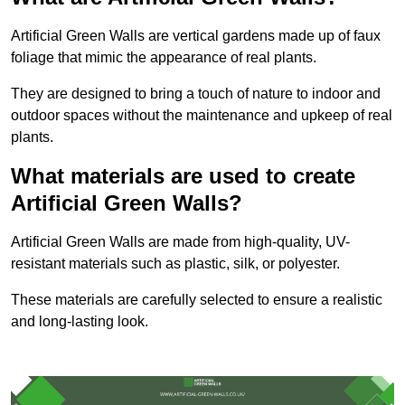
Artificial Green Walls are vertical gardens made up of faux
foliage that mimic the appearance of real plants.
They are designed to bring a touch of nature to indoor and
outdoor spaces without the maintenance and upkeep of real
plants.
What materials are used to create
Artificial Green Walls?
Artificial Green Walls are made from high-quality, UV-
resistant materials such as plastic, silk, or polyester.
These materials are carefully selected to ensure a realistic
and long-lasting look.