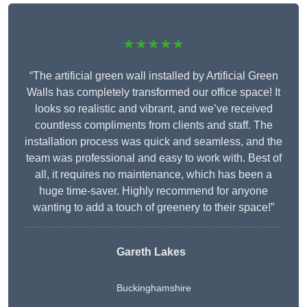
★★★★★
“The artificial green wall installed by Artificial Green
Walls has completely transformed our office space! It
looks so realistic and vibrant, and we’ve received
countless compliments from clients and staff. The
installation process was quick and seamless, and the
team was professional and easy to work with. Best of
all, it requires no maintenance, which has been a
huge time-saver. Highly recommend for anyone
wanting to add a touch of greenery to their space!”
Gareth Lakes
Buckinghamshire