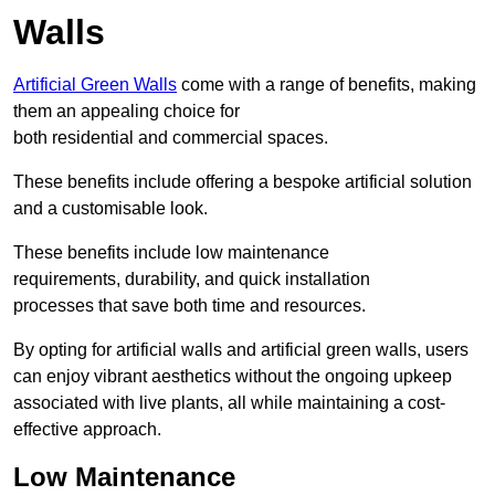
Walls
Artificial Green Walls
come with a range of benefits, making
them an appealing choice for
both residential and commercial spaces.
These benefits include offering a bespoke artificial solution
and a customisable look.
These benefits include low maintenance
requirements, durability, and quick installation
processes that save both time and resources.
By opting for artificial walls and artificial green walls, users
can enjoy vibrant aesthetics without the ongoing upkeep
associated with live plants, all while maintaining a cost-
effective approach.
Low Maintenance