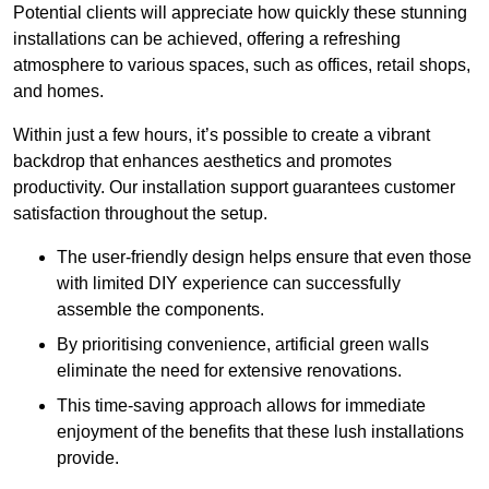
Potential clients will appreciate how quickly these stunning
installations can be achieved, offering a refreshing
atmosphere to various spaces, such as offices, retail shops,
and homes.
Within just a few hours, it’s possible to create a vibrant
backdrop that enhances aesthetics and promotes
productivity. Our installation support guarantees customer
satisfaction throughout the setup.
The user-friendly design helps ensure that even those
with limited DIY experience can successfully
assemble the components.
By prioritising convenience, artificial green walls
eliminate the need for extensive renovations.
This time-saving approach allows for immediate
enjoyment of the benefits that these lush installations
provide.