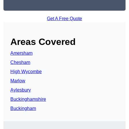
Get A Free Quote
Areas Covered
Amersham
Chesham
High Wycombe
Marlow
Aylesbury
Buckinghamshire
Buckingham