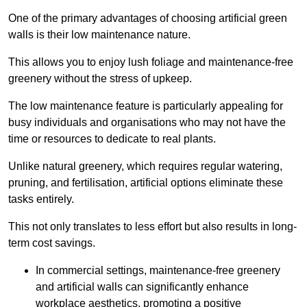
One of the primary advantages of choosing artificial green
walls is their low maintenance nature.
This allows you to enjoy lush foliage and maintenance-free
greenery without the stress of upkeep.
The low maintenance feature is particularly appealing for
busy individuals and organisations who may not have the
time or resources to dedicate to real plants.
Unlike natural greenery, which requires regular watering,
pruning, and fertilisation, artificial options eliminate these
tasks entirely.
This not only translates to less effort but also results in long-
term cost savings.
In commercial settings, maintenance-free greenery
and artificial walls can significantly enhance
workplace aesthetics, promoting a positive