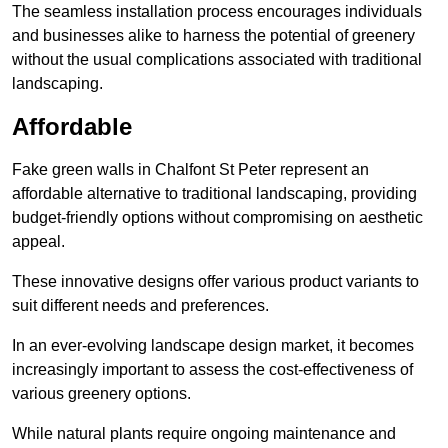
The seamless installation process encourages individuals
and businesses alike to harness the potential of greenery
without the usual complications associated with traditional
landscaping.
Affordable
Fake green walls in Chalfont St Peter represent an
affordable alternative to traditional landscaping, providing
budget-friendly options without compromising on aesthetic
appeal.
These innovative designs offer various product variants to
suit different needs and preferences.
In an ever-evolving landscape design market, it becomes
increasingly important to assess the cost-effectiveness of
various greenery options.
While natural plants require ongoing maintenance and