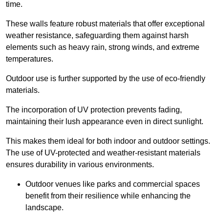
time.
These walls feature robust materials that offer exceptional
weather resistance, safeguarding them against harsh
elements such as heavy rain, strong winds, and extreme
temperatures.
Outdoor use is further supported by the use of eco-friendly
materials.
The incorporation of UV protection prevents fading,
maintaining their lush appearance even in direct sunlight.
This makes them ideal for both indoor and outdoor settings.
The use of UV-protected and weather-resistant materials
ensures durability in various environments.
Outdoor venues like parks and commercial spaces
benefit from their resilience while enhancing the
landscape.