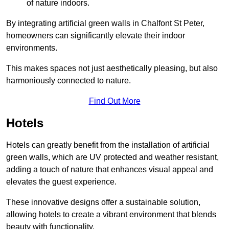
of nature indoors.
By integrating artificial green walls in Chalfont St Peter,
homeowners can significantly elevate their indoor
environments.
This makes spaces not just aesthetically pleasing, but also
harmoniously connected to nature.
Find Out More
Hotels
Hotels can greatly benefit from the installation of artificial
green walls, which are UV protected and weather resistant,
adding a touch of nature that enhances visual appeal and
elevates the guest experience.
These innovative designs offer a sustainable solution,
allowing hotels to create a vibrant environment that blends
beauty with functionality.