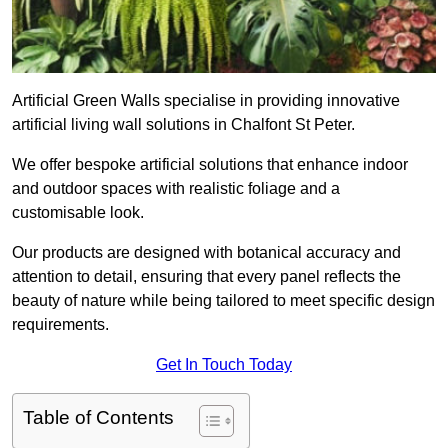
Artificial Green Walls specialise in providing innovative
artificial living wall solutions in Chalfont St Peter.
We offer bespoke artificial solutions that enhance indoor
and outdoor spaces with realistic foliage and a
customisable look.
Our products are designed with botanical accuracy and
attention to detail, ensuring that every panel reflects the
beauty of nature while being tailored to meet specific design
requirements.
Get In Touch Today
Table of Contents