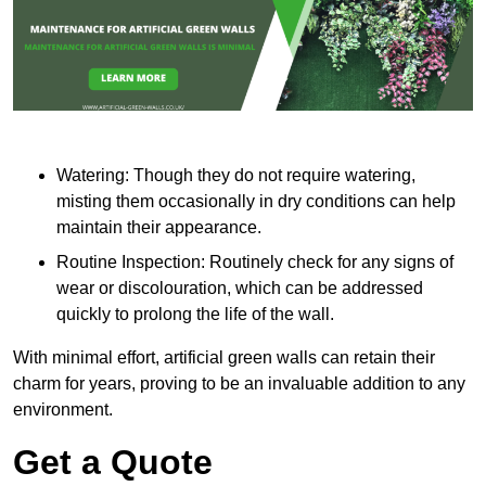
Watering: Though they do not require watering,
misting them occasionally in dry conditions can help
maintain their appearance.
Routine Inspection: Routinely check for any signs of
wear or discolouration, which can be addressed
quickly to prolong the life of the wall.
With minimal effort, artificial green walls can retain their
charm for years, proving to be an invaluable addition to any
environment.
Get a Quote