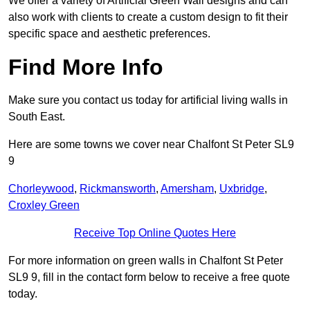
We offer a variety of Artificial Green Wall designs and can
also work with clients to create a custom design to fit their
specific space and aesthetic preferences.
Find More Info
Make sure you contact us today for artificial living walls in
South East.
Here are some towns we cover near Chalfont St Peter SL9
9
Chorleywood
,
Rickmansworth
,
Amersham
,
Uxbridge
,
Croxley Green
Receive Top Online Quotes Here
For more information on green walls in Chalfont St Peter
SL9 9, fill in the contact form below to receive a free quote
today.