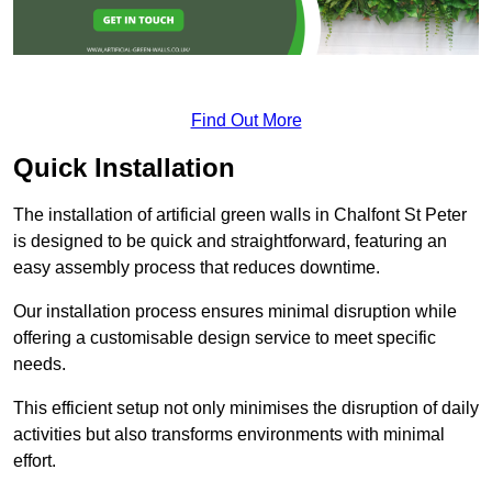
Find Out More
Quick Installation
The installation of artificial green walls in Chalfont St Peter
is designed to be quick and straightforward, featuring an
easy assembly process that reduces downtime.
Our installation process ensures minimal disruption while
offering a customisable design service to meet specific
needs.
This efficient setup not only minimises the disruption of daily
activities but also transforms environments with minimal
effort.