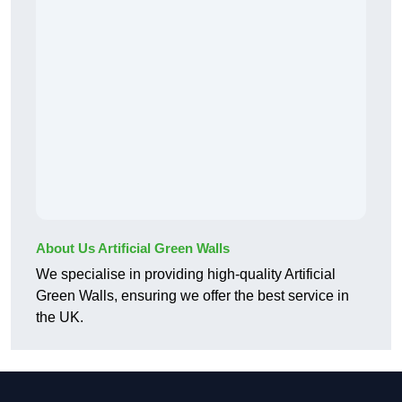
About Us Artificial Green Walls
We specialise in providing high-quality Artificial
Green Walls, ensuring we offer the best service in
the UK.