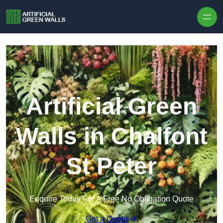
Skip to content
Artificial Green
Walls in Chalfont
St Peter
Enquire Today For A Free No Obligation Quote
Get a Quote