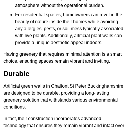
atmosphere without the operational burden.
For residential spaces, homeowners can revel in the
beauty of nature inside their homes while avoiding
any allergies, pests, or soil mess typically associated
with live plants. Additionally, artificial plant walls can
provide a unique aesthetic appeal indoors.
Having greenery that requires minimal attention is a smart
choice, ensuring spaces remain vibrant and inviting.
Durable
Artificial green walls in Chalfont St Peter Buckinghamshire
are designed to be durable, providing a long-lasting
greenery solution that withstands various environmental
conditions.
In fact, their construction incorporates advanced
technology that ensures they remain vibrant and intact over