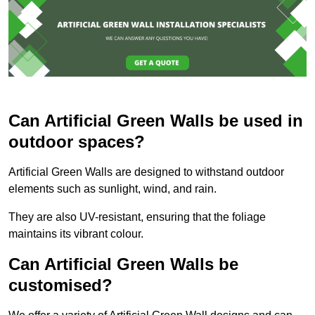
Can Artificial Green Walls be used in
outdoor spaces?
Artificial Green Walls are designed to withstand outdoor
elements such as sunlight, wind, and rain.
They are also UV-resistant, ensuring that the foliage
maintains its vibrant colour.
Can Artificial Green Walls be
customised?