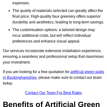
expenses.
The quality of materials selected can greatly affect the
final price. High-quality faux greenery offers superior
durability and aesthetics, leading to long-term savings.
The customisation options: a tailored design may
incur additional costs, but will reflect individual
preferences and enhance visual appeal.
Our services incorporate extensive installation experience,
ensuring a seamless and professional setup that maximises
your investment.
If you are looking for a free quotation for
artificial green walls
in Buckinghamshire
, please make sure to contact our team
today.
Contact Our Team For Best Rates
Benefits of Artificial Green