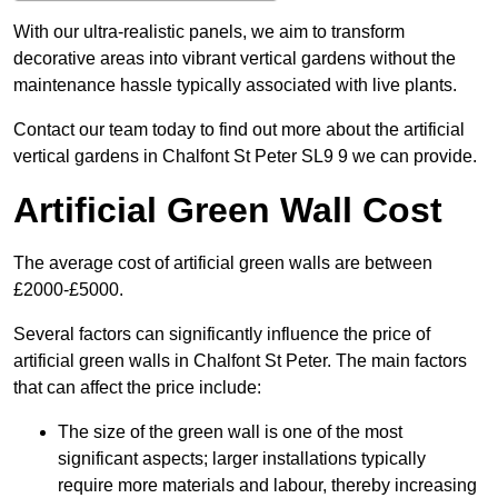
With our ultra-realistic panels, we aim to transform
decorative areas into vibrant vertical gardens without the
maintenance hassle typically associated with live plants.
Contact our team today to find out more about the artificial
vertical gardens in Chalfont St Peter SL9 9 we can provide.
Artificial Green Wall Cost
The average cost of artificial green walls are between
£2000-£5000.
Several factors can significantly influence the price of
artificial green walls in Chalfont St Peter. The main factors
that can affect the price include:
The size of the green wall is one of the most
significant aspects; larger installations typically
require more materials and labour, thereby increasing