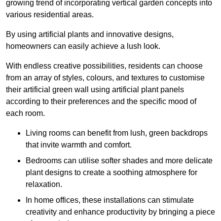
growing trend of incorporating vertical garden concepts into
various residential areas.
By using artificial plants and innovative designs,
homeowners can easily achieve a lush look.
With endless creative possibilities, residents can choose
from an array of styles, colours, and textures to customise
their artificial green wall using artificial plant panels
according to their preferences and the specific mood of
each room.
Living rooms can benefit from lush, green backdrops
that invite warmth and comfort.
Bedrooms can utilise softer shades and more delicate
plant designs to create a soothing atmosphere for
relaxation.
In home offices, these installations can stimulate
creativity and enhance productivity by bringing a piece