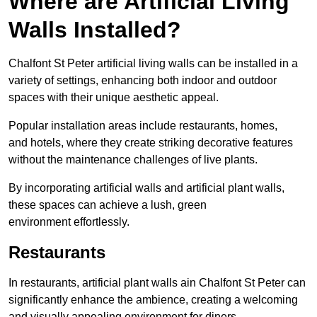
Where are Artificial Living
Walls Installed?
Chalfont St Peter artificial living walls can be installed in a
variety of settings, enhancing both indoor and outdoor
spaces with their unique aesthetic appeal.
Popular installation areas include restaurants, homes,
and hotels, where they create striking decorative features
without the maintenance challenges of live plants.
By incorporating artificial walls and artificial plant walls,
these spaces can achieve a lush, green
environment effortlessly.
Restaurants
In restaurants, artificial plant walls ain Chalfont St Peter can
significantly enhance the ambience, creating a welcoming
and visually appealing environment for diners.