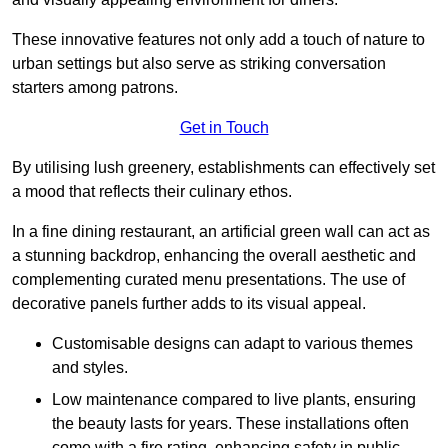
These innovative features not only add a touch of nature to
urban settings but also serve as striking conversation
starters among patrons.
Get in Touch
By utilising lush greenery, establishments can effectively set
a mood that reflects their culinary ethos.
In a fine dining restaurant, an artificial green wall can act as
a stunning backdrop, enhancing the overall aesthetic and
complementing curated menu presentations. The use of
decorative panels further adds to its visual appeal.
Customisable designs can adapt to various themes
and styles.
Low maintenance compared to live plants, ensuring
the beauty lasts for years. These installations often
come with a fire rating, enhancing safety in public