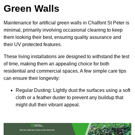
Green Walls
Maintenance for artificial green walls in Chalfont St Peter is
minimal, primarily involving occasional cleaning to keep
them looking their best, ensuring quality assurance and
their UV protected features.
These living installations are designed to withstand the test
of time, making them an appealing choice for both
residential and commercial spaces. A few simple care tips
can ensure their longevity:
Regular Dusting: Lightly dust the surfaces using a soft
cloth or a feather duster to prevent any buildup that
might dull their vibrant appeal.