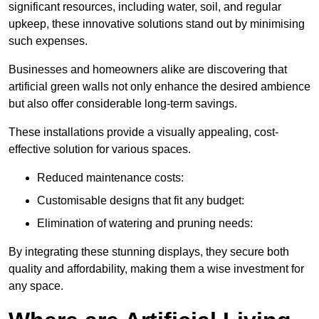
significant resources, including water, soil, and regular
upkeep, these innovative solutions stand out by minimising
such expenses.
Businesses and homeowners alike are discovering that
artificial green walls not only enhance the desired ambience
but also offer considerable long-term savings.
These installations provide a visually appealing, cost-
effective solution for various spaces.
Reduced maintenance costs:
Customisable designs that fit any budget:
Elimination of watering and pruning needs:
By integrating these stunning displays, they secure both
quality and affordability, making them a wise investment for
any space.