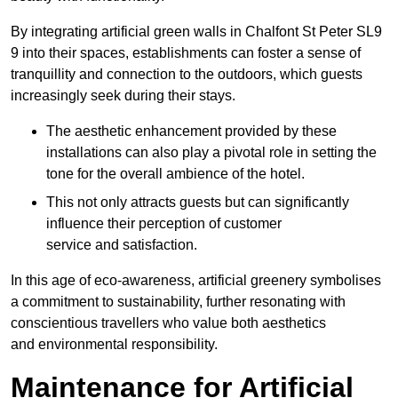
By integrating artificial green walls in Chalfont St Peter SL9
9 into their spaces, establishments can foster a sense of
tranquillity and connection to the outdoors, which guests
increasingly seek during their stays.
The aesthetic enhancement provided by these
installations can also play a pivotal role in setting the
tone for the overall ambience of the hotel.
This not only attracts guests but can significantly
influence their perception of customer
service and satisfaction.
In this age of eco-awareness, artificial greenery symbolises
a commitment to sustainability, further resonating with
conscientious travellers who value both aesthetics
and environmental responsibility.
Maintenance for Artificial