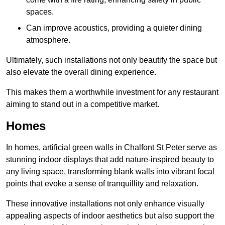
spaces.
Can improve acoustics, providing a quieter dining
atmosphere.
Ultimately, such installations not only beautify the space but
also elevate the overall dining experience.
This makes them a worthwhile investment for any restaurant
aiming to stand out in a competitive market.
Homes
In homes, artificial green walls in Chalfont St Peter serve as
stunning indoor displays that add nature-inspired beauty to
any living space, transforming blank walls into vibrant focal
points that evoke a sense of tranquillity and relaxation.
These innovative installations not only enhance visually
appealing aspects of indoor aesthetics but also support the