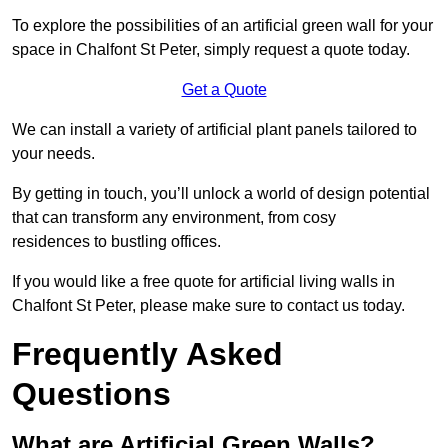
To explore the possibilities of an artificial green wall for your
space in Chalfont St Peter, simply request a quote today.
Get a Quote
We can install a variety of artificial plant panels tailored to
your needs.
By getting in touch, you’ll unlock a world of design potential
that can transform any environment, from cosy
residences to bustling offices.
If you would like a free quote for artificial living walls in
Chalfont St Peter, please make sure to contact us today.
Frequently Asked
Questions
What are Artificial Green Walls?