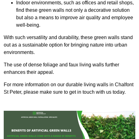
Indoor environments, such as offices and retail shops,
find these green walls not only a decorative solution
but also a means to improve air quality and employee
well-being.
With such versatility and durability, these green walls stand
out as a sustainable option for bringing nature into urban
environments.
The use of dense foliage and faux living walls further
enhances their appeal.
For more information on our durable living walls in Chalfont
St Peter, please make sure to get in touch with us today.