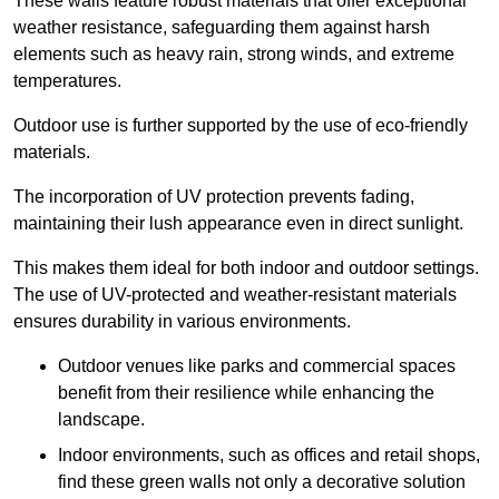
These walls feature robust materials that offer exceptional
weather resistance, safeguarding them against harsh
elements such as heavy rain, strong winds, and extreme
temperatures.
Outdoor use is further supported by the use of eco-friendly
materials.
The incorporation of UV protection prevents fading,
maintaining their lush appearance even in direct sunlight.
This makes them ideal for both indoor and outdoor settings.
The use of UV-protected and weather-resistant materials
ensures durability in various environments.
Outdoor venues like parks and commercial spaces
benefit from their resilience while enhancing the
landscape.
Indoor environments, such as offices and retail shops,
find these green walls not only a decorative solution