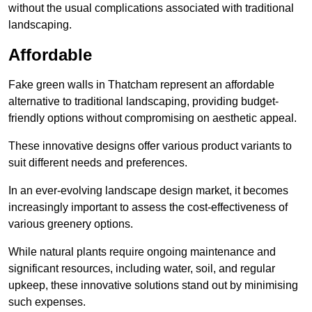
without the usual complications associated with traditional
landscaping.
Affordable
Fake green walls in Thatcham represent an affordable
alternative to traditional landscaping, providing budget-
friendly options without compromising on aesthetic appeal.
These innovative designs offer various product variants to
suit different needs and preferences.
In an ever-evolving landscape design market, it becomes
increasingly important to assess the cost-effectiveness of
various greenery options.
While natural plants require ongoing maintenance and
significant resources, including water, soil, and regular
upkeep, these innovative solutions stand out by minimising
such expenses.