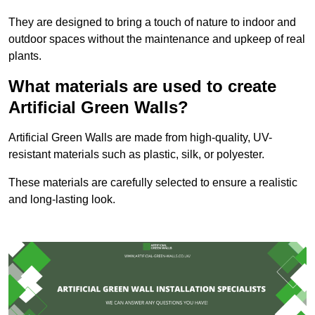
They are designed to bring a touch of nature to indoor and
outdoor spaces without the maintenance and upkeep of real
plants.
What materials are used to create
Artificial Green Walls?
Artificial Green Walls are made from high-quality, UV-
resistant materials such as plastic, silk, or polyester.
These materials are carefully selected to ensure a realistic
and long-lasting look.