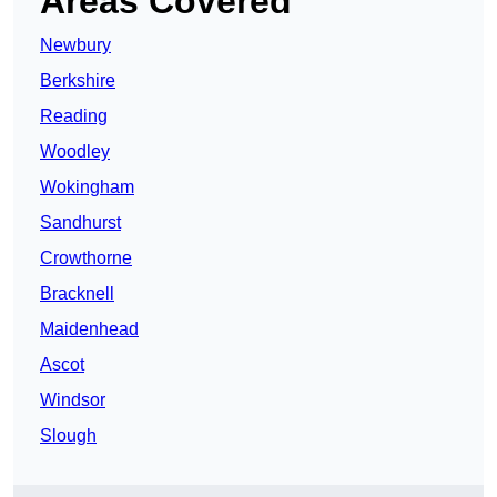
Areas Covered
Newbury
Berkshire
Reading
Woodley
Wokingham
Sandhurst
Crowthorne
Bracknell
Maidenhead
Ascot
Windsor
Slough