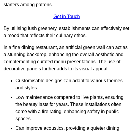
starters among patrons.
Get in Touch
By utilising lush greenery, establishments can effectively set
a mood that reflects their culinary ethos.
In a fine dining restaurant, an artificial green wall can act as
a stunning backdrop, enhancing the overall aesthetic and
complementing curated menu presentations. The use of
decorative panels further adds to its visual appeal.
Customisable designs can adapt to various themes
and styles.
Low maintenance compared to live plants, ensuring
the beauty lasts for years. These installations often
come with a fire rating, enhancing safety in public
spaces.
Can improve acoustics, providing a quieter dining