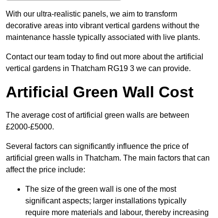
With our ultra-realistic panels, we aim to transform
decorative areas into vibrant vertical gardens without the
maintenance hassle typically associated with live plants.
Contact our team today to find out more about the artificial
vertical gardens in Thatcham RG19 3 we can provide.
Artificial Green Wall Cost
The average cost of artificial green walls are between
£2000-£5000.
Several factors can significantly influence the price of
artificial green walls in Thatcham. The main factors that can
affect the price include:
The size of the green wall is one of the most
significant aspects; larger installations typically
require more materials and labour, thereby increasing