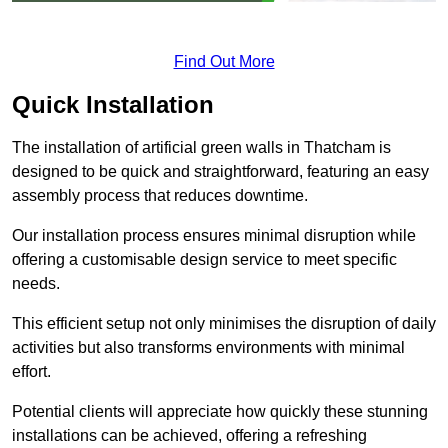
Find Out More
Quick Installation
The installation of artificial green walls in Thatcham is
designed to be quick and straightforward, featuring an easy
assembly process that reduces downtime.
Our installation process ensures minimal disruption while
offering a customisable design service to meet specific
needs.
This efficient setup not only minimises the disruption of daily
activities but also transforms environments with minimal
effort.
Potential clients will appreciate how quickly these stunning
installations can be achieved, offering a refreshing