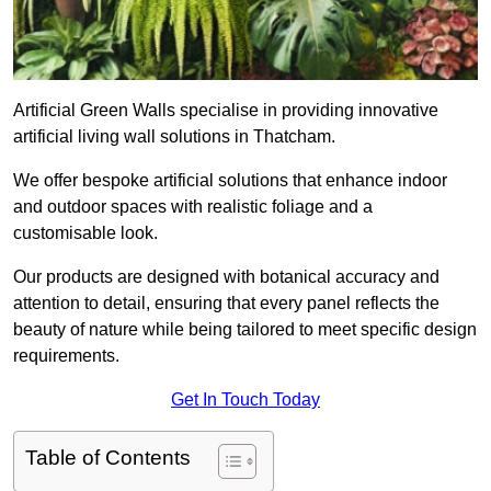
Artificial Green Walls specialise in providing innovative
artificial living wall solutions in Thatcham.
We offer bespoke artificial solutions that enhance indoor
and outdoor spaces with realistic foliage and a
customisable look.
Our products are designed with botanical accuracy and
attention to detail, ensuring that every panel reflects the
beauty of nature while being tailored to meet specific design
requirements.
Get In Touch Today
Table of Contents