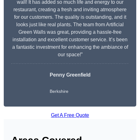
wall! It has added so much life and energy to our
restaurant, creating a fresh and inviting atmosphere
for our customers. The quality is outstanding, and it
looks just like real plants. The team from Artificial
Green Walls was great, providing a hassle-free
installation and excellent customer service. It’s been
a fantastic investment for enhancing the ambiance of
our space!”
Penny Greenfield
Berkshire
Get A Free Quote