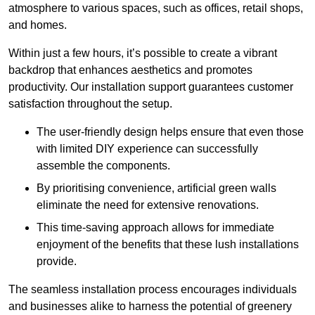
atmosphere to various spaces, such as offices, retail shops,
and homes.
Within just a few hours, it’s possible to create a vibrant
backdrop that enhances aesthetics and promotes
productivity. Our installation support guarantees customer
satisfaction throughout the setup.
The user-friendly design helps ensure that even those
with limited DIY experience can successfully
assemble the components.
By prioritising convenience, artificial green walls
eliminate the need for extensive renovations.
This time-saving approach allows for immediate
enjoyment of the benefits that these lush installations
provide.
The seamless installation process encourages individuals
and businesses alike to harness the potential of greenery