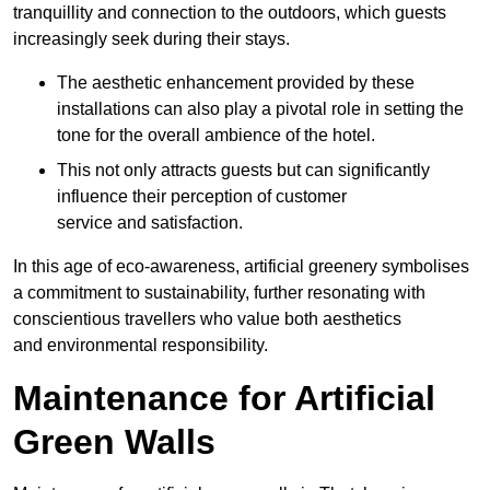
tranquillity and connection to the outdoors, which guests
increasingly seek during their stays.
The aesthetic enhancement provided by these
installations can also play a pivotal role in setting the
tone for the overall ambience of the hotel.
This not only attracts guests but can significantly
influence their perception of customer
service and satisfaction.
In this age of eco-awareness, artificial greenery symbolises
a commitment to sustainability, further resonating with
conscientious travellers who value both aesthetics
and environmental responsibility.
Maintenance for Artificial
Green Walls