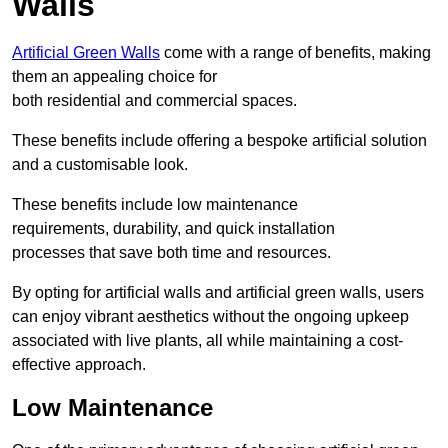
Walls
Artificial Green Walls
come with a range of benefits, making
them an appealing choice for
both residential and commercial spaces.
These benefits include offering a bespoke artificial solution
and a customisable look.
These benefits include low maintenance
requirements, durability, and quick installation
processes that save both time and resources.
By opting for artificial walls and artificial green walls, users
can enjoy vibrant aesthetics without the ongoing upkeep
associated with live plants, all while maintaining a cost-
effective approach.
Low Maintenance