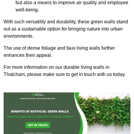
but also a means to improve air quality and employee
well-being.
With such versatility and durability, these green walls stand
out as a sustainable option for bringing nature into urban
environments.
The use of dense foliage and faux living walls further
enhances their appeal.
For more information on our durable living walls in
Thatcham, please make sure to get in touch with us today.