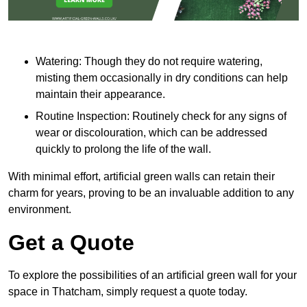
Watering: Though they do not require watering,
misting them occasionally in dry conditions can help
maintain their appearance.
Routine Inspection: Routinely check for any signs of
wear or discolouration, which can be addressed
quickly to prolong the life of the wall.
With minimal effort, artificial green walls can retain their
charm for years, proving to be an invaluable addition to any
environment.
Get a Quote
To explore the possibilities of an artificial green wall for your
space in Thatcham, simply request a quote today.