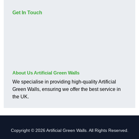
Get In Touch
About Us Artificial Green Walls
We specialise in providing high-quality Artificial
Green Walls, ensuring we offer the best service in
the UK.
Copyright © 2026 Artificial Green Walls. All Rights Reserved.