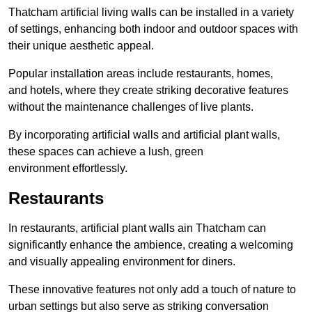
Thatcham artificial living walls can be installed in a variety
of settings, enhancing both indoor and outdoor spaces with
their unique aesthetic appeal.
Popular installation areas include restaurants, homes,
and hotels, where they create striking decorative features
without the maintenance challenges of live plants.
By incorporating artificial walls and artificial plant walls,
these spaces can achieve a lush, green
environment effortlessly.
Restaurants
In restaurants, artificial plant walls ain Thatcham can
significantly enhance the ambience, creating a welcoming
and visually appealing environment for diners.
These innovative features not only add a touch of nature to
urban settings but also serve as striking conversation