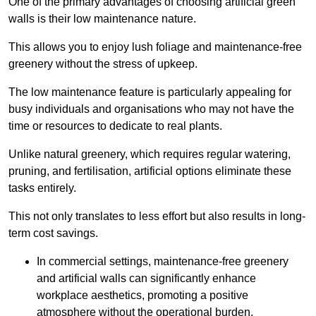
One of the primary advantages of choosing artificial green
walls is their low maintenance nature.
This allows you to enjoy lush foliage and maintenance-free
greenery without the stress of upkeep.
The low maintenance feature is particularly appealing for
busy individuals and organisations who may not have the
time or resources to dedicate to real plants.
Unlike natural greenery, which requires regular watering,
pruning, and fertilisation, artificial options eliminate these
tasks entirely.
This not only translates to less effort but also results in long-
term cost savings.
In commercial settings, maintenance-free greenery
and artificial walls can significantly enhance
workplace aesthetics, promoting a positive
atmosphere without the operational burden.