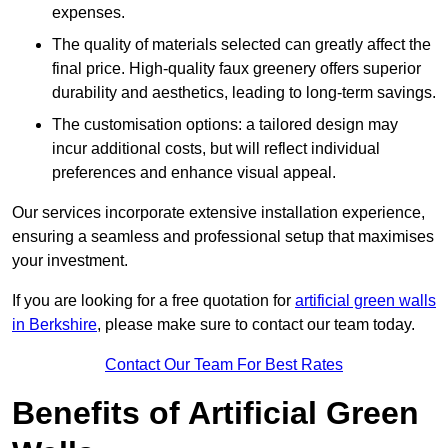
expenses.
The quality of materials selected can greatly affect the
final price. High-quality faux greenery offers superior
durability and aesthetics, leading to long-term savings.
The customisation options: a tailored design may
incur additional costs, but will reflect individual
preferences and enhance visual appeal.
Our services incorporate extensive installation experience,
ensuring a seamless and professional setup that maximises
your investment.
If you are looking for a free quotation for
artificial green walls
in Berkshire
, please make sure to contact our team today.
Contact Our Team For Best Rates
Benefits of Artificial Green