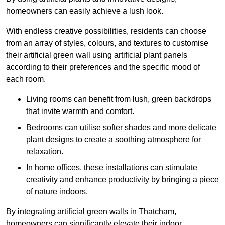
homeowners can easily achieve a lush look.
With endless creative possibilities, residents can choose
from an array of styles, colours, and textures to customise
their artificial green wall using artificial plant panels
according to their preferences and the specific mood of
each room.
Living rooms can benefit from lush, green backdrops
that invite warmth and comfort.
Bedrooms can utilise softer shades and more delicate
plant designs to create a soothing atmosphere for
relaxation.
In home offices, these installations can stimulate
creativity and enhance productivity by bringing a piece
of nature indoors.
By integrating artificial green walls in Thatcham,
homeowners can significantly elevate their indoor