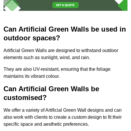
Can Artificial Green Walls be used in
outdoor spaces?
Artificial Green Walls are designed to withstand outdoor
elements such as sunlight, wind, and rain.
They are also UV-resistant, ensuring that the foliage
maintains its vibrant colour.
Can Artificial Green Walls be
customised?
We offer a variety of Artificial Green Wall designs and can
also work with clients to create a custom design to fit their
specific space and aesthetic preferences.