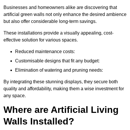
Businesses and homeowners alike are discovering that
artificial green walls not only enhance the desired ambience
but also offer considerable long-term savings.
These installations provide a visually appealing, cost-
effective solution for various spaces.
Reduced maintenance costs:
Customisable designs that fit any budget:
Elimination of watering and pruning needs:
By integrating these stunning displays, they secure both
quality and affordability, making them a wise investment for
any space.
Where are Artificial Living
Walls Installed?