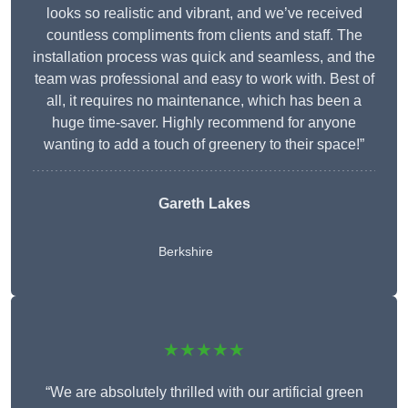
looks so realistic and vibrant, and we’ve received
countless compliments from clients and staff. The
installation process was quick and seamless, and the
team was professional and easy to work with. Best of
all, it requires no maintenance, which has been a
huge time-saver. Highly recommend for anyone
wanting to add a touch of greenery to their space!”
Gareth Lakes
Berkshire
★★★★★
“We are absolutely thrilled with our artificial green