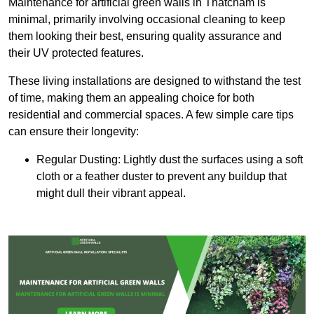
Maintenance for artificial green walls in Thatcham is
minimal, primarily involving occasional cleaning to keep
them looking their best, ensuring quality assurance and
their UV protected features.
These living installations are designed to withstand the test
of time, making them an appealing choice for both
residential and commercial spaces. A few simple care tips
can ensure their longevity:
Regular Dusting: Lightly dust the surfaces using a soft
cloth or a feather duster to prevent any buildup that
might dull their vibrant appeal.