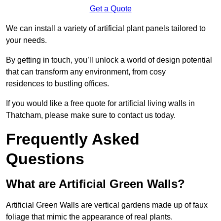
Get a Quote
We can install a variety of artificial plant panels tailored to
your needs.
By getting in touch, you’ll unlock a world of design potential
that can transform any environment, from cosy
residences to bustling offices.
If you would like a free quote for artificial living walls in
Thatcham, please make sure to contact us today.
Frequently Asked
Questions
What are Artificial Green Walls?
Artificial Green Walls are vertical gardens made up of faux
foliage that mimic the appearance of real plants.