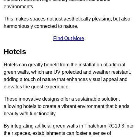
environments.
This makes spaces not just aesthetically pleasing, but also
harmoniously connected to nature.
Find Out More
Hotels
Hotels can greatly benefit from the installation of artificial
green walls, which are UV protected and weather resistant,
adding a touch of nature that enhances visual appeal and
elevates the guest experience.
These innovative designs offer a sustainable solution,
allowing hotels to create a vibrant environment that blends
beauty with functionality.
By integrating artificial green walls in Thatcham RG19 3 into
their spaces, establishments can foster a sense of