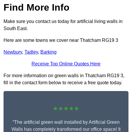
Find More Info
Make sure you contact us today for artificial living walls in
South East.
Here are some towns we cover near Thatcham RG19 3
Newbury
,
Tadley
,
Barking
Receive Top Online Quotes Here
For more information on green walls in Thatcham RG19 3,
fill in the contact form below to receive a free quote today.
★★★★★
“The artificial green wall installed by Artificial Green
Walls has completely transformed our office space! It