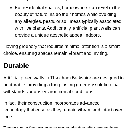
For residential spaces, homeowners can revel in the
beauty of nature inside their homes while avoiding
any allergies, pests, or soil mess typically associated
with live plants. Additionally, artificial plant walls can
provide a unique aesthetic appeal indoors.
Having greenery that requires minimal attention is a smart
choice, ensuring spaces remain vibrant and inviting.
Durable
Artificial green walls in Thatcham Berkshire are designed to
be durable, providing a long-lasting greenery solution that
withstands various environmental conditions.
In fact, their construction incorporates advanced
technology that ensures they remain vibrant and intact over
time.