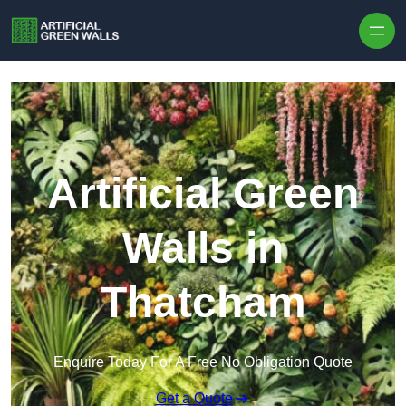
Skip to content
Artificial Green
Walls in
Thatcham
Enquire Today For A Free No Obligation Quote
Get a Quote