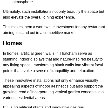
atmosphere.
Ultimately, such installations not only beautify the space but
also elevate the overall dining experience.
This makes them a worthwhile investment for any restaurant
aiming to stand out in a competitive market.
Homes
In homes, artificial green walls in Thatcham serve as
stunning indoor displays that add nature-inspired beauty to
any living space, transforming blank walls into vibrant focal
points that evoke a sense of tranquillity and relaxation.
These innovative installations not only enhance visually
appealing aspects of indoor aesthetics but also support the
growing trend of incorporating vertical garden concepts into
various residential areas.
By using artificial plants and innovative designs,