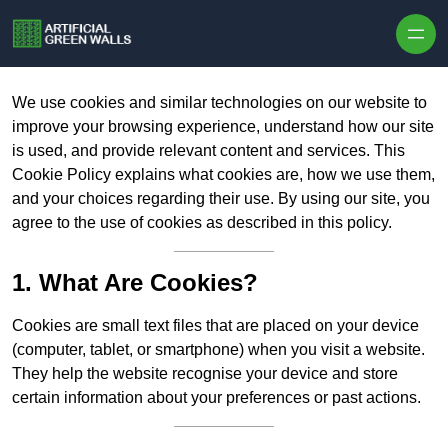
Skip to content
We use cookies and similar technologies on our website to
improve your browsing experience, understand how our site
is used, and provide relevant content and services. This
Cookie Policy explains what cookies are, how we use them,
and your choices regarding their use. By using our site, you
agree to the use of cookies as described in this policy.
1. What Are Cookies?
Cookies are small text files that are placed on your device
(computer, tablet, or smartphone) when you visit a website.
They help the website recognise your device and store
certain information about your preferences or past actions.