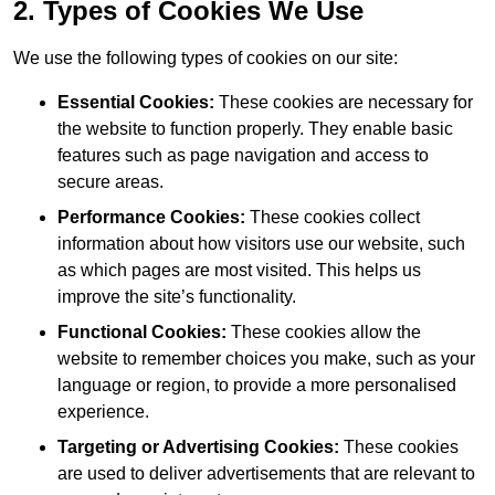
2. Types of Cookies We Use
We use the following types of cookies on our site:
Essential Cookies:
These cookies are necessary for
the website to function properly. They enable basic
features such as page navigation and access to
secure areas.
Performance Cookies:
These cookies collect
information about how visitors use our website, such
as which pages are most visited. This helps us
improve the site’s functionality.
Functional Cookies:
These cookies allow the
website to remember choices you make, such as your
language or region, to provide a more personalised
experience.
Targeting or Advertising Cookies:
These cookies
are used to deliver advertisements that are relevant to