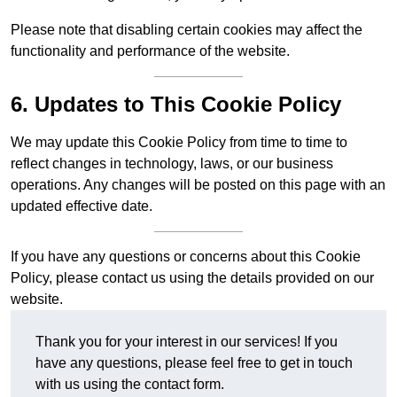
Please note that disabling certain cookies may affect the
functionality and performance of the website.
6. Updates to This Cookie Policy
We may update this Cookie Policy from time to time to
reflect changes in technology, laws, or our business
operations. Any changes will be posted on this page with an
updated effective date.
If you have any questions or concerns about this Cookie
Policy, please contact us using the details provided on our
website.
Thank you for your interest in our services! If you
have any questions, please feel free to get in touch
with us using the contact form.