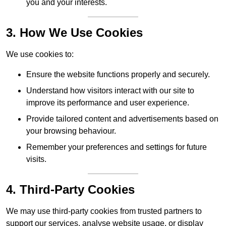
you and your interests.
3. How We Use Cookies
We use cookies to:
Ensure the website functions properly and securely.
Understand how visitors interact with our site to
improve its performance and user experience.
Provide tailored content and advertisements based on
your browsing behaviour.
Remember your preferences and settings for future
visits.
4. Third-Party Cookies
We may use third-party cookies from trusted partners to
support our services, analyse website usage, or display