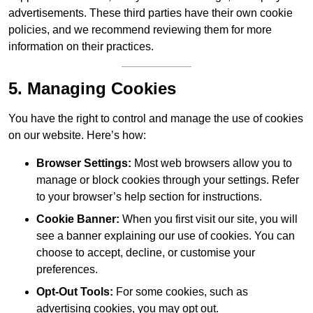
advertisements. These third parties have their own cookie
policies, and we recommend reviewing them for more
information on their practices.
5. Managing Cookies
You have the right to control and manage the use of cookies
on our website. Here’s how:
Browser Settings:
Most web browsers allow you to
manage or block cookies through your settings. Refer
to your browser’s help section for instructions.
Cookie Banner:
When you first visit our site, you will
see a banner explaining our use of cookies. You can
choose to accept, decline, or customise your
preferences.
Opt-Out Tools:
For some cookies, such as
advertising cookies, you may opt out.