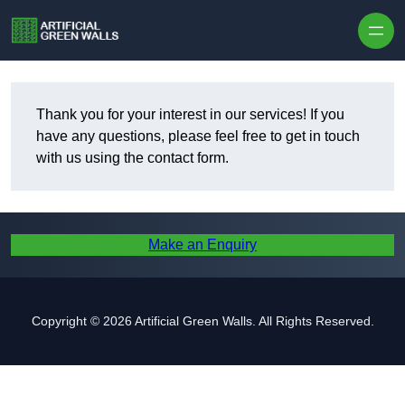
Skip to content
Thank you for your interest in our services! If you
have any questions, please feel free to get in touch
with us using the contact form.
Make an Enquiry
Copyright © 2026 Artificial Green Walls. All Rights Reserved.